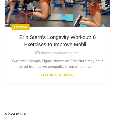
FITNESS
Erin Stern’s Longevity Workout: 6
Exercises to Improve Mobil…
Innerglowmindset.com
Two-time Olympia Figure champion Erin Stern may have
retired from active competition, but when it com...
CONTINUE READING
About Us