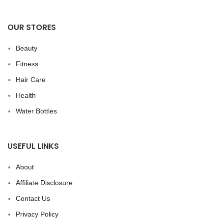
OUR STORES
Beauty
Fitness
Hair Care
Health
Water Bottles
USEFUL LINKS
About
Affiliate Disclosure
Contact Us
Privacy Policy