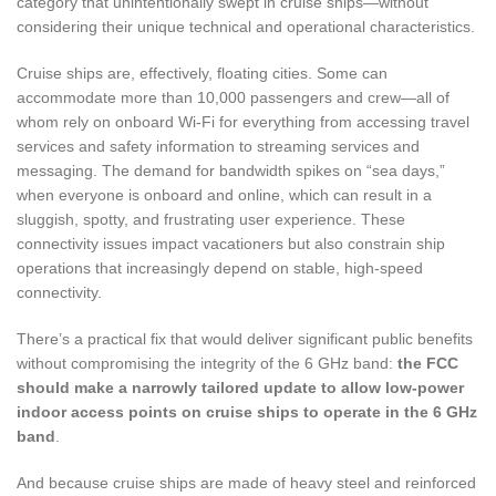
category that unintentionally swept in cruise ships—without
considering their unique technical and operational characteristics.
Cruise ships are, effectively, floating cities. Some can
accommodate more than 10,000 passengers and crew—all of
whom rely on onboard Wi-Fi for everything from accessing travel
services and safety information to streaming services and
messaging. The demand for bandwidth spikes on “sea days,”
when everyone is onboard and online, which can result in a
sluggish, spotty, and frustrating user experience. These
connectivity issues impact vacationers but also constrain ship
operations that increasingly depend on stable, high-speed
connectivity.
There’s a practical fix that would deliver significant public benefits
without compromising the integrity of the 6 GHz band:
the FCC
should make a narrowly tailored update to allow low-power
indoor access points on cruise ships to operate in the 6 GHz
band
.
And because cruise ships are made of heavy steel and reinforced