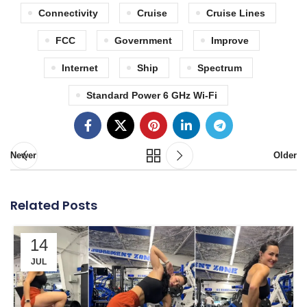
Connectivity
Cruise
Cruise Lines
FCC
Government
Improve
Internet
Ship
Spectrum
Standard Power 6 GHz Wi-Fi
Newer
Older
Related Posts
14
JUL