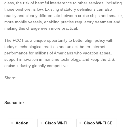
glass, the risk of harmful interference to other services, including
those onshore, is low. Existing statutory definitions can also
readily and clearly differentiate between cruise ships and smaller,
more mobile vessels, enabling precise regulatory treatment and
making this change even more practical.
The FCC has a unique opportunity to better align policy with
today’s technological realities and unlock better internet
performance for millions of Americans who vacation at sea,
support innovation in maritime technology, and keep the U.S.
cruise industry globally competitive.
Share:
Source link
Action
Cisco Wi-Fi
Cisco Wi-Fi 6E