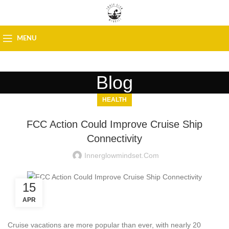
MENU
Blog
HEALTH
FCC Action Could Improve Cruise Ship
Connectivity
Innerglowmindset.com
15
APR
Cruise vacations are more popular than ever, with nearly 20