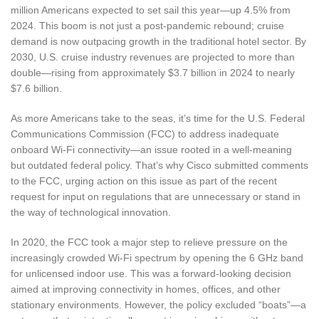
million Americans expected to set sail this year—up 4.5% from
2024. This boom is not just a post-pandemic rebound; cruise
demand is now outpacing growth in the traditional hotel sector. By
2030, U.S. cruise industry revenues are projected to more than
double—rising from approximately $3.7 billion in 2024 to nearly
$7.6 billion.
As more Americans take to the seas, it’s time for the U.S. Federal
Communications Commission (FCC) to address inadequate
onboard Wi-Fi connectivity—an issue rooted in a well-meaning
but outdated federal policy. That’s why Cisco submitted comments
to the FCC, urging action on this issue as part of the recent
request for input on regulations that are unnecessary or stand in
the way of technological innovation.
In 2020, the FCC took a major step to relieve pressure on the
increasingly crowded Wi-Fi spectrum by opening the 6 GHz band
for unlicensed indoor use. This was a forward-looking decision
aimed at improving connectivity in homes, offices, and other
stationary environments. However, the policy excluded “boats”—a