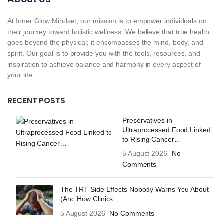
At Inner Glow Mindset, our mission is to empower individuals on
their journey toward holistic wellness. We believe that true health
goes beyond the physical; it encompasses the mind, body, and
spirit. Our goal is to provide you with the tools, resources, and
inspiration to achieve balance and harmony in every aspect of
your life.
RECENT POSTS
Preservatives in
Ultraprocessed Food Linked
to Rising Cancer…
5 August 2026
No
Comments
The TRT Side Effects Nobody Warns You About
(And How Clinics…
5 August 2026
No Comments