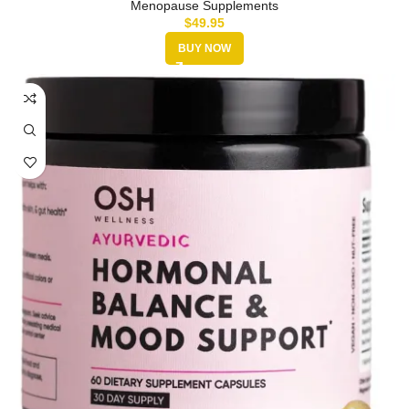
Menopause Supplements
$
49.95
BUY NOW