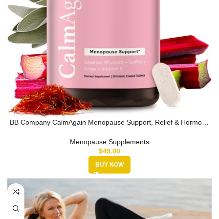
BB Company CalmAgain Menopause Support, Relief & Hormone
Balance – Ner…
Menopause Supplements
$
49.00
BUY NOW