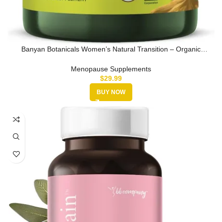
Banyan Botanicals Women’s Natural Transition – Organic
Menopause Suppl…
Menopause Supplements
$
29.99
BUY NOW