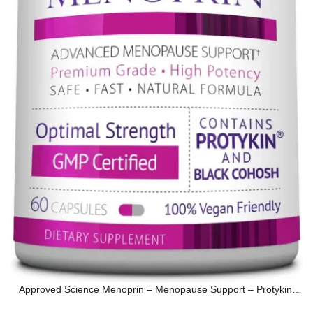
Approved Science Menoprin – Menopause Support – Protykin,
Black Cohosh…