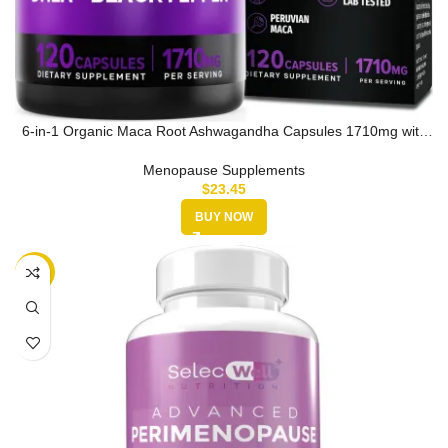
6-in-1 Organic Maca Root Ashwagandha Capsules 1710mg with
DHEA and Bla…
Menopause Supplements
$
23.45
BUY NOW
-10%