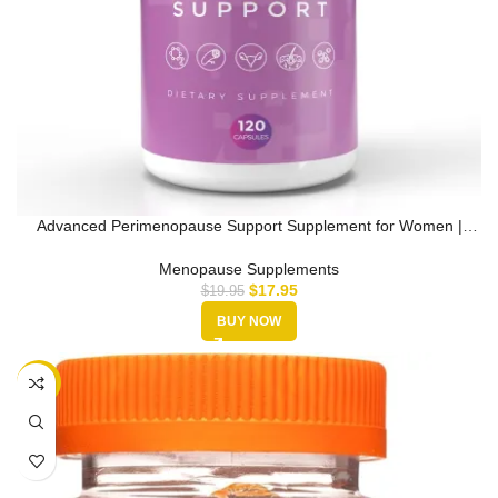
Advanced Perimenopause Support Supplement for Women |
Supports Hormona…
Menopause Supplements
$
17.95
$
19.95
BUY NOW
-25%