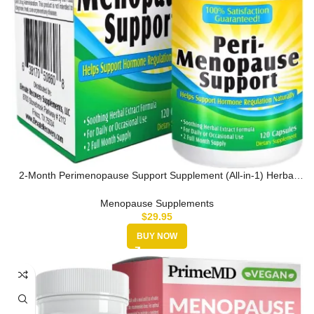
2-Month Perimenopause Support Supplement (All-in-1) Herbal
Extract Rel…
Menopause Supplements
$
29.95
BUY NOW