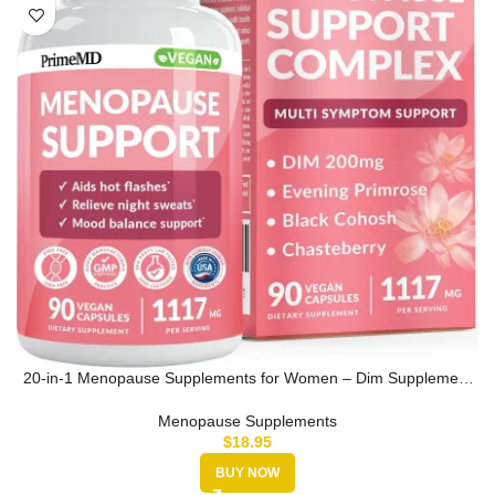
20-in-1 Menopause Supplements for Women – Dim Supplement
Women – Estro…
Menopause Supplements
$
18.95
BUY NOW