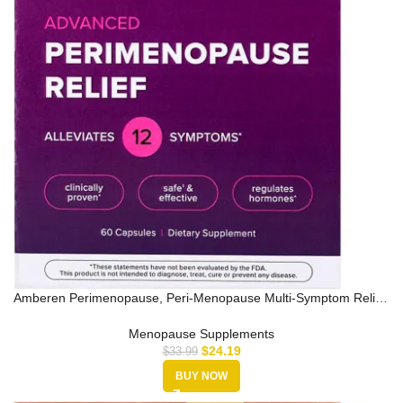
Amberen Perimenopause, Peri-Menopause Multi-Symptom Relief,
Vitamin B,…
Menopause Supplements
$
24.19
$
33.99
BUY NOW