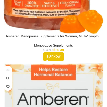
Amberen Menopause Supplements for Women, Multi-Symptom
Relief, Vitamin…
Menopause Supplements
$
26.39
$
34.99
BUY NOW