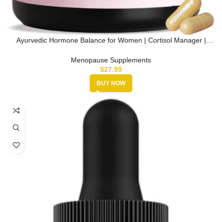
Ayurvedic Hormone Balance for Women | Cortisol Manager |
Regulates Est…
Menopause Supplements
$
27.99
BUY NOW