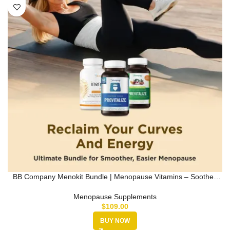
BB Company Menokit Bundle | Menopause Vitamins – Soothes
Joint Aches, …
Menopause Supplements
$
109.00
BUY NOW