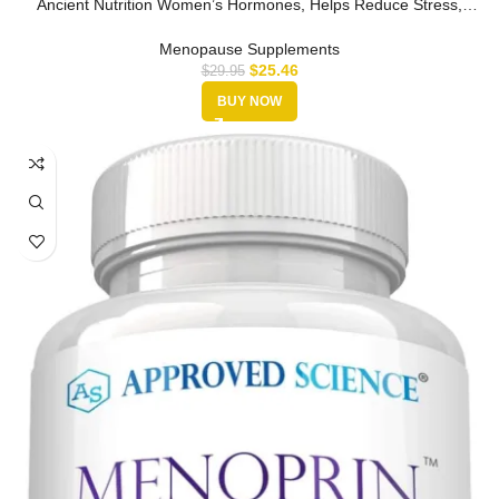
Ancient Nutrition Women’s Hormones, Helps Reduce Stress,
Supports Ener…
Menopause Supplements
$
25.46
$
29.95
BUY NOW