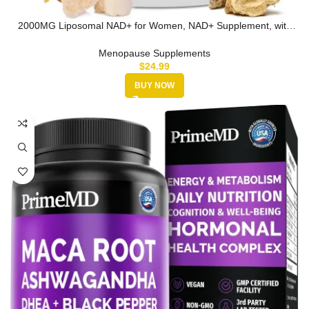
2000MG Liposomal NAD+ for Women, NAD+ Supplement, with
Ashwagandha, Ma…
Menopause Supplements
$
24.99
BUY NOW