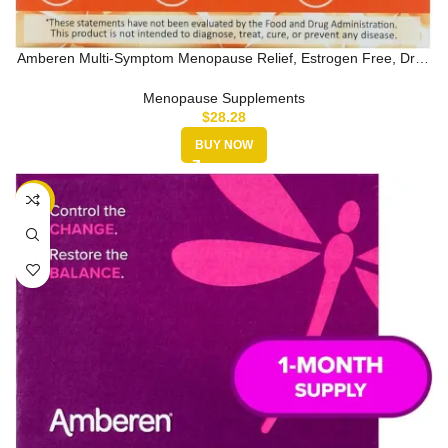
Amberen Multi-Symptom Menopause Relief, Estrogen Free, Drug
Free, 60 C…
Menopause Supplements
$
28.28
BUY NOW
-29%