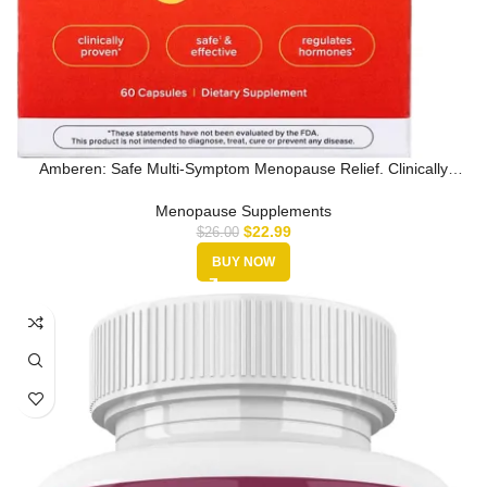
Amberen: Safe Multi-Symptom Menopause Relief. Clinically
Shown to Reli…
Menopause Supplements
$
22.99
$
26.00
BUY NOW