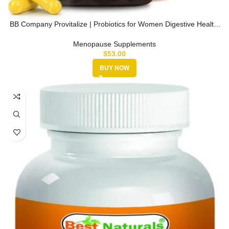
BB Company Provitalize | Probiotics for Women Digestive Health,
Menopa…
Menopause Supplements
$
53.00
BUY NOW