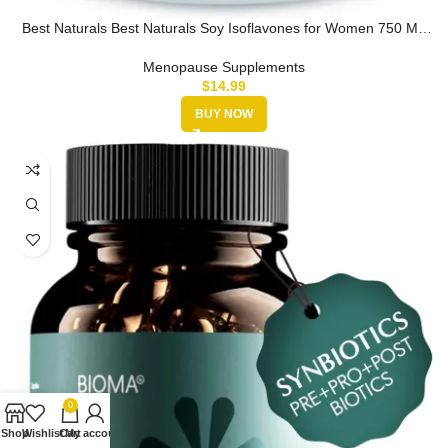
Best Naturals Best Naturals Soy Isoflavones for Women 750 Mg
Capsules,…
Menopause Supplements
$
14.99
BUY NOW
0
Shop
Wishlist
Cart
My account