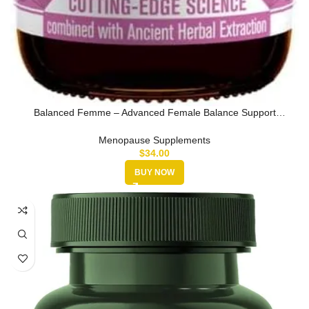
Balanced Femme – Advanced Female Balance Support
Supplement – Liquid D…
Menopause Supplements
$
34.00
BUY NOW