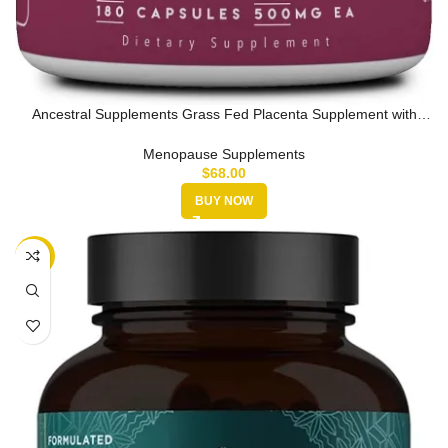
Ancestral Supplements Grass Fed Placenta Supplement with
Liver, Contai…
Menopause Supplements
$
68.00
BUY NOW
-15%