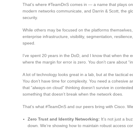
That’s where #TeamDnS comes in — a name that plays on 
modern networks communicate, and Darrin & Scott, the glob
security.
While others may be focused on the platforms themselves, o
enterprise infrastructure, visibility, segmentation, resili
speed.
I’ve spent 20 years in the DoD, and I know that when the e
where the margin for error is zero. You don’t care about “i
A lot of technology looks great in a lab, but at the tactica
You don’t have time for complexity. You need a cohesive arch
that “always-on cloud” thinking doesn’t survive in contest
something that doesn’t break when the network does.
That’s what #TeamDnS and our peers bring with Cisco. We 
Zero Trust and Identity Networking:
It’s not just a buz
down. We’re showing how to maintain robust access cont