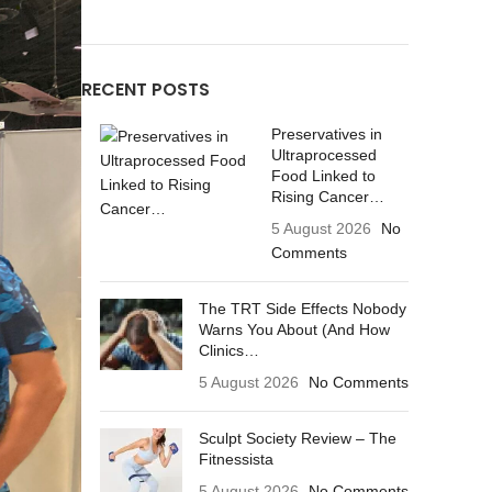
RECENT POSTS
Preservatives in
Ultraprocessed
Food Linked to
Rising Cancer…
5 August 2026
No
Comments
The TRT Side Effects Nobody
Warns You About (And How
Clinics…
5 August 2026
No Comments
Sculpt Society Review – The
Fitnessista
5 August 2026
No Comments