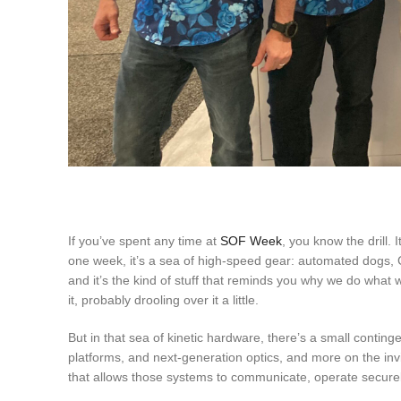
If you’ve spent any time at
SOF Week
, you know the drill.
one week, it’s a sea of high-speed gear: automated dogs, C-
and it’s the kind of stuff that reminds you why we do what 
it, probably drooling over it a little.
But in that sea of kinetic hardware, there’s a small cont
platforms, and next-generation optics, and more on the invi
that allows those systems to communicate, operate securely