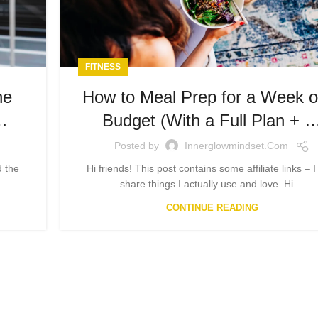
FITNESS
he
How to Meal Prep for a Week o
…
Budget (With a Full Plan + 
Posted by
Innerglowmindset.com
d the
Hi friends! This post contains some affiliate links – I
share things I actually use and love. Hi ...
CONTINUE READING