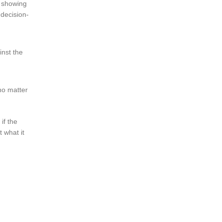
e showing
 decision-
inst the
no matter
if the
 what it