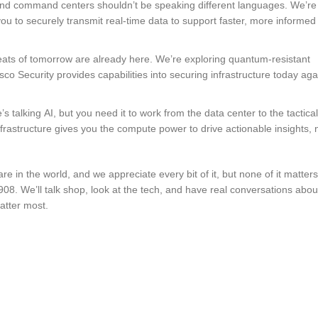
s and command centers shouldn’t be speaking different languages. We’r
ou to securely transmit real-time data to support faster, more informed
eats of tomorrow are already here. We’re exploring quantum-resistant
o Security provides capabilities into securing infrastructure today aga
s talking AI, but you need it to work from the data center to the tactical
rastructure gives you the compute power to drive actionable insights, 
n the world, and we appreciate every bit of it, but none of it matters 
908. We’ll talk shop, look at the tech, and have real conversations about
atter most.