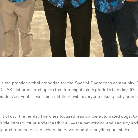
 It’s the premier global gathering for the Special Operations community. 
UAS platforms, and optics that turn night into high-definition day. It’s 
we do.
And yeah… we’ll be right there with everyone else, quietly admir
ingent of us…the nerds. The ones focused less on the automated dogs, 
sible infrastructure underneath it all — the networking and security arc
, and remain resilient when the environment is anything but stable.