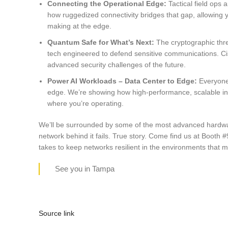
Connecting the Operational Edge:
Tactical field op
how ruggedized connectivity bridges that gap, allowing y
making at the edge.
Quantum Safe for What’s Next:
The cryptographic thr
tech engineered to defend sensitive communications. Cisc
advanced security challenges of the future.
Power AI Workloads – Data Center to Edge:
Everyone’
edge. We’re showing how high-performance, scalable inf
where you’re operating.
We’ll be surrounded by some of the most advanced hardware i
network behind it fails. True story. Come find us at Booth #
takes to keep networks resilient in the environments that m
See you in Tampa
Source link