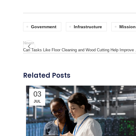
Government
Infrastructure
Mission
Newer
Can Tasks Like Floor Cleaning and Wood Cutting Help Improve
Related Posts
03
JUL