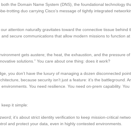
both the Domain Name System (DNS), the foundational technology tha
e-trotting duo carrying Cisco’s message of tightly integrated network
ur attention naturally gravitates toward the connective tissue behind 
ence, and secure communications that allow modern missions to function at
nvironment gets austere; the heat, the exhaustion, and the pressure of
nnovative solutions.”
You care about one thing: does it work?
l edge, you don’t have the luxury of managing a dozen disconnected point
itecture, because security isn’t just a feature: it’s the battleground. 
ed environments. You need resilience. You need on-prem capability. You
keep it simple:
zword; it’s about strict identity verification to keep mission-critical netw
rol and protect your data, even in highly contested environments.