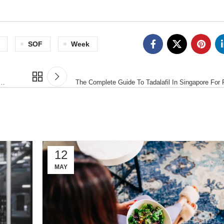
SOF
Week
 …
The Complete Guide To Tadalafil In Singapore For
12
MAY