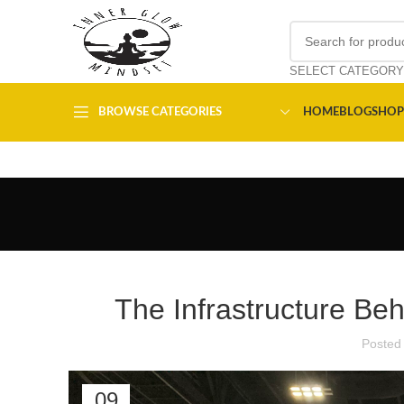
SELECT CATEGORY
BROWSE CATEGORIES
HOME
BLOG
SHOP
The Infrastructure Be
Posted
09