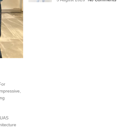
For
impressive,
ing
C-UAS
hitecture