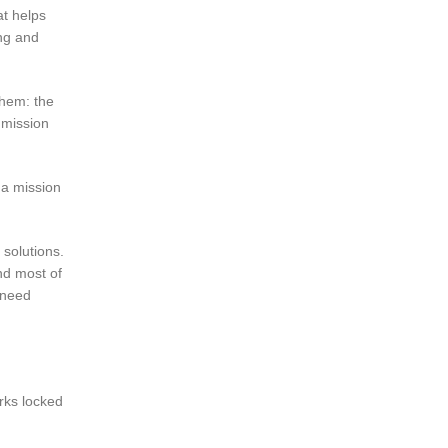
t helps
ing and
them: the
 mission
 a mission
 solutions.
And most of
 need
orks locked