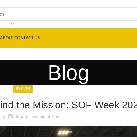
ABOUT
CONTACT US
Blog
HEALTH
hind the Mission: SOF Week 20
 by
Innerglowmindset.com