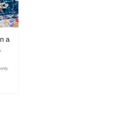
FITNESS
n a
Eventful Week – BionicOldG
…
Posted by
Innerglowmindset.com
As I m...
 only
CONTINUE READING