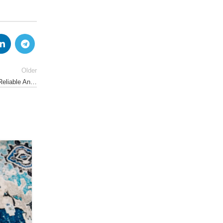
Older
 Reliable An…
18
APR