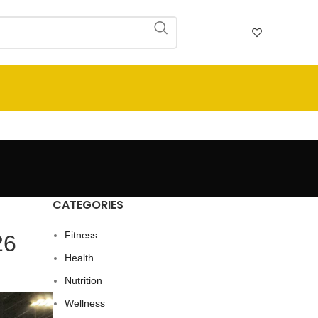
CATEGORIES
Fitness
26
Health
Nutrition
Wellness