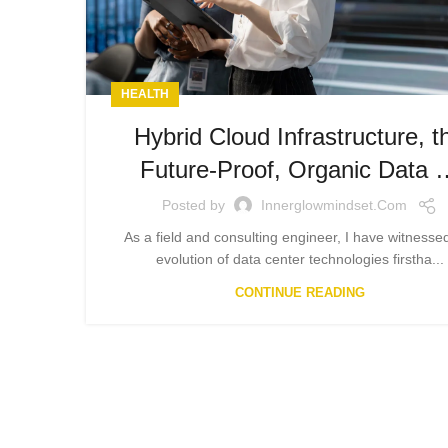
HEALTH
Hybrid Cloud Infrastructure, t
Future-Proof, Organic Data 
Posted by
Innerglowmindset.com
As a field and consulting engineer, I have witnesse
evolution of data center technologies firstha...
CONTINUE READING