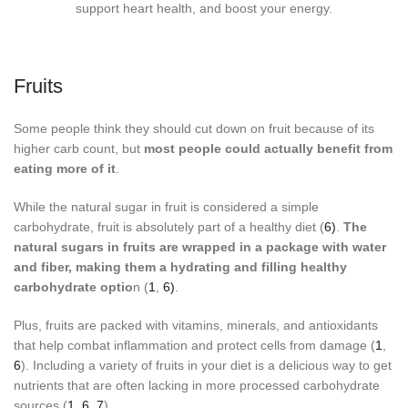
Fruits
Some people think they should cut down on fruit because of its
higher carb count, but
most people could actually benefit from
eating more of it
.
While the natural sugar in fruit is considered a simple
carbohydrate, fruit is absolutely part of a healthy diet (
6)
.
The
natural sugars in fruits are wrapped in a package with water
and fiber, making them a hydrating and filling healthy
carbohydrate optio
n (
1
,
6)
.
Plus, fruits are packed with vitamins, minerals, and antioxidants
that help combat inflammation and protect cells from damage (
1
,
6
). Including a variety of fruits in your diet is a delicious way to get
nutrients that are often lacking in more processed carbohydrate
sources (
1
,
6
,
7
).