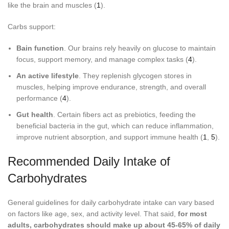
like the brain and muscles (
1
).
Carbs support:
Bain function
. Our brains rely heavily on glucose to maintain
focus, support memory, and manage complex tasks (
4
).
An active lifestyle
. They replenish glycogen stores in
muscles, helping improve endurance, strength, and overall
performance (
4
).
Gut health
. Certain fibers act as prebiotics, feeding the
beneficial bacteria in the gut, which can reduce inflammation,
improve nutrient absorption, and support immune health (
1
,
5
).
Recommended Daily Intake of
Carbohydrates
General guidelines for daily carbohydrate intake can vary based
on factors like age, sex, and activity level. That said,
for most
adults, carbohydrates should make up about 45-65% of daily