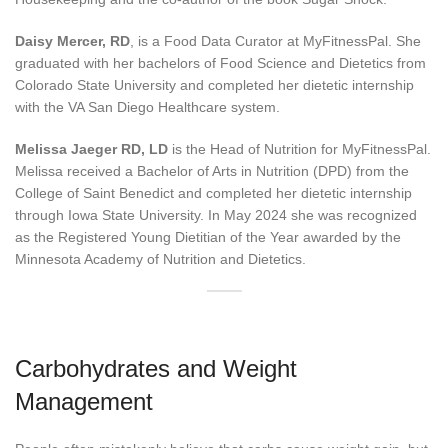
Daisy Mercer, RD
, is a Food Data Curator at MyFitnessPal. She
graduated with her bachelors of Food Science and Dietetics from
Colorado State University and completed her dietetic internship
with the VA San Diego Healthcare system.
Melissa Jaeger RD, LD
is the Head of Nutrition for MyFitnessPal.
Melissa received a Bachelor of Arts in Nutrition (DPD) from the
College of Saint Benedict and completed her dietetic internship
through Iowa State University. In May 2024 she was recognized
as the Registered Young Dietitian of the Year awarded by the
Minnesota Academy of Nutrition and Dietetics.
Carbohydrates and Weight
Management