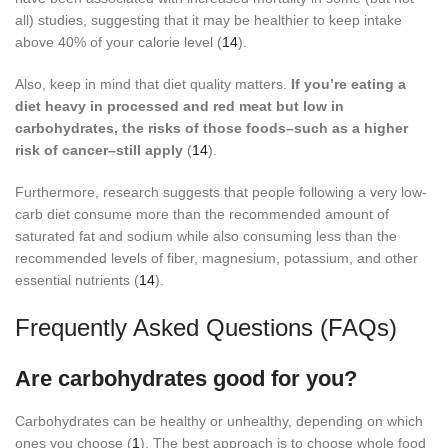
all) studies, suggesting that it may be healthier to keep intake
above 40% of your calorie level (
14
).
Also, keep in mind that diet quality matters.
If you’re eating a
diet heavy in processed and red meat but low in
carbohydrates, the risks of those foods–such as a higher
risk of cancer–still apply
(
14
).
Furthermore, research suggests that people following a very low-
carb diet consume more than the recommended amount of
saturated fat and sodium while also consuming less than the
recommended levels of fiber, magnesium, potassium, and other
essential nutrients (
14
).
Frequently Asked Questions (FAQs)
Are carbohydrates good for you?
Carbohydrates can be healthy or unhealthy, depending on which
ones you choose (
1
). The best approach is to choose whole food