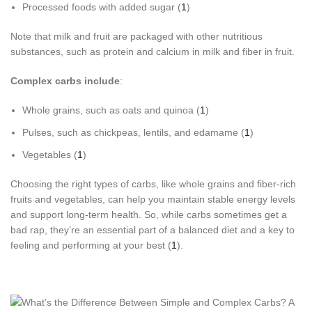
Processed foods with added sugar (
1
)
Note that milk and fruit are packaged with other nutritious
substances, such as protein and calcium in milk and fiber in fruit.
Complex carbs include
:
Whole grains, such as oats and quinoa (
1
)
Pulses, such as chickpeas, lentils, and edamame (
1
)
Vegetables (
1
)
Choosing the right types of carbs, like whole grains and fiber-rich
fruits and vegetables, can help you maintain stable energy levels
and support long-term health. So, while carbs sometimes get a
bad rap, they’re an essential part of a balanced diet and a key to
feeling and performing at your best (
1
).