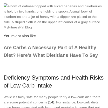
You might also like
Are Carbs A Necessary Part of A Healthy
Diet? Here’s What Dietitians Have To Say
Deficiency Symptoms and Health Risks
of Low Carb Intake
While it’s fairly safe for many people to try a low-carb diet, there
are some potential concerns (
14
). For instance, low-carb diets
have been associated with increased mortality in some (but not