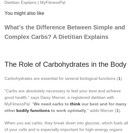
You might also like
What’s the Difference Between Simple and
Complex Carbs? A Dietitian Explains
The Role of Carbohydrates in the Body
Carbohydrates are essential for several biological functions (
1
).
“Carbs are absolutely necessary to feel your best and achieve
good health,” says Daisy Mercer, a registered dietitian with
MyFitnessPal. “
We need carbs to
think
our best and for many
other
bodily functions
to work optimally
,” adds Mercer (
1
).
When you eat carbs, they break down into glucose, which fuels all
of your cells and is especially important for high-energy organs