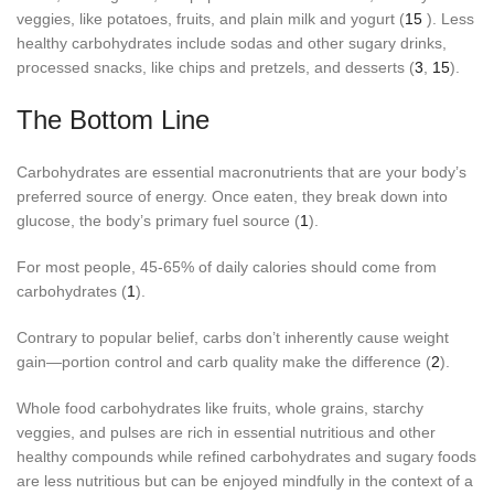
veggies, like potatoes, fruits, and plain milk and yogurt (
15
). Less
healthy carbohydrates include sodas and other sugary drinks,
processed snacks, like chips and pretzels, and desserts (
3
,
15
).
The Bottom Line
Carbohydrates are essential macronutrients that are your body’s
preferred source of energy. Once eaten, they break down into
glucose, the body’s primary fuel source (
1
).
For most people, 45-65% of daily calories should come from
carbohydrates (
1
).
Contrary to popular belief, carbs don’t inherently cause weight
gain—portion control and carb quality make the difference (
2
).
Whole food carbohydrates like fruits, whole grains, starchy
veggies, and pulses are rich in essential nutritious and other
healthy compounds while refined carbohydrates and sugary foods
are less nutritious but can be enjoyed mindfully in the context of a