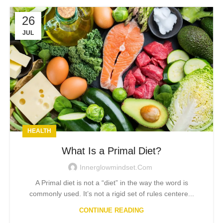
26
JUL
HEALTH
What Is a Primal Diet?
Innerglowmindset.com
A Primal diet is not a “diet” in the way the word is
commonly used. It’s not a rigid set of rules centere...
CONTINUE READING