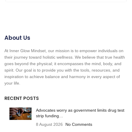
About Us
At Inner Glow Mindset, our mission is to empower individuals on
their journey toward holistic wellness. We believe that true health
goes beyond the physical; it encompasses the mind, body, and
spirit. Our goal is to provide you with the tools, resources, and
inspiration to achieve balance and harmony in every aspect of
your life.
RECENT POSTS
Advocates worry as government limits drug test
strip funding…
8 August 2026
No Comments