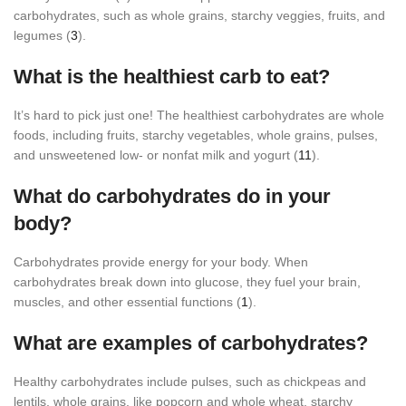
carbohydrates, such as whole grains, starchy veggies, fruits, and
legumes (
3
).
What is the healthiest carb to eat?
It’s hard to pick just one! The healthiest carbohydrates are whole
foods, including fruits, starchy vegetables, whole grains, pulses,
and unsweetened low- or nonfat milk and yogurt (
11
).
What do carbohydrates do in your
body?
Carbohydrates provide energy for your body. When
carbohydrates break down into glucose, they fuel your brain,
muscles, and other essential functions (
1
).
What are examples of carbohydrates?
Healthy carbohydrates include pulses, such as chickpeas and
lentils, whole grains, like popcorn and whole wheat, starchy