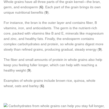
Whole grains have all three parts of the grain kernel—the bran,
germ, and endosperm (
6)
. Each part of the grain brings its own
unique nutritional benefits (
9
).
For instance, the bran is the outer layer and contains fiber, B
vitamins, iron, and antioxidants. The germ is the nutrient-rich
core, packed with vitamins like B and E, minerals like magnesium
and zinc, and healthy fats. Finally, the endosperm contains
complex carbohydrates and protein, so whole grains digest more
slowly than refined grains, producing gradual, steady energy (
9
).
The fiber and small amounts of protein in whole grains also help
keep you feeling fuller longer, which can help with reaching a
healthy weight (
9
).
Examples of whole grains include brown rice, quinoa, whole
wheat, oats and barley (
6)
.