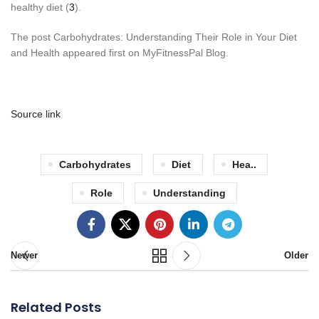
healthy diet (
3
).
The post Carbohydrates: Understanding Their Role in Your Diet
and Health appeared first on MyFitnessPal Blog.
Source link
Carbohydrates
Diet
Hea..
Role
Understanding
Newer
Older
Related Posts