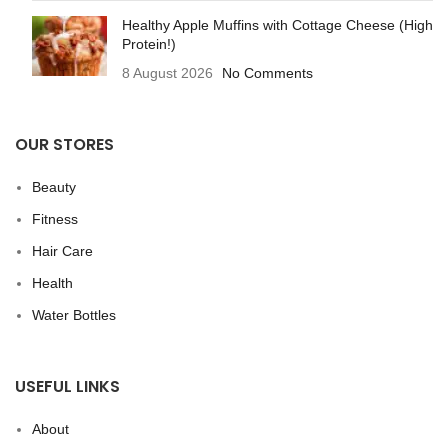
Healthy Apple Muffins with Cottage Cheese (High
Protein!)
8 August 2026
No Comments
OUR STORES
Beauty
Fitness
Hair Care
Health
Water Bottles
USEFUL LINKS
About