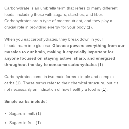
Carbohydrate is an umbrella term that refers to many different
foods, including those with sugars, starches, and fiber.
Carbohydrates are a type of macronutrient, and they play a
crucial role in providing energy for your body (
1
).
When you eat carbohydrates, they break down in your
bloodstream into glucose.
Glucose powers everything from our
muscles to our brain, making it especially important for
anyone focused on
staying active, sharp, and energized
throughout the day to consume carbohydrates
(
1
).
Carbohydrates come in two main forms: simple and complex
carbs (
1
). These terms refer to their chemical structure, but it’s
not necessarily an indication of how healthy a food is (
1
).
Simple carbs include:
Sugars in milk (
1
)
Sugars in fruit (
1
)