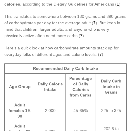
calories
, according to the Dietary Guidelines for Americans (
1
).
This translates to somewhere between 130 grams and 390 grams
of carbohydrates per day for the average adult (
7
). But keep in
mind that children, larger adults, and anyone who is very
physically active often need more carbs (
7
).
Here’s a quick look at how carbohydrate amounts stack up for
everyday folks of different ages and calorie levels. (
7
)
Recommended Daily Carb Intake
Percentage
Daily Carb
Daily Calorie
of Daily
Age Group
Intake in
Intake
Calories
Grams
from Carbs
Adult
females 19-
2,000
45-65%
225 to 325
30
Adult
202.5 to