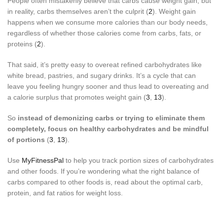
People often mistakenly believe that carbs cause weight gain, but
in reality, carbs themselves aren’t the culprit (
2
). Weight gain
happens when we consume more calories than our body needs,
regardless of whether those calories come from carbs, fats, or
proteins (
2
).
That said, it’s pretty easy to overeat refined carbohydrates like
white bread, pastries, and sugary drinks. It’s a cycle that can
leave you feeling hungry sooner and thus lead to overeating and
a calorie surplus that promotes weight gain (
3
,
13
).
So
instead of demonizing carbs or trying to eliminate them
completely, focus on healthy carbohydrates and be mindful
of portions
(
3
,
13
).
Use
MyFitnessPal
to help you track portion sizes of carbohydrates
and other foods. If you’re wondering what the right balance of
carbs compared to other foods is, read about the optimal carb,
protein, and fat ratios for weight loss.