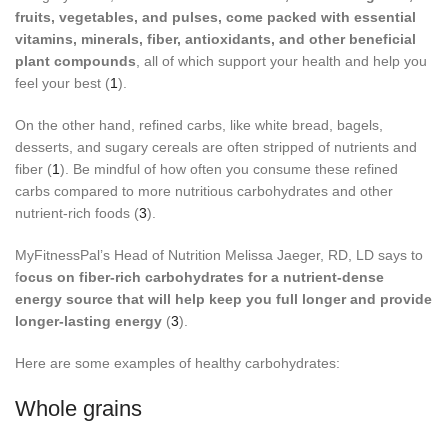
fruits, vegetables, and pulses, come packed with essential
vitamins, minerals, fiber, antioxidants, and other beneficial
plant compounds
, all of which support your health and help you
feel your best (
1
).
On the other hand, refined carbs, like white bread, bagels,
desserts, and sugary cereals are often stripped of nutrients and
fiber (
1
). Be mindful of how often you consume these refined
carbs compared to more nutritious carbohydrates and other
nutrient-rich foods (
3
).
MyFitnessPal’s Head of Nutrition Melissa Jaeger, RD, LD says to
f
ocus on fiber-rich carbohydrates for a nutrient-dense
energy source that will help keep you full longer and provide
longer-lasting energy
(
3
).
Here are some examples of healthy carbohydrates:
Whole grains