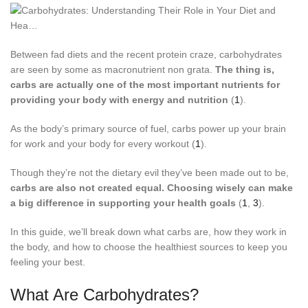
Between fad diets and the recent protein craze, carbohydrates
are seen by some as macronutrient non grata.
The thing is,
carbs are actually one of the most important nutrients for
providing your body with energy and nutrition
(
1
).
As the body’s primary source of fuel, carbs power up your brain
for work and your body for every workout (
1
).
Though they’re not the dietary evil they’ve been made out to be,
carbs are also not created equal. Choosing wisely can make
a big difference in supporting your health goals
(
1
,
3
).
In this guide, we’ll break down what carbs are, how they work in
the body, and how to choose the healthiest sources to keep you
feeling your best.
What Are Carbohydrates?