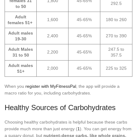
females 31
1,800
45-65%
292.5
to 50
Adult
1,600
45-65%
180 to 260
females 51+
Adult males
2,400
45-65%
270 to 390
19-30
Adult Males
247.5 to
2,200
45-65%
31 to 50
357.5
Adult males
2,000
45-65%
225 to 325
51+
When you
register with MyFitnessPal
, the app will provide a
macro ratio for you, including carbohydrates.
Healthy Sources of Carbohydrates
Choosing healthy carbohydrates is helpful because these carbs
provide much more than just energy (
1
). You can get energy from
a sugary donut, but
nutrient-dense carbs, like whole grains,