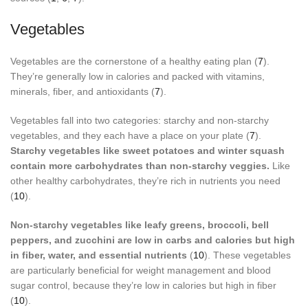
Vegetables
Vegetables are the cornerstone of a healthy eating plan (
7
).
They’re generally low in calories and packed with vitamins,
minerals, fiber, and antioxidants (
7
).
Vegetables fall into two categories: starchy and non-starchy
vegetables, and they each have a place on your plate (
7
).
Starchy vegetables like sweet potatoes and winter squash
contain more carbohydrates than non-starchy veggies.
Like
other healthy carbohydrates, they’re rich in nutrients you need
(
10
).
Non-starchy vegetables like leafy greens, broccoli, bell
peppers, and zucchini are low in carbs and calories but high
in fiber, water, and essential nutrients
(
10
). These vegetables
are particularly beneficial for weight management and blood
sugar control, because they’re low in calories but high in fiber
(
10
).