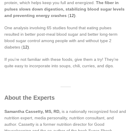
protein, which helps keep you full and energized.
The fiber in
pulses slows down digestion, stabilizing blood sugar levels
and preventing energy crashes
(
12)
.
One analysis involving 65 studies found that eating pulses
resulted in better post-meal blood sugar and better long-term
blood sugar control among people with and without type 2
diabetes (
12)
.
If you’re not familiar with these foods, give them a try! They’re
quite easy to incorporate into soups, chili, curries, and dips.
About the Experts
Samantha Cassetty, MS, RD,
is a nationally recognized food and
nutrition expert, media personality, nutrition consultant, and
author. Cassetty is a former nutrition director for Good
Housekeeping and the co-author of the book Sugar Shock.