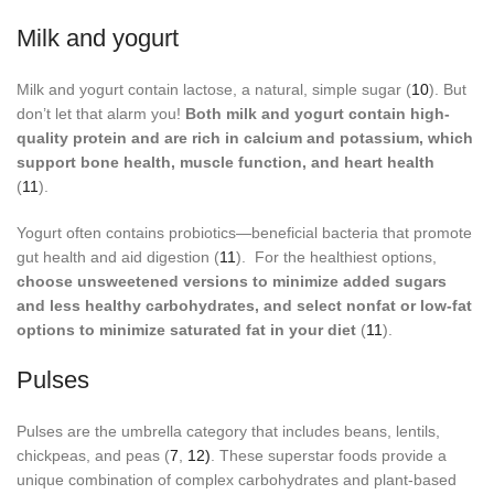
Milk and yogurt
Milk and yogurt contain lactose, a natural, simple sugar (
10
). But
don’t let that alarm you!
Both milk and yogurt contain high-
quality protein and are rich in calcium and potassium, which
support bone health, muscle function, and heart health
(
11
).
Yogurt often contains probiotics—beneficial bacteria that promote
gut health and aid digestion (
11
). For the healthiest options,
choose unsweetened versions to minimize added sugars
and less healthy carbohydrates, and select nonfat or low-fat
options to minimize saturated fat in your diet
(
11
).
Pulses
Pulses are the umbrella category that includes beans, lentils,
chickpeas, and peas (
7
,
12)
. These superstar foods provide a
unique combination of complex carbohydrates and plant-based