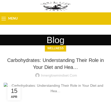
MENU
Blog
WELLNESS
Carbohydrates: Understanding Their Role in
Your Diet and Hea…
Innerglowmindset.com
15
APR