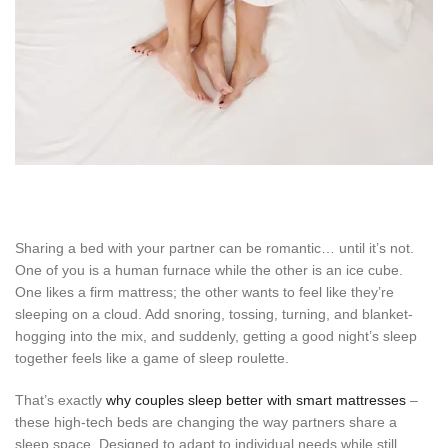
Sharing a bed with your partner can be romantic… until it’s not.
One of you is a human furnace while the other is an ice cube.
One likes a firm mattress; the other wants to feel like they’re
sleeping on a cloud. Add snoring, tossing, turning, and blanket-
hogging into the mix, and suddenly, getting a good night’s sleep
together feels like a game of sleep roulette.
That’s exactly
why couples sleep better with smart mattresses
–
these high-tech beds are changing the way partners share a
sleep space. Designed to adapt to individual needs while still