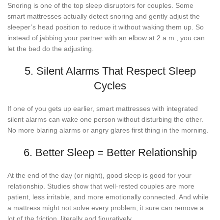
Snoring is one of the top sleep disruptors for couples. Some
smart mattresses actually detect snoring and gently adjust the
sleeper’s head position to reduce it without waking them up. So
instead of jabbing your partner with an elbow at 2 a.m., you can
let the bed do the adjusting.
5. Silent Alarms That Respect Sleep
Cycles
If one of you gets up earlier, smart mattresses with integrated
silent alarms can wake one person without disturbing the other.
No more blaring alarms or angry glares first thing in the morning.
6. Better Sleep = Better Relationship
At the end of the day (or night), good sleep is good for your
relationship. Studies show that well-rested couples are more
patient, less irritable, and more emotionally connected. And while
a mattress might not solve every problem, it sure can remove a
lot of the friction, literally and figuratively.