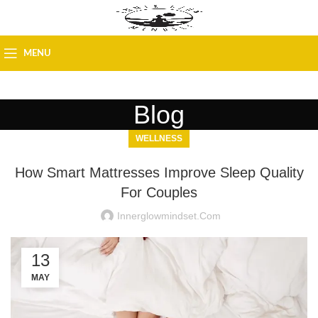
MENU
Blog
WELLNESS
How Smart Mattresses Improve Sleep Quality
For Couples
Innerglowmindset.com
13
MAY