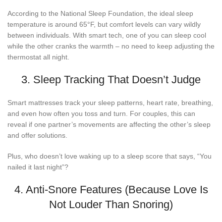
According to the National Sleep Foundation, the ideal sleep
temperature is around 65°F, but comfort levels can vary wildly
between individuals. With smart tech, one of you can sleep cool
while the other cranks the warmth – no need to keep adjusting the
thermostat all night.
3. Sleep Tracking That Doesn’t Judge
Smart mattresses track your sleep patterns, heart rate, breathing,
and even how often you toss and turn. For couples, this can
reveal if one partner’s movements are affecting the other’s sleep
and offer solutions.
Plus, who doesn’t love waking up to a sleep score that says, “You
nailed it last night”?
4. Anti-Snore Features (Because Love Is
Not Louder Than Snoring)