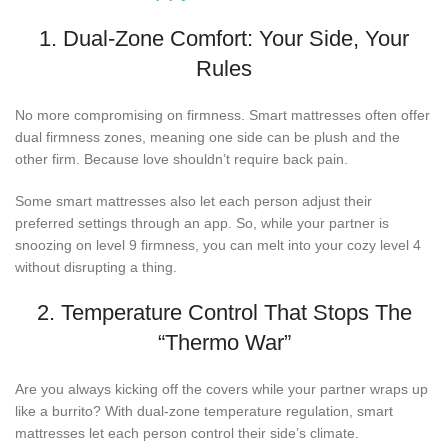
1. Dual-Zone Comfort: Your Side, Your
Rules
No more compromising on firmness. Smart mattresses often offer
dual firmness zones, meaning one side can be plush and the
other firm. Because love shouldn’t require back pain.
Some smart mattresses also let each person adjust their
preferred settings through an app. So, while your partner is
snoozing on level 9 firmness, you can melt into your cozy level 4
without disrupting a thing.
2. Temperature Control That Stops The
“Thermo War”
Are you always kicking off the covers while your partner wraps up
like a burrito? With dual-zone temperature regulation, smart
mattresses let each person control their side’s climate.