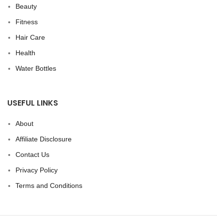
Beauty
Fitness
Hair Care
Health
Water Bottles
USEFUL LINKS
About
Affiliate Disclosure
Contact Us
Privacy Policy
Terms and Conditions