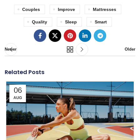
Couples
Improve
Mattresses
Quality
Sleep
Smart
Newer
Older
Related Posts
06
AUG