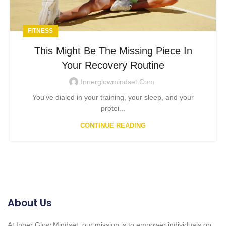
FITNESS
This Might Be The Missing Piece In
Your Recovery Routine
Innerglowmindset.com
You've dialed in your training, your sleep, and your
protei...
CONTINUE READING
About Us
At Inner Glow Mindset, our mission is to empower individuals on