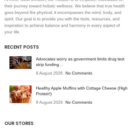
their journey toward holistic wellness. We believe that true health
goes beyond the physical; it encompasses the mind, body, and
spirit. Our goal is to provide you with the tools, resources, and
inspiration to achieve balance and harmony in every aspect of
your life.
RECENT POSTS
Advocates worry as government limits drug test
strip funding…
8 August 2026
No Comments
Healthy Apple Muffins with Cottage Cheese (High
Protein!)
8 August 2026
No Comments
OUR STORES