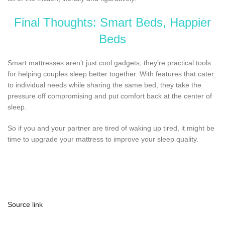
Final Thoughts: Smart Beds, Happier
Beds
Smart mattresses aren’t just cool gadgets, they’re practical tools
for helping couples sleep better together. With features that cater
to individual needs while sharing the same bed, they take the
pressure off compromising and put comfort back at the center of
sleep.
So if you and your partner are tired of waking up tired, it might be
time to upgrade your mattress to improve your sleep quality.
Source link