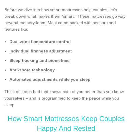
Before we dive into how smart mattresses help couples, let’s
break down what makes them “smart.” These mattresses go way
beyond memory foam. Most come packed with sensors and
features like:
Dual-zone temperature control
Individual firmness adjustment
Sleep tracking and biometrics
Anti-snore technology
Automated adjustments while you sleep
Think of it as a bed that knows both of you better than you know
yourselves – and is programmed to keep the peace while you
sleep.
How Smart Mattresses Keep Couples
Happy And Rested