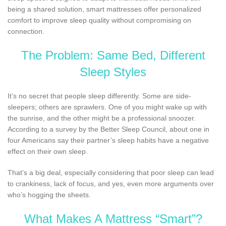
being a shared solution, smart mattresses offer personalized
comfort to improve sleep quality without compromising on
connection.
The Problem: Same Bed, Different
Sleep Styles
It’s no secret that people sleep differently. Some are side-
sleepers; others are sprawlers. One of you might wake up with
the sunrise, and the other might be a professional snoozer.
According to a survey by the Better Sleep Council, about one in
four Americans say their partner’s sleep habits have a negative
effect on their own sleep.
That’s a big deal, especially considering that poor sleep can lead
to crankiness, lack of focus, and yes, even more arguments over
who’s hogging the sheets.
What Makes A Mattress “Smart”?