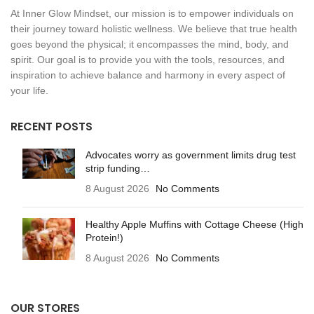
At Inner Glow Mindset, our mission is to empower individuals on
their journey toward holistic wellness. We believe that true health
goes beyond the physical; it encompasses the mind, body, and
spirit. Our goal is to provide you with the tools, resources, and
inspiration to achieve balance and harmony in every aspect of
your life.
RECENT POSTS
Advocates worry as government limits drug test
strip funding…
8 August 2026
No Comments
Healthy Apple Muffins with Cottage Cheese (High
Protein!)
8 August 2026
No Comments
OUR STORES