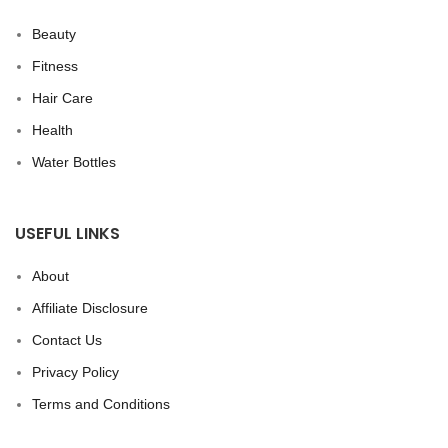
Beauty
Fitness
Hair Care
Health
Water Bottles
USEFUL LINKS
About
Affiliate Disclosure
Contact Us
Privacy Policy
Terms and Conditions