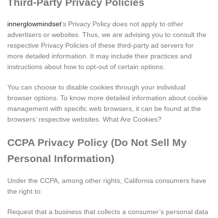
Third-Party Privacy Policies
innerglowmindset
‘s Privacy Policy does not apply to other
advertisers or websites. Thus, we are advising you to consult the
respective Privacy Policies of these third-party ad servers for
more detailed information. It may include their practices and
instructions about how to opt-out of certain options.
You can choose to disable cookies through your individual
browser options. To know more detailed information about cookie
management with specific web browsers, it can be found at the
browsers’ respective websites. What Are Cookies?
CCPA Privacy Policy (Do Not Sell My
Personal Information)
Under the CCPA, among other rights, California consumers have
the right to:
Request that a business that collects a consumer’s personal data