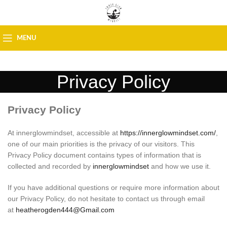
MENU
Privacy Policy
Privacy Policy
At innerglowmindset, accessible at
https://innerglowmindset.com/
,
one of our main priorities is the privacy of our visitors. This
Privacy Policy document contains types of information that is
collected and recorded by
innerglowmindset
and how we use it.
If you have additional questions or require more information about
our Privacy Policy, do not hesitate to contact us through email
at
heatherogden444@Gmail.com