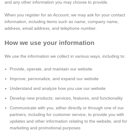
and any other information you may choose to provide.
When you register for an Account, we may ask for your contact
information, including items such as name, company name,
address, email address, and telephone number.
How we use your information
We use the information we collect in various ways, including to:
Provide, operate, and maintain our website
Improve, personalize, and expand our website
Understand and analyze how you use our website
Develop new products, services, features, and functionality
Communicate with you, either directly or through one of our
partners, including for customer service, to provide you with
updates and other information relating to the website, and for
marketing and promotional purposes