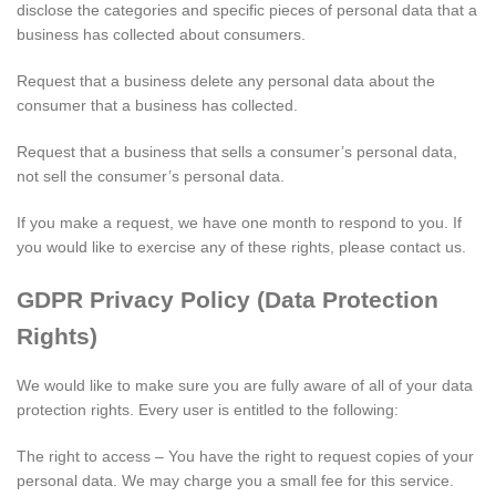
disclose the categories and specific pieces of personal data that a
business has collected about consumers.
Request that a business delete any personal data about the
consumer that a business has collected.
Request that a business that sells a consumer’s personal data,
not sell the consumer’s personal data.
If you make a request, we have one month to respond to you. If
you would like to exercise any of these rights, please contact us.
GDPR Privacy Policy (Data Protection
Rights)
We would like to make sure you are fully aware of all of your data
protection rights. Every user is entitled to the following:
The right to access – You have the right to request copies of your
personal data. We may charge you a small fee for this service.