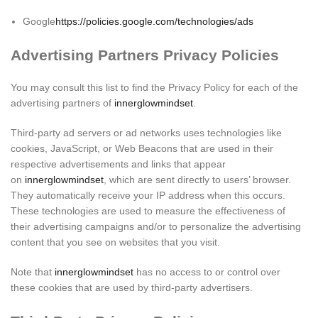
Google
https://policies.google.com/technologies/ads
Advertising Partners Privacy Policies
You may consult this list to find the Privacy Policy for each of the
advertising partners of
innerglowmindset
.
Third-party ad servers or ad networks uses technologies like
cookies, JavaScript, or Web Beacons that are used in their
respective advertisements and links that appear
on
innerglowmindset
, which are sent directly to users’ browser.
They automatically receive your IP address when this occurs.
These technologies are used to measure the effectiveness of
their advertising campaigns and/or to personalize the advertising
content that you see on websites that you visit.
Note that
innerglowmindset
has no access to or control over
these cookies that are used by third-party advertisers.