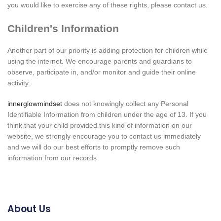
you would like to exercise any of these rights, please contact us.
Children's Information
Another part of our priority is adding protection for children while
using the internet. We encourage parents and guardians to
observe, participate in, and/or monitor and guide their online
activity.
innerglowmindset
does not knowingly collect any Personal
Identifiable Information from children under the age of 13. If you
think that your child provided this kind of information on our
website, we strongly encourage you to contact us immediately
and we will do our best efforts to promptly remove such
information from our records
About Us