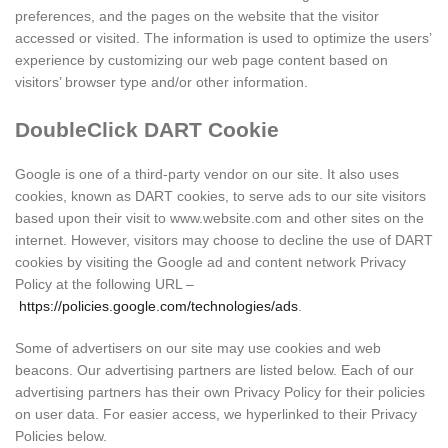
preferences, and the pages on the website that the visitor
accessed or visited. The information is used to optimize the users’
experience by customizing our web page content based on
visitors’ browser type and/or other information.
DoubleClick DART Cookie
Google is one of a third-party vendor on our site. It also uses
cookies, known as DART cookies, to serve ads to our site visitors
based upon their visit to www.website.com and other sites on the
internet. However, visitors may choose to decline the use of DART
cookies by visiting the Google ad and content network Privacy
Policy at the following URL –
https://policies.google.com/technologies/ads
.
Some of advertisers on our site may use cookies and web
beacons. Our advertising partners are listed below. Each of our
advertising partners has their own Privacy Policy for their policies
on user data. For easier access, we hyperlinked to their Privacy
Policies below.