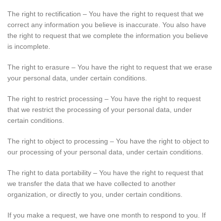
The right to rectification – You have the right to request that we
correct any information you believe is inaccurate. You also have
the right to request that we complete the information you believe
is incomplete.
The right to erasure – You have the right to request that we erase
your personal data, under certain conditions.
The right to restrict processing – You have the right to request
that we restrict the processing of your personal data, under
certain conditions.
The right to object to processing – You have the right to object to
our processing of your personal data, under certain conditions.
The right to data portability – You have the right to request that
we transfer the data that we have collected to another
organization, or directly to you, under certain conditions.
If you make a request, we have one month to respond to you. If