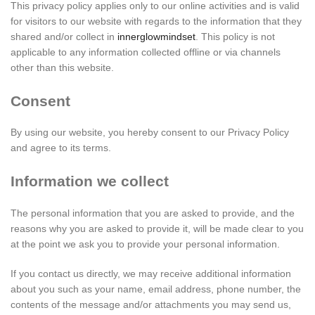
This privacy policy applies only to our online activities and is valid
for visitors to our website with regards to the information that they
shared and/or collect in
innerglowmindset
. This policy is not
applicable to any information collected offline or via channels
other than this website.
Consent
By using our website, you hereby consent to our Privacy Policy
and agree to its terms.
Information we collect
The personal information that you are asked to provide, and the
reasons why you are asked to provide it, will be made clear to you
at the point we ask you to provide your personal information.
If you contact us directly, we may receive additional information
about you such as your name, email address, phone number, the
contents of the message and/or attachments you may send us,