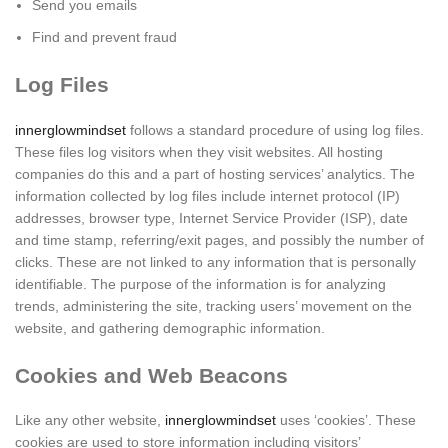
Send you emails
Find and prevent fraud
Log Files
innerglowmindset
follows a standard procedure of using log files.
These files log visitors when they visit websites. All hosting
companies do this and a part of hosting services’ analytics. The
information collected by log files include internet protocol (IP)
addresses, browser type, Internet Service Provider (ISP), date
and time stamp, referring/exit pages, and possibly the number of
clicks. These are not linked to any information that is personally
identifiable. The purpose of the information is for analyzing
trends, administering the site, tracking users’ movement on the
website, and gathering demographic information.
Cookies and Web Beacons
Like any other website,
innerglowmindset
uses ‘cookies’. These
cookies are used to store information including visitors’