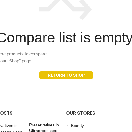
Compare list is empty
ome products to compare
n our "Shop" page.
RETURN TO SHOP
POSTS
OUR STORES
Preservatives in
Beauty
Ultraprocessed