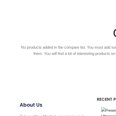
No products added in the compare list. You must add s
them. You will find a lot of interesting products o
RECENT 
About Us