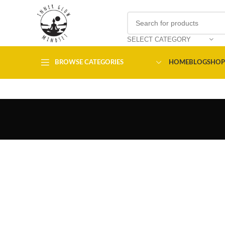
SELECT CATEGORY
BROWSE CATEGORIES
HOME
BLOG
SHOP