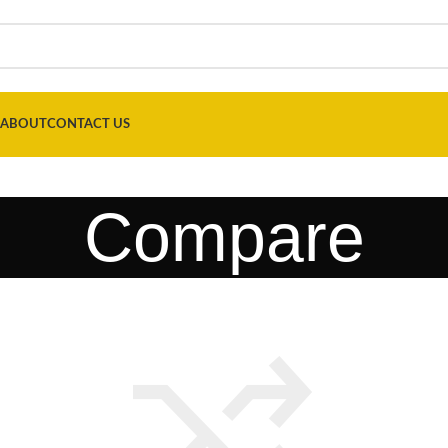
ABOUT
CONTACT US
Compare