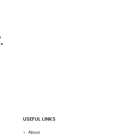
.
USEFUL LINKS
About