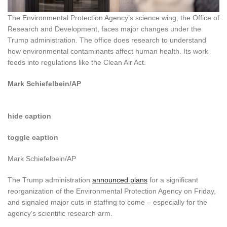
The Environmental Protection Agency’s science wing, the Office of
Research and Development, faces major changes under the
Trump administration. The office does research to understand
how environmental contaminants affect human health. Its work
feeds into regulations like the Clean Air Act.
Mark Schiefelbein/AP
hide caption
toggle caption
Mark Schiefelbein/AP
The Trump administration
announced plans
for a significant
reorganization of the Environmental Protection Agency on Friday,
and signaled major cuts in staffing to come – especially for the
agency’s scientific research arm.