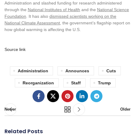
Administration and slashed funding for research administered
through the
National Institutes of Health
and the
National Science
Foundation
. It has also
dismissed scientists working on the
National Climate Assessment
, the government’s flagship report on
how global warming is affecting the U.S.
Source link
Administration
Announces
Cuts
Reorganization
Staff
Trump
Newer
Older
Related Posts