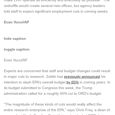
reshuffle would create several new offices, but agency leaders
told staff to expect significant employment cuts in coming weeks.
Evan Vucci/AP
hide caption
toggle caption
Evan Vucci/AP
Experts are concerned that staff and budget changes could result
in major cuts to research. Zeldin has
previously announced
his
intention to slash EPA’s overall budget
by 65%
in coming years. In
its budget submitted to Congress this week, the Trump
administration called for a roughly 45% cut to ORD’s budget.
“The magnitude of these kinds of cuts would really affect the
entire research enterprise of the EPA,” says Chris Frey, a dean of