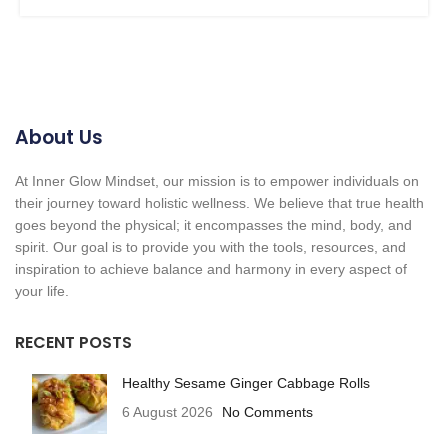
About Us
At Inner Glow Mindset, our mission is to empower individuals on
their journey toward holistic wellness. We believe that true health
goes beyond the physical; it encompasses the mind, body, and
spirit. Our goal is to provide you with the tools, resources, and
inspiration to achieve balance and harmony in every aspect of
your life.
RECENT POSTS
Healthy Sesame Ginger Cabbage Rolls
6 August 2026
No Comments