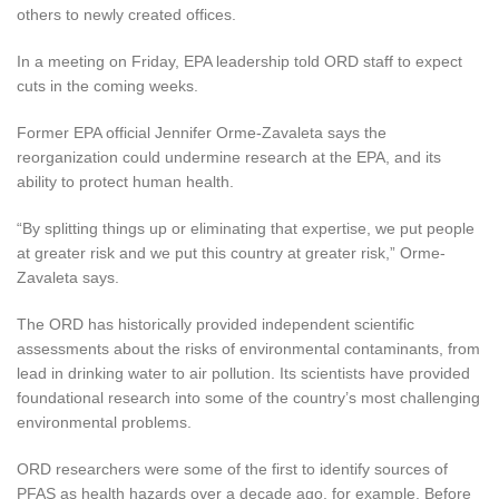
others to newly created offices.
In a meeting on Friday, EPA leadership told ORD staff to expect
cuts in the coming weeks.
Former EPA official Jennifer Orme-Zavaleta says the
reorganization could undermine research at the EPA, and its
ability to protect human health.
“By splitting things up or eliminating that expertise, we put people
at greater risk and we put this country at greater risk,” Orme-
Zavaleta says.
The ORD has historically provided independent scientific
assessments about the risks of environmental contaminants, from
lead in drinking water to air pollution. Its scientists have provided
foundational research into some of the country’s most challenging
environmental problems.
ORD researchers were some of the first to identify sources of
PFAS as health hazards over a decade ago, for example. Before