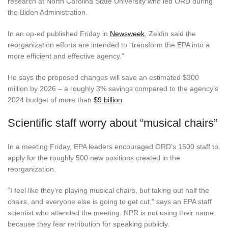
research at North Carolina State University who led ORD during
the Biden Administration.
In an op-ed published Friday in
Newsweek
, Zeldin said the
reorganization efforts are intended to “transform the EPA into a
more efficient and effective agency.”
He says the proposed changes will save an estimated $300
million by 2026 – a roughly 3% savings compared to the agency’s
2024 budget of more than
$9 billion
.
Scientific staff worry about “musical chairs”
In a meeting Friday, EPA leaders encouraged ORD’s 1500 staff to
apply for the roughly 500 new positions created in the
reorganization.
“I feel like they’re playing musical chairs, but taking out half the
chairs, and everyone else is going to get cut,” says an EPA staff
scientist who attended the meeting. NPR is not using their name
because they fear retribution for speaking publicly.