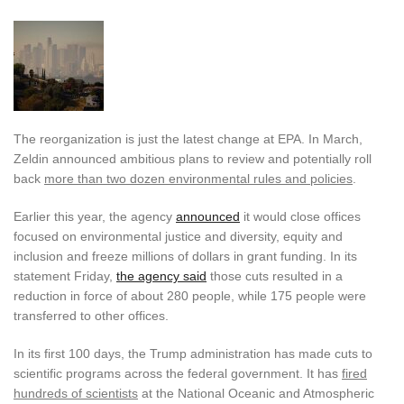
The reorganization is just the latest change at EPA. In March,
Zeldin announced ambitious plans to review and potentially roll
back
more than two dozen environmental rules and policies
.
Earlier this year, the agency
announced
it would close offices
focused on environmental justice and diversity, equity and
inclusion and freeze millions of dollars in grant funding. In its
statement Friday,
the agency said
those cuts resulted in a
reduction in force of about 280 people, while 175 people were
transferred to other offices.
In its first 100 days, the Trump administration has made cuts to
scientific programs across the federal government. It has
fired
hundreds of scientists
at the National Oceanic and Atmospheric