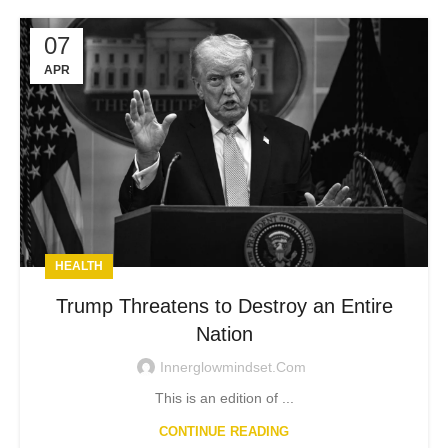
07
APR
HEALTH
Trump Threatens to Destroy an Entire
Nation
Innerglowmindset.com
This is an edition of ...
CONTINUE READING