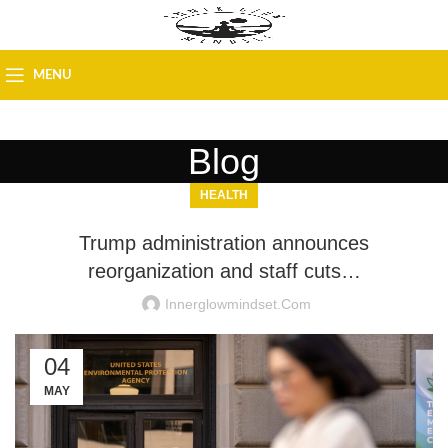
MENU
Blog
HEALTH
Trump administration announces
reorganization and staff cuts…
Innerglowmindset.com
04
MAY