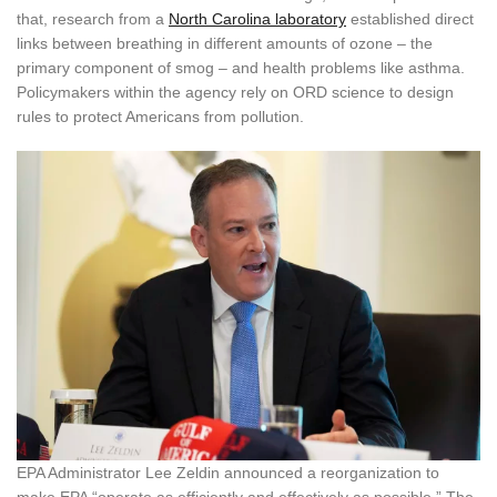
that, research from a
North Carolina laboratory
established direct
links between breathing in different amounts of ozone – the
primary component of smog – and health problems like asthma.
Policymakers within the agency rely on ORD science to design
rules to protect Americans from pollution.
EPA Administrator Lee Zeldin announced a reorganization to
make EPA “operate as efficiently and effectively as possible.” The