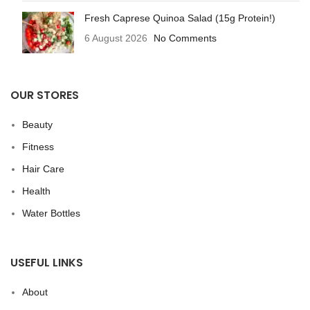
Fresh Caprese Quinoa Salad (15g Protein!)
6 August 2026
No Comments
OUR STORES
Beauty
Fitness
Hair Care
Health
Water Bottles
USEFUL LINKS
About