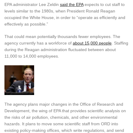
EPA administrator Lee Zeldin
said the EPA
expects to cut staff to
levels similar to the 1980s, when President Ronald Reagan
occupied the White House, in order to “operate as efficiently and
effectively as possible.”
That could mean potentially thousands fewer employees. The
agency currently has a workforce of
about 15,000 people
. Staffing
during the Reagan administration fluctuated between about
11,000 to 14,000 employees.
The agency plans major changes in the Office of Research and
Development, the wing of EPA that provides scientific analysis on
the risks of air pollution, chemicals, and other environmental
hazards. It plans to move some scientific staff from ORD into
existing policy-making offices, which write regulations, and send