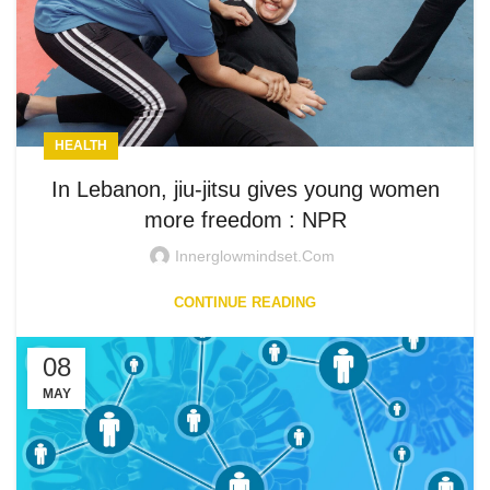
HEALTH
In Lebanon, jiu-jitsu gives young women
more freedom : NPR
Innerglowmindset.com
CONTINUE READING
08
MAY