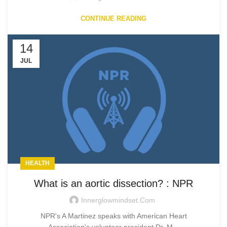
CONTINUE READING
14
JUL
HEALTH
What is an aortic dissection? : NPR
Innerglowmindset.com
NPR's A Martinez speaks with American Heart