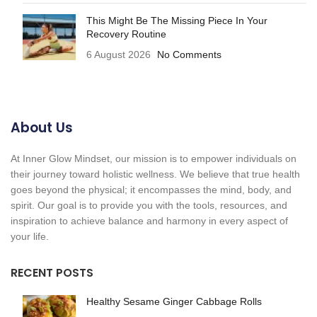
This Might Be The Missing Piece In Your
Recovery Routine
6 August 2026
No Comments
About Us
At Inner Glow Mindset, our mission is to empower individuals on
their journey toward holistic wellness. We believe that true health
goes beyond the physical; it encompasses the mind, body, and
spirit. Our goal is to provide you with the tools, resources, and
inspiration to achieve balance and harmony in every aspect of
your life.
RECENT POSTS
Healthy Sesame Ginger Cabbage Rolls