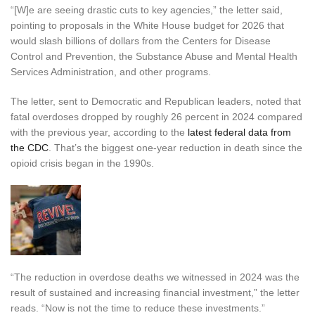
“[W]e are seeing drastic cuts to key agencies,” the letter said,
pointing to proposals in the White House budget for 2026 that
would slash billions of dollars from the Centers for Disease
Control and Prevention, the Substance Abuse and Mental Health
Services Administration, and other programs.
The letter, sent to Democratic and Republican leaders, noted that
fatal overdoses dropped by roughly 26 percent in 2024 compared
with the previous year, according to the
latest federal data from
the CDC
. That’s the biggest one-year reduction in death since the
opioid crisis began in the 1990s.
“The reduction in overdose deaths we witnessed in 2024 was the
result of sustained and increasing financial investment,” the letter
reads. “Now is not the time to reduce these investments.”