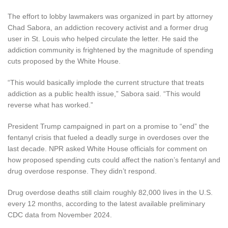
The effort to lobby lawmakers was organized in part by attorney
Chad Sabora, an addiction recovery activist and a former drug
user in St. Louis who helped circulate the letter. He said the
addiction community is frightened by the magnitude of spending
cuts proposed by the White House.
“This would basically implode the current structure that treats
addiction as a public health issue,” Sabora said. “This would
reverse what has worked.”
President Trump campaigned in part on a promise to “end” the
fentanyl crisis that fueled a deadly surge in overdoses over the
last decade. NPR asked White House officials for comment on
how proposed spending cuts could affect the nation’s fentanyl and
drug overdose response. They didn’t respond.
Drug overdose deaths still claim roughly 82,000 lives in the U.S.
every 12 months, according to the latest available preliminary
CDC data from November 2024.