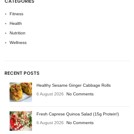
CATEGORIES
Fitness
Health
Nutrition
Wellness
RECENT POSTS
Healthy Sesame Ginger Cabbage Rolls
6 August 2026
No Comments
Fresh Caprese Quinoa Salad (15g Protein!)
6 August 2026
No Comments