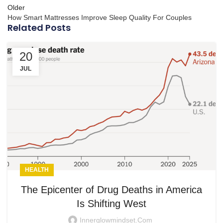
Older
How Smart Mattresses Improve Sleep Quality For Couples
Related Posts
20
JUL
HEALTH
The Epicenter of Drug Deaths in America
Is Shifting West
Innerglowmindset.com