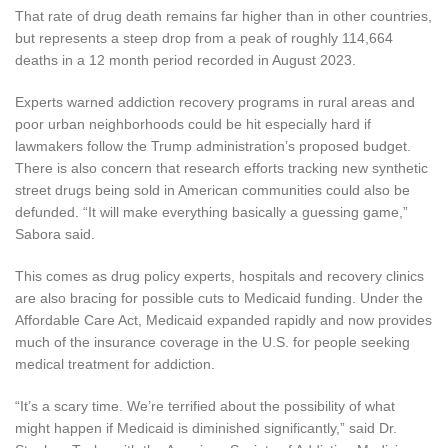
That rate of drug death remains far higher than in other countries,
but represents a steep drop from a peak of roughly 114,664
deaths in a 12 month period recorded in August 2023.
Experts warned addiction recovery programs in rural areas and
poor urban neighborhoods could be hit especially hard if
lawmakers follow the Trump administration’s proposed budget.
There is also concern that research efforts tracking
new synthetic
street drugs being sold in American communities could also be
defunded. “It will make everything basically a guessing game,”
Sabora said.
This comes as drug policy experts, hospitals and recovery clinics
are also bracing for possible cuts to Medicaid funding. Under the
Affordable Care Act, Medicaid expanded rapidly and now provides
much of the insurance coverage in the U.S. for people seeking
medical treatment for addiction.
“It’s a scary time. We’re terrified about the possibility of what
might happen if Medicaid is diminished significantly,” said Dr.