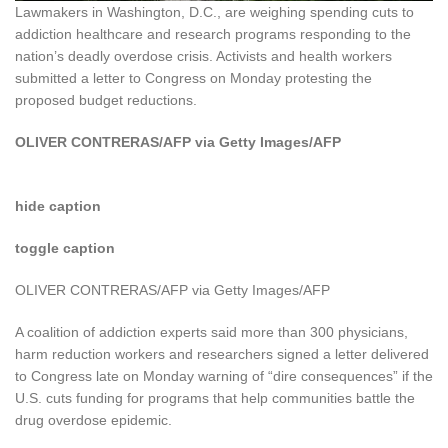
Lawmakers in Washington, D.C., are weighing spending cuts to
addiction healthcare and research programs responding to the
nation’s deadly overdose crisis. Activists and health workers
submitted a letter to Congress on Monday protesting the
proposed budget reductions.
OLIVER CONTRERAS/AFP via Getty Images/AFP
hide caption
toggle caption
OLIVER CONTRERAS/AFP via Getty Images/AFP
A coalition of addiction experts said more than 300 physicians,
harm reduction workers and researchers signed a letter delivered
to Congress late on Monday warning of “dire consequences” if the
U.S. cuts funding for programs that help communities battle the
drug overdose epidemic.