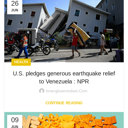
26
JUN
HEALTH
U.S. pledges generous earthquake relief
to Venezuela : NPR
Innerglowmindset.com
CONTINUE READING
09
JUN