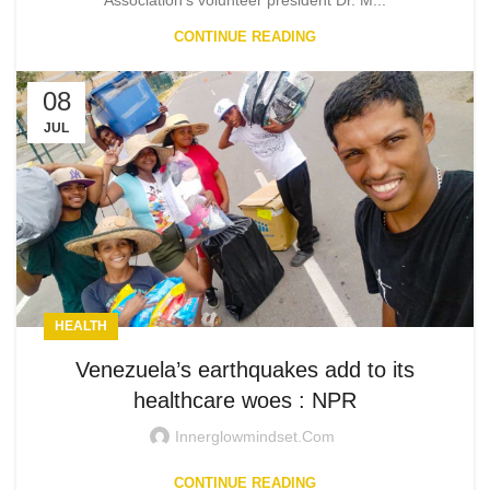
Association's volunteer president Dr. M...
CONTINUE READING
08
JUL
HEALTH
Venezuela’s earthquakes add to its
healthcare woes : NPR
Innerglowmindset.com
CONTINUE READING