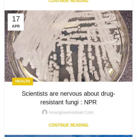
CONTINUE READING
17
APR
HEALTH
Scientists are nervous about drug-
resistant fungi : NPR
Innerglowmindset.com
CONTINUE READING