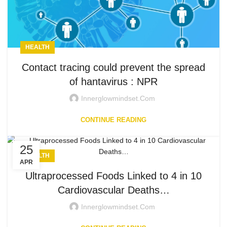
HEALTH
Contact tracing could prevent the spread
of hantavirus : NPR
Innerglowmindset.com
CONTINUE READING
25
HEALTH
APR
Ultraprocessed Foods Linked to 4 in 10
Cardiovascular Deaths…
Innerglowmindset.com