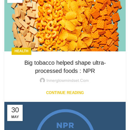
HEALTH
Big tobacco helped shape ultra-
processed foods : NPR
Innerglowmindset.com
CONTINUE READING
30
MAY