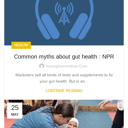
HEALTH
Common myths about gut health : NPR
Innerglowmindset.com
Marketers sell all kinds of tests and supplements to fix
your gut health. But is an...
CONTINUE READING
25
MAY