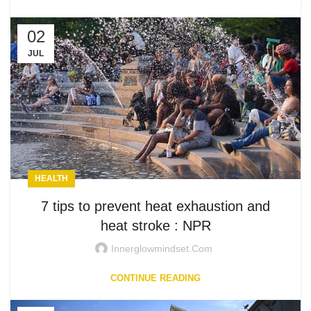
02
JUL
HEALTH
7 tips to prevent heat exhaustion and
heat stroke : NPR
Innerglowmindset.com
CONTINUE READING