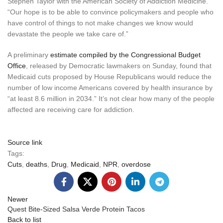
Stephen Taylor with the American Society of Addiction Medicine.
“Our hope is to be able to convince policymakers and people who
have control of things to not make changes we know would
devastate the people we take care of.”
A preliminary
estimate compiled by the Congressional Budget
Office
, released by Democratic lawmakers on Sunday, found that
Medicaid cuts proposed by House Republicans would reduce the
number of low income Americans covered by health insurance by
“at least 8.6 million in 2034.” It’s not clear how many of the people
affected are receiving care for addiction.
Source link
Tags:
Cuts
,
deaths
,
Drug
,
Medicaid
,
NPR
,
overdose
Newer
Quest Bite-Sized Salsa Verde Protein Tacos
Back to list