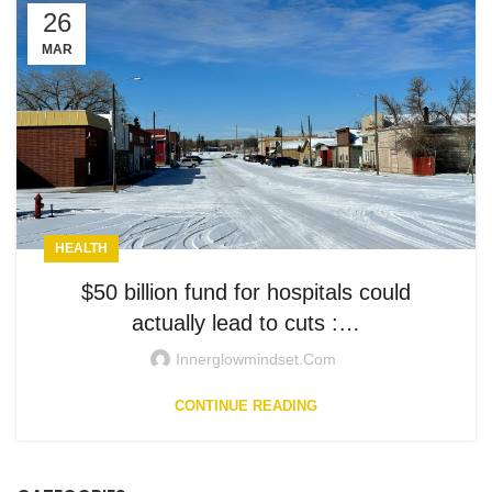
26
MAR
HEALTH
$50 billion fund for hospitals could
actually lead to cuts :…
Innerglowmindset.com
CONTINUE READING