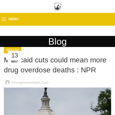
MENU
Blog
HEALTH
13
Medicaid cuts could mean more
MAY
drug overdose deaths : NPR
Innerglowmindset.com