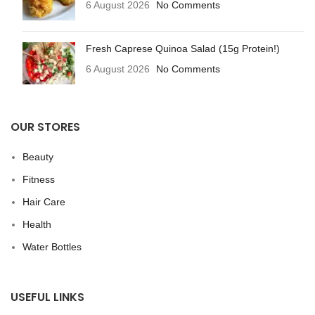
6 August 2026
No Comments
Fresh Caprese Quinoa Salad (15g Protein!)
6 August 2026
No Comments
OUR STORES
Beauty
Fitness
Hair Care
Health
Water Bottles
USEFUL LINKS