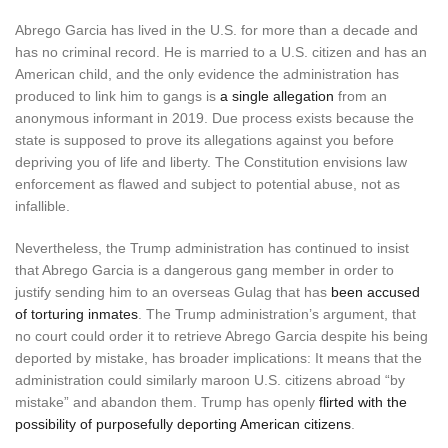
Abrego Garcia has lived in the U.S. for more than a decade and
has no criminal record. He is married to a U.S. citizen and has an
American child, and the only evidence the administration has
produced to link him to gangs is
a single allegation
from an
anonymous informant in 2019. Due process exists because the
state is supposed to prove its allegations against you before
depriving you of life and liberty. The Constitution envisions law
enforcement as flawed and subject to potential abuse, not as
infallible.
Nevertheless, the Trump administration has continued to insist
that Abrego Garcia is a dangerous gang member in order to
justify sending him to an overseas Gulag that has
been accused
of torturing inmates
. The Trump administration’s argument, that
no court could order it to retrieve Abrego Garcia despite his being
deported by mistake, has broader implications: It means that the
administration could similarly maroon U.S. citizens abroad “by
mistake” and abandon them. Trump has openly
flirted with the
possibility of purposefully deporting American citizens
.