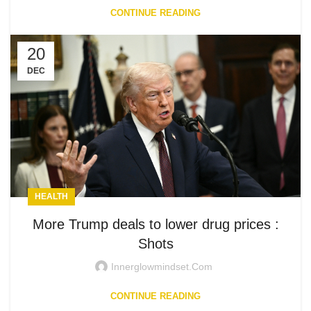
CONTINUE READING
20
DEC
HEALTH
More Trump deals to lower drug prices :
Shots
Innerglowmindset.com
CONTINUE READING