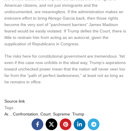
American citizens, and not just immigrants and the
undocumented, are meaningless. If the administration makes an
insincere effort to bring Abrego Garcia back, then those rights
become the very sort of “parchment barriers” James Madison
feared would be easily violated. If Trump defies the Court, there is
little to restrain him from acting as an autocrat, given the
supplication of Republicans in Congress.
The risks here for constitutional government are tremendous. Yet
even if this case now unfolds in the ideal way, Trump’s aspirations
toward unchecked power mean that the nation will never veer too
far from the “path of perfect lawlessness,” at least not as long as
he remains in office.
Source link
Tags:
Ar..
,
Confrontation
,
Court
,
Supreme
,
Trump