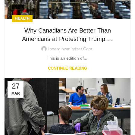
HEALTH
Why Canadians Are Better Than
Americans at Protesting Trump …
Innerglowmindset.com
This is an edition of ...
CONTINUE READING
27
MAR