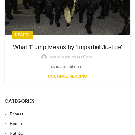
HEALTH
What Trump Means by ‘Impartial Justice’
Innerglowmindset.com
This is an edition of ...
CONTINUE READING
CATEGORIES
Fitness
Health
Nutrition