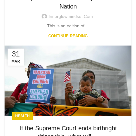
Nation
Innerglowmindset.com
This is an edition of ...
CONTINUE READING
31
MAR
HEALTH
If the Supreme Court ends birthright