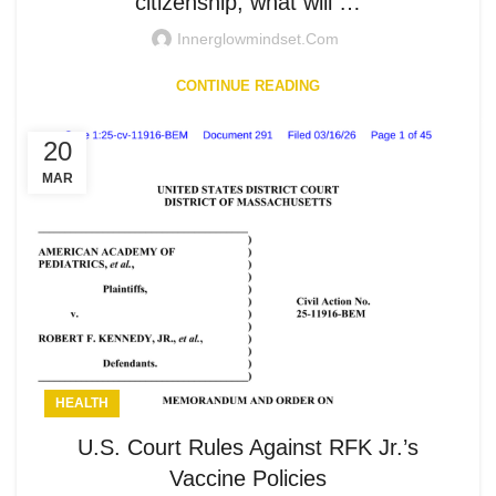
citizenship, what will …
Innerglowmindset.com
CONTINUE READING
20
MAR
HEALTH
U.S. Court Rules Against RFK Jr.’s
Vaccine Policies