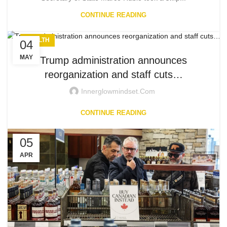
CONTINUE READING
HEALTH
04
MAY
Trump administration announces
reorganization and staff cuts…
Innerglowmindset.com
CONTINUE READING
05
APR