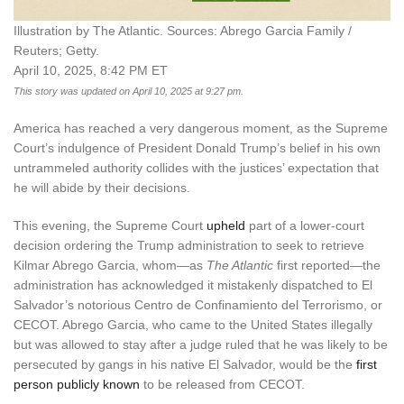
Illustration by The Atlantic. Sources: Abrego Garcia Family /
Reuters; Getty.
April 10, 2025, 8:42 PM ET
This story was updated on April 10, 2025 at 9:27 pm.
America has reached a very dangerous moment, as the Supreme
Court’s indulgence of President Donald Trump’s belief in his own
untrammeled authority collides with the justices’ expectation that
he will abide by their decisions.
This evening, the Supreme Court
upheld
part of a lower-court
decision ordering the Trump administration to seek to retrieve
Kilmar Abrego Garcia, whom—as
The Atlantic
first reported—the
administration has acknowledged it mistakenly dispatched to El
Salvador’s notorious Centro de Confinamiento del Terrorismo, or
CECOT. Abrego Garcia, who came to the United States illegally
but was allowed to stay after a judge ruled that he was likely to be
persecuted by gangs in his native El Salvador, would be the
first
person publicly known
to be released from CECOT.