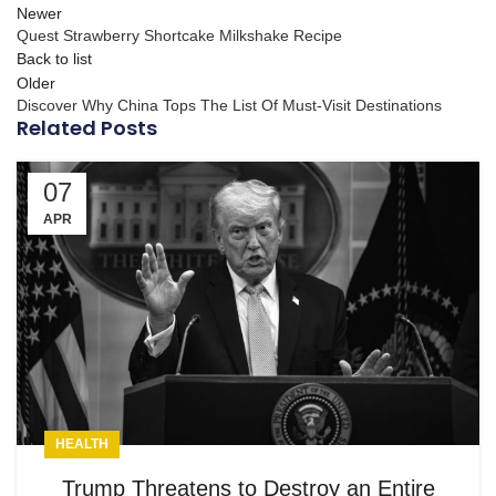
Newer
Quest Strawberry Shortcake Milkshake Recipe
Back to list
Older
Discover Why China Tops The List Of Must-Visit Destinations
Related Posts
07
APR
HEALTH
Trump Threatens to Destroy an Entire