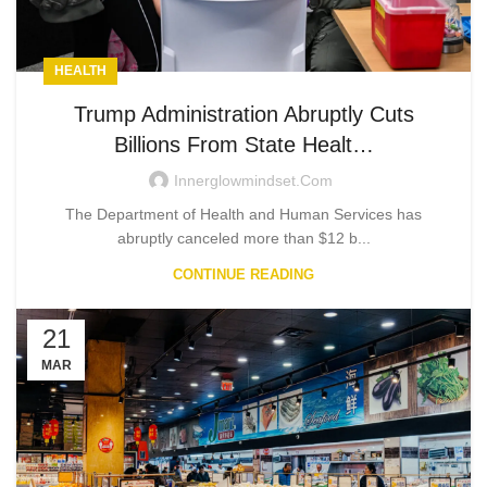
HEALTH
Trump Administration Abruptly Cuts
Billions From State Healt…
Innerglowmindset.com
The Department of Health and Human Services has
abruptly canceled more than $12 b...
CONTINUE READING
21
MAR