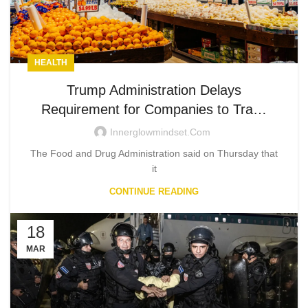
HEALTH
Trump Administration Delays
Requirement for Companies to Tra…
Innerglowmindset.com
The Food and Drug Administration said on Thursday that
it
CONTINUE READING
18
MAR