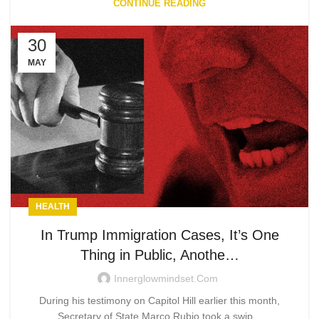
CONTINUE READING
30
MAY
HEALTH
In Trump Immigration Cases, It’s One
Thing in Public, Anothe…
Innerglowmindset.com
During his testimony on Capitol Hill earlier this month,
Secretary of State Marco Rubio took a swip...