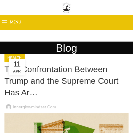
MENU
Blog
HEALTH
11
The Confrontation Between
APR
Trump and the Supreme Court
Has Ar…
Innerglowmindset.com