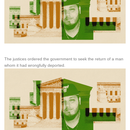
The justices ordered the government to seek the return of a man
whom it had wrongfully deported.