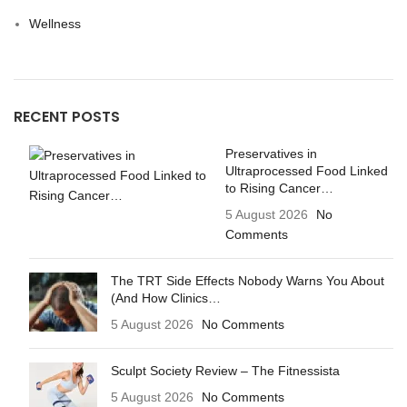
Wellness
RECENT POSTS
Preservatives in
Ultraprocessed Food Linked
to Rising Cancer…
5 August 2026
No
Comments
The TRT Side Effects Nobody Warns You About
(And How Clinics…
5 August 2026
No Comments
Sculpt Society Review – The Fitnessista
5 August 2026
No Comments