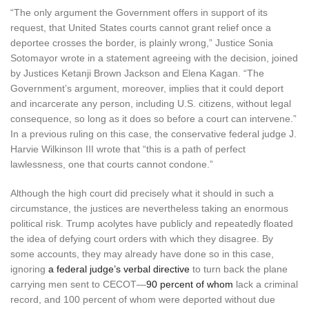
“The only argument the Government offers in support of its
request, that United States courts cannot grant relief once a
deportee crosses the border, is plainly wrong,” Justice Sonia
Sotomayor wrote in a statement agreeing with the decision, joined
by Justices Ketanji Brown Jackson and Elena Kagan. “The
Government’s argument, moreover, implies that it could deport
and incarcerate any person, including U.S. citizens, without legal
consequence, so long as it does so before a court can intervene.”
In a previous ruling on this case, the conservative federal judge J.
Harvie Wilkinson III wrote that “this is a path of perfect
lawlessness, one that courts cannot condone.”
Although the high court did precisely what it should in such a
circumstance, the justices are nevertheless taking an enormous
political risk. Trump acolytes have publicly and repeatedly floated
the idea of defying court orders with which they disagree. By
some accounts, they may already have done so in this case,
ignoring
a federal judge’s verbal directive
to turn back the plane
carrying men sent to CECOT—
90 percent of whom
lack a criminal
record, and 100 percent of whom were deported without due