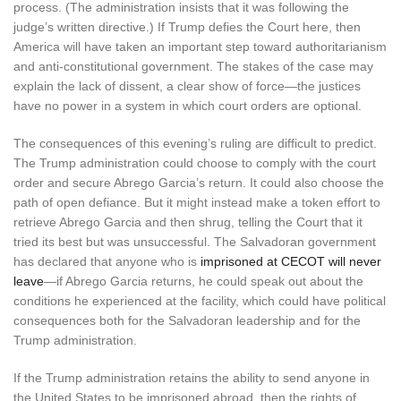
process. (The administration insists that it was following the
judge’s written directive.) If Trump defies the Court here, then
America will have taken an important step toward authoritarianism
and anti-constitutional government. The stakes of the case may
explain the lack of dissent, a clear show of force—the justices
have no power in a system in which court orders are optional.
The consequences of this evening’s ruling are difficult to predict.
The Trump administration could choose to comply with the court
order and secure Abrego Garcia’s return. It could also choose the
path of open defiance. But it might instead make a token effort to
retrieve Abrego Garcia and then shrug, telling the Court that it
tried its best but was unsuccessful. The Salvadoran government
has declared that anyone who is
imprisoned at CECOT will never
leave
—if Abrego Garcia returns, he could speak out about the
conditions he experienced at the facility, which could have political
consequences both for the Salvadoran leadership and for the
Trump administration.
If the Trump administration retains the ability to send anyone in
the United States to be imprisoned abroad, then the rights of