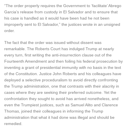
“The order properly requires the Government to ‘facilitate’ Abrego
Garcia’s release from custody in El Salvador and to ensure that
his case is handled as it would have been had he not been
improperly sent to El Salvador,” the justices wrote in an unsigned
order.
The fact that the order was issued without dissent was
remarkable. The Roberts Court has indulged Trump at nearly
every turn, first writing the anti-insurrection clause out of the
Fourteenth Amendment and then foiling his federal prosecution by
inventing a grant of presidential immunity with no basis in the text
of the Constitution. Justice John Roberts and his colleagues have
deployed a selective proceduralism to avoid directly confronting
the Trump administration, one that contrasts with their alacrity in
cases where they are seeking their preferred outcome. Yet the
confrontation they sought to avoid has arrived nonetheless, and
even the Trumpiest justices, such as Samuel Alito and Clarence
Thomas, joined their colleagues in informing the Trump
administration that what it had done was illegal and should be
remedied.