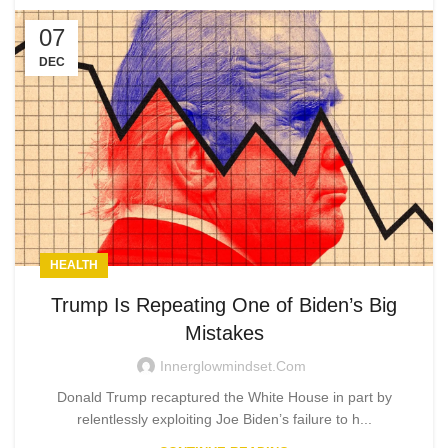
07
DEC
HEALTH
Trump Is Repeating One of Biden’s Big
Mistakes
Innerglowmindset.com
Donald Trump recaptured the White House in part by
relentlessly exploiting Joe Biden’s failure to h...