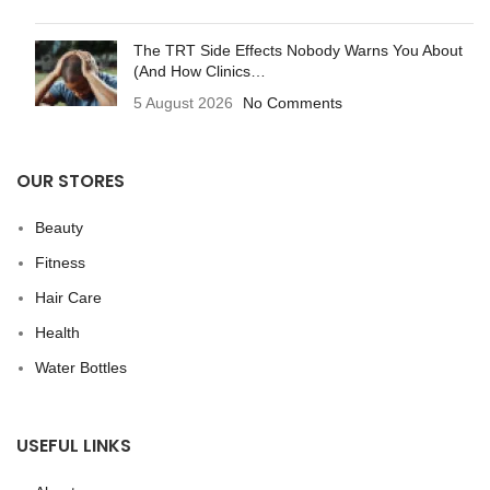
The TRT Side Effects Nobody Warns You About
(And How Clinics…
5 August 2026
No Comments
OUR STORES
Beauty
Fitness
Hair Care
Health
Water Bottles
USEFUL LINKS