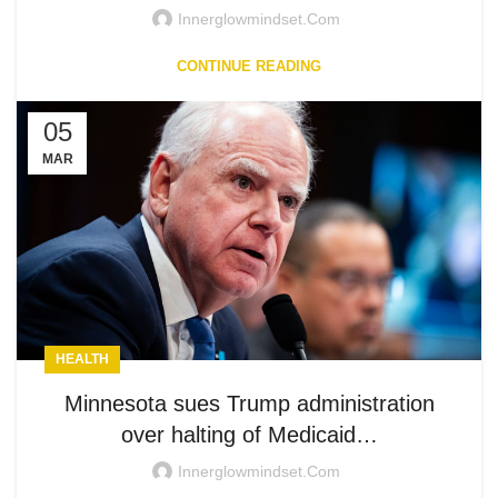
Innerglowmindset.com
CONTINUE READING
05
MAR
HEALTH
Minnesota sues Trump administration
over halting of Medicaid…
Innerglowmindset.com