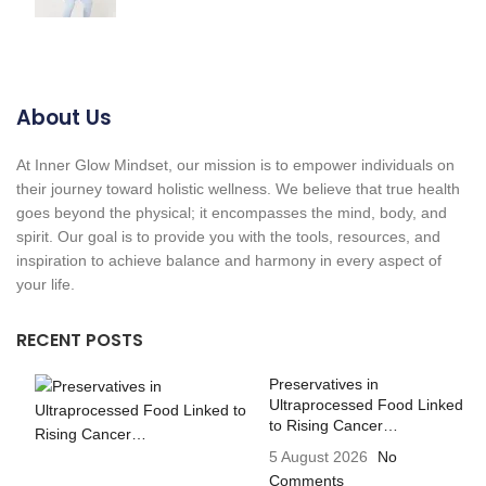
About Us
At Inner Glow Mindset, our mission is to empower individuals on
their journey toward holistic wellness. We believe that true health
goes beyond the physical; it encompasses the mind, body, and
spirit. Our goal is to provide you with the tools, resources, and
inspiration to achieve balance and harmony in every aspect of
your life.
RECENT POSTS
Preservatives in
Ultraprocessed Food Linked
to Rising Cancer…
5 August 2026
No
Comments