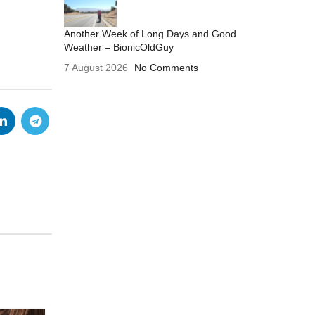
Another Week of Long Days and Good
Weather – BionicOldGuy
7 August 2026
No Comments