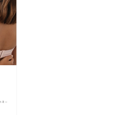
08
JUN
Wellness
A Guide to Physical And Ment
Recovery
Posted by
Innerglowmindset.com
 it –
Life after a spinal injury can feel unfamiliar in every 
from ...