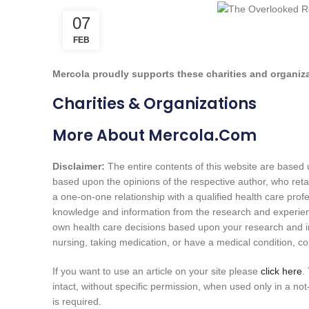
07
FEB
Mercola proudly supports these charities and organiz
Charities & Organizations
More About Mercola.com
Disclaimer:
The entire contents of this website are based u
based upon the opinions of the respective author, who reta
a one-on-one relationship with a qualified health care profe
knowledge and information from the research and experie
own health care decisions based upon your research and in 
nursing, taking medication, or have a medical condition, co
If you want to use an article on your site please
click here
.
intact, without specific permission, when used only in a not-
is required.