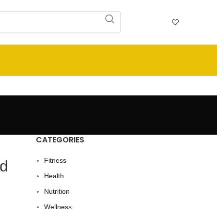
CATEGORIES
Fitness
nd
Health
Nutrition
Wellness