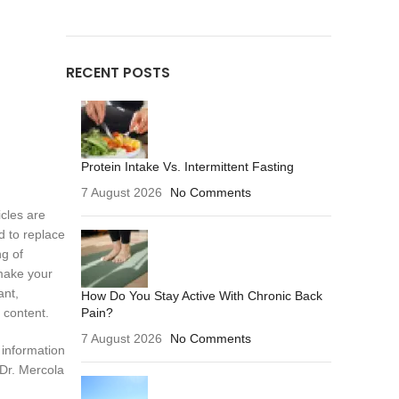
RECENT POSTS
Protein Intake Vs. Intermittent Fasting
7 August 2026
No Comments
icles are
d to replace
ng of
make your
ant,
How Do You Stay Active With Chronic Back
Pain?
 content.
7 August 2026
No Comments
 information
 Dr. Mercola