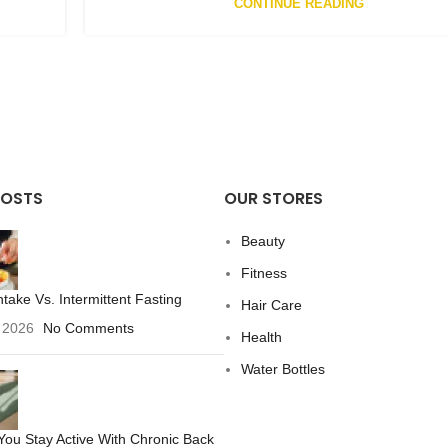
CONTINUE READING
POSTS
OUR STORES
Beauty
Fitness
ntake Vs. Intermittent Fasting
Hair Care
 2026
No Comments
Health
Water Bottles
ou Stay Active With Chronic Back