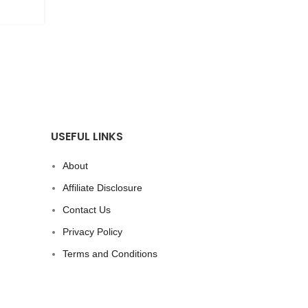
CONTINUE READING
USEFUL LINKS
About
Affiliate Disclosure
Contact Us
Privacy Policy
Terms and Conditions