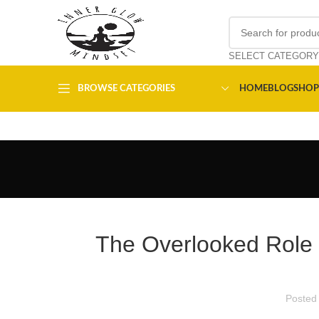
SELECT CATEGORY
BROWSE CATEGORIES
HOME
BLOG
SHOP
The Overlooked Role o
Posted