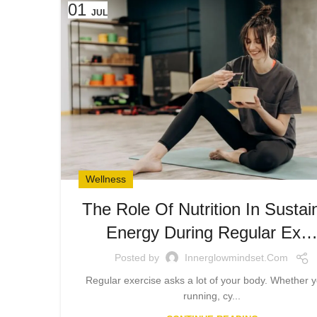
01
JUL
Wellness
The Role Of Nutrition In Sustai
Energy During Regular Ex
Posted by
Innerglowmindset.com
Regular exercise asks a lot of your body. Whether y
running, cy...