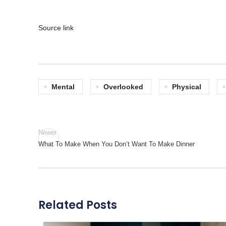
Source link
Mental
Overlooked
Physical
Newer
What To Make When You Don’t Want To Make Dinner
Related Posts