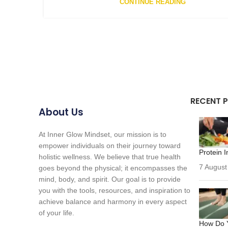
CONTINUE READING
RECENT 
About Us
At Inner Glow Mindset, our mission is to
empower individuals on their journey toward
Protein I
holistic wellness. We believe that true health
7 August
goes beyond the physical; it encompasses the
mind, body, and spirit. Our goal is to provide
you with the tools, resources, and inspiration to
achieve balance and harmony in every aspect
of your life.
How Do Y