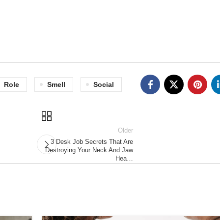
Role
Smell
Social
Older
3 Desk Job Secrets That Are
Destroying Your Neck And Jaw
Hea…