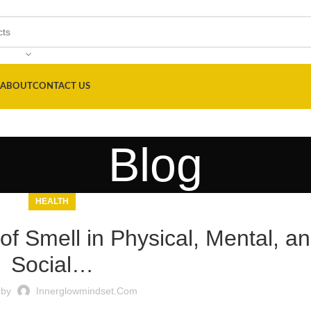
ABOUT
CONTACT US
Blog
HEALTH
f Smell in Physical, Mental, a
Social…
 by
Innerglowmindset.com