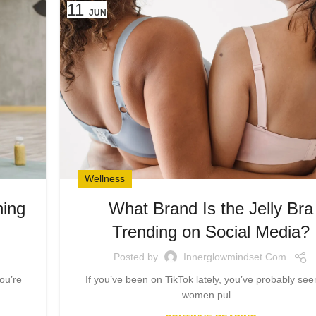
11
JUN
Wellness
ning
What Brand Is the Jelly Bra
…
Trending on Social Media?
Posted by
Innerglowmindset.com
ou’re
If you’ve been on TikTok lately, you’ve probably seen
women pul...