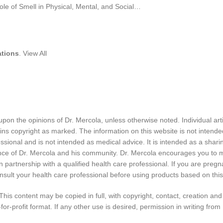
ations
. View All
pon the opinions of Dr. Mercola, unless otherwise noted. Individual art
ins copyright as marked. The information on this website is not intende
ssional and is not intended as medical advice. It is intended as a shari
nce of Dr. Mercola and his community. Dr. Mercola encourages you to 
partnership with a qualified health care professional. If you are pregn
nsult your health care professional before using products based on this
 This content may be copied in full, with copyright, contact, creation and
for-profit format. If any other use is desired, permission in writing from