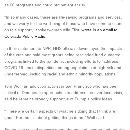
as 60 programs and could put patient at risk.
“In so many cases, these are life-saving programs and services,
and we worry for the wellbeing of those who have come to count
on this support,” spokeswoman Allie Eliot,
wrote in an email to
Colorado Public Radio.
In their statement to NPR, HHS officials downplayed the impacts
of the cuts and said most grants being rescinded fund outdated
programs linked to the pandemic, including efforts to “address
COVID-19 health disparities among populations at high-risk and
underserved, including racial and ethnic minority populations.”
Tom Wolf, an addiction activist in San Francisco who has been
critical of Democratic approaches to address the overdose crisis,
said he remains broadly supportive of Trump’s policy ideas.
“There are certain aspects of what he’s doing that I think are
good. For me it’s about getting things done,” Wolf said.
But he also voiced concern about the pace of change and the risk