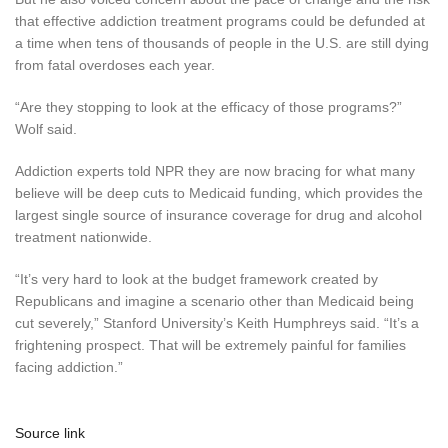
that effective addiction treatment programs could be defunded at
a time when tens of thousands of people in the U.S. are still dying
from fatal overdoses each year.
“Are they stopping to look at the efficacy of those programs?”
Wolf said.
Addiction experts told NPR they are now bracing for what many
believe will be deep cuts to Medicaid funding, which provides the
largest single source of insurance coverage for drug and alcohol
treatment nationwide.
“It’s very hard to look at the budget framework created by
Republicans and imagine a scenario other than Medicaid being
cut severely,” Stanford University’s Keith Humphreys said. “It’s a
frightening prospect. That will be extremely painful for families
facing addiction.”
Source link