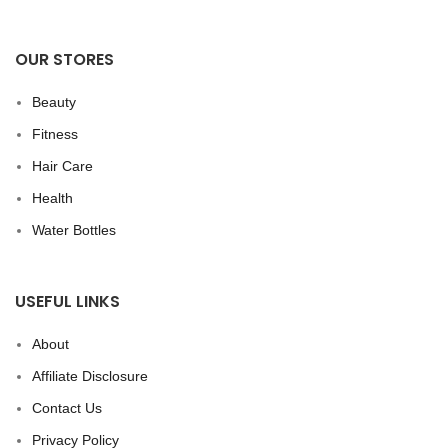
OUR STORES
Beauty
Fitness
Hair Care
Health
Water Bottles
USEFUL LINKS
About
Affiliate Disclosure
Contact Us
Privacy Policy