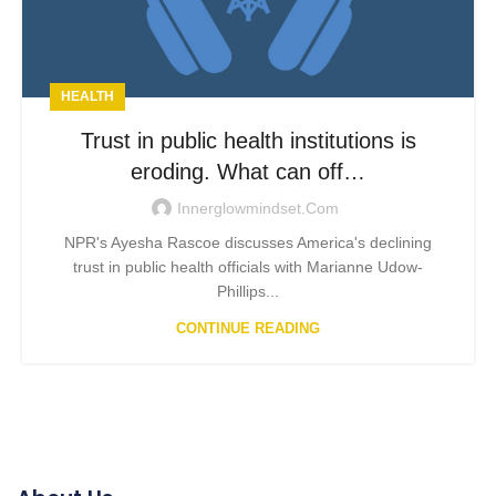
HEALTH
Trust in public health institutions is
eroding. What can off…
Innerglowmindset.com
NPR's Ayesha Rascoe discusses America's declining
trust in public health officials with Marianne Udow-
Phillips...
CONTINUE READING