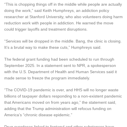
“This is chopping things off in the middle while people are actually
doing the work,” said Keith Humphreys, an addiction policy
researcher at Stanford University, who also volunteers doing harm
reduction work with people in addiction. He warned the move
could trigger layoffs and treatment disruptions.
“Services will be dropped in the middle. Bang, the clinic is closing.
It’s a brutal way to make these cuts,” Humphreys said.
The federal grant funding had been scheduled to run through
September 2025. In a statement sent to NPR, a spokesperson
with the U.S. Department of Health and Human Services said it
made sense to freeze the program immediately.
“The COVID-19 pandemic is over, and HHS will no longer waste
billions of taxpayer dollars responding to a non-existent pandemic
that Americans moved on from years ago,” the statement said,
adding that the Trump administration will refocus funding on
America’s “chronic disease epidemic.”
Drug overdoses linked to fentanyl and other substances have