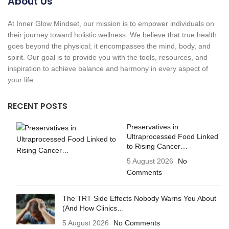
About Us
At Inner Glow Mindset, our mission is to empower individuals on
their journey toward holistic wellness. We believe that true health
goes beyond the physical; it encompasses the mind, body, and
spirit. Our goal is to provide you with the tools, resources, and
inspiration to achieve balance and harmony in every aspect of
your life.
RECENT POSTS
Preservatives in
Ultraprocessed Food Linked
to Rising Cancer…
5 August 2026
No
Comments
The TRT Side Effects Nobody Warns You About
(And How Clinics…
5 August 2026
No Comments