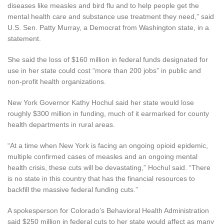
diseases like measles and bird flu and to help people get the
mental health care and substance use treatment they need,” said
U.S. Sen. Patty Murray, a Democrat from Washington state, in a
statement.
She said the loss of $160 million in federal funds designated for
use in her state could cost “more than 200 jobs” in public and
non-profit health organizations.
New York Governor Kathy Hochul said her state would lose
roughly $300 million in funding, much of it earmarked for county
health departments in rural areas.
“At a time when New York is facing an ongoing opioid epidemic,
multiple confirmed cases of measles and an ongoing mental
health crisis, these cuts will be devastating,” Hochul said. “There
is no state in this country that has the financial resources to
backfill the massive federal funding cuts.”
A spokesperson for Colorado’s Behavioral Health Administration
said $250 million in federal cuts to her state would affect as many