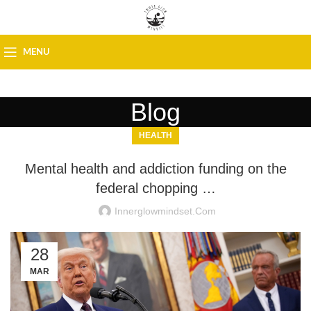
MENU
Blog
HEALTH
Mental health and addiction funding on the
federal chopping …
Innerglowmindset.com
28
MAR