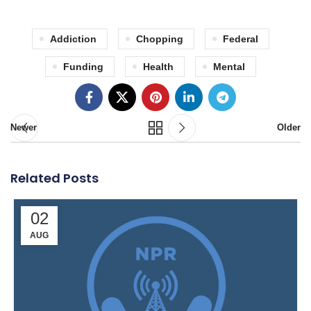
Addiction
Chopping
Federal
Funding
Health
Mental
Newer
Older
Related Posts
02
AUG