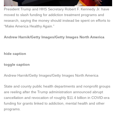
President Trump and HHS Secretary Robert F. Kennedy Jr. have
moved to slash funding for addiction treatment programs and
research, saying the money should instead be spent on efforts to
“Make America Healthy Again.”
Andrew Harnik/Getty Images/Getty Images North America
hide caption
toggle caption
Andrew Harnik/Getty Images/Getty Images North America
State and county public health departments and nonprofit groups
are reeling after the Trump administration announced abrupt
cancellation and revocation of roughly $11.4 billion in COVID-era
funding for grants linked to addiction, mental health and other
programs.