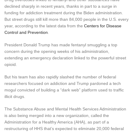
declined sharply in recent years, thanks in part to a surge in
funding for addiction treatment during the Biden administration.
But street drugs still kill more than 84,000 people in the U.S. every
year, according to the latest data from the
Centers for Disease
Control and Prevention
.
President Donald Trump has made fentanyl smuggling a top
concern during the opening weeks of his administration,
extending an emergency declaration linked to the powerful street
opioid.
But his team has also rapidly slashed the number of federal
researchers focused on addiction and Trump pardoned a tech
mogul convicted of building a “dark web” platform used to traffic
illicit drugs.
The Substance Abuse and Mental Health Services Administration
is also being merged into a new organization, called the
Administration for a Healthy America (AHA), as part of a
restructuring of HHS that’s expected to eliminate 20,000 federal