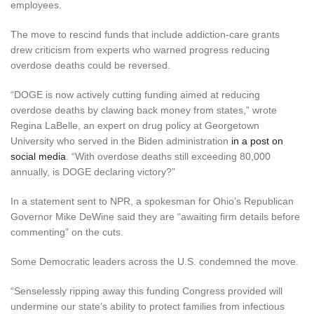
employees.
The move to rescind funds that include addiction-care grants
drew criticism from experts who warned progress reducing
overdose deaths could be reversed.
“DOGE is now actively cutting funding aimed at reducing
overdose deaths by clawing
back money from states,” wrote
Regina LaBelle, an expert on drug policy at Georgetown
University who served in the Biden administration
in a post on
social media
. “With overdose deaths still exceeding 80,000
annually, is DOGE declaring victory?”
In a statement sent to NPR, a spokesman for Ohio’s Republican
Governor Mike DeWine said they are “awaiting firm details before
commenting” on the cuts.
Some Democratic leaders across the U.S. condemned the move.
“Senselessly ripping away this funding Congress provided will
undermine our state’s ability to protect families from infectious