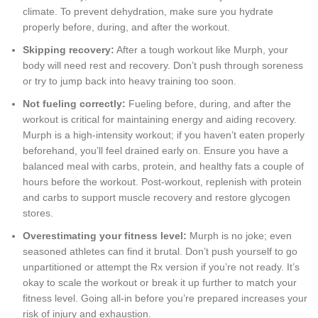
climate. To prevent dehydration, make sure you hydrate
properly before, during, and after the workout.
Skipping recovery:
After a tough workout like Murph, your
body will need rest and recovery. Don’t push through soreness
or try to jump back into heavy training too soon.
Not fueling correctly:
Fueling before, during, and after the
workout is critical for maintaining energy and aiding recovery.
Murph is a high-intensity workout; if you haven’t eaten properly
beforehand, you’ll feel drained early on. Ensure you have a
balanced meal with carbs, protein, and healthy fats a couple of
hours before the workout. Post-workout, replenish with protein
and carbs to support muscle recovery and restore glycogen
stores.
Overestimating your fitness level:
Murph is no joke; even
seasoned athletes can find it brutal. Don’t push yourself to go
unpartitioned or attempt the Rx version if you’re not ready. It’s
okay to scale the workout or break it up further to match your
fitness level. Going all-in before you’re prepared increases your
risk of injury and exhaustion.