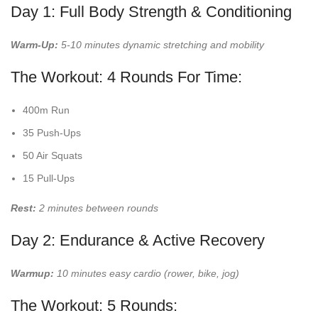
Day 1: Full Body Strength & Conditioning
Warm-Up:
5-10 minutes dynamic stretching and mobility
The Workout: 4 Rounds For Time:
400m Run
35 Push-Ups
50 Air Squats
15 Pull-Ups
Rest:
2 minutes between rounds
Day 2: Endurance & Active Recovery
Warmup:
10 minutes easy cardio (rower, bike, jog)
The Workout: 5 Rounds: