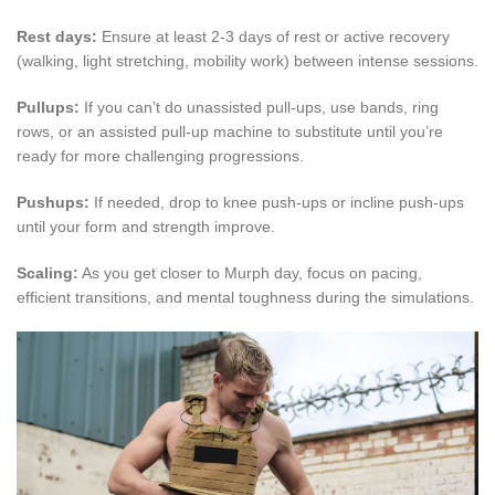
Rest days:
Ensure at least 2-3 days of rest or active recovery
(walking, light stretching, mobility work) between intense sessions.
Pullups:
If you can’t do unassisted pull-ups, use bands, ring
rows, or an assisted pull-up machine to substitute until you’re
ready for more challenging progressions.
Pushups:
If needed, drop to knee push-ups or incline push-ups
until your form and strength improve.
Scaling:
As you get closer to Murph day, focus on pacing,
efficient transitions, and mental toughness during the simulations.