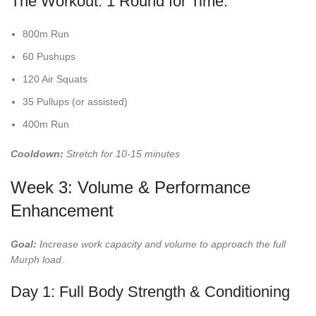
The Workout: 1 Round for Time:
800m Run
60 Pushups
120 Air Squats
35 Pullups (or assisted)
400m Run
Cooldown:
Stretch for 10-15 minutes
Week 3: Volume & Performance
Enhancement
Goal:
Increase work capacity and volume to approach the full
Murph load.
Day 1: Full Body Strength & Conditioning