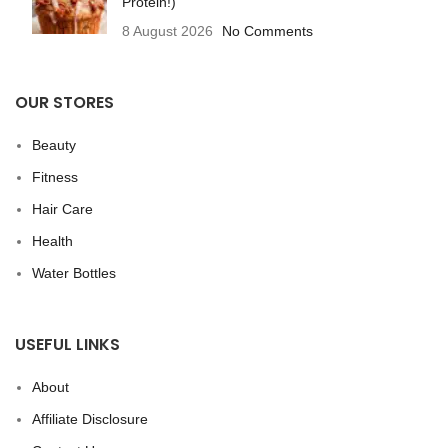
Protein!)
8 August 2026
No Comments
OUR STORES
Beauty
Fitness
Hair Care
Health
Water Bottles
USEFUL LINKS
About
Affiliate Disclosure