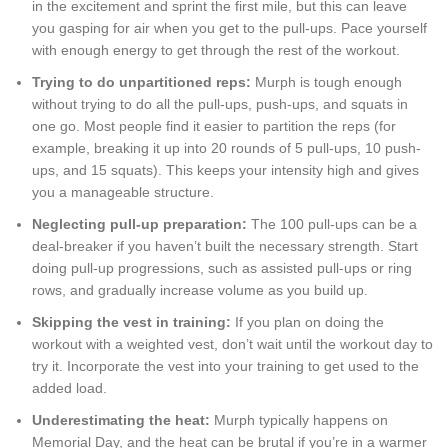
in the excitement and sprint the first mile, but this can leave
you gasping for air when you get to the pull-ups. Pace yourself
with enough energy to get through the rest of the workout.
Trying to do unpartitioned reps:
Murph is tough enough
without trying to do all the pull-ups, push-ups, and squats in
one go. Most people find it easier to partition the reps (for
example, breaking it up into 20 rounds of 5 pull-ups, 10 push-
ups, and 15 squats). This keeps your intensity high and gives
you a manageable structure.
Neglecting pull-up preparation:
The 100 pull-ups can be a
deal-breaker if you haven’t built the necessary strength. Start
doing pull-up progressions, such as assisted pull-ups or ring
rows, and gradually increase volume as you build up.
Skipping the vest in training:
If you plan on doing the
workout with a weighted vest, don’t wait until the workout day to
try it. Incorporate the vest into your training to get used to the
added load.
Underestimating the heat:
Murph typically happens on
Memorial Day, and the heat can be brutal if you’re in a warmer