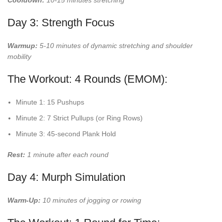
Cooldown:
10-15 minutes stretching
Day 3: Strength Focus
Warmup:
5-10 minutes of dynamic stretching and shoulder
mobility
The Workout: 4 Rounds (EMOM):
Minute 1: 15 Pushups
Minute 2: 7 Strict Pullups (or Ring Rows)
Minute 3: 45-second Plank Hold
Rest:
1 minute after each round
Day 4: Murph Simulation
Warm-Up:
10 minutes of jogging or rowing