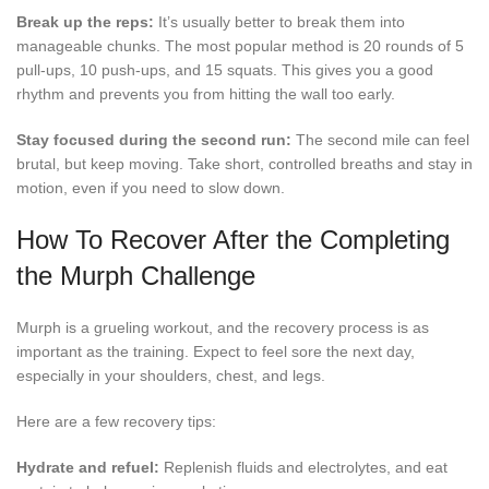
Break up the reps:
It’s usually better to break them into
manageable chunks. The most popular method is 20 rounds of 5
pull-ups, 10 push-ups, and 15 squats. This gives you a good
rhythm and prevents you from hitting the wall too early.
Stay focused during the second run:
The second mile can feel
brutal, but keep moving. Take short, controlled breaths and stay in
motion, even if you need to slow down.
How To Recover After the Completing
the Murph Challenge
Murph is a grueling workout, and the recovery process is as
important as the training. Expect to feel sore the next day,
especially in your shoulders, chest, and legs.
Here are a few recovery tips:
Hydrate and refuel:
Replenish fluids and electrolytes, and eat