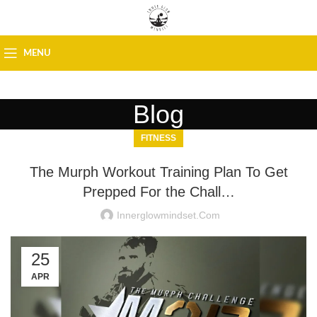
MENU
Blog
FITNESS
The Murph Workout Training Plan To Get
Prepped For the Chall…
Innerglowmindset.com
25
APR