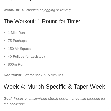
Warm-Up:
10 minutes of jogging or rowing
The Workout: 1 Round for Time:
1 Mile Run
75 Pushups
150 Air Squats
40 Pullups (or assisted)
800m Run
Cooldown:
Stretch for 10-15 minutes
Week 4: Murph Specific & Taper Week
Goal:
Focus on maximizing Murph performance and tapering for
the challenge.