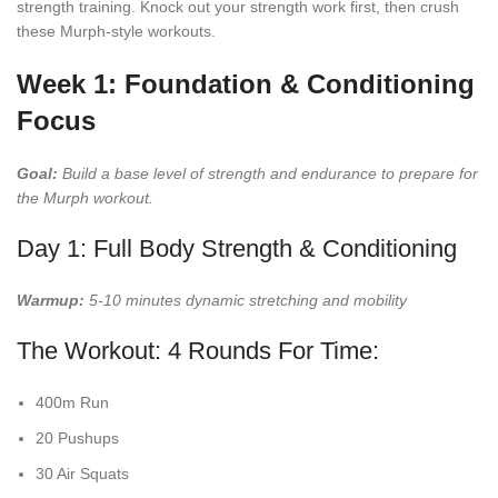
strength training. Knock out your strength work first, then crush
these Murph-style workouts.
Week 1: Foundation & Conditioning
Focus
Goal:
Build a base level of strength and endurance to prepare for
the Murph workout.
Day 1: Full Body Strength & Conditioning
Warmup:
5-10 minutes dynamic stretching and mobility
The Workout: 4 Rounds For Time:
400m Run
20 Pushups
30 Air Squats