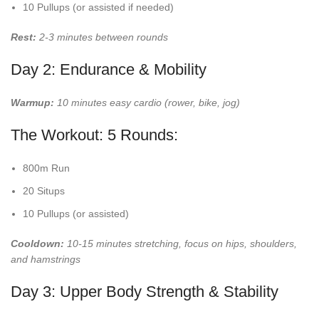
10 Pullups (or assisted if needed)
Rest:
2-3 minutes between rounds
Day 2: Endurance & Mobility
Warmup:
10 minutes easy cardio (rower, bike, jog)
The Workout: 5 Rounds:
800m Run
20 Situps
10 Pullups (or assisted)
Cooldown:
10-15 minutes stretching, focus on hips, shoulders,
and hamstrings
Day 3: Upper Body Strength & Stability