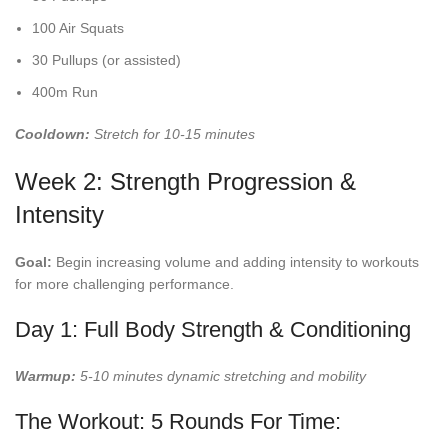
100 Air Squats
30 Pullups (or assisted)
400m Run
Cooldown:
Stretch for 10-15 minutes
Week 2: Strength Progression &
Intensity
Goal:
Begin increasing volume and adding intensity to workouts
for more challenging performance.
Day 1: Full Body Strength & Conditioning
Warmup:
5-10 minutes dynamic stretching and mobility
The Workout: 5 Rounds For Time: