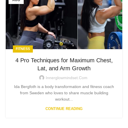
AUG
FITNESS
4 Pro Techniques for Maximum Chest,
Lat, and Arm Growth
Innerglowmindset.com
Ida Bergfoth is a body transformation and fitness coach
from Sweden who loves to share muscle building
workout...
CONTINUE READING