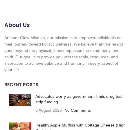
About Us
At Inner Glow Mindset, our mission is to empower individuals on
their journey toward holistic wellness. We believe that true health
goes beyond the physical; it encompasses the mind, body, and
spirit. Our goal is to provide you with the tools, resources, and
inspiration to achieve balance and harmony in every aspect of
your life.
RECENT POSTS
Advocates worry as government limits drug test
strip funding…
8 August 2026
No Comments
Healthy Apple Muffins with Cottage Cheese (High