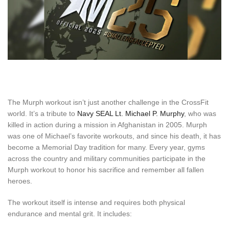
The Murph workout isn’t just another challenge in the CrossFit
world. It’s a tribute to
Navy SEAL Lt. Michael P. Murphy
, who was
killed in action during a mission in Afghanistan in 2005. Murph
was one of Michael’s favorite workouts, and since his death, it has
become a Memorial Day tradition for many. Every year, gyms
across the country and military communities participate in the
Murph workout to honor his sacrifice and remember all fallen
heroes.
The workout itself is intense and requires both physical
endurance and mental grit. It includes: