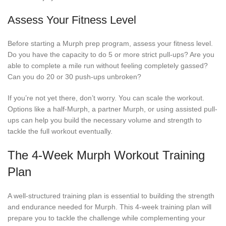
Assess Your Fitness Level
Before starting a Murph prep program, assess your fitness level.
Do you have the capacity to do 5 or more strict pull-ups? Are you
able to complete a mile run without feeling completely gassed?
Can you do 20 or 30 push-ups unbroken?
If you’re not yet there, don’t worry. You can scale the workout.
Options like a half-Murph, a partner Murph, or using assisted pull-
ups can help you build the necessary volume and strength to
tackle the full workout eventually.
The 4-Week Murph Workout Training
Plan
A well-structured training plan is essential to building the strength
and endurance needed for Murph. This 4-week training plan will
prepare you to tackle the challenge while complementing your