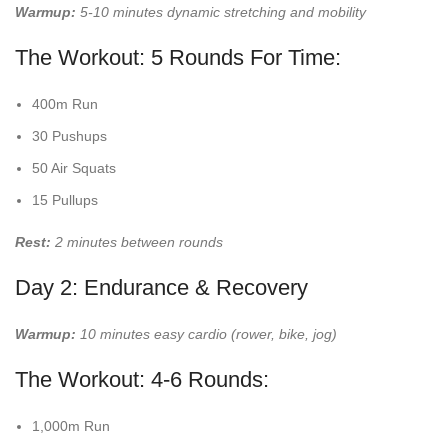
Warmup:
5-10 minutes dynamic stretching and mobility
The Workout: 5 Rounds For Time:
400m Run
30 Pushups
50 Air Squats
15 Pullups
Rest:
2 minutes between rounds
Day 2: Endurance & Recovery
Warmup:
10 minutes easy cardio (rower, bike, jog)
The Workout: 4-6 Rounds:
1,000m Run