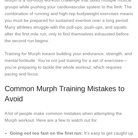
Murph is a full-body workout challenge that taxes multiple muscle
groups while pushing your cardiovascular system to the limit. The
combination of running and high-rep bodyweight exercises means
you must be prepared for sustained exertion over a long period.
Many athletes struggle with the pull-ups, push-ups, and squats
after the first mile run, only to find themselves exhausted before
the second run begins.
Training for Murph means building your endurance, strength, and
mental fortitude. You’re not just training for a set of exercises—
you’re preparing to tackle the whole workout, which requires
pacing and focus.
Common Murph Training Mistakes to
Avoid
A lot of people make common mistakes when attempting the
Murph workout. Here are a few to watch out for:
Going out too fast on the first run:
It’s easy to get caught up