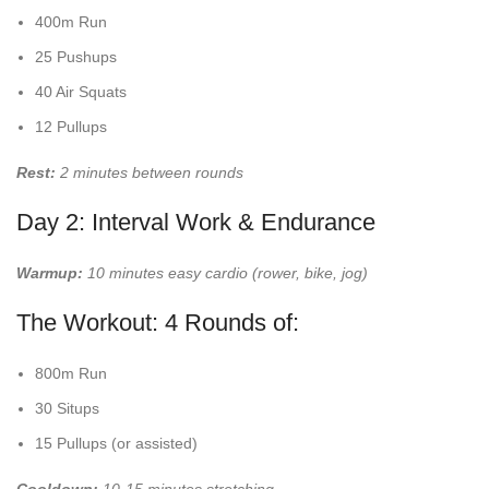
400m Run
25 Pushups
40 Air Squats
12 Pullups
Rest:
2 minutes between rounds
Day 2: Interval Work & Endurance
Warmup:
10 minutes easy cardio (rower, bike, jog)
The Workout: 4 Rounds of:
800m Run
30 Situps
15 Pullups (or assisted)