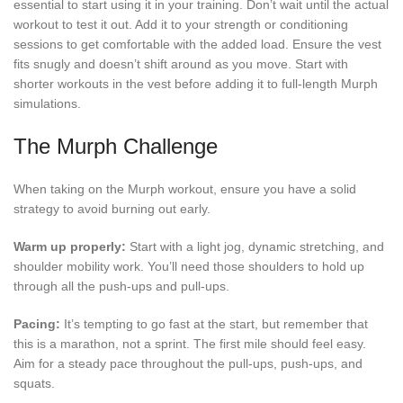
essential to start using it in your training. Don’t wait until the actual
workout to test it out. Add it to your strength or conditioning
sessions to get comfortable with the added load. Ensure the vest
fits snugly and doesn’t shift around as you move. Start with
shorter workouts in the vest before adding it to full-length Murph
simulations.
The Murph Challenge
When taking on the Murph workout, ensure you have a solid
strategy to avoid burning out early.
Warm up properly:
Start with a light jog, dynamic stretching, and
shoulder mobility work. You’ll need those shoulders to hold up
through all the push-ups and pull-ups.
Pacing:
It’s tempting to go fast at the start, but remember that
this is a marathon, not a sprint. The first mile should feel easy.
Aim for a steady pace throughout the pull-ups, push-ups, and
squats.