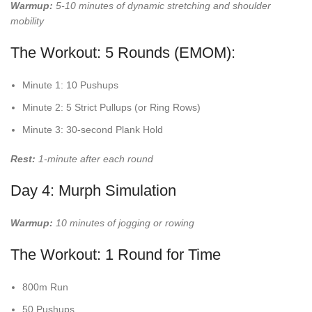
Warmup:
5-10 minutes of dynamic stretching and shoulder
mobility
The Workout: 5 Rounds (EMOM):
Minute 1: 10 Pushups
Minute 2: 5 Strict Pullups (or Ring Rows)
Minute 3: 30-second Plank Hold
Rest:
1-minute after each round
Day 4: Murph Simulation
Warmup:
10 minutes of jogging or rowing
The Workout: 1 Round for Time
800m Run
50 Pushups