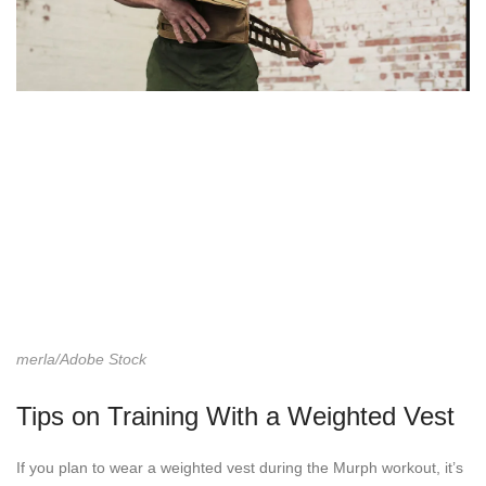
merla/Adobe Stock
Tips on Training With a Weighted Vest
If you plan to wear a weighted vest during the Murph workout, it’s