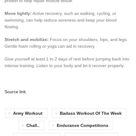
protein to help repair muscle tissue.
Move lightly:
Active recovery, such as walking, cycling, or
swimming, can help reduce soreness and keep your blood
flowing.
Stretch and mobilize:
Focus on your shoulders, hips, and legs.
Gentle foam rolling or yoga can aid in recovery.
Give yourself at least 1 to 2 days of rest before jumping back into
intense training. Listen to your body and let it recover properly.
Source link
Army Workout
Badass Workout Of The Week
Chall..
Endurance Competitions