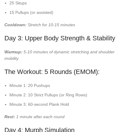
25 Situps
15 Pullups (or assisted)
Cooldown:
Stretch for 10-15 minutes
Day 3: Upper Body Strength & Stability
Warmup:
5-10 minutes of dynamic stretching and shoulder
mobility
The Workout: 5 Rounds (EMOM):
Minute 1: 20 Pushups
Minute 2: 10 Strict Pullups (or Ring Rows)
Minute 3: 60-second Plank Hold
Rest:
1 minute after each round
Day 4: Murph Simulation