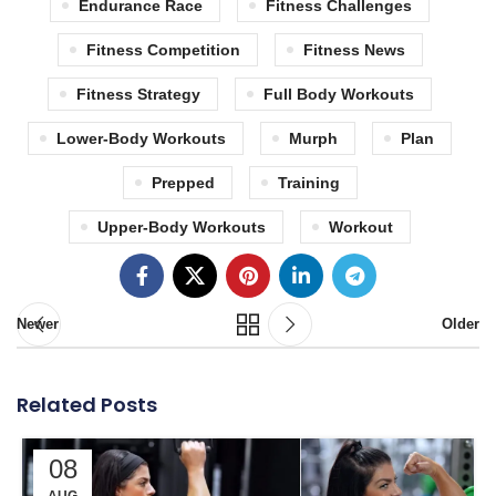
Endurance Race
Fitness Challenges
Fitness Competition
Fitness News
Fitness Strategy
Full Body Workouts
Lower-Body Workouts
Murph
Plan
Prepped
Training
Upper-Body Workouts
Workout
Newer
Older
Related Posts
08