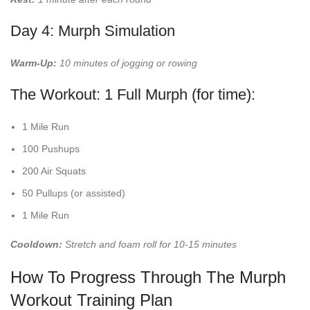
Day 4: Murph Simulation
Warm-Up:
10 minutes of jogging or rowing
The Workout: 1 Full Murph (for time):
1 Mile Run
100 Pushups
200 Air Squats
50 Pullups (or assisted)
1 Mile Run
Cooldown:
Stretch and foam roll for 10-15 minutes
How To Progress Through The Murph
Workout Training Plan