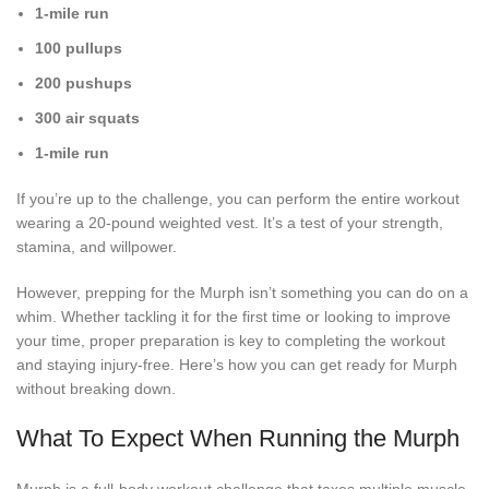
1-mile run
100 pullups
200 pushups
300 air squats
1-mile run
If you’re up to the challenge, you can perform the entire workout
wearing a 20-pound weighted vest. It’s a test of your strength,
stamina, and willpower.
However, prepping for the Murph isn’t something you can do on a
whim. Whether tackling it for the first time or looking to improve
your time, proper preparation is key to completing the workout
and staying injury-free. Here’s how you can get ready for Murph
without breaking down.
What To Expect When Running the Murph