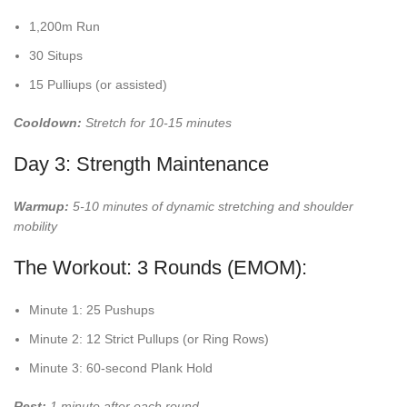
1,200m Run
30 Situps
15 Pulliups (or assisted)
Cooldown:
Stretch for 10-15 minutes
Day 3: Strength Maintenance
Warmup:
5-10 minutes of dynamic stretching and shoulder
mobility
The Workout: 3 Rounds (EMOM):
Minute 1: 25 Pushups
Minute 2: 12 Strict Pullups (or Ring Rows)
Minute 3: 60-second Plank Hold
Rest:
1 minute after each round