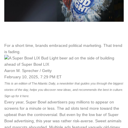
For a short time, brands embraced political marketing. That trend
is fading.
Aaron M. Sprecher / Getty
February 10, 2025, 7:29 PM ET
This is an edition of
The Atlantic
Daily, a newsletter that guides you through the biggest
stories of the day, helps you discover new ideas, and recommends the best in culture.
Sign up for it here.
Every year, Super Bowl advertisers pay millions to appear on
screens for a minute or less. The ad slots tend more toward the
upbeat than the controversial. But even by the low bar of Super
Bowl advertising, this year was rather risk-averse. Sweet animals
and mascots abounded. Multiple ads featured vaguely old-timey