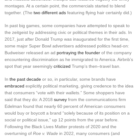
montages. At a certain point, the commercials started to blend
together. (The
two different ads
featuring flying hair certainly did.)
In past big games, some companies have attempted to speak to
the zeitgeist by addressing civic or political themes in their ads. In
2017, just after Donald Trump was inaugurated for the first time,
some major Super Bowl advertisers addressed politics head-on:
Budweiser released an ad
portraying the founder
of the company
encountering discrimination as he immigrated to America. Airbnb’s
spot that year seemingly
criticized
Trump’s then–travel ban.
In
the past decade
or so, in particular, some brands have
embraced
explicitly political marketing, giving credence to the idea
that consumers “vote with their wallets.” Some shoppers have
said that they do: A 2018
survey
from the communications firm
Edelman found that nearly 60 percent of American consumers
would buy or boycott a brand “solely because of its position on a
social or political issue,” up 12 points from the year before.
Following the Black Lives Matter protests of 2020 and the
overturning of
Roe v. Wade
in 2022, many consumers (and