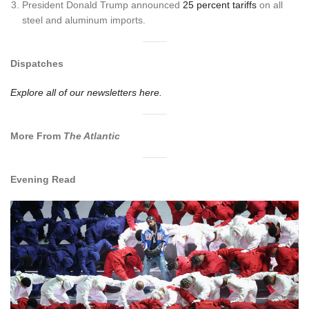
President Donald Trump announced
25 percent tariffs
on all
steel and aluminum imports.
Dispatches
Explore all of our newsletters here.
More From
The Atlantic
Evening Read