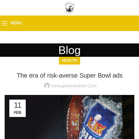
MENU
Blog
HEALTH
The era of risk-averse Super Bowl ads
Innerglowmindset.com
11
FEB