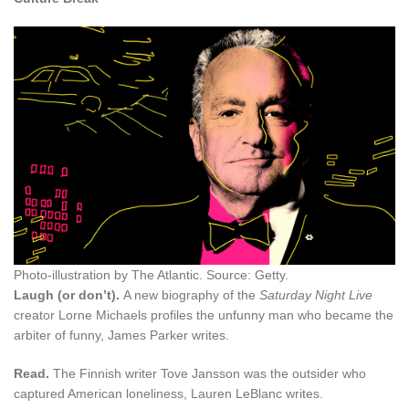
Photo-illustration by The Atlantic. Source: Getty.
Laugh (or don’t).
A new biography of the
Saturday Night Live
creator Lorne Michaels profiles the unfunny man who became the
arbiter of funny, James Parker writes.
Read.
The Finnish writer Tove Jansson was the outsider who
captured American loneliness, Lauren LeBlanc writes.