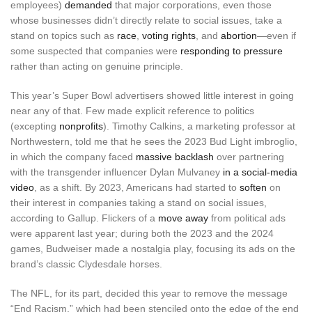
employees)
demanded
that major corporations, even those
whose businesses didn’t directly relate to social issues, take a
stand on topics such as
race
,
voting rights
, and
abortion
—even if
some suspected that companies were
responding to pressure
rather than acting on genuine principle.
This year’s Super Bowl advertisers showed little interest in going
near any of that. Few made explicit reference to politics
(excepting
nonprofits
). Timothy Calkins, a marketing professor at
Northwestern, told me that he sees the 2023 Bud Light imbroglio,
in which the company faced
massive backlash
over partnering
with the transgender influencer Dylan Mulvaney
in a social-media
video
, as a shift. By 2023, Americans had started to
soften
on
their interest in companies taking a stand on social issues,
according to Gallup. Flickers of a
move away
from political ads
were apparent last year; during both the 2023 and the 2024
games, Budweiser made a nostalgia play, focusing its ads on the
brand’s classic Clydesdale horses.
The NFL, for its part, decided this year to remove the message
“End Racism,” which had been stenciled onto the edge of the end