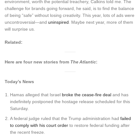
environment, worth the potential treachery, Calkins told me. The
challenge for brands going forward, he said, is to find the balance
of being “safe” without losing creativity. This year, lots of ads were
uncontroversial—and
uninspired
. Maybe next year, more of them
will surprise us.
Related:
Here are four new stories from
The Atlantic
:
Today’s News
Hamas alleged that Israel
broke the cease-fire deal
and has
indefinitely postponed the hostage release scheduled for this
Saturday.
A federal judge ruled that the Trump administration had
failed
to comply with his court order
to restore federal funding after
the recent freeze.