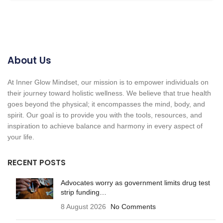
About Us
At Inner Glow Mindset, our mission is to empower individuals on
their journey toward holistic wellness. We believe that true health
goes beyond the physical; it encompasses the mind, body, and
spirit. Our goal is to provide you with the tools, resources, and
inspiration to achieve balance and harmony in every aspect of
your life.
RECENT POSTS
Advocates worry as government limits drug test
strip funding…
8 August 2026
No Comments