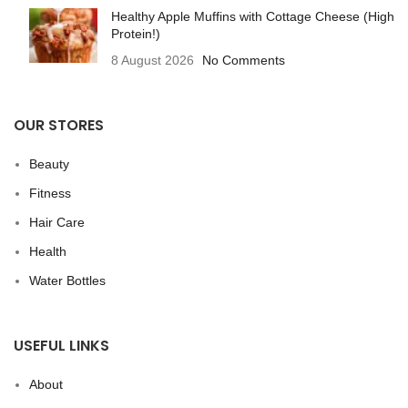
Healthy Apple Muffins with Cottage Cheese (High
Protein!)
8 August 2026
No Comments
OUR STORES
Beauty
Fitness
Hair Care
Health
Water Bottles
USEFUL LINKS
About