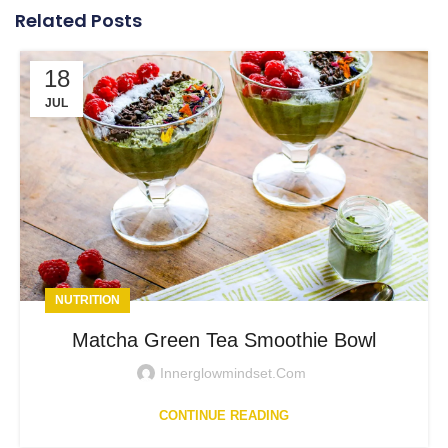
Related Posts
18
JUL
NUTRITION
Matcha Green Tea Smoothie Bowl
Innerglowmindset.com
CONTINUE READING