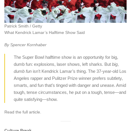
Patrick Smith / Getty
What Kendrick Lamar’s Halftime Show Said
By Spencer Kornhaber
The Super Bowl halftime show is an opportunity for big,
dumb fun: explosions, laser shows, left sharks. But
big
,
dumb
fun
isn’t Kendrick Lamar’s thing. The 37-year-old Los
Angeles rapper and Pulitzer Prize winner prefers subtlety,
smarts, and fun that’s tinged with danger and unease. Amid
tough, tense circumstances, he put on a tough, tense—and
quite satisfying—show.
Read the full article.
Culture Break