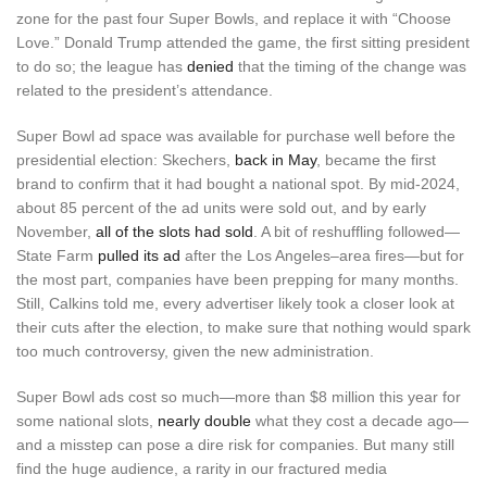
zone for the past four Super Bowls, and replace it with “Choose
Love.” Donald Trump attended the game, the first sitting president
to do so; the league has
denied
that the timing of the change was
related to the president’s attendance.
Super Bowl ad space was available for purchase well before the
presidential election: Skechers,
back in May
, became the first
brand to confirm that it had bought a national spot. By mid-2024,
about 85 percent of the ad units were sold out, and by early
November,
all of the slots had sold
. A bit of reshuffling followed—
State Farm
pulled its ad
after the Los Angeles–area fires—but for
the most part, companies have been prepping for many months.
Still, Calkins told me, every advertiser likely took a closer look at
their cuts after the election, to make sure that nothing would spark
too much controversy, given the new administration.
Super Bowl ads cost so much—more than $8 million this year for
some national slots,
nearly double
what they cost a decade ago—
and a misstep can pose a dire risk for companies. But many still
find the huge audience, a rarity in our fractured media