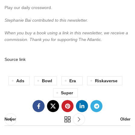
Play our daily crossword.
Stephanie Bai contributed to this newsletter.
When you buy a book using a link in this newsletter, we receive a
commission. Thank you for supporting
The Atlantic
.
Source link
Ads
Bowl
Era
Riskaverse
Super
Newer
Older