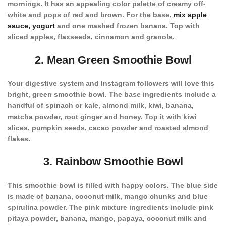
mornings. It has an appealing color palette of creamy off-
white and pops of red and brown. For the base,
mix apple
sauce, yogurt
and one mashed frozen banana. Top with
sliced apples, flaxseeds, cinnamon and granola.
2. Mean Green Smoothie Bowl
Your digestive system and Instagram followers will love this
bright, green smoothie bowl. The base ingredients include a
handful of spinach or kale, almond milk, kiwi, banana,
matcha powder, root ginger and honey. Top it with kiwi
slices, pumpkin seeds, cacao powder and roasted almond
flakes.
3. Rainbow Smoothie Bowl
This smoothie bowl is filled with happy colors. The blue side
is made of banana, coconut milk, mango chunks and blue
spirulina powder. The pink mixture ingredients include pink
pitaya powder, banana, mango, papaya, coconut milk and