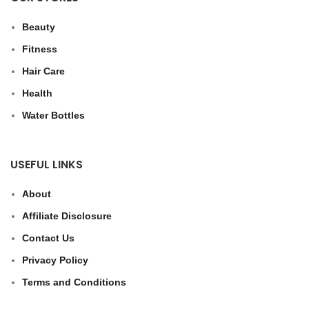
Beauty
Fitness
Hair Care
Health
Water Bottles
USEFUL LINKS
About
Affiliate Disclosure
Contact Us
Privacy Policy
Terms and Conditions