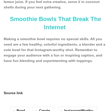
lemon juice. If you feel extra creative, serve it in coconut
shells during your next gathering.
Smoothie Bowls That Break The
Internet
Making a smoothie bowl requires no special skills. All you
need are a few healthy, colorful ingredients, a blender and a
cute bowl for that Instagram-worthy shot. Remember to
engage your audience with a fun or inspiring caption, and
have fun blending and experimenting with toppings.
Source link
Bowl
Create
InstagramWorthy