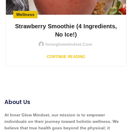
Wellness
Strawberry Smoothie (4 Ingredients,
No Ice!)
Innerglowmindset.com
CONTINUE READING
About Us
At Inner Glow Mindset, our mission is to empower
individuals on their journey toward holistic wellness. We
believe that true health goes beyond the physical; it