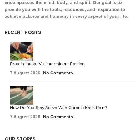
encompasses the mind, body, and spirit. Our goal is to
provide you with the tools, resources, and inspiration to
achieve balance and harmony in every aspect of your life.
RECENT POSTS
Protein Intake Vs. Intermittent Fasting
7 August 2026
No Comments
How Do You Stay Active With Chronic Back Pain?
7 August 2026
No Comments
OUR STORES