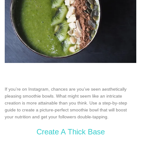
If you’re on Instagram, chances are you’ve seen aesthetically
pleasing smoothie bowls. What might seem like an intricate
creation is more attainable than you think. Use a step-by-step
guide to create a picture-perfect smoothie bowl that will boost
your nutrition and get your followers double-tapping.
Create A Thick Base