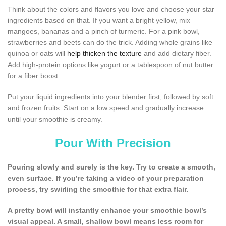
Think about the colors and flavors you love and choose your star
ingredients based on that. If you want a bright yellow, mix
mangoes, bananas and a pinch of turmeric. For a pink bowl,
strawberries and beets can do the trick. Adding whole grains like
quinoa or oats will
help thicken the texture
and add dietary fiber.
Add high-protein options like yogurt or a tablespoon of nut butter
for a fiber boost.
Put your liquid ingredients into your blender first, followed by soft
and frozen fruits. Start on a low speed and gradually increase
until your smoothie is creamy.
Pour With Precision
Pouring slowly and surely is the key. Try to create a smooth,
even surface. If you’re taking a video of your preparation
process, try swirling the smoothie for that extra flair.
A pretty bowl will instantly enhance your smoothie bowl’s
visual appeal. A small, shallow bowl means less room for