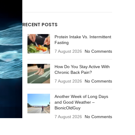
RECENT POSTS
Protein Intake Vs. Intermittent
Fasting
7 August 2026
No Comments
How Do You Stay Active With
Chronic Back Pain?
7 August 2026
No Comments
Another Week of Long Days
and Good Weather –
BionicOldGuy
7 August 2026
No Comments