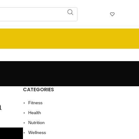
CATEGORIES
Fitness
a
Health
Nutrition
Wellness