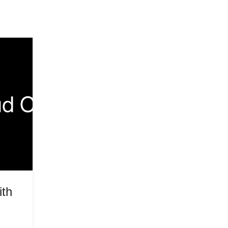
31
MAY
HEALTH
ith
The Skills Payload: What’s Lan
at Cisco Live 2026
Posted by
Innerglowmindset.com