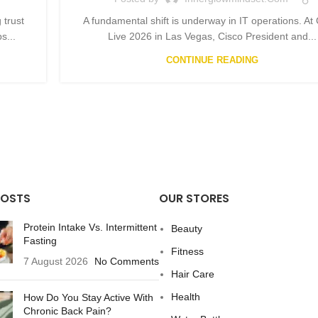
 trust
A fundamental shift is underway in IT operations. At
s...
Live 2026 in Las Vegas, Cisco President and...
CONTINUE READING
POSTS
OUR STORES
Protein Intake Vs. Intermittent
Beauty
Fasting
Fitness
7 August 2026
No Comments
Hair Care
Health
How Do You Stay Active With
Chronic Back Pain?