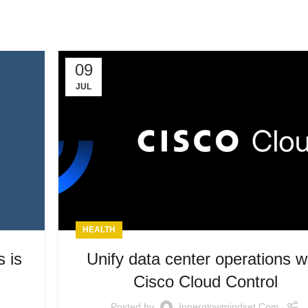
09
JUL
HEALTH
s is
Unify data center operations w
Cisco Cloud Control
Posted by
Innerglowmindset.com