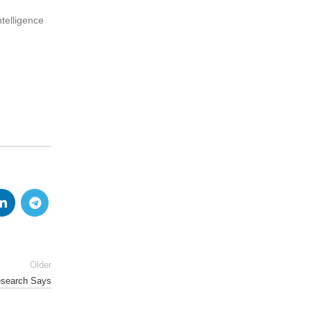
ntelligence
Older
esearch Says