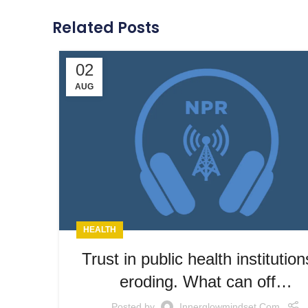
Related Posts
02
AUG
HEALTH
Trust in public health institution
eroding. What can off…
Posted by
Innerglowmindset.com