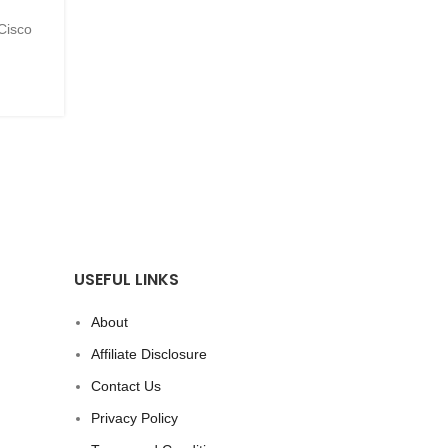
 Cisco
(Special Note: This blog was written by a human, no
So. Many. New. Things. Since our major announ.
CONTINUE READING
USEFUL LINKS
About
Affiliate Disclosure
Contact Us
Privacy Policy