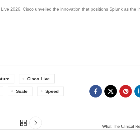
Live 2026, Cisco unveiled the innovation that positions Splunk as the i
cture
Cisco Live
Scale
Speed
What The Clinical R