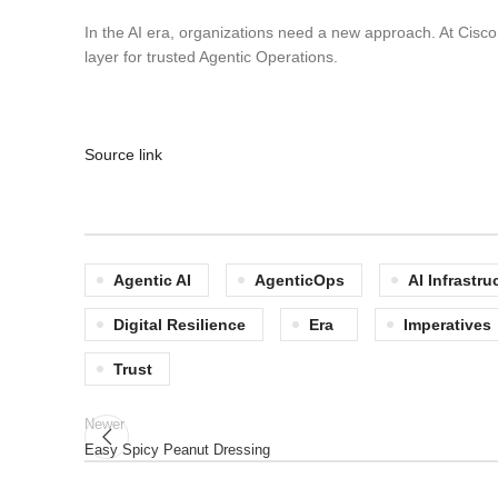
In the AI era, organizations need a new approach. At Cisco 
layer for trusted Agentic Operations.
Source link
Agentic AI
AgenticOps
AI Infrastru
Digital Resilience
Era
Imperatives
Trust
Newer
Easy Spicy Peanut Dressing