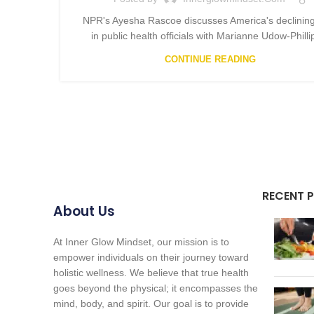
NPR's Ayesha Rascoe discusses America's declining
in public health officials with Marianne Udow-Phillip
CONTINUE READING
RECENT 
About Us
At Inner Glow Mindset, our mission is to
empower individuals on their journey toward
holistic wellness. We believe that true health
goes beyond the physical; it encompasses the
mind, body, and spirit. Our goal is to provide