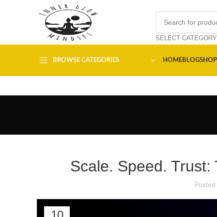
SELECT CATEGORY
BROWSE CATEGORIES
HOME
BLOG
SHOP
Scale. Speed. Trust: 
Posted
10