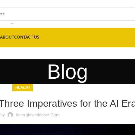
ABOUT
CONTACT US
Blog
HEALTH
Three Imperatives for the AI Er
 by
Innerglowmindset.com