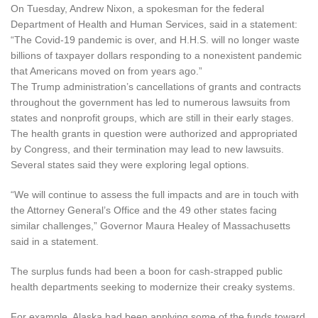
On Tuesday, Andrew Nixon, a spokesman for the federal
Department of Health and Human Services, said in a statement:
“The Covid-19 pandemic is over, and H.H.S. will no longer waste
billions of taxpayer dollars responding to a nonexistent pandemic
that Americans moved on from years ago.”
The Trump administration’s cancellations of grants and contracts
throughout the government has led to numerous lawsuits from
states and nonprofit groups, which are still in their early stages.
The health grants in question were authorized and appropriated
by Congress, and their termination may lead to new lawsuits.
Several states said they were exploring legal options.
“We will continue to assess the full impacts and are in touch with
the Attorney General’s Office and the 49 other states facing
similar challenges,” Governor Maura Healey of Massachusetts
said in a statement.
The surplus funds had been a boon for cash-strapped public
health departments seeking to modernize their creaky systems.
For example, Alaska had been applying some of the funds toward