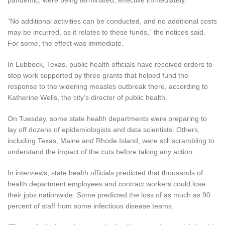
“No additional activities can be conducted, and no additional costs
may be incurred, as it relates to these funds,” the notices said.
For some, the effect was immediate.
In Lubbock, Texas, public health officials have received orders to
stop work supported by three grants that helped fund the
response to the widening measles outbreak there, according to
Katherine Wells, the city’s
director of public health.
On Tuesday, some state health departments were preparing to
lay off dozens of epidemiologists and data scientists. Others,
including Texas, Maine and Rhode Island, were still scrambling to
understand the impact of the cuts before taking any action.
In interviews, state health officials predicted that thousands of
health department employees and contract workers could lose
their jobs nationwide. Some predicted the loss of as much as 90
percent of staff from some infectious disease teams.