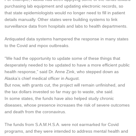
purchasing lab equipment and updating electronic records, so
that state epidemiologists would no longer need to fill in patient
details manually. Other states were building systems to link
surveillance data from hospitals and labs to health departments.
Antiquated data systems hampered the response in many states
to the Covid and mpox outbreaks.
“We had the opportunity to update some of these things that
desperately needed to be updated to have a more efficient public
health response,” said Dr. Anne Zink, who stepped down as
Alaska’s chief medical officer in August.
But now, with grants cut, the project will remain unfinished, and
the tax dollars invested so far may go to waste, she said.
In some states, the funds have also helped study chronic
diseases, whose presence increases the risk of severe outcomes
and death from the coronavirus.
The funds from S.A.M.H.S.A. were not earmarked for Covid
programs, and they were intended to address mental health and