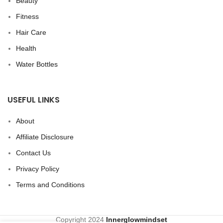
Beauty
Fitness
Hair Care
Health
Water Bottles
USEFUL LINKS
About
Affiliate Disclosure
Contact Us
Privacy Policy
Terms and Conditions
Copyright
2024
Innerglowmindset