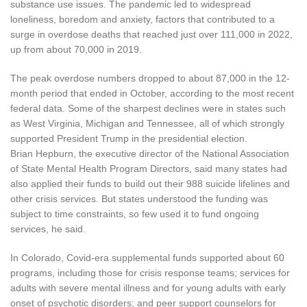
substance use issues. The pandemic led to widespread
loneliness, boredom and anxiety, factors that contributed to a
surge in overdose deaths that reached just over 111,000 in 2022,
up from about 70,000 in 2019.
The peak overdose numbers dropped to about 87,000 in the 12-
month period that ended in October, according to the most recent
federal data. Some of the sharpest declines were in states such
as West Virginia, Michigan and Tennessee, all of which strongly
supported President Trump in the presidential election.
Brian Hepburn, the executive director of the National Association
of State Mental Health Program Directors, said many states had
also applied their funds to build out their 988 suicide lifelines and
other crisis services. But states understood the funding was
subject to time constraints, so few used it to fund ongoing
services, he said.
In Colorado, Covid-era supplemental funds supported about 60
programs, including those for crisis response teams; services for
adults with severe mental illness and for young adults with early
onset of psychotic disorders; and peer support counselors for