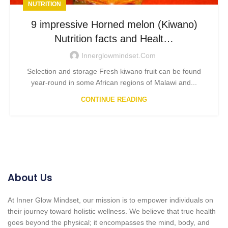
NUTRITION
9 impressive Horned melon (Kiwano)
Nutrition facts and Healt…
Innerglowmindset.com
Selection and storage Fresh kiwano fruit can be found
year-round in some African regions of Malawi and...
CONTINUE READING
About Us
At Inner Glow Mindset, our mission is to empower individuals on
their journey toward holistic wellness. We believe that true health
goes beyond the physical; it encompasses the mind, body, and