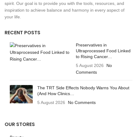
spirit. Our goal is to provide you with the tools, resources, and
inspiration to achieve balance and harmony in every aspect of
your life.
RECENT POSTS
Preservatives in
Ultraprocessed Food Linked
to Rising Cancer…
5 August 2026
No
Comments
The TRT Side Effects Nobody Warns You About
(And How Clinics…
5 August 2026
No Comments
OUR STORES