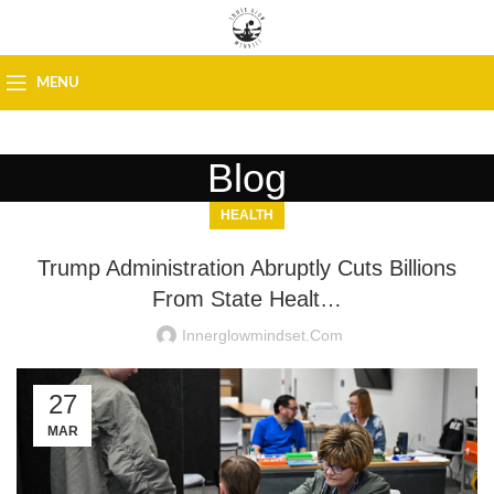
MENU
Blog
HEALTH
Trump Administration Abruptly Cuts Billions
From State Healt…
Innerglowmindset.com
27
MAR