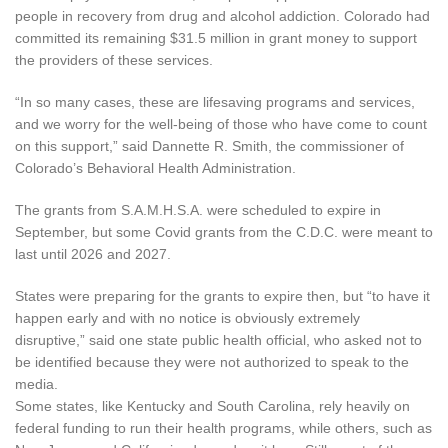
people in recovery from drug and alcohol addiction. Colorado had
committed its remaining $31.5 million in grant money to support
the providers of these services.
“In so many cases, these are lifesaving programs and services,
and we worry for the well-being of those who have come to count
on this support,” said Dannette R. Smith, the commissioner of
Colorado’s Behavioral Health Administration.
The grants from S.A.M.H.S.A. were scheduled to expire in
September, but some Covid grants from the C.D.C. were meant to
last until 2026 and 2027.
States were preparing for the grants to expire then, but “to have it
happen early and with no notice is obviously extremely
disruptive,” said one state public health official, who asked not to
be identified because they were not authorized to speak to the
media.
Some states, like Kentucky and South Carolina, rely heavily on
federal funding to run their health programs, while others, such as