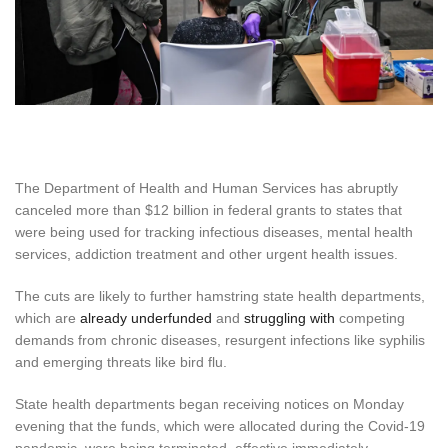
The Department of Health and Human Services has abruptly
canceled more than $12 billion in federal grants to states that
were being used for tracking infectious diseases, mental health
services, addiction treatment and other urgent health issues.
The cuts are likely to further hamstring state health departments,
which are
already underfunded
and
struggling with
competing
demands from chronic diseases, resurgent infections like syphilis
and emerging threats like bird flu.
State health departments began receiving notices on Monday
evening that the funds, which were allocated during the Covid-19
pandemic, were being terminated, effective immediately.