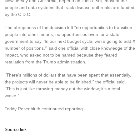
New Jersey and California, depend on it less. Still, most of the
people and data systems that track disease outbreaks are funded
by the C.D.C.
The abruptness of the decision left “no opportunities to transition
people into other means, no opportunities even for a state
government to say, ‘In our next budget cycle, we’re going to add X
number of positions,’” said one official with close knowledge of the
impact, who asked not to be named because they feared
retaliation from the Trump administration.
“There’s millions of dollars that have been spent that essentially,
the projects will never be able to be finished,” the official said.
“This is just like throwing money out the window; it’s a total
waste.”
Teddy Rosenbluth contributed reporting.
Source link