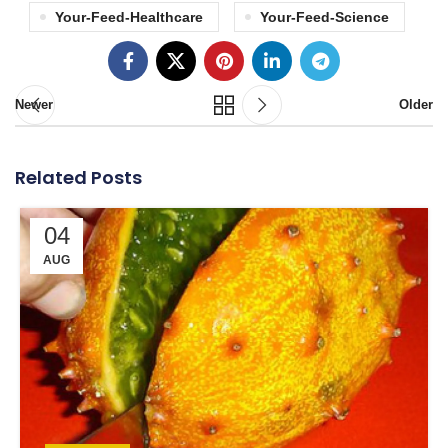
Your-Feed-Healthcare
Your-Feed-Science
Newer
Older
Related Posts
04
AUG