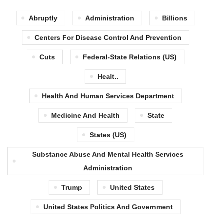
Abruptly
Administration
Billions
Centers For Disease Control And Prevention
Cuts
Federal-State Relations (US)
Healt..
Health And Human Services Department
Medicine And Health
State
States (US)
Substance Abuse And Mental Health Services
Administration
Trump
United States
United States Politics And Government