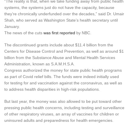
“The reality is that, when we take funding away from public health
systems, the systems just do not have the capacity, because
they’re chronically underfunded over the decades,” said Dr. Umair
Shah, who served as Washington State’s health secretary until
January.
The news of the cuts
was first reported
by NBC.
The discontinued grants include about $11.4 billion from the
Centers for Disease Control and Prevention, as well as around $1
billion from the Substance Abuse and Mental Health Services
Administration, known as S.A.M.H.S.A.
Congress authorized the money for state public health programs
as part of Covid relief bills. The funds were indeed initially used
for testing for and vaccination against the coronavirus, as well as
to address health disparities in high-risk populations.
But last year,
the money was also allowed to be put toward other
pressing public health concerns, including testing and surveillance
of other respiratory viruses, an array of vaccines for children or
uninsured adults and preparedness for health emergencies.