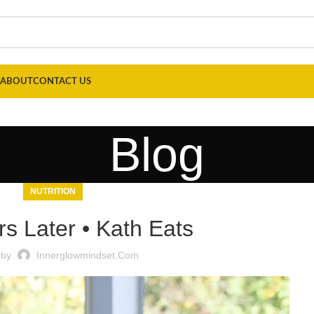
ABOUT
CONTACT US
Blog
NUTRITION
rs Later • Kath Eats
 by
Innerglowmindset.com