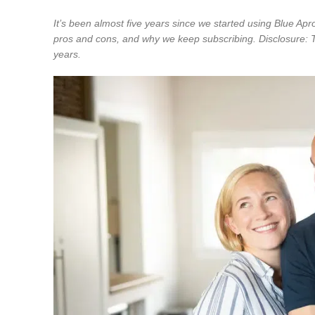
It’s been almost five years since we started using Blue Ap
pros and cons, and why we keep subscribing. Disclosure: 
years.