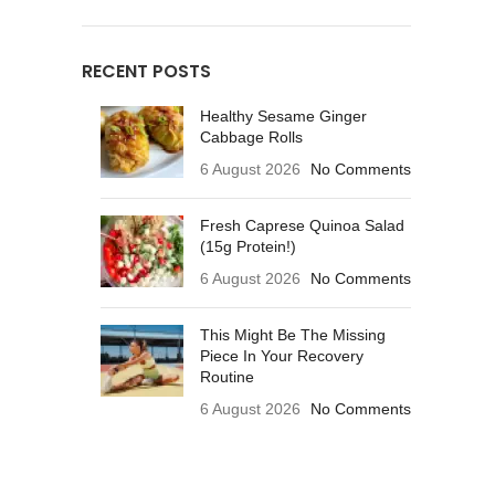
RECENT POSTS
Healthy Sesame Ginger
Cabbage Rolls
6 August 2026
No Comments
Fresh Caprese Quinoa Salad
(15g Protein!)
6 August 2026
No Comments
This Might Be The Missing
Piece In Your Recovery
Routine
6 August 2026
No Comments