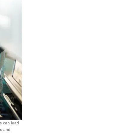
s can lead
es and