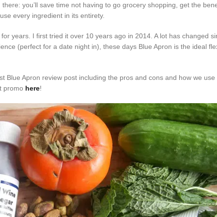
here: you’ll save time not having to go grocery shopping, get the benef
e every ingredient in its entirety.
r years. I first tried it over 10 years ago in 2014. A lot has changed s
ence (perfect for a date night in), these days Blue Apron is the ideal fl
st Blue Apron review post including the pros and cons and how we use i
est promo
here
!