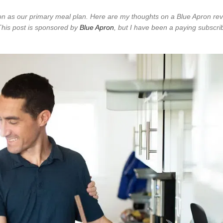
ron as our primary meal plan. Here are my thoughts on a Blue Apron rev
This post is sponsored by
Blue Apron
, but I have been a paying subscrib