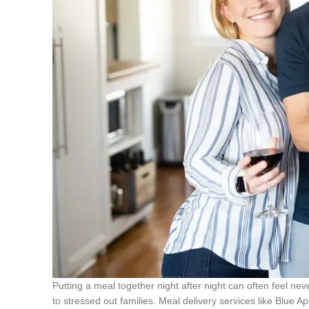
Putting a meal together night after night can often feel ne
to stressed out families. Meal delivery services like Blue Ap