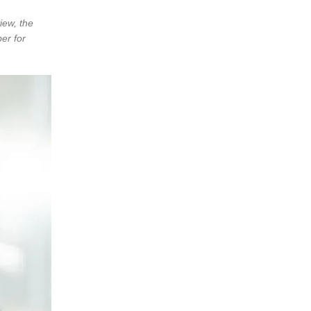
iew, the
er for