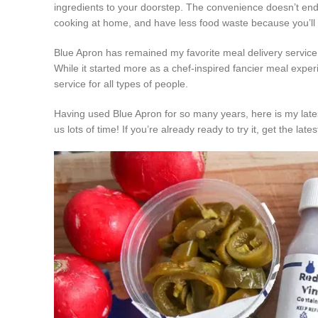
ingredients to your doorstep. The convenience doesn’t end t
cooking at home, and have less food waste because you’ll us
Blue Apron has remained my favorite meal delivery service fo
While it started more as a chef-inspired fancier meal experi
service for all types of people.
Having used Blue Apron for so many years, here is my late
us lots of time! If you’re already ready to try it, get the lat