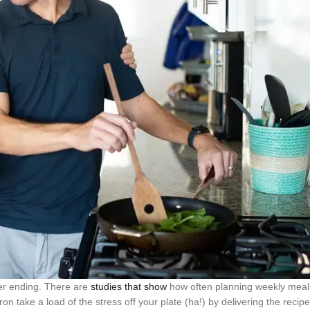
ver ending. There are
studies that show
how often planning weekly meal
ron take a load of the stress off your plate (ha!) by delivering the recip