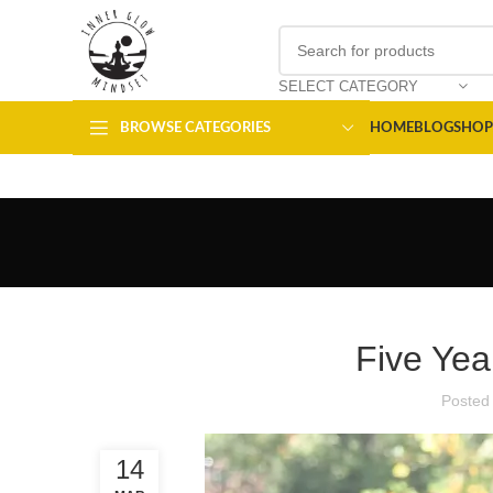
SELECT CATEGORY
BROWSE CATEGORIES
HOME
BLOG
SHOP
Five Yea
Posted
14