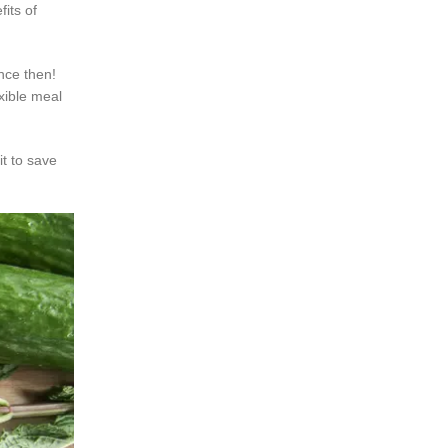
its of
ince then!
exible meal
t to save