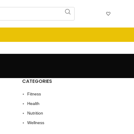
CATEGORIES
Fitness
Health
Nutrition
Wellness