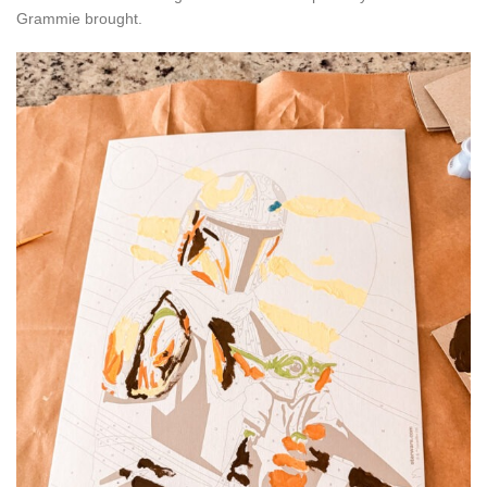
Grammie brought.