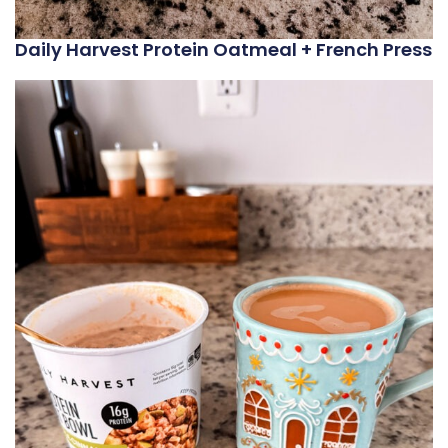
Daily Harvest Protein Oatmeal + French Press