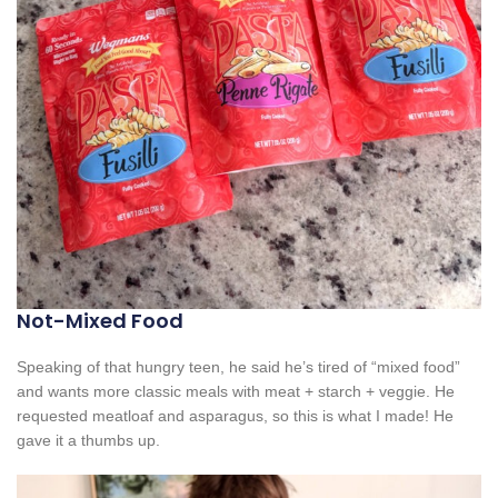
Not-Mixed Food
Speaking of that hungry teen, he said he’s tired of “mixed food”
and wants more classic meals with meat + starch + veggie. He
requested meatloaf and asparagus, so this is what I made! He
gave it a thumbs up.