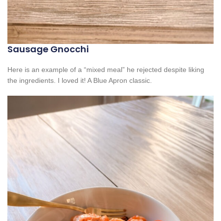
Sausage Gnocchi
Here is an example of a “mixed meal” he rejected despite liking
the ingredients. I loved it! A Blue Apron classic.