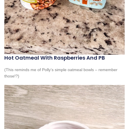
Hot Oatmeal With Raspberries And PB
(This reminds me of Polly’s simple oatmeal bowls – remember
those!?)