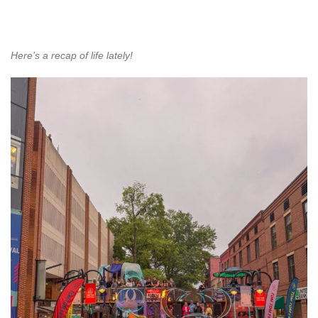
Here’s a recap of life lately!