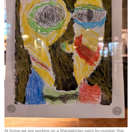
At home we are working on a Mandalorian paint-by-number that