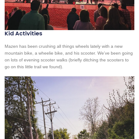
Kid Activities
Mazen has been crushing all things wheels lately with a new
mountain bike, a wheelie bike, and his scooter. We’ve been going
on lots of evening scooter walks (briefly ditching the scooters to
go on this little trail we found).