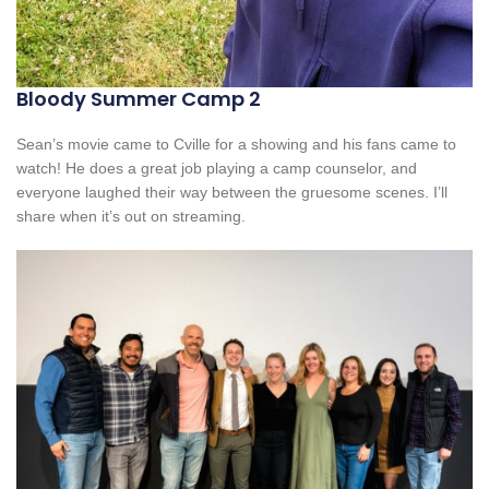
Bloody Summer Camp 2
Sean’s movie came to Cville for a showing and his fans came to
watch! He does a great job playing a camp counselor, and
everyone laughed their way between the gruesome scenes. I’ll
share when it’s out on streaming.