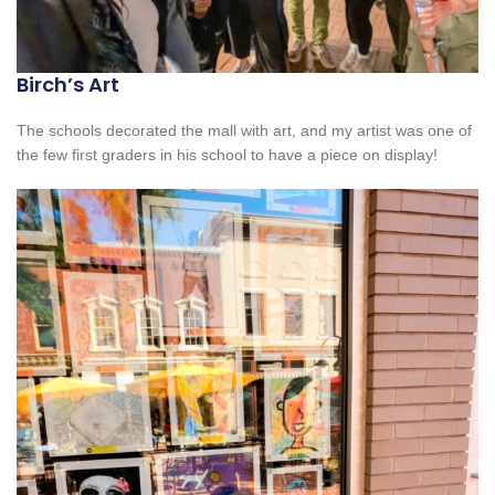
Birch’s Art
The schools decorated the mall with art, and my artist was one of
the few first graders in his school to have a piece on display!