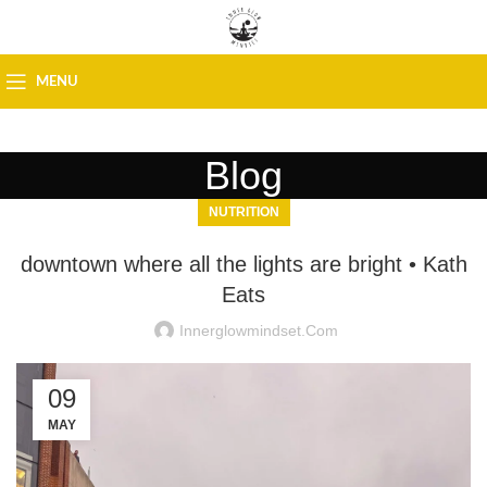
MENU
Blog
NUTRITION
downtown where all the lights are bright • Kath
Eats
Innerglowmindset.com
09
MAY