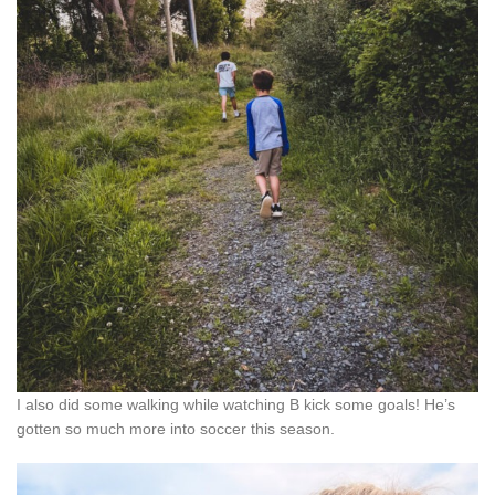
I also did some walking while watching B kick some goals! He’s
gotten so much more into soccer this season.