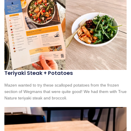
Teriyaki Steak + Potatoes
Mazen wanted to try these scalloped potatoes from the frozen
section of Wegmans that were quite good! We had them with True
Nature teriyaki steak and broccoli.