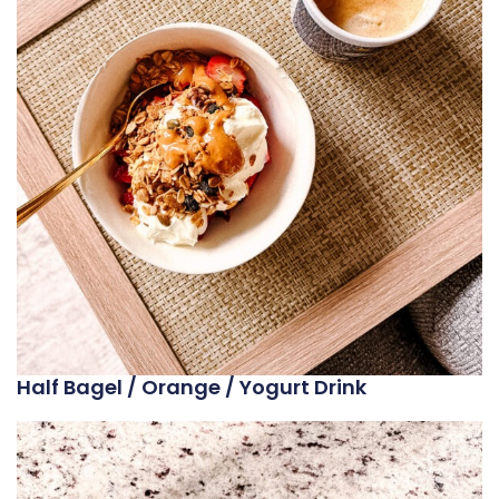
Half Bagel / Orange / Yogurt Drink