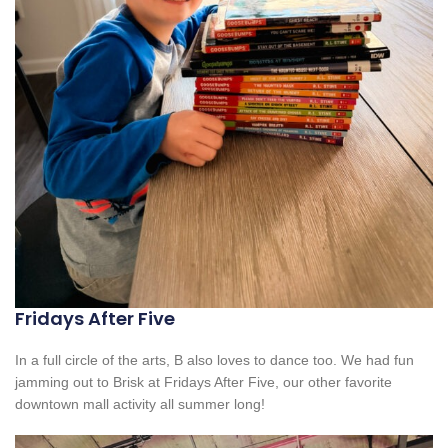
Fridays After Five
In a full circle of the arts, B also loves to dance too. We had fun
jamming out to Brisk at Fridays After Five, our other favorite
downtown mall activity all summer long!