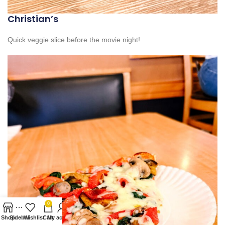
Christian’s
Quick veggie slice before the movie night!
0
Shop
Sidebar
Wishlist
Cart
My account