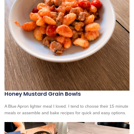
Honey Mustard Grain Bowls
A Blue Apron lighter meal I loved. I tend to choose their 15 minute
meals or assemble and bake recipes for quick and easy options.