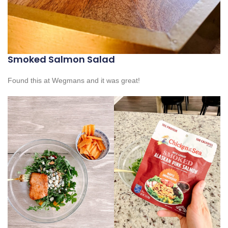
Smoked Salmon Salad
Found this at Wegmans and it was great!