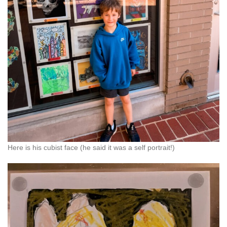
Here is his cubist face (he said it was a self portrait!)