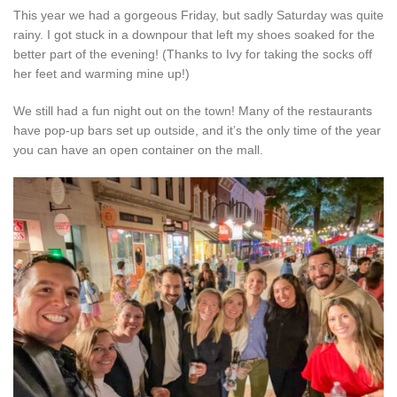
This year we had a gorgeous Friday, but sadly Saturday was quite
rainy. I got stuck in a downpour that left my shoes soaked for the
better part of the evening! (Thanks to Ivy for taking the socks off
her feet and warming mine up!)
We still had a fun night out on the town! Many of the restaurants
have pop-up bars set up outside, and it’s the only time of the year
you can have an open container on the mall.