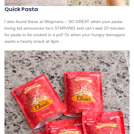
Quick Pasta
I also found these at Wegmans – SO GREAT when your pasta-
loving kid announces he’s STARVING and can’t wait 20 minutes
for pasta to be cooked in a pot! Or when your hungry teenagers
wants a hearty snack at 9pm.