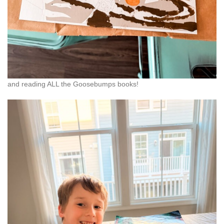
and reading ALL the Goosebumps books!