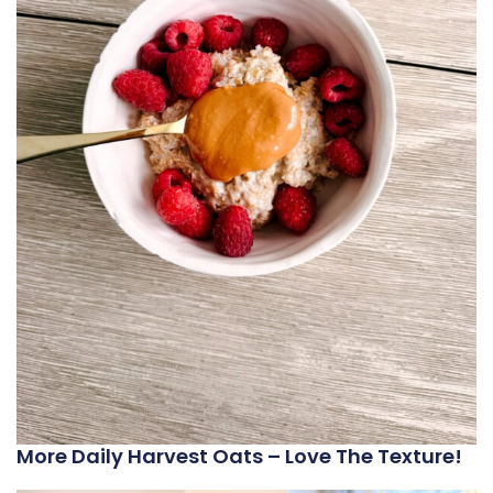
More Daily Harvest Oats – Love The Texture!