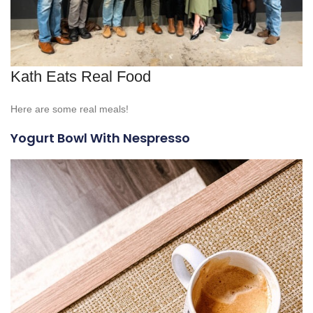
Kath Eats Real Food
Here are some real meals!
Yogurt Bowl With Nespresso