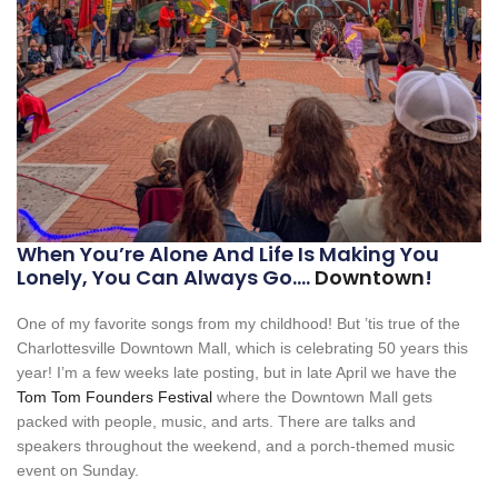
When You’re Alone And Life Is Making You
Lonely, You Can Always Go….
Downtown
!
One of my favorite songs from my childhood! But ’tis true of the
Charlottesville Downtown Mall, which is celebrating 50 years this
year! I’m a few weeks late posting, but in late April we have the
Tom Tom Founders Festival
where the Downtown Mall gets
packed with people, music, and arts. There are talks and
speakers throughout the weekend, and a porch-themed music
event on Sunday.