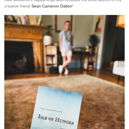
creative friend
Sean Cameron Dalton
!