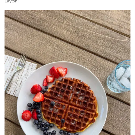
Layton!