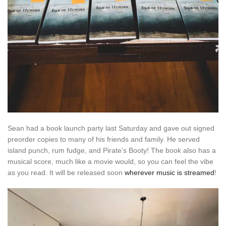
Sean had a book launch party last Saturday and gave out signed
preorder copies to many of his friends and family. He served
island punch, rum fudge, and Pirate’s Booty! The book also has a
musical score, much like a movie would, so you can feel the vibe
as you read. It will be released soon
wherever music is streamed
!