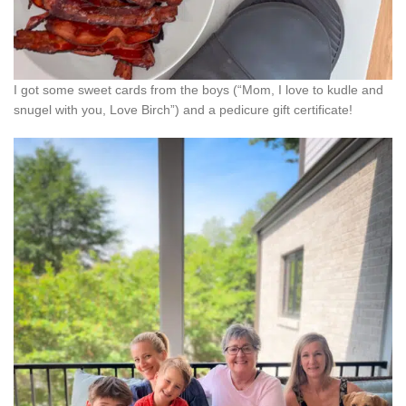
I got some sweet cards from the boys (“Mom, I love to kudle and
snugel with you, Love Birch”) and a pedicure gift certificate!