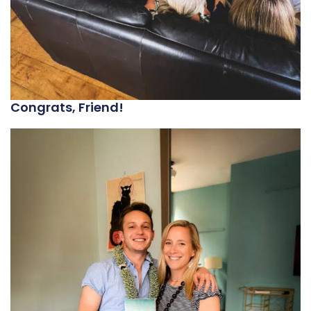
Congrats, Friend!