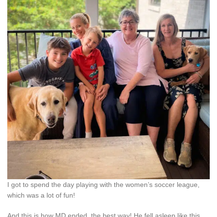
I got to spend the day playing with the women’s soccer league,
which was a lot of fun!
And this is how MD ended, the best way! He fell asleep like this.