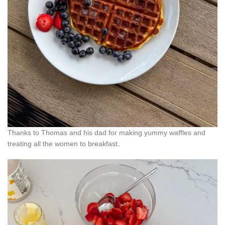
Thanks to Thomas and his dad for making yummy waffles and
treating all the women to breakfast.