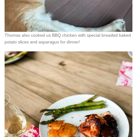
Thomas also cooked us BBQ chicken with special breaded baked
potato slices and asparagus for dinner!