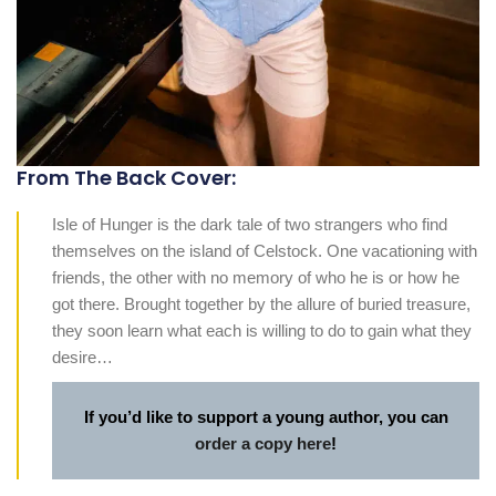
From The Back Cover:
Isle of Hunger is the dark tale of two strangers who find
themselves on the island of Celstock. One vacationing with
friends, the other with no memory of who he is or how he
got there. Brought together by the allure of buried treasure,
they soon learn what each is willing to do to gain what they
desire…
If you’d like to support a young author, you can
order a copy here
!