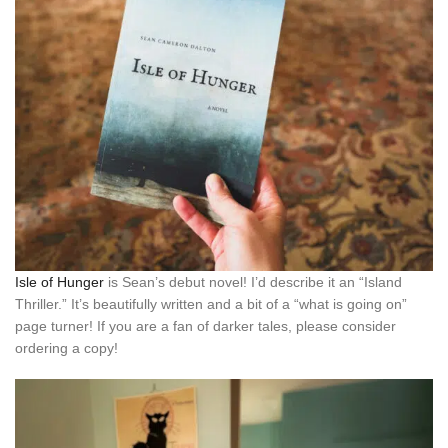
Isle of Hunger
is Sean’s debut novel! I’d describe it an “Island
Thriller.” It’s beautifully written and a bit of a “what is going on”
page turner! If you are a fan of darker tales, please consider
ordering a copy!