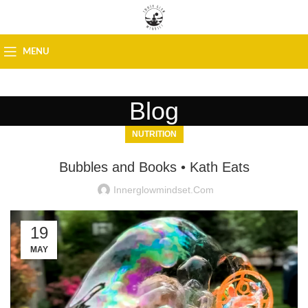
MENU
Blog
NUTRITION
Bubbles and Books • Kath Eats
Innerglowmindset.com
19
MAY