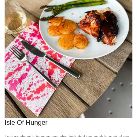
Isle Of Hunger
Last weekend’s happenings also included the book launch of my