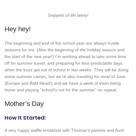
Snippets of life lately!
Hey hey!
The beginning and end of the school year are always hustle
seasons for me. (Also the beginning of the holiday season and
the start of the new year!) I’m working ahead to take some time
off for summer travel, and preparing for less-predictable days
when the boys get out of school in two weeks. They will be doing
some summer camps, but we’re also traveling for most of June
(Europe and Bald Head!) and we have a week of them being
home and playing “school’s out for the summer” on repeat.
Mother’s Day
How It Started:
A very happy waffle breakfast with Thomas’s parents and Aunt