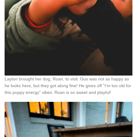
Layton brought her dog, Roan, to visit. Gus was not as happy as
he looks here, but they got along fine! He gives off “I’m too old for
this puppy energy” vibes. Roan is so sweet and playful!