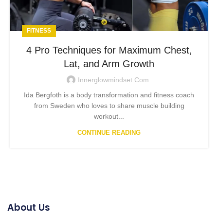
FITNESS
4 Pro Techniques for Maximum Chest,
Lat, and Arm Growth
Innerglowmindset.com
Ida Bergfoth is a body transformation and fitness coach
from Sweden who loves to share muscle building
workout...
CONTINUE READING
About Us