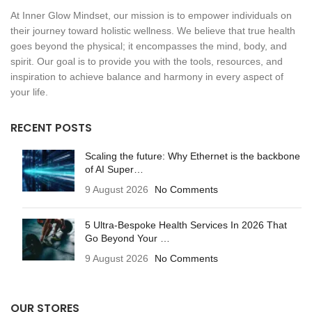
At Inner Glow Mindset, our mission is to empower individuals on
their journey toward holistic wellness. We believe that true health
goes beyond the physical; it encompasses the mind, body, and
spirit. Our goal is to provide you with the tools, resources, and
inspiration to achieve balance and harmony in every aspect of
your life.
RECENT POSTS
Scaling the future: Why Ethernet is the backbone
of AI Super…
9 August 2026
No Comments
5 Ultra-Bespoke Health Services In 2026 That
Go Beyond Your …
9 August 2026
No Comments
OUR STORES