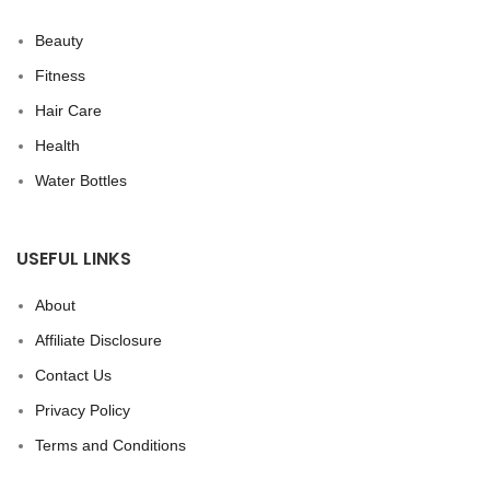
Beauty
Fitness
Hair Care
Health
Water Bottles
USEFUL LINKS
About
Affiliate Disclosure
Contact Us
Privacy Policy
Terms and Conditions