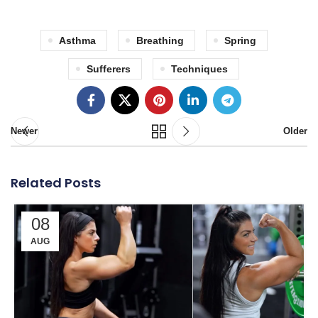
Asthma
Breathing
Spring
Sufferers
Techniques
Newer
Older
Related Posts
08
AUG