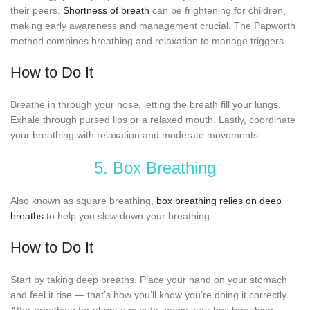
their peers.
Shortness of breath
can be frightening for children,
making early awareness and management crucial. The Papworth
method combines breathing and relaxation to manage triggers.
How to Do It
Breathe in through your nose, letting the breath fill your lungs.
Exhale through pursed lips or a relaxed mouth. Lastly, coordinate
your breathing with relaxation and moderate movements.
5. Box Breathing
Also known as square breathing,
box breathing relies on deep
breaths
to help you slow down your breathing.
How to Do It
Start by taking deep breaths. Place your hand on your stomach
and feel it rise — that’s how you’ll know you’re doing it correctly.
After breathing for about a minute, begin your box breathing