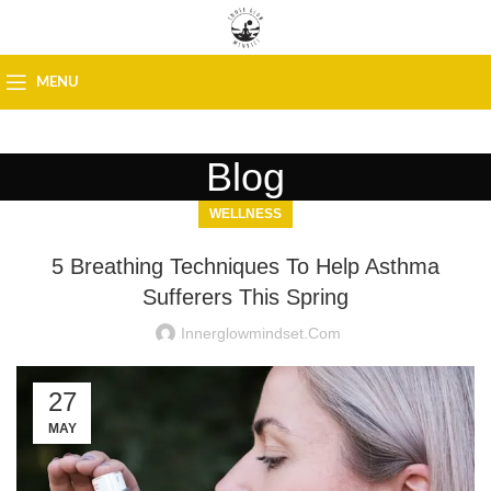
MENU
Blog
WELLNESS
5 Breathing Techniques To Help Asthma
Sufferers This Spring
Innerglowmindset.com
27
MAY