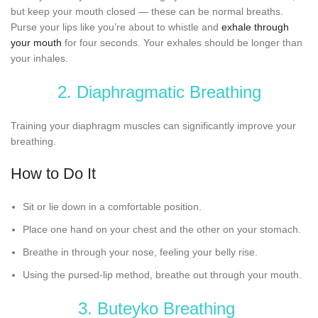
but keep your mouth closed — these can be normal breaths.
Purse your lips like you’re about to whistle and
exhale through
your mouth
for four seconds. Your exhales should be longer than
your inhales.
2. Diaphragmatic Breathing
Training your diaphragm muscles can significantly improve your
breathing.
How to Do It
Sit or lie down in a comfortable position.
Place one hand on your chest and the other on your stomach.
Breathe in through your nose, feeling your belly rise.
Using the pursed-lip method, breathe out through your mouth.
3. Buteyko Breathing