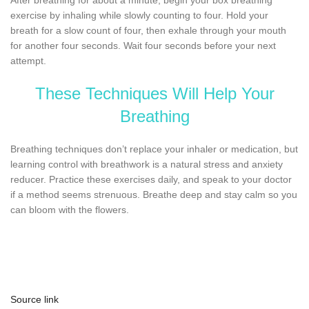
exercise by inhaling while slowly counting to four. Hold your
breath for a slow count of four, then exhale through your mouth
for another four seconds. Wait four seconds before your next
attempt.
These Techniques Will Help Your
Breathing
Breathing techniques don’t replace your inhaler or medication, but
learning control with breathwork is a natural stress and anxiety
reducer. Practice these exercises daily, and speak to your doctor
if a method seems strenuous. Breathe deep and stay calm so you
can bloom with the flowers.
Source link