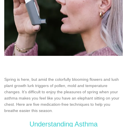
Spring is here, but amid the colorfully blooming flowers and lush
plant growth lurk triggers of pollen, mold and temperature
changes. It’s difficult to enjoy the pleasures of spring when your
asthma makes you feel like you have an elephant sitting on your
chest. Here are five medication-free techniques to help you
breathe easier this season.
Understanding Asthma