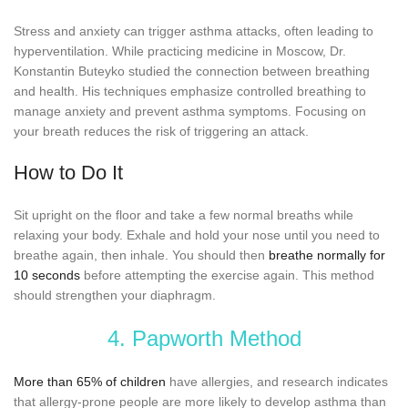
Stress and anxiety can trigger asthma attacks, often leading to
hyperventilation. While practicing medicine in Moscow, Dr.
Konstantin Buteyko studied the connection between breathing
and health. His techniques emphasize controlled breathing to
manage anxiety and prevent asthma symptoms. Focusing on
your breath reduces the risk of triggering an attack.
How to Do It
Sit upright on the floor and take a few normal breaths while
relaxing your body. Exhale and hold your nose until you need to
breathe again, then inhale. You should then
breathe normally for
10 seconds
before attempting the exercise again. This method
should strengthen your diaphragm.
4. Papworth Method
More than 65% of children
have allergies, and research indicates
that allergy-prone people are more likely to develop asthma than