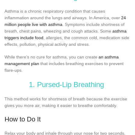
Asthma is a chronic respiratory condition that causes
inflammation around the lungs and airways. In America, over
24
million people live with asthma
. Symptoms include shortness of
breath, chest pains, wheezing and cough attacks. Some
asthma
triggers include food
, allergies, the common cold, medication side
effects, pollution, physical activity and stress.
While there’s no cure for asthma, you can create
an asthma
management plan
that includes breathing exercises to prevent
flare-ups.
1. Pursed-Lip Breathing
This method works for shortness of breath because the exercise
gives you more air, making it easier to breathe comfortably.
How to Do It
Relax your body and inhale through your nose for two seconds,