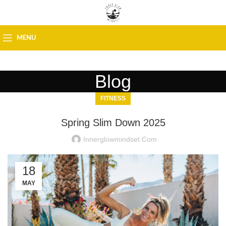
MENU
Blog
FITNESS
Spring Slim Down 2025
Innerglowmindset.com
18
MAY