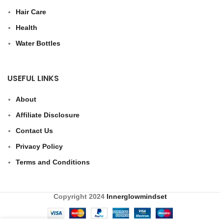
Hair Care
Health
Water Bottles
USEFUL LINKS
About
Affiliate Disclosure
Contact Us
Privacy Policy
Terms and Conditions
Copyright
2024
Innerglowmindset