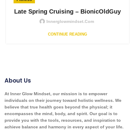
Late Spring Cruising – BionicOldGuy
Innerglowmindset.com
CONTINUE READING
About Us
At Inner Glow Mindset, our mission is to empower
individuals on their journey toward holistic wellness. We
believe that true health goes beyond the physical; it
encompasses the mind, body, and spirit. Our goal is to
provide you with the tools, resources, and inspiration to
achieve balance and harmony in every aspect of your life.