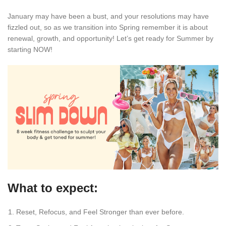
January may have been a bust, and your resolutions may have
fizzled out, so as we transition into Spring remember it is about
renewal, growth, and opportunity! Let’s get ready for Summer by
starting NOW!
What to expect:
Reset, Refocus, and Feel Stronger than ever before.