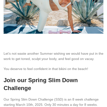
Let’s not waste another Summer wishing we would have put in the
work to get toned, sculpt your body, and feel good on vacay.
You deserve to feel confident in that bikini on the beach!
Join our Spring Slim Down
Challenge
Our Spring Slim Down Challenge (SSD) is an 8 week challenge
starting March 10th, 2025. Only 30 minutes a day for 8 weeks.