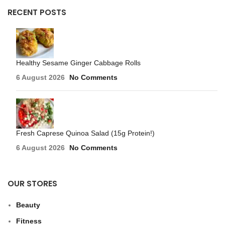
RECENT POSTS
Healthy Sesame Ginger Cabbage Rolls
6 August 2026
No Comments
Fresh Caprese Quinoa Salad (15g Protein!)
6 August 2026
No Comments
OUR STORES
Beauty
Fitness