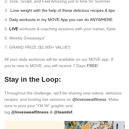
Tone, Sculpt, and Feel Amazing just in time for Summer.
Lose weight with the help of these delicious recipes & tips
Daily workouts in my
MOVE App
you can do ANYWHERE
LIVE
workouts &
coaching sessions with your trainer, Katie
Weekly Giveaways!
GRAND PRIZE ($2,000+ VALUE!)
All your daily workouts will be available on our MOVE app. If
you’re new to MOVE, you will receive 7 Days
FREE
!
Stay in the Loop:
Throughout the challenge, we’ll be sharing new videos, delicious
recipes, and hosting live sessions on
@lovesweatfitness
. Make
sure to post your “I’M IN” graphic and
tag
@lovesweatfitness
&
@teamlsf
.