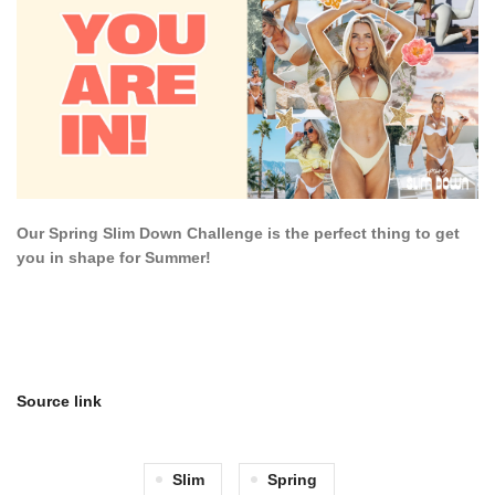
Our Spring Slim Down Challenge is the perfect thing to get
you in shape for Summer!
Source link
Slim
Spring