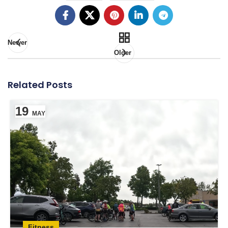
Newer
Older
Related Posts
19
MAY
Fitness