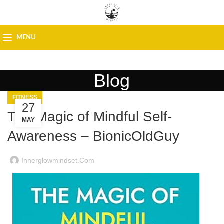
MENU
Blog
FITNESS
27
The Magic of Mindful Self-
MAY
Awareness – BionicOldGuy
Innerglowmindset.com