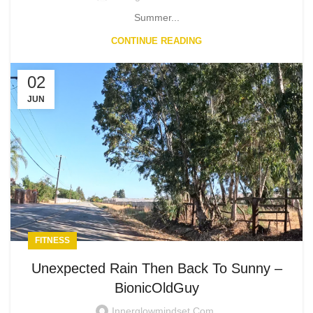
Summer...
CONTINUE READING
02
JUN
FITNESS
Unexpected Rain Then Back To Sunny –
BionicOldGuy
Innerglowmindset.com