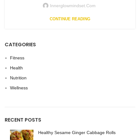
Innerglowmindset.com
CONTINUE READING
CATEGORIES
Fitness
Health
Nutrition
Wellness
RECENT POSTS
Healthy Sesame Ginger Cabbage Rolls