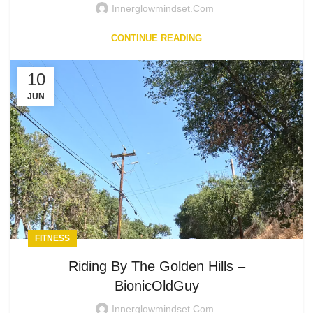
Innerglowmindset.com
CONTINUE READING
10
JUN
FITNESS
Riding By The Golden Hills –
BionicOldGuy
Innerglowmindset.com