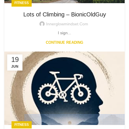
FITNESS
Lots of Climbing – BionicOldGuy
Innerglowmindset.com
I sign...
CONTINUE READING
19
JUN
FITNESS