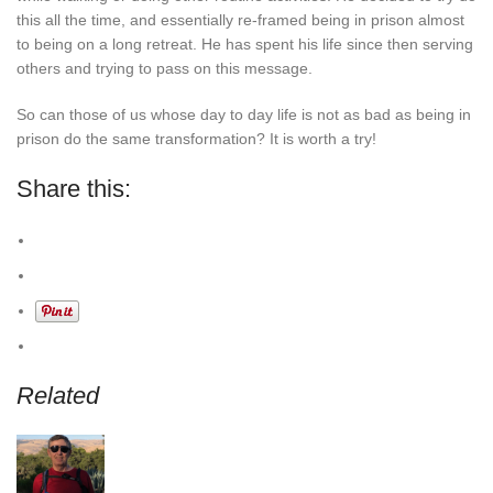
this all the time, and essentially re-framed being in prison almost
to being on a long retreat. He has spent his life since then serving
others and trying to pass on this message.
So can those of us whose day to day life is not as bad as being in
prison do the same transformation? It is worth a try!
Share this:
Related