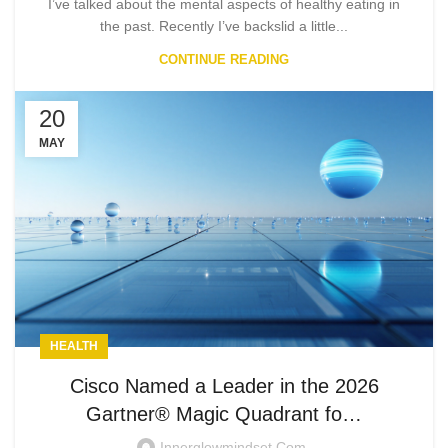
I’ve talked about the mental aspects of healthy eating in
the past. Recently I’ve backslid a little...
CONTINUE READING
20
MAY
HEALTH
Cisco Named a Leader in the 2026
Gartner® Magic Quadrant fo…
Innerglowmindset.com