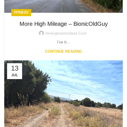
FITNESS
More High Mileage – BionicOldGuy
Innerglowmindset.com
I’ve b...
CONTINUE READING
13
JUL