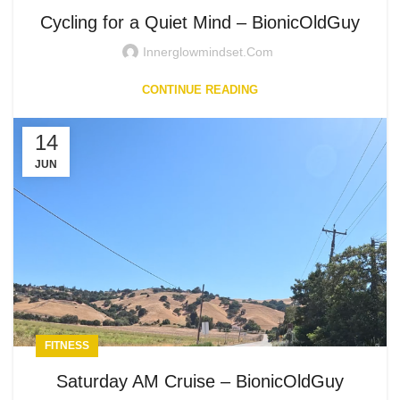
Cycling for a Quiet Mind – BionicOldGuy
Innerglowmindset.com
CONTINUE READING
14
JUN
FITNESS
Saturday AM Cruise – BionicOldGuy