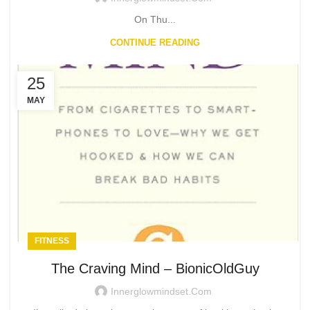
On Thu...
CONTINUE READING
25
MAY
FITNESS
The Craving Mind – BionicOldGuy
Innerglowmindset.com