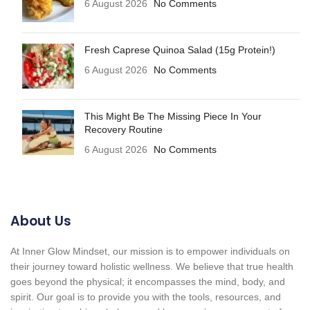
6 August 2026
No Comments
Fresh Caprese Quinoa Salad (15g Protein!)
6 August 2026
No Comments
This Might Be The Missing Piece In Your
Recovery Routine
6 August 2026
No Comments
About Us
At Inner Glow Mindset, our mission is to empower individuals on
their journey toward holistic wellness. We believe that true health
goes beyond the physical; it encompasses the mind, body, and
spirit. Our goal is to provide you with the tools, resources, and