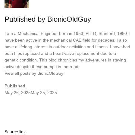
Published by
BionicOldGuy
I am a Mechanical Engineer born in 1953, Ph. D, Stanford, 1980. I
have been active in the mechanical CAE field for decades. I also
have a lifelong interest in outdoor activities and fitness. I have had
both hips replaced and a heart valve replacement due to a
genetic condition. This blog chronicles my adventures in staying
active despite these bumps in the road.
View all posts by BionicOldGuy
Published
May 26, 2025
May 25, 2025
Source link