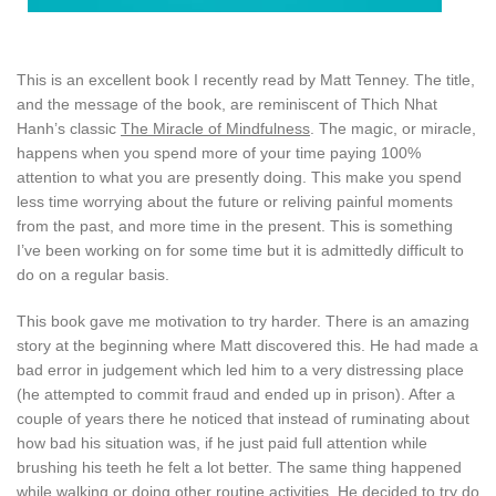
This is an excellent book I recently read by Matt Tenney. The title,
and the message of the book, are reminiscent of Thich Nhat
Hanh’s classic
The Miracle of Mindfulness
. The magic, or miracle,
happens when you spend more of your time paying 100%
attention to what you are presently doing. This make you spend
less time worrying about the future or reliving painful moments
from the past, and more time in the present. This is something
I’ve been working on for some time but it is admittedly difficult to
do on a regular basis.
This book gave me motivation to try harder. There is an amazing
story at the beginning where Matt discovered this. He had made a
bad error in judgement which led him to a very distressing place
(he attempted to commit fraud and ended up in prison). After a
couple of years there he noticed that instead of ruminating about
how bad his situation was, if he just paid full attention while
brushing his teeth he felt a lot better. The same thing happened
while walking or doing other routine activities. He decided to try do