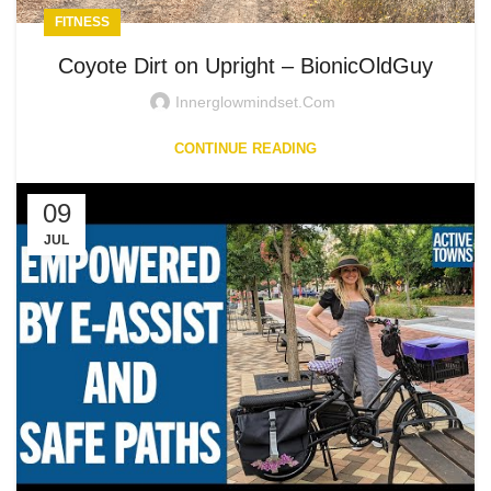
FITNESS
Coyote Dirt on Upright – BionicOldGuy
Innerglowmindset.com
CONTINUE READING
09
JUL