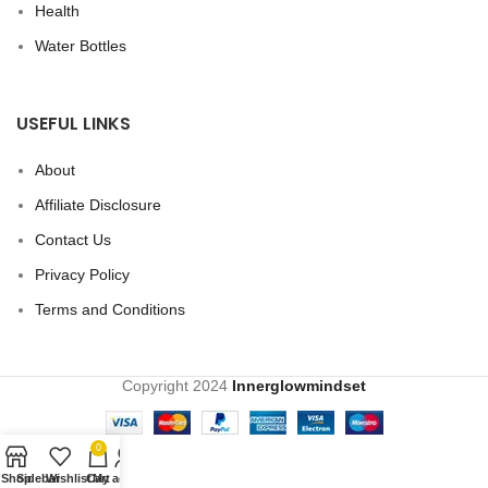
Health
Water Bottles
USEFUL LINKS
About
Affiliate Disclosure
Contact Us
Privacy Policy
Terms and Conditions
Copyright
2024
Innerglowmindset
0
Shop
Sidebar
Wishlist
Cart
My account