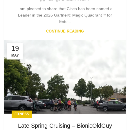
I am pleased to share that Cisco has been named a
Leader in the 2026 Gartner® Magic Quadrant™ for
Ente...
CONTINUE READING
19
MAY
FITNESS
Late Spring Cruising – BionicOldGuy