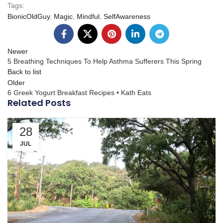
Tags:
BionicOldGuy
,
Magic
,
Mindful
,
SelfAwareness
Newer
5 Breathing Techniques To Help Asthma Sufferers This Spring
Back to list
Older
6 Greek Yogurt Breakfast Recipes • Kath Eats
Related Posts
28
JUL