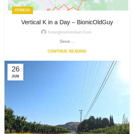
FITNESS
Vertical K in a Day – BionicOldGuy
Innerglowmindset.com
Since ...
CONTINUE READING
26
JUN