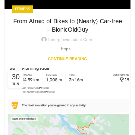
FITNESS
From Afraid of Bikes to (Nearly) Car-free
– BionicOldGuy
Innerglowmindset.com
https...
CONTINUE READING
30
JUN