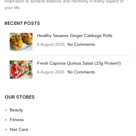
inspiration to achieve balance and harmony in every aspect of
your life.
RECENT POSTS
Healthy Sesame Ginger Cabbage Rolls
6 August 2026
No Comments
Fresh Caprese Quinoa Salad (15g Protein!)
6 August 2026
No Comments
OUR STORES
Beauty
Fitness
Hair Care