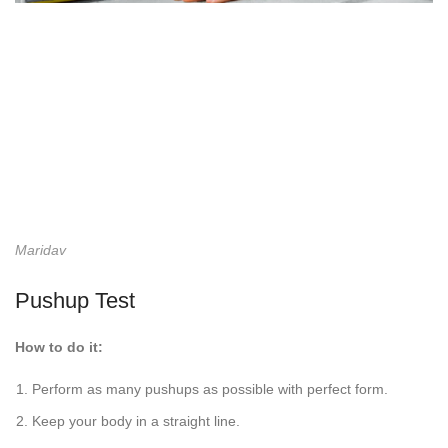
Maridav
Pushup Test
How to do it:
Perform as many pushups as possible with perfect form.
Keep your body in a straight line.