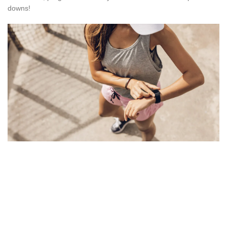
downs!