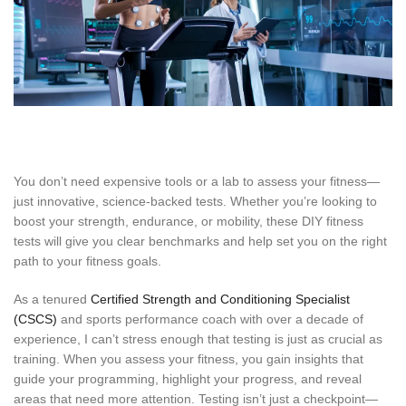
You don’t need expensive tools or a lab to assess your fitness—
just innovative, science-backed tests. Whether you’re looking to
boost your strength, endurance, or mobility, these DIY fitness
tests will give you clear benchmarks and help set you on the right
path to your fitness goals.
As a tenured
Certified Strength and Conditioning Specialist
(CSCS)
and sports performance coach with over a decade of
experience, I can’t stress enough that testing is just as crucial as
training. When you assess your fitness, you gain insights that
guide your programming, highlight your progress, and reveal
areas that need more attention. Testing isn’t just a checkpoint—