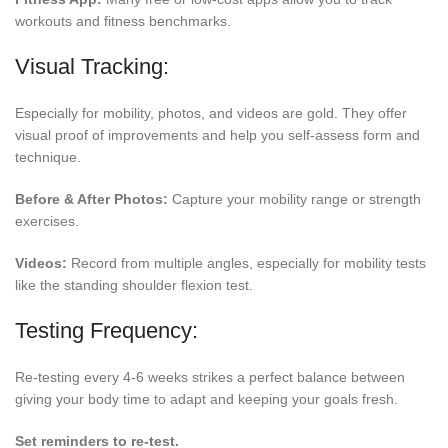
workouts and fitness benchmarks.
Visual Tracking:
Especially for mobility, photos, and videos are gold. They offer
visual proof of improvements and help you self-assess form and
technique.
Before & After Photos:
Capture your mobility range or strength
exercises.
Videos:
Record from multiple angles, especially for mobility tests
like the standing shoulder flexion test.
Testing Frequency:
Re-testing every 4-6 weeks strikes a perfect balance between
giving your body time to adapt and keeping your goals fresh.
Set reminders to re-test.