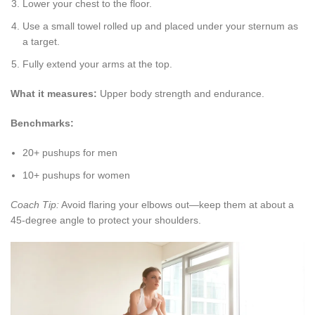
Lower your chest to the floor.
Use a small towel rolled up and placed under your sternum as
a target.
Fully extend your arms at the top.
What it measures:
Upper body strength and endurance.
Benchmarks:
20+ pushups for men
10+ pushups for women
Coach Tip:
Avoid flaring your elbows out—keep them at about a
45-degree angle to protect your shoulders.