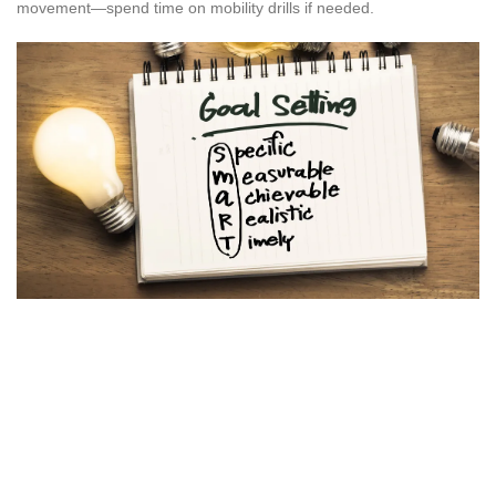
movement—spend time on mobility drills if needed.