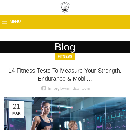
MENU
Blog
FITNESS
14 Fitness Tests To Measure Your Strength,
Endurance & Mobil…
Innerglowmindset.com
21
MAR