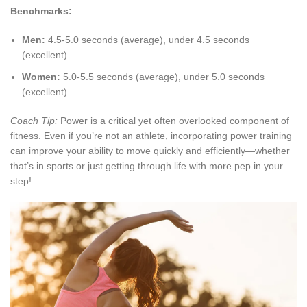
Benchmarks:
Men:
4.5-5.0 seconds (average), under 4.5 seconds
(excellent)
Women:
5.0-5.5 seconds (average), under 5.0 seconds
(excellent)
Coach Tip:
Power is a critical yet often overlooked component of
fitness. Even if you’re not an athlete, incorporating power training
can improve your ability to move quickly and efficiently—whether
that’s in sports or just getting through life with more pep in your
step!