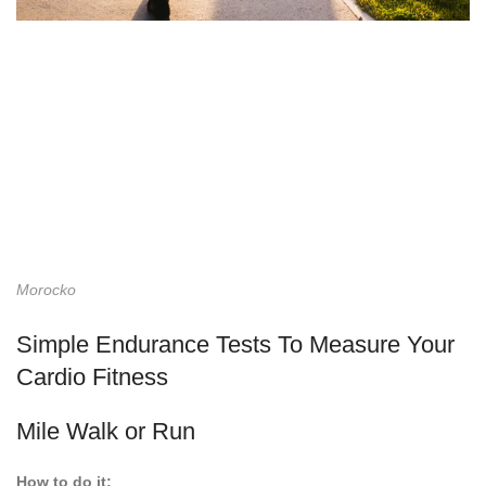
Morocko
Simple Endurance Tests To Measure Your
Cardio Fitness
Mile Walk or Run
How to do it: