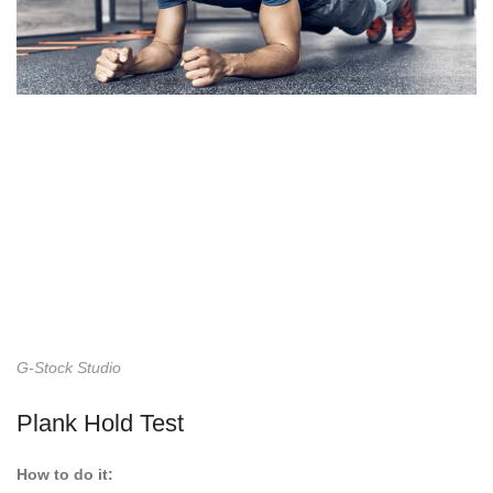
G-Stock Studio
Plank Hold Test
How to do it: