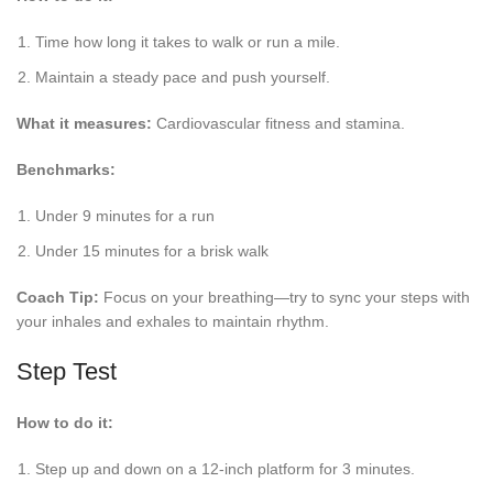
Time how long it takes to walk or run a mile.
Maintain a steady pace and push yourself.
What it measures:
Cardiovascular fitness and stamina.
Benchmarks:
Under 9 minutes for a run
Under 15 minutes for a brisk walk
Coach Tip:
Focus on your breathing—try to sync your steps with
your inhales and exhales to maintain rhythm.
Step Test
How to do it:
Step up and down on a 12-inch platform for 3 minutes.