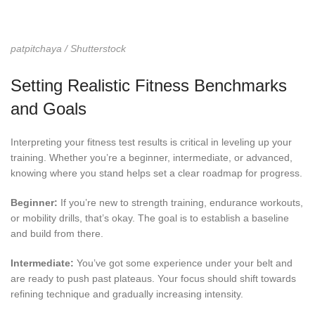
patpitchaya / Shutterstock
Setting Realistic Fitness Benchmarks
and Goals
Interpreting your fitness test results is critical in leveling up your
training. Whether you’re a beginner, intermediate, or advanced,
knowing where you stand helps set a clear roadmap for progress.
Beginner:
If you’re new to strength training, endurance workouts,
or mobility drills, that’s okay. The goal is to establish a baseline
and build from there.
Intermediate:
You’ve got some experience under your belt and
are ready to push past plateaus. Your focus should shift towards
refining technique and gradually increasing intensity.