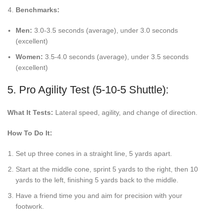
Benchmarks:
Men:
3.0-3.5 seconds (average), under 3.0 seconds
(excellent)
Women:
3.5-4.0 seconds (average), under 3.5 seconds
(excellent)
5. Pro Agility Test (5-10-5 Shuttle):
What It Tests:
Lateral speed, agility, and change of direction.
How To Do It:
Set up three cones in a straight line, 5 yards apart.
Start at the middle cone, sprint 5 yards to the right, then 10
yards to the left, finishing 5 yards back to the middle.
Have a friend time you and aim for precision with your
footwork.