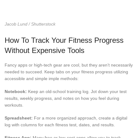
Jacob Lund / Shutterstock
How To Track Your Fitness Progress
Without Expensive Tools
Fancy apps or high-tech gear are cool, but they aren’t necessarily
needed to succeed. Keep tabs on your fitness progress utilizing
accessible and simple imple methods:
Notebook:
Keep an old-school training log. Jot down your test
results, weekly progress, and notes on how you feel during
workouts.
Spreadsheet:
For a more organized approach, create a digital
log with columns for each fitness test, dates, and results.
Fitness App:
Many free or low-cost apps allow you to track