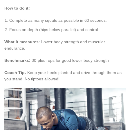
How to do it:
Complete as many squats as possible in 60 seconds.
Focus on depth (hips below parallel) and control.
What it measures:
Lower body strength and muscular
endurance.
Benchmarks:
30-plus reps for good lower-body strength
Coach Tip:
Keep your heels planted and drive through them as
you stand. No tiptoes allowed!