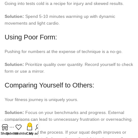
Going into tests cold is a recipe for injury and skewed results.
Solution:
Spend 5-10 minutes warming up with dynamic
movements and light cardio.
Using Poor Form:
Pushing for numbers at the expense of technique is a no-go.
Solution:
Prioritize quality over quantity. Record yourself to check
form or use a mirror.
Comparing Yourself to Others:
Your fitness journey is uniquely yours.
Solution:
Focus on your benchmarks and progress. External
comparisons can lead to unnecessary frustration or overreaching.
0
Coach Tip:
Trust the process. If your squat depth improves or
Shop
Sidebar
Wishlist
Cart
My account