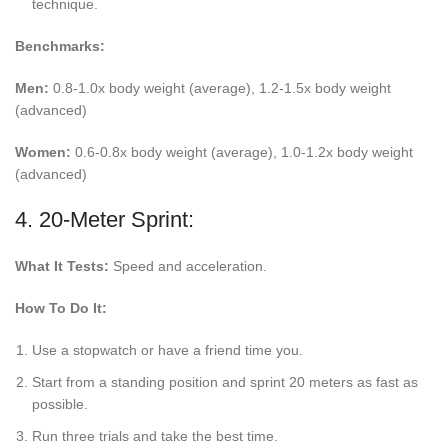
technique.
Benchmarks:
Men:
0.8-1.0x body weight (average), 1.2-1.5x body weight
(advanced)
Women:
0.6-0.8x body weight (average), 1.0-1.2x body weight
(advanced)
4. 20-Meter Sprint:
What It Tests:
Speed and acceleration.
How To Do It:
Use a stopwatch or have a friend time you.
Start from a standing position and sprint 20 meters as fast as
possible.
Run three trials and take the best time.