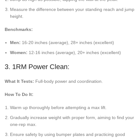
Measure the difference between your standing reach and jump
height.
Benchmarks:
Men:
16-20 inches (average), 28+ inches (excellent)
Women:
12-16 inches (average), 20+ inches (excellent)
3. 1RM Power Clean:
What It Tests:
Full-body power and coordination.
How To Do It:
Warm up thoroughly before attempting a max lift.
Gradually increase weight with proper form, aiming to find your
one-rep max.
Ensure safety by using bumper plates and practicing good