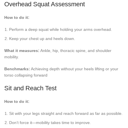
Overhead Squat Assessment
How to do it:
Perform a deep squat while holding your arms overhead.
Keep your chest up and heels down.
What it measures:
Ankle, hip, thoracic spine, and shoulder
mobility.
Benchmarks:
Achieving depth without your heels lifting or your
torso collapsing forward
Sit and Reach Test
How to do it:
Sit with your legs straight and reach forward as far as possible.
Don’t force it—mobility takes time to improve.