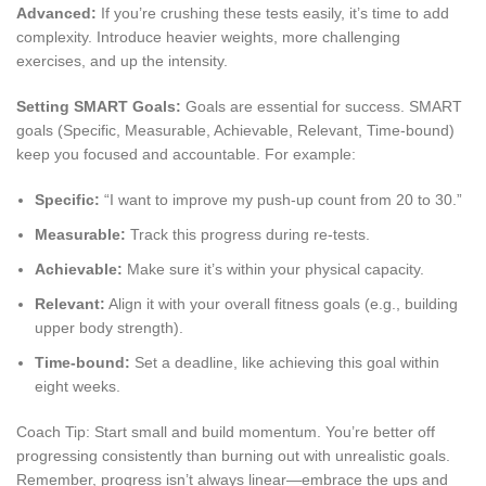
Advanced:
If you’re crushing these tests easily, it’s time to add
complexity. Introduce heavier weights, more challenging
exercises, and up the intensity.
Setting SMART Goals:
Goals are essential for success. SMART
goals (Specific, Measurable, Achievable, Relevant, Time-bound)
keep you focused and accountable. For example:
Specific:
“I want to improve my push-up count from 20 to 30.”
Measurable:
Track this progress during re-tests.
Achievable:
Make sure it’s within your physical capacity.
Relevant:
Align it with your overall fitness goals (e.g., building
upper body strength).
Time-bound:
Set a deadline, like achieving this goal within
eight weeks.
Coach Tip: Start small and build momentum. You’re better off
progressing consistently than burning out with unrealistic goals.
Remember, progress isn’t always linear—embrace the ups and