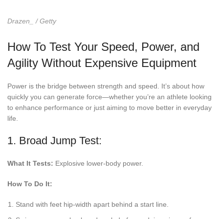
Drazen_ / Getty
How To Test Your Speed, Power, and
Agility Without Expensive Equipment
Power is the bridge between strength and speed. It’s about how
quickly you can generate force—whether you’re an athlete looking
to enhance performance or just aiming to move better in everyday
life.
1. Broad Jump Test:
What It Tests:
Explosive lower-body power.
How To Do It:
Stand with feet hip-width apart behind a start line.