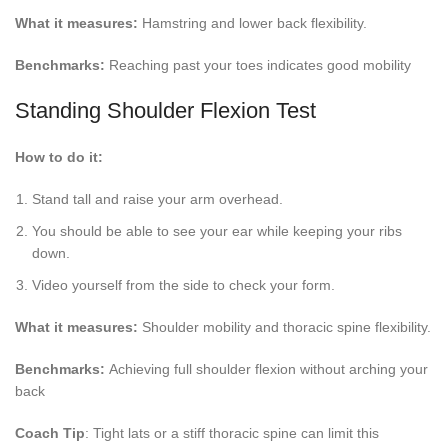
What it measures:
Hamstring and lower back flexibility.
Benchmarks:
Reaching past your toes indicates good mobility
Standing Shoulder Flexion Test
How to do it:
Stand tall and raise your arm overhead.
You should be able to see your ear while keeping your ribs
down.
Video yourself from the side to check your form.
What it measures:
Shoulder mobility and thoracic spine flexibility.
Benchmarks:
Achieving full shoulder flexion without arching your
back
Coach Tip
: Tight lats or a stiff thoracic spine can limit this