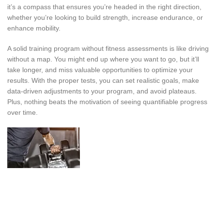
it’s a compass that ensures you’re headed in the right direction,
whether you’re looking to build strength, increase endurance, or
enhance mobility.
A solid training program without fitness assessments is like driving
without a map. You might end up where you want to go, but it’ll
take longer, and miss valuable opportunities to optimize your
results. With the proper tests, you can set realistic goals, make
data-driven adjustments to your program, and avoid plateaus.
Plus, nothing beats the motivation of seeing quantifiable progress
over time.