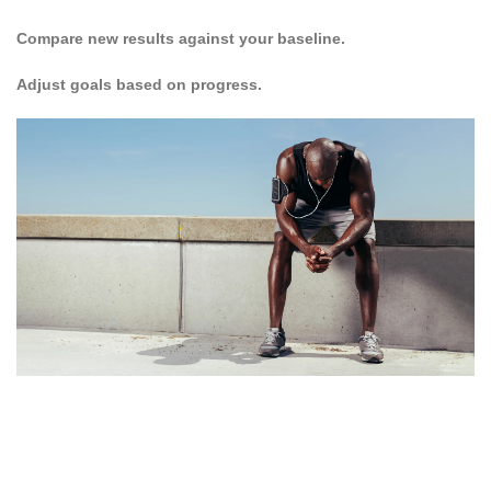
Compare new results against your baseline.
Adjust goals based on progress.