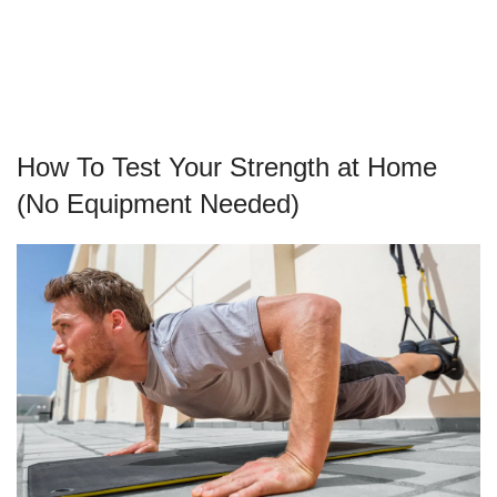
How To Test Your Strength at Home
(No Equipment Needed)