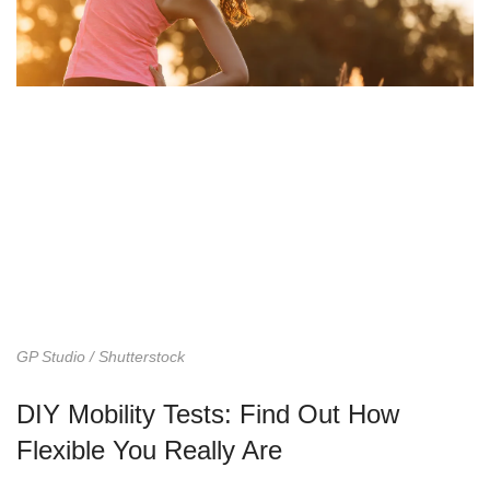
GP Studio / Shutterstock
DIY Mobility Tests: Find Out How
Flexible You Really Are