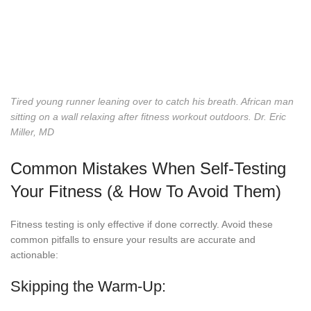
Tired young runner leaning over to catch his breath. African man
sitting on a wall relaxing after fitness workout outdoors.
Dr. Eric
Miller, MD
Common Mistakes When Self-Testing
Your Fitness (& How To Avoid Them)
Fitness testing is only effective if done correctly. Avoid these
common pitfalls to ensure your results are accurate and
actionable:
Skipping the Warm-Up: