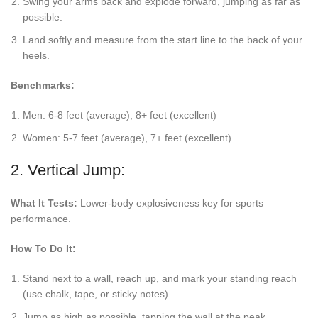
Swing your arms back and explode forward, jumping as far as
possible.
Land softly and measure from the start line to the back of your
heels.
Benchmarks:
Men: 6-8 feet (average), 8+ feet (excellent)
Women: 5-7 feet (average), 7+ feet (excellent)
2. Vertical Jump:
What It Tests:
Lower-body explosiveness key for sports
performance.
How To Do It:
Stand next to a wall, reach up, and mark your standing reach
(use chalk, tape, or sticky notes).
Jump as high as possible, tapping the wall at the peak.