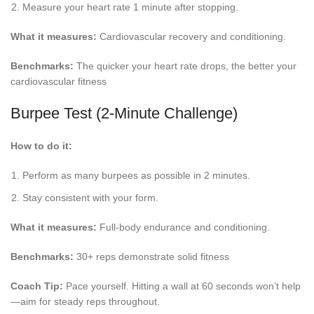
Measure your heart rate 1 minute after stopping.
What it measures:
Cardiovascular recovery and conditioning.
Benchmarks:
The quicker your heart rate drops, the better your
cardiovascular fitness
Burpee Test (2-Minute Challenge)
How to do it:
Perform as many burpees as possible in 2 minutes.
Stay consistent with your form.
What it measures:
Full-body endurance and conditioning.
Benchmarks:
30+ reps demonstrate solid fitness
Coach Tip:
Pace yourself. Hitting a wall at 60 seconds won’t help
—aim for steady reps throughout.