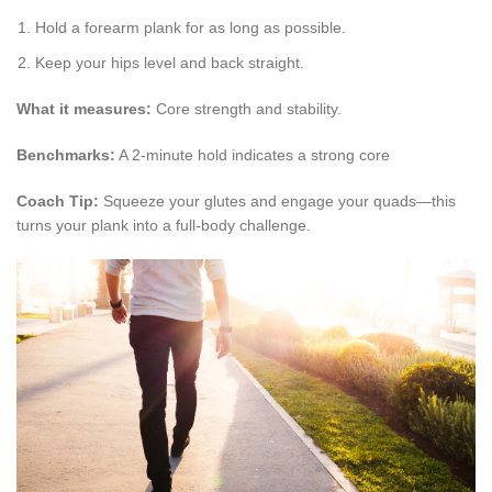
Hold a forearm plank for as long as possible.
Keep your hips level and back straight.
What it measures:
Core strength and stability.
Benchmarks:
A 2-minute hold indicates a strong core
Coach Tip:
Squeeze your glutes and engage your quads—this
turns your plank into a full-body challenge.