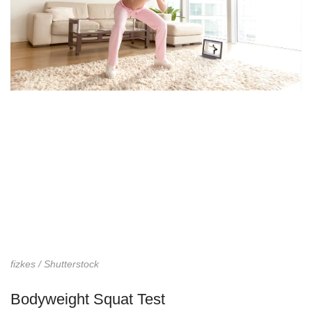
fizkes / Shutterstock
Bodyweight Squat Test