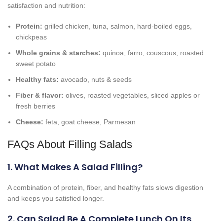
satisfaction and nutrition:
Protein:
grilled chicken, tuna, salmon, hard-boiled eggs,
chickpeas
Whole grains & starches:
quinoa, farro, couscous, roasted
sweet potato
Healthy fats:
avocado, nuts & seeds
Fiber & flavor:
olives, roasted vegetables, sliced apples or
fresh berries
Cheese:
feta, goat cheese, Parmesan
FAQs About Filling Salads
1. What Makes A Salad Filling?
A combination of protein, fiber, and healthy fats slows digestion
and keeps you satisfied longer.
2. Can Salad Be A Complete Lunch On Its