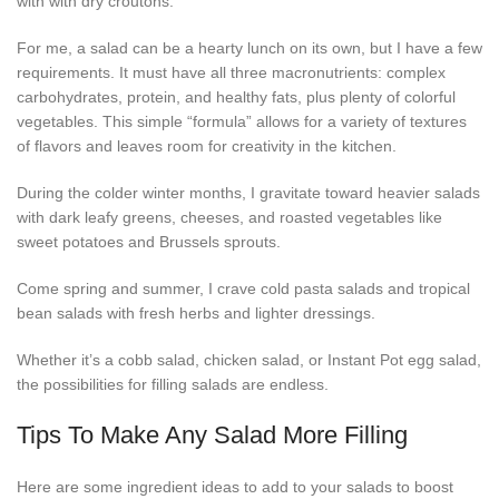
with with dry croutons.
For me, a salad can be a hearty lunch on its own, but I have a few
requirements. It must have all three macronutrients: complex
carbohydrates, protein, and healthy fats, plus plenty of colorful
vegetables. This simple “formula” allows for a variety of textures
of flavors and leaves room for creativity in the kitchen.
During the colder winter months, I gravitate toward heavier salads
with dark leafy greens, cheeses, and roasted vegetables like
sweet potatoes and Brussels sprouts.
Come spring and summer, I crave cold pasta salads and tropical
bean salads with fresh herbs and lighter dressings.
Whether it’s a cobb salad, chicken salad, or Instant Pot egg salad,
the possibilities for filling salads are endless.
Tips To Make Any Salad More Filling
Here are some ingredient ideas to add to your salads to boost