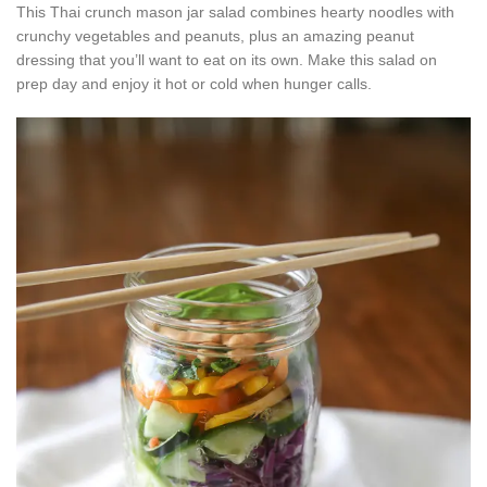
This Thai crunch mason jar salad combines hearty noodles with
crunchy vegetables and peanuts, plus an amazing peanut
dressing that you’ll want to eat on its own. Make this salad on
prep day and enjoy it hot or cold when hunger calls.