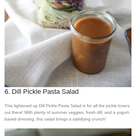
6. Dill Pickle Pasta Salad
This lightened up Dill Pickle Pasta Salad is for all the pickle lovers
out there! With plenty of summer veggies, fresh dill, and a yogurt-
based dressing, this salad brings a satisfying crunch!