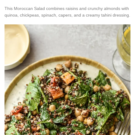
This Moroccan Salad combines raisins and crunchy almonds with
quinoa, chickpeas, spinach, capers, and a creamy tahini dressing.