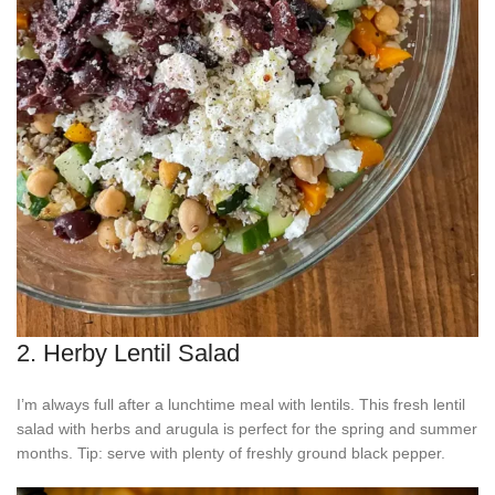
2. Herby Lentil Salad
I’m always full after a lunchtime meal with lentils. This fresh lentil
salad with herbs and arugula is perfect for the spring and summer
months. Tip: serve with plenty of freshly ground black pepper.