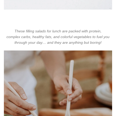
These filling salads for lunch are packed with protein,
complex
carbs, healthy fats, and colorful vegetables to fuel you
through your day… and they are anything but boring!