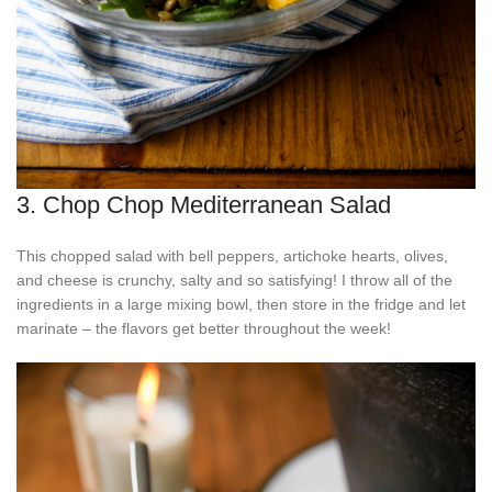
3. Chop Chop Mediterranean Salad
This chopped salad with bell peppers, artichoke hearts, olives,
and cheese is crunchy, salty and so satisfying! I throw all of the
ingredients in a large mixing bowl, then store in the fridge and let
marinate – the flavors get better throughout the week!