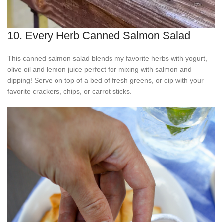
10. Every Herb Canned Salmon Salad
This canned salmon salad blends my favorite herbs with yogurt,
olive oil and lemon juice perfect for mixing with salmon and
dipping! Serve on top of a bed of fresh greens, or dip with your
favorite crackers, chips, or carrot sticks.