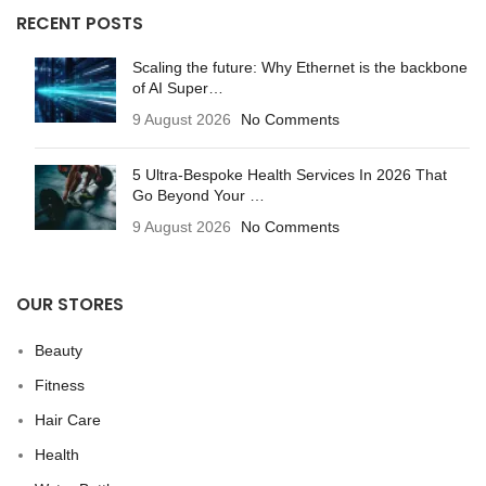
RECENT POSTS
Scaling the future: Why Ethernet is the backbone
of AI Super…
9 August 2026
No Comments
5 Ultra-Bespoke Health Services In 2026 That
Go Beyond Your …
9 August 2026
No Comments
OUR STORES
Beauty
Fitness
Hair Care
Health