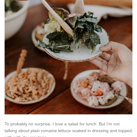
To probably no surprise, I love a salad for lunch. But I’m not
talking about plain romaine lettuce soaked in dressing and topped