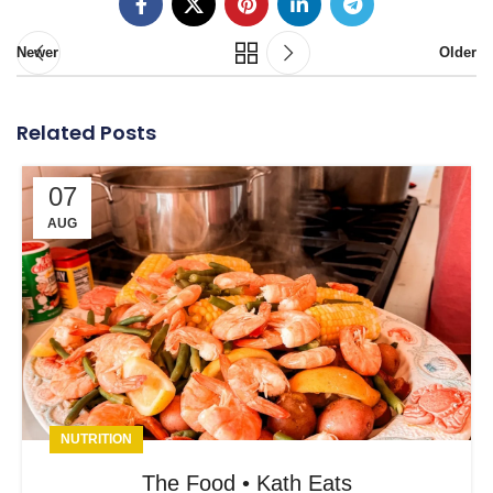
Newer
Older
Related Posts
07
AUG
NUTRITION
The Food • Kath Eats