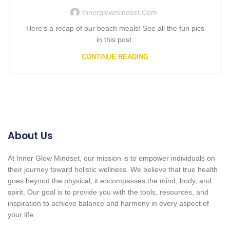
Innerglowmindset.com
Here’s a recap of our beach meals! See all the fun pics
in this post.
CONTINUE READING
About Us
At Inner Glow Mindset, our mission is to empower individuals on
their journey toward holistic wellness. We believe that true health
goes beyond the physical; it encompasses the mind, body, and
spirit. Our goal is to provide you with the tools, resources, and
inspiration to achieve balance and harmony in every aspect of
your life.