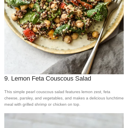
9. Lemon Feta Couscous Salad
This simple pearl couscous salad features lemon zest, feta
cheese, parsley, and vegetables, and makes a delicious lunchtime
meal with grilled shrimp or chicken on top.