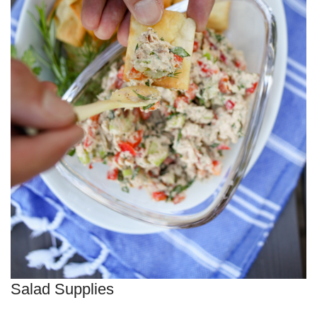
Salad Supplies