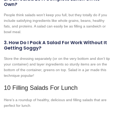
Own?
People think salads won’t keep you full, but they totally do if you
include satisfying ingredients like whole grains, beans, healthy
fats, and proteins. A salad can easily be as filling a sandwich or
bowl meal.
3. How Do I Pack A Salad For Work Without It
Getting Soggy?
Store the dressing separately (or on the very bottom and don’t tip
your container) and layer ingredients so sturdy items are on the
bottom of the container, greens on top. Salad in a jar made this
technique popular!
10 Filling Salads For Lunch
Here’s a roundup of healthy, delicious and filling salads that are
perfect for lunch.