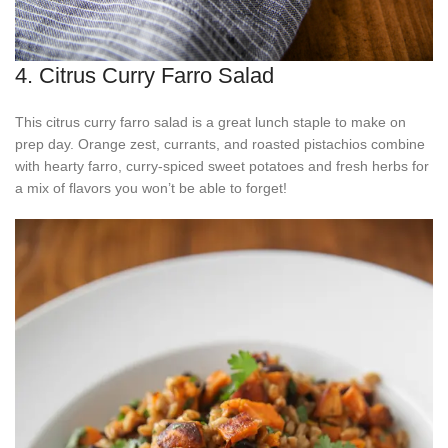
4. Citrus Curry Farro Salad
This citrus curry farro salad is a great lunch staple to make on
prep day. Orange zest, currants, and roasted pistachios combine
with hearty farro, curry-spiced sweet potatoes and fresh herbs for
a mix of flavors you won’t be able to forget!