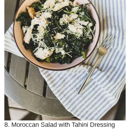
8. Moroccan Salad with Tahini Dressing