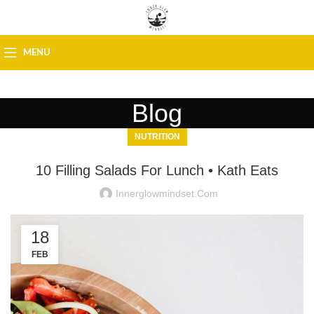
MENU
Blog
NUTRITION
10 Filling Salads For Lunch • Kath Eats
Innerglowmindset.com
18
FEB