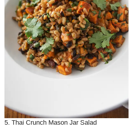
5. Thai Crunch Mason Jar Salad