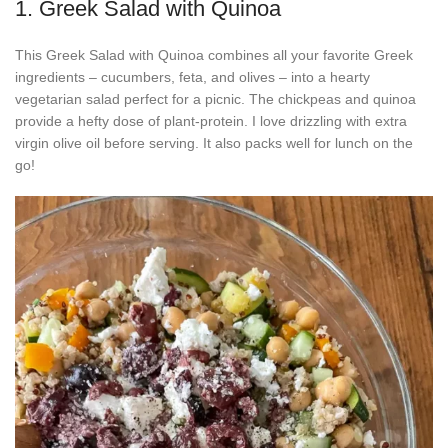
1. Greek Salad with Quinoa
This Greek Salad with Quinoa combines all your favorite Greek
ingredients – cucumbers, feta, and olives – into a hearty
vegetarian salad perfect for a picnic. The chickpeas and quinoa
provide a hefty dose of plant-protein. I love drizzling with extra
virgin olive oil before serving. It also packs well for lunch on the
go!