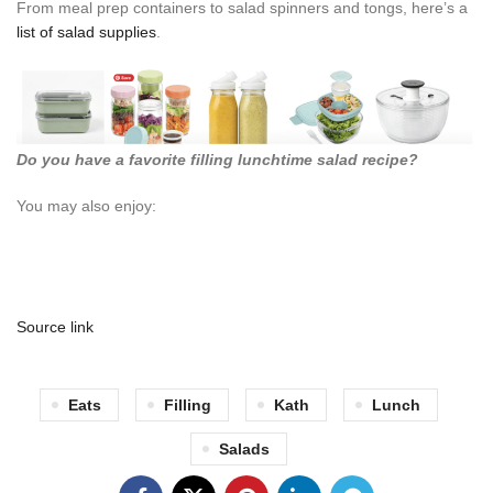
From meal prep containers to salad spinners and tongs, here’s a
list of salad supplies
.
Do you have a favorite filling lunchtime salad recipe?
You may also enjoy:
Source link
Eats
Filling
Kath
Lunch
Salads