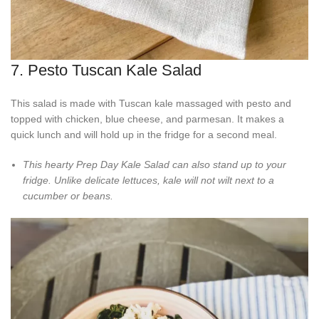
7. Pesto Tuscan Kale Salad
This salad is made with Tuscan kale massaged with pesto and
topped with chicken, blue cheese, and parmesan. It makes a
quick lunch and will hold up in the fridge for a second meal.
This hearty Prep Day Kale Salad can also stand up to your
fridge. Unlike delicate lettuces, kale will not wilt next to a
cucumber or beans.