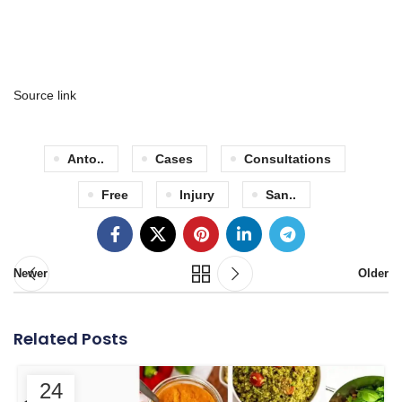
Source link
Anto..
Cases
Consultations
Free
Injury
San..
Newer
Older
Related Posts
24