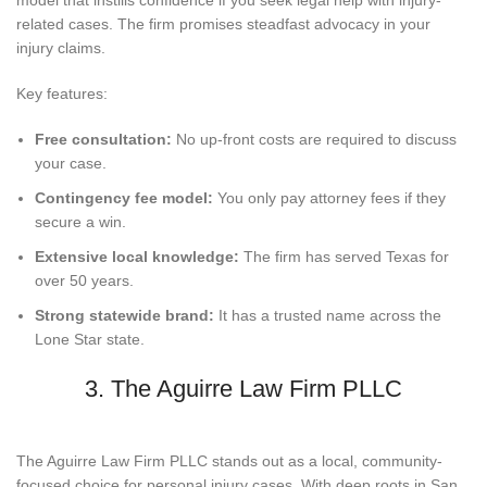
related cases. The firm promises steadfast advocacy in your
injury claims.
Key features:
Free consultation:
No up-front costs are required to discuss
your case.
Contingency fee model:
You only pay attorney fees if they
secure a win.
Extensive local knowledge:
The firm has served Texas for
over 50 years.
Strong statewide brand:
It has a trusted name across the
Lone Star state.
3. The Aguirre Law Firm PLLC
The Aguirre Law Firm PLLC stands out as a local, community-
focused choice for personal injury cases. With deep roots in San