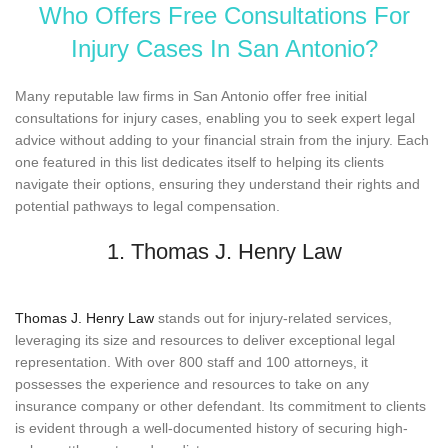
Who Offers Free Consultations For
Injury Cases In San Antonio?
Many reputable law firms in San Antonio offer free initial
consultations for injury cases, enabling you to seek expert legal
advice without adding to your financial strain from the injury. Each
one featured in this list dedicates itself to helping its clients
navigate their options, ensuring they understand their rights and
potential pathways to legal compensation.
1. Thomas J. Henry Law
Thomas J. Henry Law
stands out for injury-related services,
leveraging its size and resources to deliver exceptional legal
representation. With over 800 staff and 100 attorneys, it
possesses the experience and resources to take on any
insurance company or other defendant. Its commitment to clients
is evident through a well-documented history of securing high-