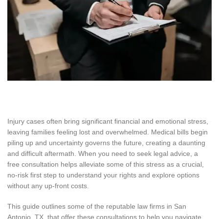
Injury cases often bring significant financial and emotional stress,
leaving families feeling lost and overwhelmed. Medical bills begin
piling up and uncertainty governs the future, creating a daunting
and difficult aftermath. When you need to seek legal advice, a
free consultation helps alleviate some of this stress as a crucial,
no-risk first step to understand your rights and explore options
without any up-front costs.
This guide outlines some of the reputable law firms in San
Antonio, TX, that offer these consultations to help you navigate