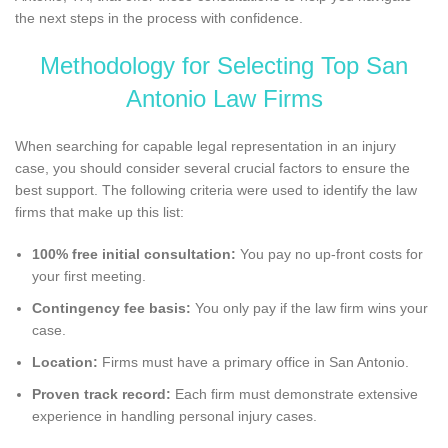
the next steps in the process with confidence.
Methodology for Selecting Top San
Antonio Law Firms
When searching for capable legal representation in an injury
case, you should consider several crucial factors to ensure the
best support. The following criteria were used to identify the law
firms that make up this list:
100% free initial consultation:
You pay no up-front costs for
your first meeting.
Contingency fee basis:
You only pay if the law firm wins your
case.
Location:
Firms must have a primary office in San Antonio.
Proven track record:
Each firm must demonstrate extensive
experience in handling personal injury cases.