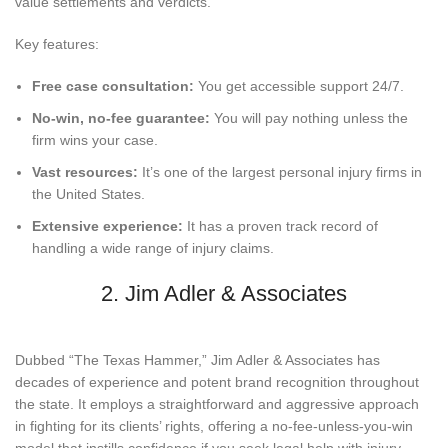
value settlements and verdicts.
Key features:
Free case consultation:
You get accessible support 24/7.
No-win, no-fee guarantee:
You will pay nothing unless the
firm wins your case.
Vast resources:
It’s one of the largest personal injury firms in
the United States.
Extensive experience:
It has a proven track record of
handling a wide range of injury claims.
2. Jim Adler & Associates
Dubbed “The Texas Hammer,” Jim Adler & Associates has
decades of experience and potent brand recognition throughout
the state. It employs a straightforward and aggressive approach
in fighting for its clients’ rights, offering a no-fee-unless-you-win
model that instills confidence if you seek legal help with injury-