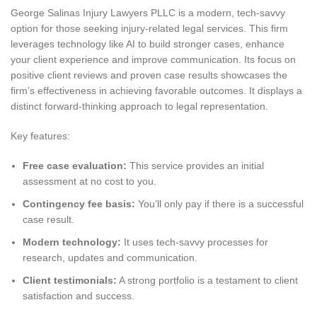
George Salinas Injury Lawyers PLLC is a modern, tech-savvy
option for those seeking injury-related legal services. This firm
leverages technology like AI to build stronger cases, enhance
your client experience and improve communication. Its focus on
positive client reviews and proven case results showcases the
firm’s effectiveness in achieving favorable outcomes. It displays a
distinct forward-thinking approach to legal representation.
Key features:
Free case evaluation:
This service provides an initial
assessment at no cost to you.
Contingency fee basis:
You’ll only pay if there is a successful
case result.
Modern technology:
It uses tech-savvy processes for
research, updates and communication.
Client testimonials:
A strong portfolio is a testament to client
satisfaction and success.