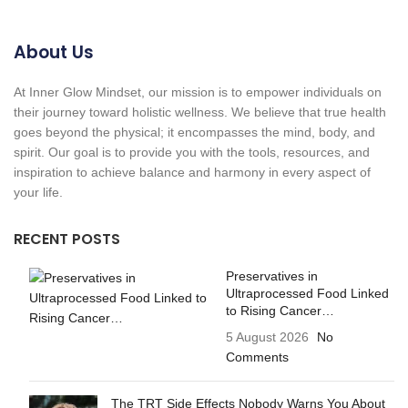
About Us
At Inner Glow Mindset, our mission is to empower individuals on
their journey toward holistic wellness. We believe that true health
goes beyond the physical; it encompasses the mind, body, and
spirit. Our goal is to provide you with the tools, resources, and
inspiration to achieve balance and harmony in every aspect of
your life.
RECENT POSTS
Preservatives in
Ultraprocessed Food Linked
to Rising Cancer…
5 August 2026
No
Comments
The TRT Side Effects Nobody Warns You About