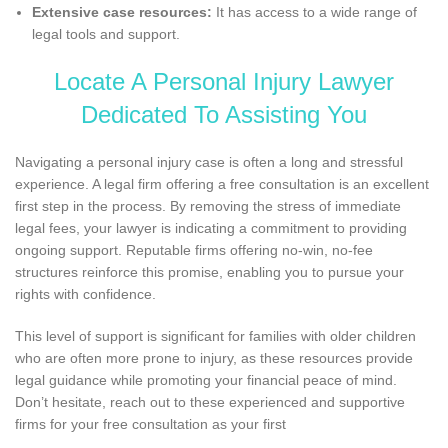
Extensive case resources:
It has access to a wide range of
legal tools and support.
Locate A Personal Injury Lawyer
Dedicated To Assisting You
Navigating a personal injury case is often a long and stressful
experience. A legal firm offering a free consultation is an excellent
first step in the process. By removing the stress of immediate
legal fees, your lawyer is indicating a commitment to providing
ongoing support. Reputable firms offering no-win, no-fee
structures reinforce this promise, enabling you to pursue your
rights with confidence.
This level of support is significant for families with older children
who are often more prone to injury, as these resources provide
legal guidance while promoting your financial peace of mind.
Don’t hesitate, reach out to these experienced and supportive
firms for your free consultation as your first