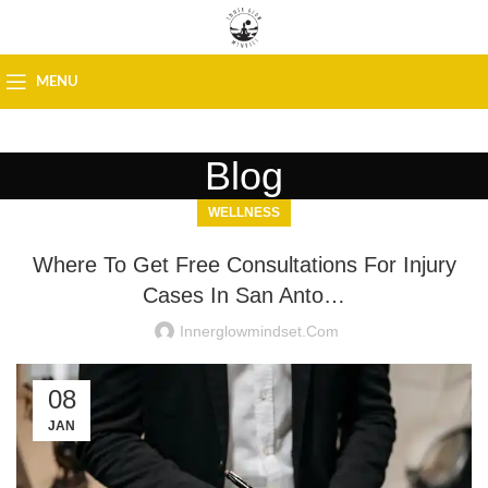
MENU
Blog
WELLNESS
Where To Get Free Consultations For Injury
Cases In San Anto…
Innerglowmindset.com
08
JAN