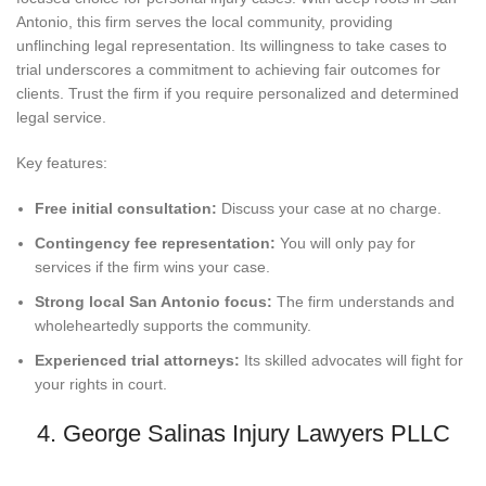
Antonio, this firm serves the local community, providing
unflinching legal representation. Its willingness to take cases to
trial underscores a commitment to achieving fair outcomes for
clients. Trust the firm if you require personalized and determined
legal service.
Key features:
Free initial consultation:
Discuss your case at no charge.
Contingency fee representation:
You will only pay for
services if the firm wins your case.
Strong local San Antonio focus:
The firm understands and
wholeheartedly supports the community.
Experienced trial attorneys:
Its skilled advocates will fight for
your rights in court.
4. George Salinas Injury Lawyers PLLC