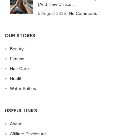
(And How Clinics…
5 August 2026
No Comments
OUR STORES
Beauty
Fitness
Hair Care
Health
Water Bottles
USEFUL LINKS
About
Affiliate Disclosure