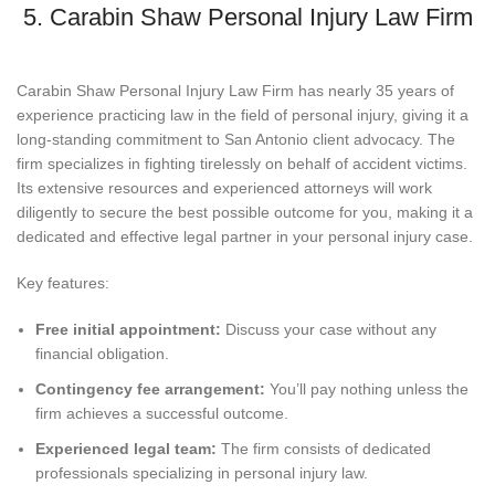
5. Carabin Shaw Personal Injury Law Firm
Carabin Shaw Personal Injury Law Firm has nearly 35 years of
experience practicing law in the field of personal injury, giving it a
long-standing commitment to San Antonio client advocacy. The
firm specializes in fighting tirelessly on behalf of accident victims.
Its extensive resources and experienced attorneys will work
diligently to secure the best possible outcome for you, making it a
dedicated and effective legal partner in your personal injury case.
Key features:
Free initial appointment:
Discuss your case without any
financial obligation.
Contingency fee arrangement:
You’ll pay nothing unless the
firm achieves a successful outcome.
Experienced legal team:
The firm consists of dedicated
professionals specializing in personal injury law.