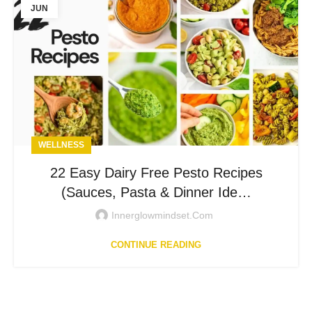
JUN
WELLNESS
22 Easy Dairy Free Pesto Recipes
(Sauces, Pasta & Dinner Ide…
Innerglowmindset.com
CONTINUE READING