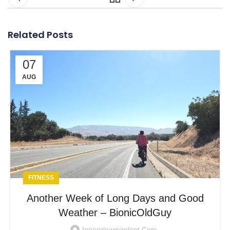
Related Posts
07
AUG
FITNESS
Another Week of Long Days and Good
Weather – BionicOldGuy
Innerglowmindset.com