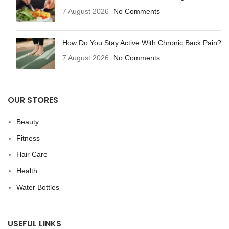
7 August 2026
No Comments
How Do You Stay Active With Chronic Back Pain?
7 August 2026
No Comments
OUR STORES
Beauty
Fitness
Hair Care
Health
Water Bottles
USEFUL LINKS