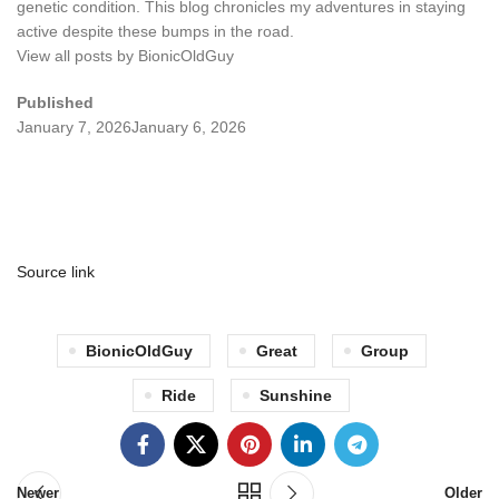
genetic condition. This blog chronicles my adventures in staying
active despite these bumps in the road.
View all posts by BionicOldGuy
Published
January 7, 2026
January 6, 2026
Source link
BionicOldGuy
Great
Group
Ride
Sunshine
Newer
Older