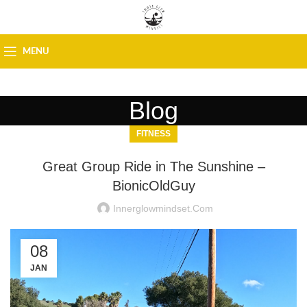
MENU
Blog
FITNESS
Great Group Ride in The Sunshine –
BionicOldGuy
Innerglowmindset.com
08
JAN