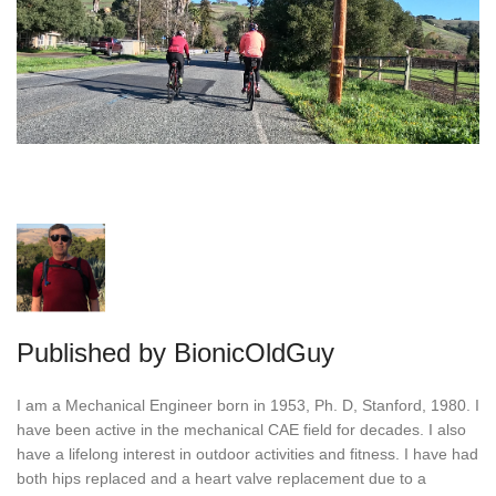
Published by
BionicOldGuy
I am a Mechanical Engineer born in 1953, Ph. D, Stanford, 1980. I
have been active in the mechanical CAE field for decades. I also
have a lifelong interest in outdoor activities and fitness. I have had
both hips replaced and a heart valve replacement due to a