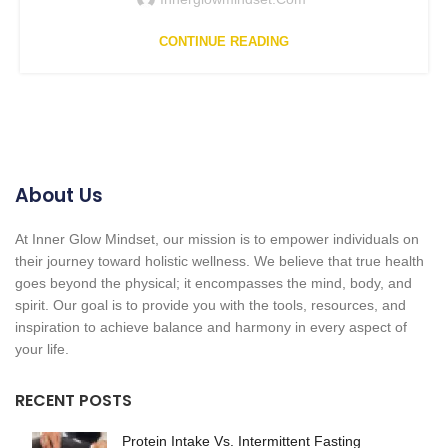
CONTINUE READING
About Us
At Inner Glow Mindset, our mission is to empower individuals on
their journey toward holistic wellness. We believe that true health
goes beyond the physical; it encompasses the mind, body, and
spirit. Our goal is to provide you with the tools, resources, and
inspiration to achieve balance and harmony in every aspect of
your life.
RECENT POSTS
Protein Intake Vs. Intermittent Fasting