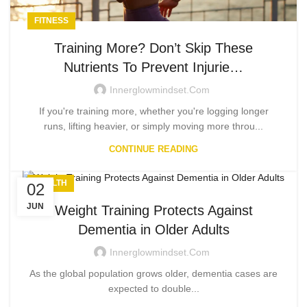
FITNESS
Training More? Don’t Skip These
Nutrients To Prevent Injurie…
Innerglowmindset.com
If you're training more, whether you're logging longer
runs, lifting heavier, or simply moving more throu...
CONTINUE READING
HEALTH
02
JUN
Weight Training Protects Against
Dementia in Older Adults
Innerglowmindset.com
As the global population grows older, dementia cases are
expected to double...