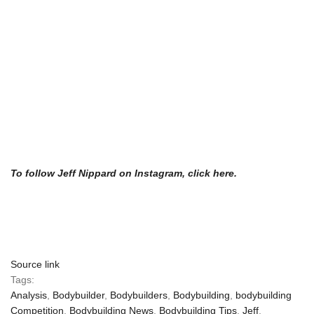
To follow Jeff Nippard on Instagram, click here.
Source link
Tags:
Analysis
,
Bodybuilder
,
Bodybuilders
,
Bodybuilding
,
bodybuilding
Competition
,
Bodybuilding News
,
Bodybuilding Tips
,
Jeff
,