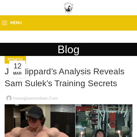
MENU
Blog
FITNESS
12
Jeff Nippard’s Analysis Reveals
MAR
Sam Sulek’s Training Secrets
Innerglowmindset.com