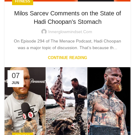
FITNESS
Milos Sarcev Comments on the State of
Hadi Choopan’s Stomach
Innerglowmindset.com
On Episode 294 of The Menace Podcast, Hadi Choopan
was a major topic of discussion. That’s because th...
CONTINUE READING
07
JUN