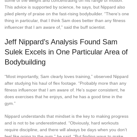
some of the weight and concentrating on his range of motion.
This advice is supported by science, he says, but Nippard also
piled plenty of praise on the fast-rising bodybuilder. “There’s one
thing in particular, that I think Sam does better than any fitness
influencer that I am aware of,” said the buff scientist.
Jeff Nippard’s Analysis Found Sam
Sulek Excels in One Particular Area of
Bodybuilding
“Most importantly, Sam clearly loves training,” observed Nippard
after studying his haul of flex footage. “Probably more than any
fitness influencer that I am aware of. He’s super consistent, he
does exercises that he enjoys, and he has a good time in the
gym.”
Nippard understands that mindset is the key to making progress
and is not to be underestimated. “Obviously, hard workouts
require discipline, and there will always be days when you don’t
feel like going to the gym,” he said. “But finding ways to make