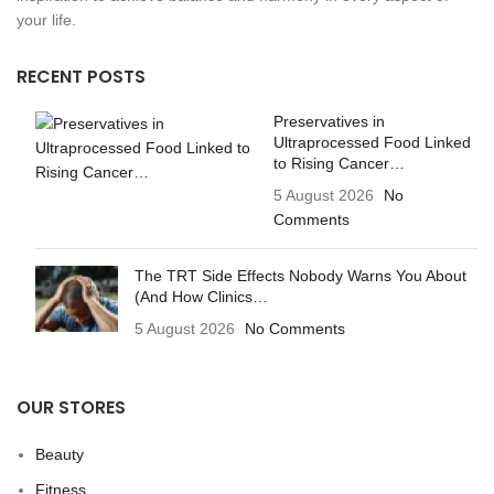
your life.
RECENT POSTS
Preservatives in
Ultraprocessed Food Linked
to Rising Cancer…
5 August 2026
No
Comments
The TRT Side Effects Nobody Warns You About
(And How Clinics…
5 August 2026
No Comments
OUR STORES
Beauty
Fitness