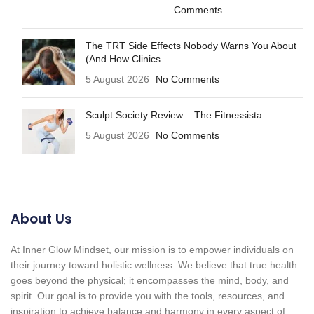
Comments
The TRT Side Effects Nobody Warns You About
(And How Clinics…
5 August 2026
No Comments
Sculpt Society Review – The Fitnessista
5 August 2026
No Comments
About Us
At Inner Glow Mindset, our mission is to empower individuals on
their journey toward holistic wellness. We believe that true health
goes beyond the physical; it encompasses the mind, body, and
spirit. Our goal is to provide you with the tools, resources, and
inspiration to achieve balance and harmony in every aspect of