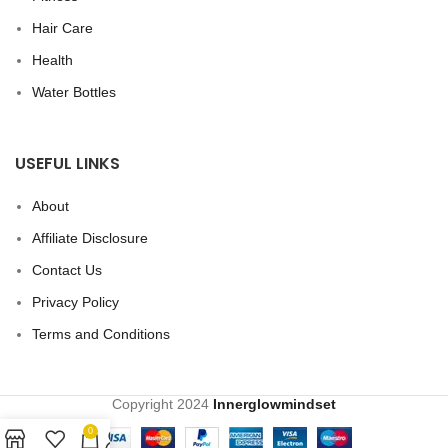
Hair Care
Health
Water Bottles
USEFUL LINKS
About
Affiliate Disclosure
Contact Us
Privacy Policy
Terms and Conditions
Copyright
2024
Innerglowmindset
0