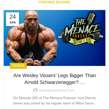
CONTINUE READING
24
APR
FITNESS
Are Wesley Vissers’ Legs Bigger Than
Arnold Schwarzenegger? …
Innerglowmindset.com
On Episode 282 of The Menace Podcast, host Dennis
James was joined by his regular team of Milos Sarce...