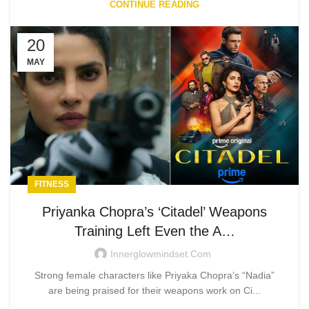
CONTINUE READING
20
MAY
FITNESS
Priyanka Chopra’s ‘Citadel’ Weapons
Training Left Even the A…
Innerglowmindset.com
Strong female characters like Priyaka Chopra’s “Nadia”
are being praised for their weapons work on Ci...