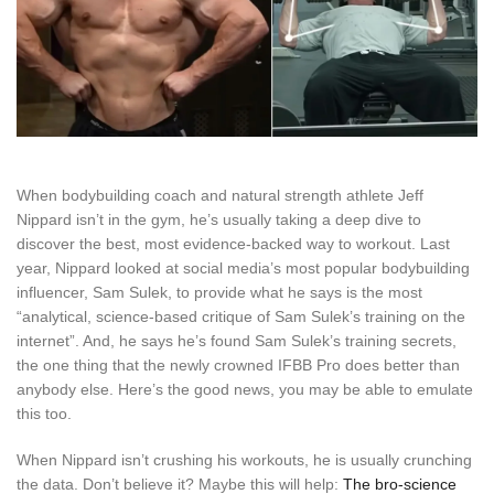
When bodybuilding coach and natural strength athlete Jeff
Nippard isn’t in the gym, he’s usually taking a deep dive to
discover the best, most evidence-backed way to workout. Last
year, Nippard looked at social media’s most popular bodybuilding
influencer, Sam Sulek, to provide what he says is the most
“analytical, science-based critique of Sam Sulek’s training on the
internet”. And, he says he’s found Sam Sulek’s training secrets,
the one thing that the newly crowned IFBB Pro does better than
anybody else. Here’s the good news, you may be able to emulate
this too.
When Nippard isn’t crushing his workouts, he is usually crunching
the data. Don’t believe it? Maybe this will help:
The bro-science