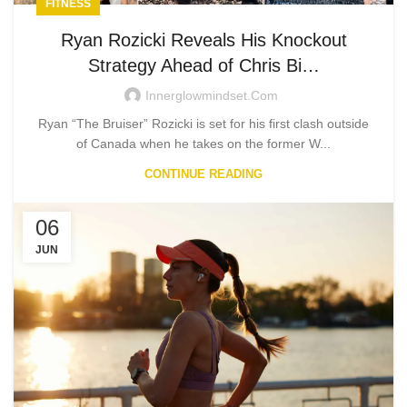
FITNESS
Ryan Rozicki Reveals His Knockout
Strategy Ahead of Chris Bi…
Innerglowmindset.com
Ryan “The Bruiser” Rozicki is set for his first clash outside
of Canada when he takes on the former W...
CONTINUE READING
06
JUN