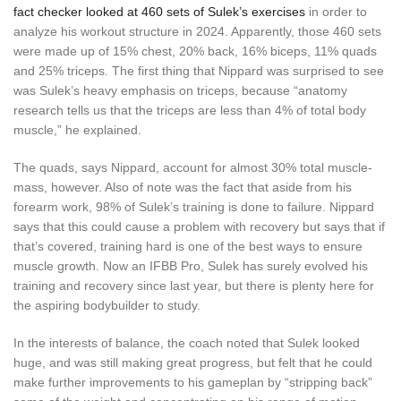
fact checker looked at 460 sets of Sulek’s exercises
in order to
analyze his workout structure in 2024. Apparently, those 460 sets
were made up of 15% chest, 20% back, 16% biceps, 11% quads
and 25% triceps. The first thing that Nippard was surprised to see
was Sulek’s heavy emphasis on triceps, because “anatomy
research tells us that the triceps are less than 4% of total body
muscle,” he explained.
The quads, says Nippard, account for almost 30% total muscle-
mass, however. Also of note was the fact that aside from his
forearm work, 98% of Sulek’s training is done to failure. Nippard
says that this could cause a problem with recovery but says that if
that’s covered, training hard is one of the best ways to ensure
muscle growth. Now an IFBB Pro, Sulek has surely evolved his
training and recovery since last year, but there is plenty here for
the aspiring bodybuilder to study.
In the interests of balance, the coach noted that Sulek looked
huge, and was still making great progress, but felt that he could
make further improvements to his gameplan by “stripping back”