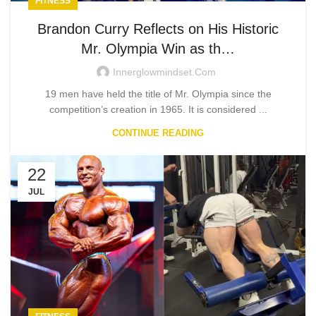
FITNESS
Brandon Curry Reflects on His Historic
Mr. Olympia Win as th…
Innerglowmindset.com
19 men have held the title of Mr. Olympia since the
competition’s creation in 1965. It is considered ...
CONTINUE READING
22
JUL