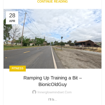
CONTINUE READING
28
APR
FITNESS
Ramping Up Training a Bit –
BionicOldGuy
Innerglowmindset.com
I’ll b...