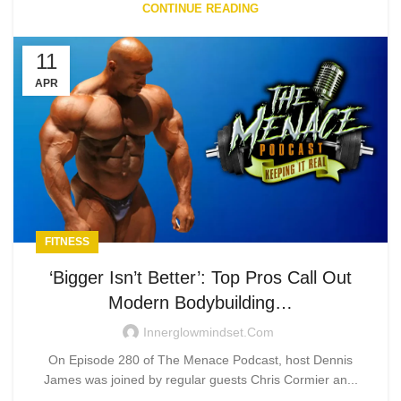
CONTINUE READING
11
APR
FITNESS
‘Bigger Isn’t Better’: Top Pros Call Out
Modern Bodybuilding…
Innerglowmindset.com
On Episode 280 of The Menace Podcast, host Dennis
James was joined by regular guests Chris Cormier an...