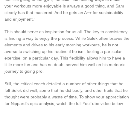
your workouts more enjoyable is always a good thing, and Sam
clearly has that mastered. And he gets an A++ for sustainability
and enjoyment.”
This should serve as inspiration for us all. The key to consistency
is finding a way to enjoy the process. While Sulek often braves the
elements and drives to his early morning workouts, he is not
averse to switching up his routine if he isn’t feeling a particular
exercise, on a particular day. This flexibility allows him to have a
little more fun and has no doubt served him well on his meteoric
journey to going pro.
Still, the critical coach detailed a number of other things that he
felt Sulek did well, some that he did badly, and other traits that he
thought were probably a waste of time. To show your appreciation
for Nippard’s epic analysis, watch the full YouTube video below.