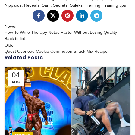
Nippards
,
Reveals
,
Sam
,
Secrets
,
Suleks
,
Training
,
Training tips
Newer
How To Write Therapy Notes Faster Without Losing Quality
Back to list
Older
Quest Overload Cookie Commotion Snack Mix Recipe
Related Posts
04
AUG