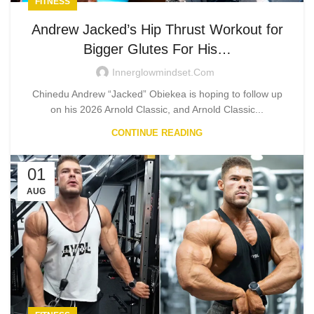
FITNESS
Andrew Jacked’s Hip Thrust Workout for
Bigger Glutes For His…
Innerglowmindset.com
Chinedu Andrew “Jacked” Obiekea is hoping to follow up
on his 2026 Arnold Classic, and Arnold Classic...
CONTINUE READING
01
AUG