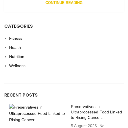
CONTINUE READING
CATEGORIES
Fitness
Health
Nutrition
Wellness
RECENT POSTS
Preservatives in
Ultraprocessed Food Linked
to Rising Cancer…
5 August 2026
No