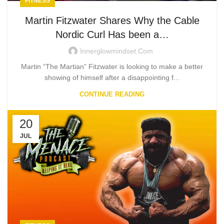
FITNESS
Martin Fitzwater Shares Why the Cable
Nordic Curl Has been a…
Innerglowmindset.com
Martin “The Martian” Fitzwater is looking to make a better
showing of himself after a disappointing f...
CONTINUE READING
20
JUL