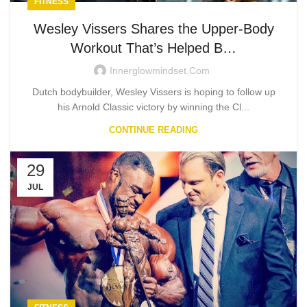
FITNESS
Wesley Vissers Shares the Upper-Body
Workout That’s Helped B…
Innerglowmindset.com
Dutch bodybuilder, Wesley Vissers is hoping to follow up
his Arnold Classic victory by winning the Cl...
CONTINUE READING
29
JUL