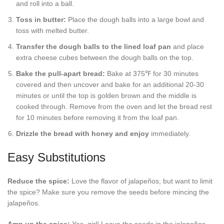
and roll into a ball.
Toss in butter:
Place the dough balls into a large bowl and
toss with melted butter.
Transfer the dough balls to the lined loaf pan
and place
extra cheese cubes between the dough balls on the top.
Bake the pull-apart bread:
Bake at 375℉ for 30 minutes
covered and then uncover and bake for an additional 20-30
minutes or until the top is golden brown and the middle is
cooked through. Remove from the oven and let the bread rest
for 10 minutes before removing it from the loaf pan.
Drizzle the bread with honey and enjoy
immediately.
Easy Substitutions
Reduce the spice:
Love the flavor of jalapeños, but want to limit
the spice? Make sure you remove the seeds before mincing the
jalapeños.