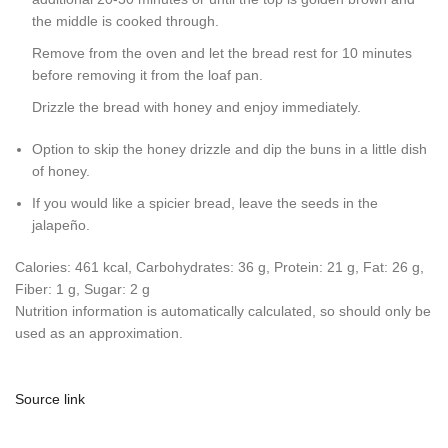
the middle is cooked through.
Remove from the oven and let the bread rest for 10 minutes
before removing it from the loaf pan.
Drizzle the bread with honey and enjoy immediately.
Option to skip the honey drizzle and dip the buns in a little dish
of honey.
If you would like a spicier bread, leave the seeds in the
jalapeño.
Calories:
461
kcal
,
Carbohydrates:
36
g
,
Protein:
21
g
,
Fat:
26
g
,
Fiber:
1
g
,
Sugar:
2
g
Nutrition information is automatically calculated, so should only be
used as an approximation.
Source link