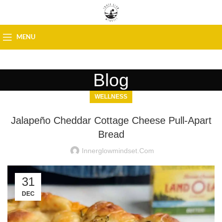
MENU
Blog
WELLNESS
Jalapeño Cheddar Cottage Cheese Pull-Apart
Bread
Innerglowmindset.com
31
DEC