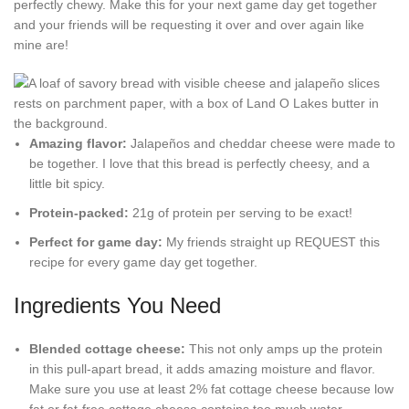
perfectly chewy. Make this for your next game day get together
and your friends will be requesting it over and over again like
mine are!
Amazing flavor:
Jalapeños and cheddar cheese were made to
be together. I love that this bread is perfectly cheesy, and a
little bit spicy.
Protein-packed:
21g of protein per serving to be exact!
Perfect for game day:
My friends straight up REQUEST this
recipe for every game day get together.
Ingredients You Need
Blended cottage cheese:
This not only amps up the protein
in this pull-apart bread, it adds amazing moisture and flavor.
Make sure you use at least 2% fat cottage cheese because low