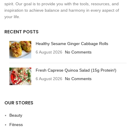
spirit. Our goal is to provide you with the tools, resources, and
inspiration to achieve balance and harmony in every aspect of
your life.
RECENT POSTS
Healthy Sesame Ginger Cabbage Rolls
6 August 2026
No Comments
Fresh Caprese Quinoa Salad (15g Protein!)
6 August 2026
No Comments
OUR STORES
Beauty
Fitness