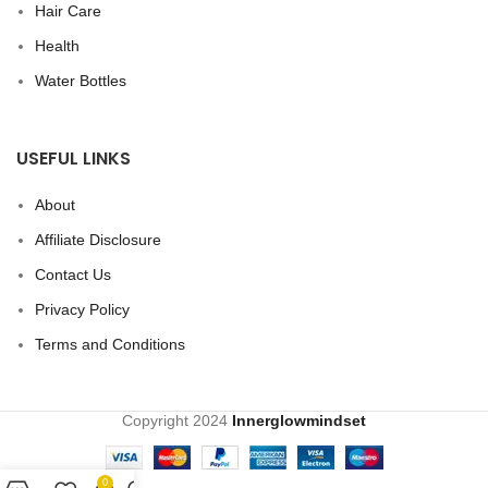
Hair Care
Health
Water Bottles
USEFUL LINKS
About
Affiliate Disclosure
Contact Us
Privacy Policy
Terms and Conditions
Copyright
2024
Innerglowmindset
0