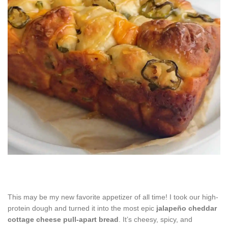
This may be my new favorite appetizer of all time! I took our high-
protein dough and turned it into the most epic
jalapeño cheddar
cottage cheese pull-apart bread
. It’s cheesy, spicy, and