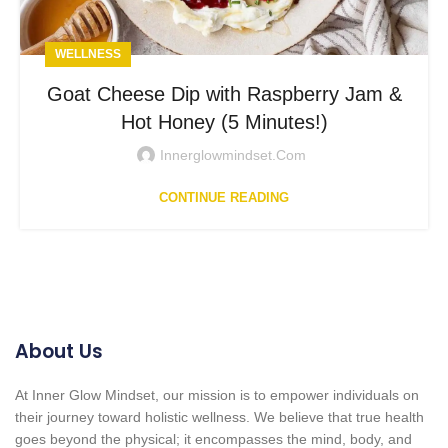
WELLNESS
Goat Cheese Dip with Raspberry Jam &
Hot Honey (5 Minutes!)
Innerglowmindset.com
CONTINUE READING
About Us
At Inner Glow Mindset, our mission is to empower individuals on
their journey toward holistic wellness. We believe that true health
goes beyond the physical; it encompasses the mind, body, and