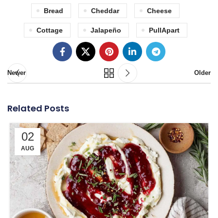
Bread
Cheddar
Cheese
Cottage
Jalapeño
PullApart
Newer
Older
Related Posts
02
AUG