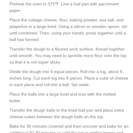
Preheat the oven to 375℉. Line a loaf pan with parchment
paper.
Place the cottage cheese, flour, baking powder, sea salt, and
jalapeños in a large bowl. Using a silicon or wooden spoon, stir
until combined. Then, using your hands, press together until a
ball has formed.
Transfer the dough to a floured work surface. Knead together
until smooth. You may need to sprinkle more flour over the top
so that it is not super sticky.
Divide the dough into 4 equal pieces. Roll into a log, about 6
inches long. Cut each log into 8 pieces. Place a cube of cheese
in each piece and roll into a ball. Set aside.
Place the balls into a large bowl and toss with the melted
butter.
Transfer the dough balls to the lined loaf pan and place extra
cheese cubes between the dough balls on the top.
Bake for 30 minutes covered and then uncover and bake for an
additional 20-30 minutes or until the top is golden brown and