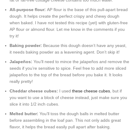
fat or fat-free cottage cheese contains too much water.
All-purpose flour:
AP flour is the base of this pull-apart bread
dough. It helps create the perfect crispy and chewy dough
when baked. I have not tested this recipe (yet) with gluten-free
AP flour or almond flour. Let me know in the comments if you
try it!
Baking powder:
Because this dough doesn’t have any yeast,
it needs baking powder as a leavening agent. Don’t skip it!
Jalapeños:
You’ll need to mince the jalapeños and remove the
seeds if you’re sensitive to spice. Feel free to add more sliced
jalapeños to the top of the bread before you bake it. It looks
really pretty!
Cheddar cheese cubes:
I used
these cheese cubes
, but if
you want to use a block of cheese instead, just make sure you
slice it into 1/2 inch cubes.
Melted butter:
You’ll toss the dough balls in melted butter
before assembling in the loaf pan. This not only adds great
flavor, it helps the bread easily pull apart after baking.