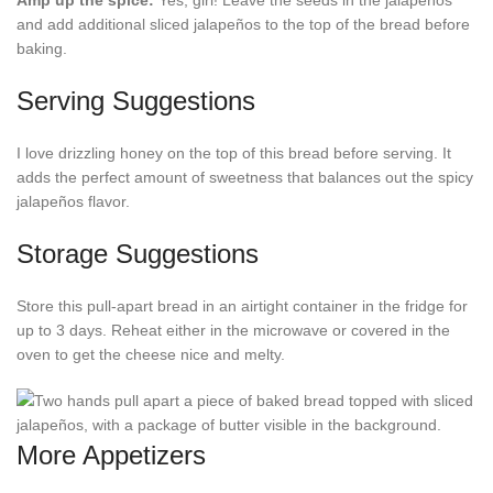
Amp up the spice:
Yes, girl! Leave the seeds in the jalapeños
and add additional sliced jalapeños to the top of the bread before
baking.
Serving Suggestions
I love drizzling honey on the top of this bread before serving. It
adds the perfect amount of sweetness that balances out the spicy
jalapeños flavor.
Storage Suggestions
Store this pull-apart bread in an airtight container in the fridge for
up to 3 days. Reheat either in the microwave or covered in the
oven to get the cheese nice and melty.
More Appetizers