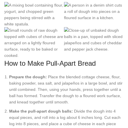
How to Make Pull-Apart Bread
Prepare the dough:
Place the blended cottage cheese, flour,
baking powder, sea salt, and jalapeños in a large bowl, and stir
until combined. Then, using your hands, press together until a
ball has formed. Transfer the dough to a floured work surface,
and knead together until smooth.
Make the pull-apart dough balls:
Divide the dough into 4
equal pieces, and roll into a log about 6 inches long. Cut each
log into 8 pieces, and place a cube of cheese in each piece