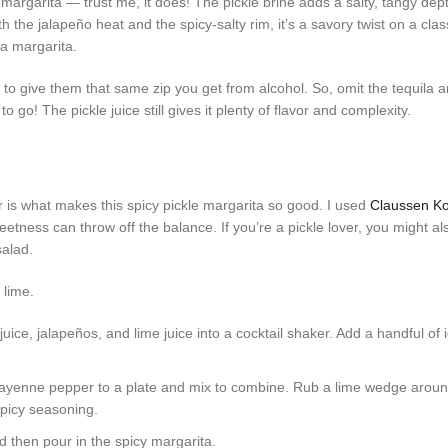
 margarita — trust me, it does! The pickle brine adds a salty, tangy dep
 the jalapeño heat and the spicy-salty rim, it’s a savory twist on a class
s a margarita.
s to give them that same zip you get from alcohol. So, omit the tequila a
go! The pickle juice still gives it plenty of flavor and complexity.
avor is what makes this spicy pickle margarita so good. I used
Claussen Ko
eetness can throw off the balance. If you’re a pickle lover, you might a
salad.
e juice, jalapeños, and lime juice into a cocktail shaker. Add a handful of
yenne pepper to a plate and mix to combine. Rub a lime wedge around
 spicy seasoning.
nd then pour in the spicy margarita.