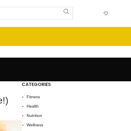
CATEGORIES
Fitness
e!)
Health
Nutrition
Wellness