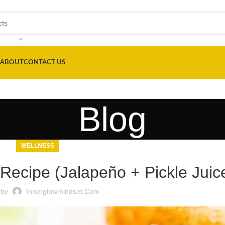
ABOUT
CONTACT US
Blog
WELLNESS
 Recipe (Jalapeño + Pickle Juic
 by
Innerglowmindset.com