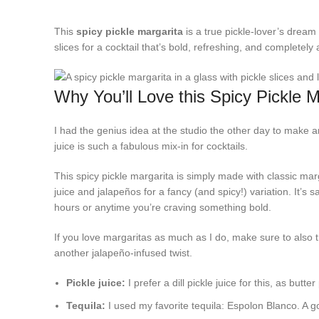
This
spicy pickle margarita
is a true pickle-lover’s dream 
slices for a cocktail that’s bold, refreshing, and completely 
Why You’ll Love this Spicy Pickle M
I had the genius idea at the studio the other day to make an
juice is such a fabulous mix-in for cocktails.
This spicy pickle margarita is simply made with classic marga
juice and jalapeños for a fancy (and spicy!) variation. It’s
hours or anytime you’re craving something bold.
If you love margaritas as much as I do, make sure to also t
another jalapeño-infused twist.
Pickle juice:
I prefer a dill pickle juice for this, as butte
Tequila:
I used my favorite tequila: Espolon Blanco. A g