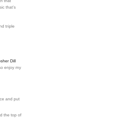
th that
ic that’s
nd triple
sher Dill
lso enjoy my
 ice and put
 the top of