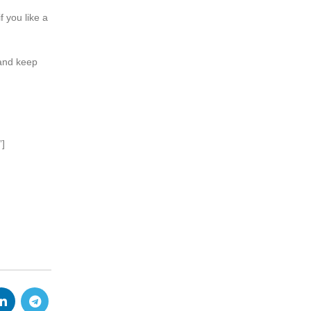
f you like a
 and keep
”]