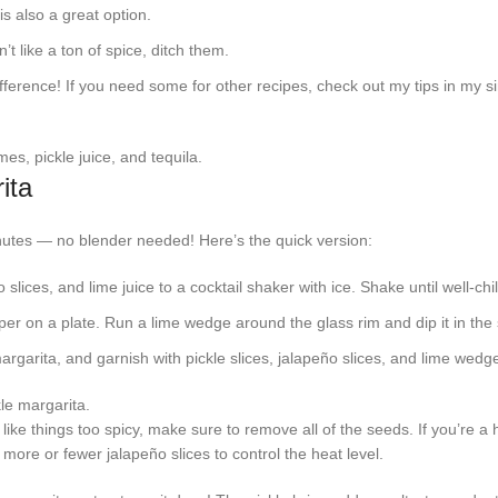
s also a great option.
n’t like a ton of spice, ditch them.
fference! If you need some for other recipes, check out my tips in my s
ita
inutes — no blender needed! Here’s the quick version:
o slices, and lime juice to a cocktail shaker with ice. Shake until well-chil
 on a plate. Run a lime wedge around the glass rim and dip it in the 
margarita, and garnish with pickle slices, jalapeño slices, and lime wedg
 like things too spicy, make sure to remove all of the seeds. If you’re a
ore or fewer jalapeño slices to control the heat level.