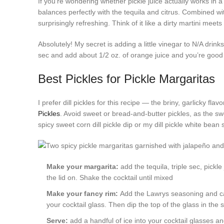
If you’re wondering whether pickle juice actually works in a
balances perfectly with the tequila and citrus. Combined with
surprisingly refreshing. Think of it like a dirty martini meet
Absolutely! My secret is adding a little vinegar to N/A drink
sec and add about 1/2 oz. of orange juice and you’re good to 
Best Pickles for Pickle Margaritas
I prefer dill pickles for this recipe — the briny, garlicky fl
Pickles
. Avoid sweet or bread-and-butter pickles, as the sw
spicy sweet corn dill pickle dip or my dill pickle white bean 
Make your margarita:
add the tequila, triple sec, pickl
the lid on. Shake the cocktail until mixed
Make your fancy rim:
Add the Lawrys seasoning and ca
your cocktail glass. Then dip the top of the glass in the
Serve:
add a handful of ice into your cocktail glasses a