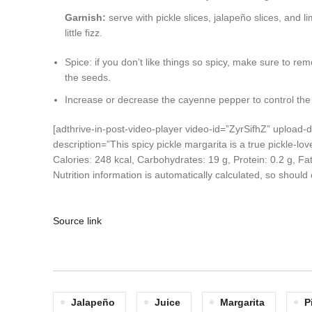
Garnish:
serve with pickle slices, jalapeño slices, and 
little fizz.
Spice: if you don’t like things so spicy, make sure to r
the seeds.
Increase or decrease the cayenne pepper to control the 
[adthrive-in-post-video-player video-id=”ZyrSifhZ” uploa
description=”This spicy pickle margarita is a true pickle-lo
Calories:
248
kcal
,
Carbohydrates:
19
g
,
Protein:
0.2
g
,
Fa
Nutrition information is automatically calculated, so shoul
Source link
Jalapeño
Juice
Margarita
P