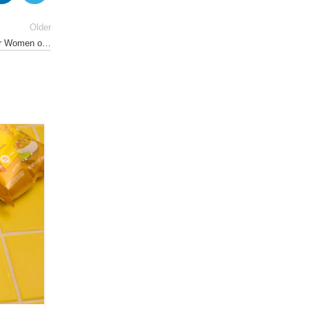
Older
for Women o…
01
AUG
NUTRITION