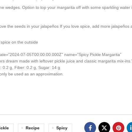
lime wedges. Option to top your margarita off with some sparkling water i
emove the seeds in your jalapeños If you love spice, add more jalapeños
spice on the outside
d-date=”2024-07-05T00:00:00.000Z” name=”Spicy Pickle Margarita”
vers dream made with leftover pickle juice and classic margarita mix-ins.
t:
0.2
g
,
Fiber:
0.2
g
,
Sugar:
14
g
d only be used as an approximation.
ickle
Recipe
Spicy