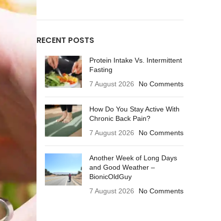
RECENT POSTS
Protein Intake Vs. Intermittent
Fasting
7 August 2026
No Comments
How Do You Stay Active With
Chronic Back Pain?
7 August 2026
No Comments
Another Week of Long Days
and Good Weather –
BionicOldGuy
7 August 2026
No Comments