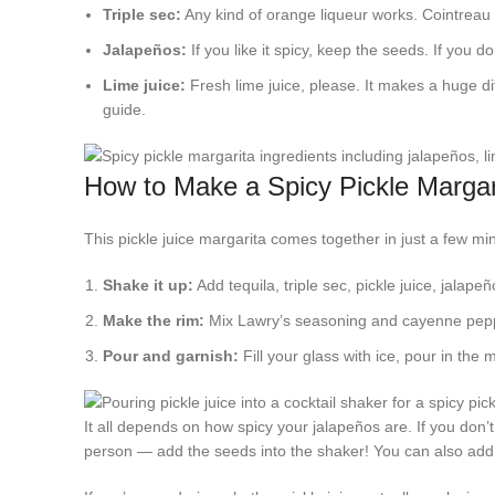
Triple sec:
Any kind of orange liqueur works. Cointreau i
Jalapeños:
If you like it spicy, keep the seeds. If you do
Lime juice:
Fresh lime juice, please. It makes a huge di
guide.
How to Make a Spicy Pickle Margar
This pickle juice margarita comes together in just a few m
Shake it up:
Add tequila, triple sec, pickle juice, jalapeñ
Make the rim:
Mix Lawry’s seasoning and cayenne pepper
Pour and garnish:
Fill your glass with ice, pour in the 
It all depends on how spicy your jalapeños are. If you don’t
person — add the seeds into the shaker! You can also add m