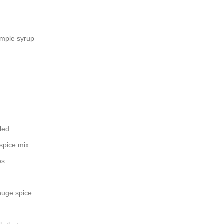
imple syrup
led.
spice mix.
es.
 huge spice