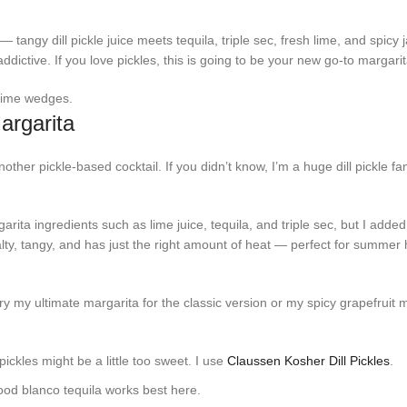
— tangy dill pickle juice meets tequila, triple sec, fresh lime, and spicy
addictive. If you love pickles, this is going to be your new go-to margari
argarita
other pickle-based cocktail. If you didn’t know, I’m a huge dill pickle fa
rita ingredients such as lime juice, tequila, and triple sec, but I added d
 salty, tangy, and has just the right amount of heat — perfect for summer
ry my ultimate margarita for the classic version or my spicy grapefruit m
r pickles might be a little too sweet. I use
Claussen Kosher Dill Pickles
.
ood blanco tequila works best here.