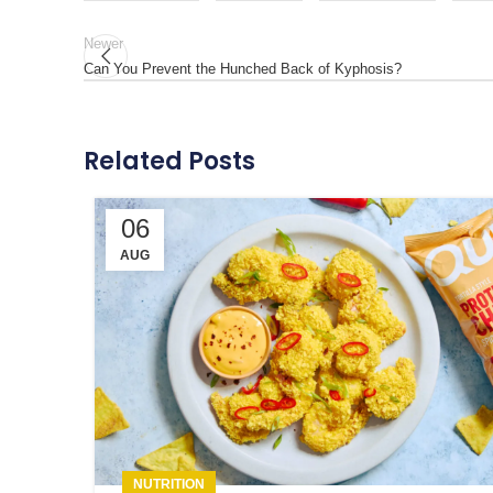
Newer
Can You Prevent the Hunched Back of Kyphosis?
Related Posts
06
AUG
NUTRITION