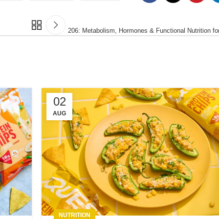
206: Metabolism, Hormones & Functional Nutrition 
02
AUG
NUTRITION