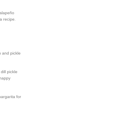
 jalapeño
ta recipe.
n and pickle
ill pickle
 happy
argarita for