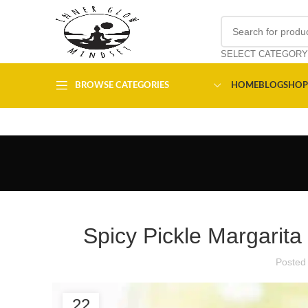
SELECT CATEGORY
BROWSE CATEGORIES
HOME
BLOG
SHOP
Spicy Pickle Margarita
Posted
22