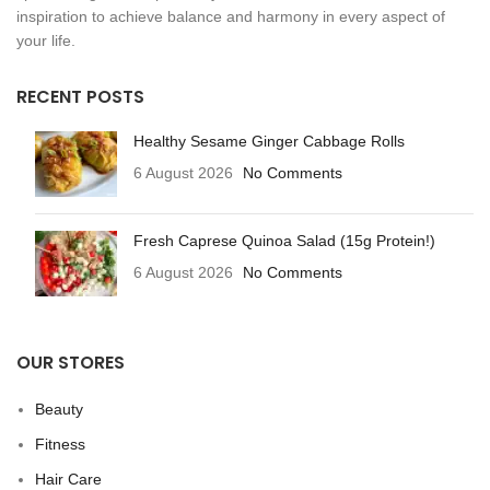
inspiration to achieve balance and harmony in every aspect of
your life.
RECENT POSTS
Healthy Sesame Ginger Cabbage Rolls
6 August 2026
No Comments
Fresh Caprese Quinoa Salad (15g Protein!)
6 August 2026
No Comments
OUR STORES
Beauty
Fitness
Hair Care