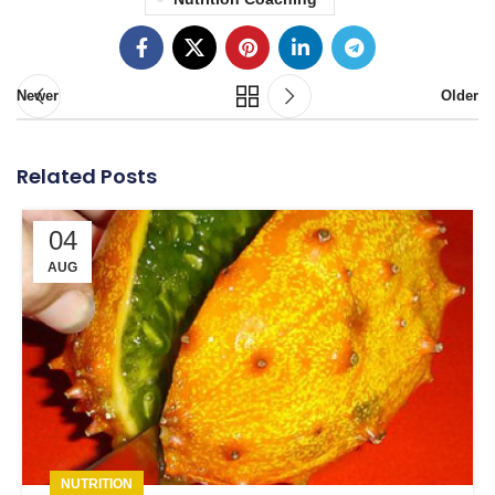
Newer
Older
Related Posts
04
AUG
NUTRITION