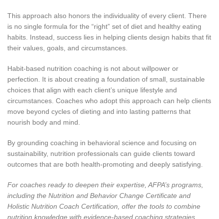
This approach also honors the individuality of every client. There
is no single formula for the “right” set of diet and healthy eating
habits. Instead, success lies in helping clients design habits that fit
their values, goals, and circumstances.
Habit-based nutrition coaching is not about willpower or
perfection. It is about creating a foundation of small, sustainable
choices that align with each client’s unique lifestyle and
circumstances. Coaches who adopt this approach can help clients
move beyond cycles of dieting and into lasting patterns that
nourish body and mind.
By grounding coaching in behavioral science and focusing on
sustainability, nutrition professionals can guide clients toward
outcomes that are both health-promoting and deeply satisfying.
For coaches ready to deepen their expertise, AFPA’s programs,
including the
Nutrition and Behavior Change Certificate
and
Holistic Nutrition Coach Certification, offer the tools to combine
nutrition knowledge with evidence-based coaching strategies.