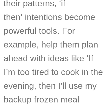
their patterns, ‘if-
then’ intentions become
powerful tools. For
example, help them plan
ahead with ideas like ‘If
I’m too tired to cook in the
evening, then I’ll use my
backup frozen meal