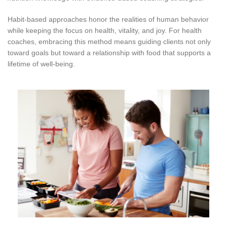
Habit-based approaches honor the realities of human behavior
while keeping the focus on health, vitality, and joy. For health
coaches, embracing this method means guiding clients not only
toward goals but toward a relationship with food that supports a
lifetime of well-being.