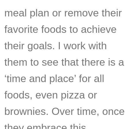
meal plan or remove their
favorite foods to achieve
their goals. I work with
them to see that there is a
‘time and place’ for all
foods, even pizza or
brownies. Over time, once
they embrace this