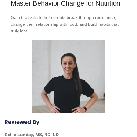
Master Behavior Change for Nutrition
Gain the skills to help clients break through resistance,
change their relationship with food, and build habits that
truly last.
Reviewed By
Kellie Lunday, MS, RD, LD