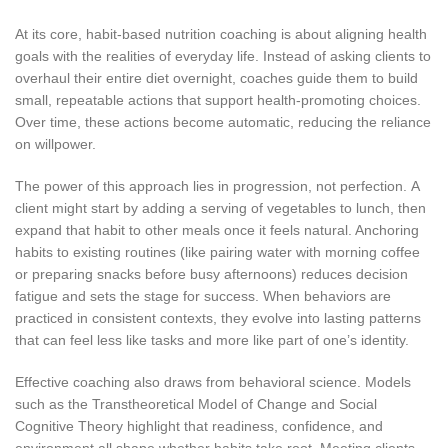
At its core, habit-based nutrition coaching is about aligning health
goals with the realities of everyday life. Instead of asking clients to
overhaul their entire diet overnight, coaches guide them to build
small, repeatable actions that support health-promoting choices.
Over time, these actions become automatic, reducing the reliance
on willpower.
The power of this approach lies in progression, not perfection. A
client might start by adding a serving of vegetables to lunch, then
expand that habit to other meals once it feels natural. Anchoring
habits to existing routines (like pairing water with morning coffee
or preparing snacks before busy afternoons) reduces decision
fatigue and sets the stage for success. When behaviors are
practiced in consistent contexts, they evolve into lasting patterns
that can feel less like tasks and more like part of one’s identity.
Effective coaching also draws from behavioral science. Models
such as the Transtheoretical Model of Change and Social
Cognitive Theory highlight that readiness, confidence, and
environment all shape whether habits take root. Meeting clients