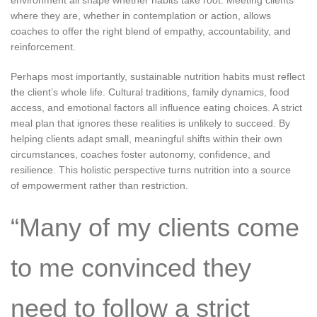
where they are, whether in contemplation or action, allows
coaches to offer the right blend of empathy, accountability, and
reinforcement.
Perhaps most importantly, sustainable nutrition habits must reflect
the client’s whole life. Cultural traditions, family dynamics, food
access, and emotional factors all influence eating choices. A strict
meal plan that ignores these realities is unlikely to succeed. By
helping clients adapt small, meaningful shifts within their own
circumstances, coaches foster autonomy, confidence, and
resilience. This holistic perspective turns nutrition into a source
of empowerment rather than restriction.
“Many of my clients come
to me convinced they
need to follow a strict