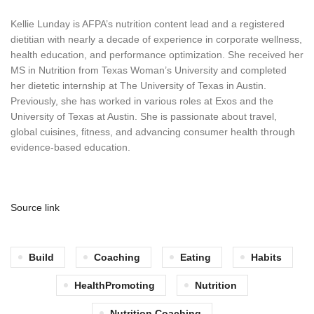
Kellie Lunday is AFPA’s nutrition content lead and a registered
dietitian with nearly a decade of experience in corporate wellness,
health education, and performance optimization. She received her
MS in Nutrition from Texas Woman’s University and completed
her dietetic internship at The University of Texas in Austin.
Previously, she has worked in various roles at Exos and the
University of Texas at Austin. She is passionate about travel,
global cuisines, fitness, and advancing consumer health through
evidence-based education.
Source link
Build
Coaching
Eating
Habits
HealthPromoting
Nutrition
Nutrition Coaching