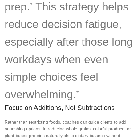
prep.’ This strategy helps
reduce decision fatigue,
especially after those long
workdays when even
simple choices feel
overwhelming.”
Focus on Additions, Not Subtractions
Rather than restricting foods, coaches can guide clients to add
nourishing options. Introducing whole grains, colorful produce, or
plant-based proteins naturally shifts dietary balance without