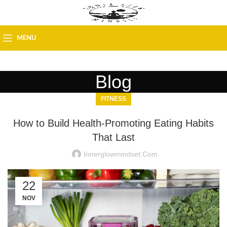
MENU
Blog
FITNESS
How to Build Health-Promoting Eating Habits
That Last
Innerglowmindset.com
22
NOV