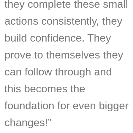
they complete these small
actions consistently, they
build confidence. They
prove to themselves they
can follow through and
this becomes the
foundation for even bigger
changes!”