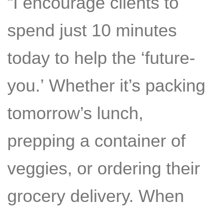
“I encourage clients to
spend just 10 minutes
today to help the ‘future-
you.’ Whether it’s packing
tomorrow’s lunch,
prepping a container of
veggies, or ordering their
grocery delivery. When