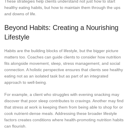
These strategies help clients understand not just how to start
healthy eating habits, but how to maintain them through the ups
and downs of life.
Beyond Habits: Creating a Nourishing
Lifestyle
Habits are the building blocks of lifestyle, but the bigger picture
matters too. Coaches can guide clients to consider how nutrition
fits alongside movement, sleep, stress management, and social
connection. A holistic perspective ensures that clients see healthy
eating not as an isolated task but as part of an integrated
approach to well-being.
For example, a client who struggles with evening snacking may
discover that poor sleep contributes to cravings. Another may find
that stress at work is keeping them from being able to shop for or
cook nutrient-dense meals. Addressing these broader lifestyle
factors creates conditions where health-promoting nutrition habits
can flourish.