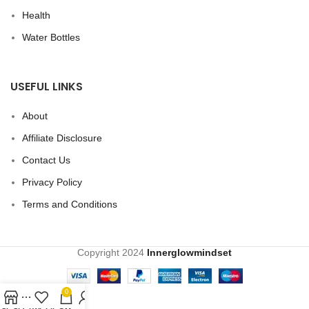
Health
Water Bottles
USEFUL LINKS
About
Affiliate Disclosure
Contact Us
Privacy Policy
Terms and Conditions
Copyright
2024
Innerglowmindset
0