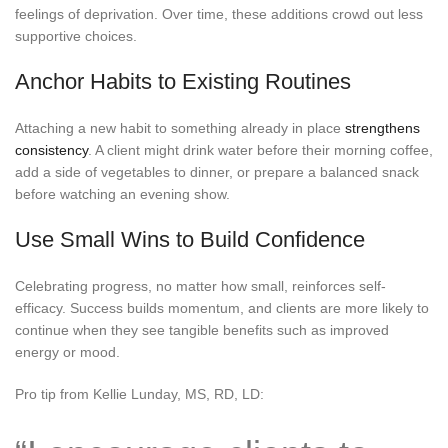
feelings of deprivation. Over time, these additions crowd out less
supportive choices.
Anchor Habits to Existing Routines
Attaching a new habit to something already in place
strengthens
consistency
. A client might drink water before their morning coffee,
add a side of vegetables to dinner, or prepare a balanced snack
before watching an evening show.
Use Small Wins to Build Confidence
Celebrating progress, no matter how small, reinforces self-
efficacy. Success builds momentum, and clients are more likely to
continue when they see tangible benefits such as improved
energy or mood.
Pro tip from Kellie Lunday, MS, RD, LD: