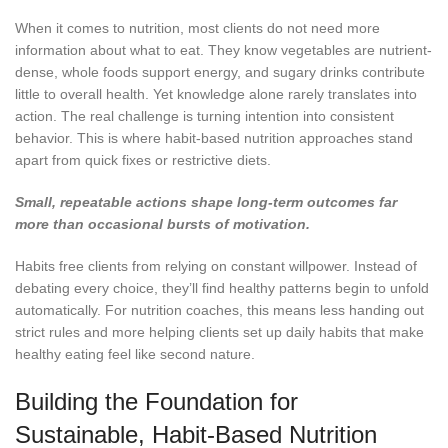
When it comes to nutrition, most clients do not need more
information about what to eat. They know vegetables are nutrient-
dense, whole foods support energy, and sugary drinks contribute
little to overall health. Yet knowledge alone rarely translates into
action. The real challenge is turning intention into consistent
behavior. This is where habit-based nutrition approaches stand
apart from quick fixes or restrictive diets.
Small, repeatable actions shape long-term outcomes far
more than occasional bursts of motivation.
Habits free clients from relying on constant willpower. Instead of
debating every choice, they’ll find healthy patterns begin to unfold
automatically.
For nutrition coaches, this means less handing out
strict rules and more helping clients set up daily habits that make
healthy eating feel like second nature.
Building the Foundation for
Sustainable, Habit-Based Nutrition