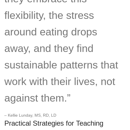
flexibility, the stress
around eating drops
away, and they find
sustainable patterns that
work with their lives, not
against them.”
– Kellie Lunday, MS, RD, LD
Practical Strategies for Teaching