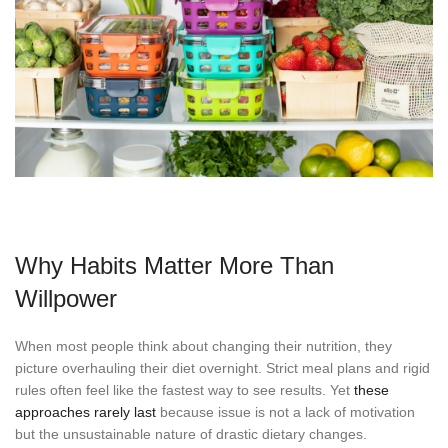
Why Habits Matter More Than
Willpower
When most people think about changing their nutrition, they
picture overhauling their diet overnight. Strict meal plans and rigid
rules often feel like the fastest way to see results. Yet
these
approaches rarely last
because issue is not a lack of motivation
but the unsustainable nature of drastic dietary changes.