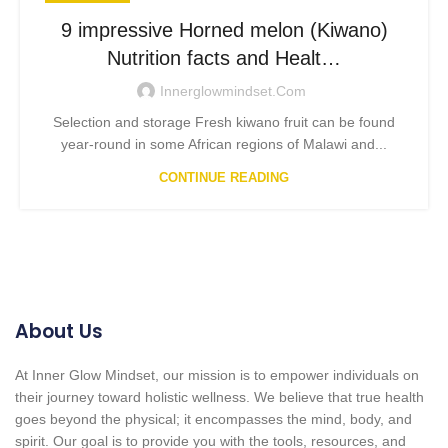
9 impressive Horned melon (Kiwano)
Nutrition facts and Healt…
Innerglowmindset.com
Selection and storage Fresh kiwano fruit can be found
year-round in some African regions of Malawi and...
CONTINUE READING
About Us
At Inner Glow Mindset, our mission is to empower individuals on
their journey toward holistic wellness. We believe that true health
goes beyond the physical; it encompasses the mind, body, and
spirit. Our goal is to provide you with the tools, resources, and