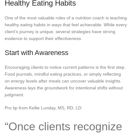
Healthy Eating Habits
One of the most valuable roles of a nutrition coach is teaching
healthy eating habits in ways that feel achievable. While every
client’s journey is unique, several strategies have strong
evidence to support their effectiveness.
Start with Awareness
Encouraging clients to notice current patterns is the first step.
Food journals, mindful eating practices, or simply reflecting
on energy levels after meals can uncover valuable insights.
Awareness lays the groundwork for intentional shifts without
judgment.
Pro tip from Kellie Lunday, MS, RD, LD:
“Once clients recognize