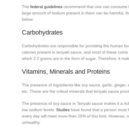
The
federal guidelines
recommend that one can consume les
large amount of sodium present in them can be harmful, ther
below:
Carbohydrates
Carbohydrates are responsible for providing the human body
calories present in teriyaki sauce, and most of these come
which 2.2 grams are in the form of sugar. Therefore, it ma
Vitamins, Minerals and Proteins
The presence of ingredients like soy sauce, garlic, ginger
etc. These are the critical minerals that teriyaki sauce prov
The presence of soy sauce in Teriyaki sauce makes it a ric
low sodium levels.
Studies
have found that a person must h
every day will meet more than 25% of this limit. However,
unhealthy.