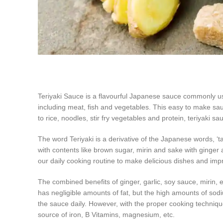
Teriyaki Sauce is a flavourful Japanese sauce commonly us
including meat, fish and vegetables. This easy to make sauc
to rice, noodles, stir fry vegetables and protein, teriyaki sau
The word Teriyaki is a derivative of the Japanese words, 
with contents like brown sugar, mirin and sake with ginger 
our daily cooking routine to make delicious dishes and imp
The combined benefits of ginger, garlic, soy sauce, mirin, e
has negligible amounts of fat, but the high amounts of sodi
the sauce daily. However, with the proper cooking technique
source of iron, B Vitamins, magnesium, etc.