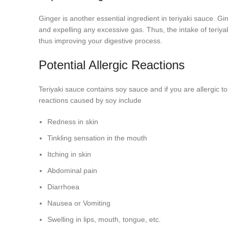
Ginger is another essential ingredient in teriyaki sauce. G
and expelling any excessive gas. Thus, the intake of teriyak
thus improving your digestive process.
Potential Allergic Reactions
Teriyaki sauce contains soy sauce and if you are allergic to
reactions caused by soy include
Redness in skin
Tinkling sensation in the mouth
Itching in skin
Abdominal pain
Diarrhoea
Nausea or Vomiting
Swelling in lips, mouth, tongue, etc.