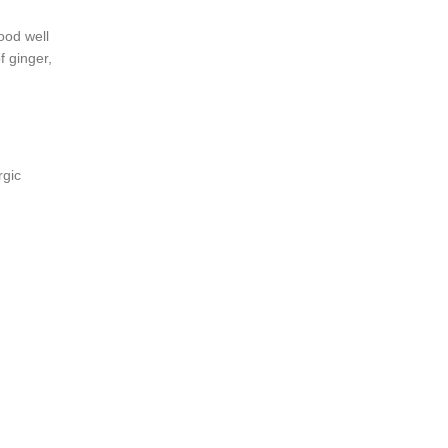
ood well
f ginger,
rgic