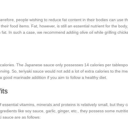
Therefore, people wishing to reduce fat content in their bodies can use t
their food items. Fat, however, is still an essential nutrient for the body
fat. In such a case, we recommend adding olive oil while grilling chicke
e calories. The Japanese sauce only possesses 14 calories per tablespo
ing. So, teriyaki sauce would not add a lot of extra calories to the mea
a good marinade addition if you aim to follow a healthy diet.
its
sential vitamins, minerals and proteins is relatively small, but they ca
redients like soy sauce, garlic, ginger, etc., they possess some nutriti
ki sauce are as follows: