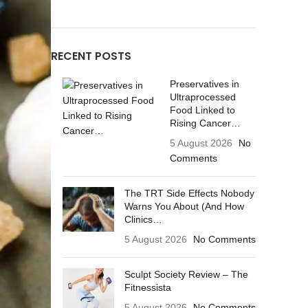
RECENT POSTS
Preservatives in
Ultraprocessed
Food Linked to
Rising Cancer…
5 August 2026
No
Comments
The TRT Side Effects Nobody
Warns You About (And How
Clinics…
5 August 2026
No Comments
Sculpt Society Review – The
Fitnessista
5 August 2026
No Comments