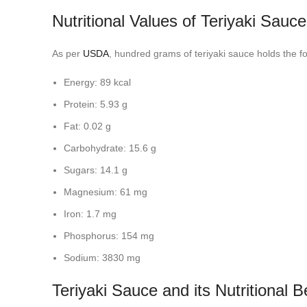
Nutritional Values of Teriyaki Sauce
As per
USDA
, hundred grams of teriyaki sauce holds the fo
Energy: 89 kcal
Protein: 5.93 g
Fat: 0.02 g
Carbohydrate: 15.6 g
Sugars: 14.1 g
Magnesium: 61 mg
Iron: 1.7 mg
Phosphorus: 154 mg
Sodium: 3830 mg
Teriyaki Sauce and its Nutritional B