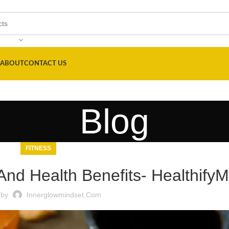
ABOUT
CONTACT US
Blog
FITNESS
 And Health Benefits- Healthify
 by
Innerglowmindset.com