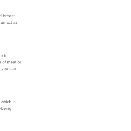
d breast
can act as
de to
s of meat or
, you can
 which is
-being.