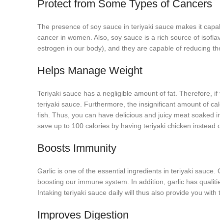
Protect from Some Types of Cancers
The presence of soy sauce in teriyaki sauce makes it capab
cancer in women. Also, soy sauce is a rich source of isof
estrogen in our body), and they are capable of reducing t
Helps Manage Weight
Teriyaki sauce has a negligible amount of fat. Therefore, i
teriyaki sauce. Furthermore, the insignificant amount of ca
fish. Thus, you can have delicious and juicy meat soaked i
save up to 100 calories by having teriyaki chicken instead o
Boosts Immunity
Garlic is one of the essential ingredients in teriyaki sauce.
boosting our immune system. In addition, garlic has qualiti
Intaking teriyaki sauce daily will thus also provide you wit
Improves Digestion