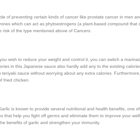
le of preventing certain kinds of cancer like prostate cancer in men an
lavones which can act as phytoestrogens (a plant-based compound that 
he risk of the type mentioned above of Cancers.
f you wish to reduce your weight and control it, you can switch a marina
lories in this Japanese sauce also hardly add any to the existing calorie
n teriyaki sauce without worrying about any extra calories. Furthermore
f fried chicken.
 Garlic is known to provide several nutritional and health benefits, one of
es that help you fight off germs and eliminate them to improve your well
h the benefits of garlic and strengthen your immunity.