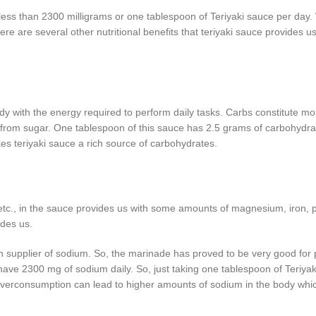
s than 2300 milligrams or one tablespoon of Teriyaki sauce per day. 
e are several other nutritional benefits that teriyaki sauce provides u
 with the energy required to perform daily tasks. Carbs constitute mos
 from sugar. One tablespoon of this sauce has 2.5 grams of carbohydrat
kes teriyaki sauce a rich source of carbohydrates.
, etc., in the sauce provides us with some amounts of magnesium, iron,
ides us.
h supplier of sodium. So, the marinade has proved to be very good for 
ave 2300 mg of sodium daily. So, just taking one tablespoon of Teriya
 overconsumption can lead to higher amounts of sodium in the body whi