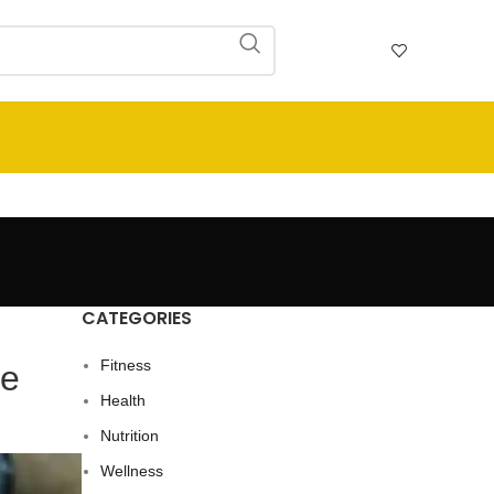
CATEGORIES
Fitness
Me
Health
Nutrition
Wellness