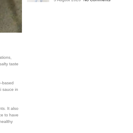
tions,
alty taste
ce-based
i sauce in
ts. It also
ce to have
healthy