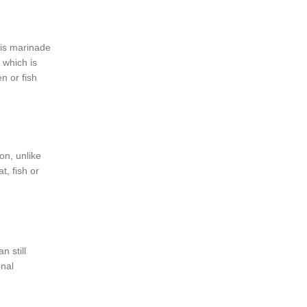
his marinade
, which is
n or fish
on, unlike
t, fish or
n still
onal