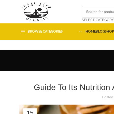
SELECT CATEGORY
BROWSE CATEGORIES
HOME
BLOG
SHOP
Guide To Its Nutrition
Posted
15