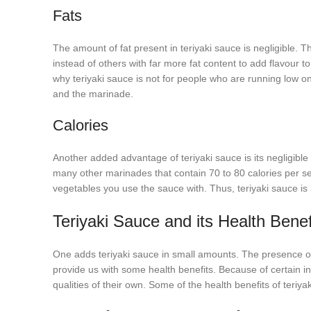
Fats
The amount of fat present in teriyaki sauce is negligible. 
instead of others with far more fat content to add flavour to 
why teriyaki sauce is not for people who are running low on 
and the marinade.
Calories
Another added advantage of teriyaki sauce is its negligibl
many other marinades that contain 70 to 80 calories per serv
vegetables you use the sauce with. Thus, teriyaki sauce is 
Teriyaki Sauce and its Health Benef
One adds teriyaki sauce in small amounts. The presence of es
provide us with some health benefits. Because of certain ing
qualities of their own. Some of the health benefits of teriya