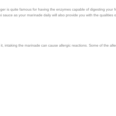
inger is quite famous for having the enzymes capable of digesting your f
i sauce as your marinade daily will also provide you with the qualities o
 it, intaking the marinade can cause allergic reactions. Some of the alle