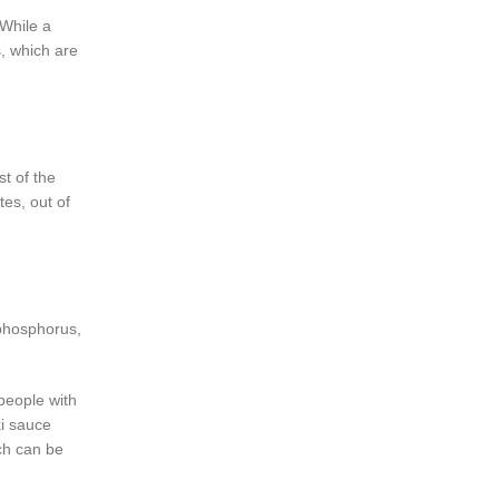
While a
s, which are
t of the
es, out of
 phosphorus,
people with
ki sauce
ch can be