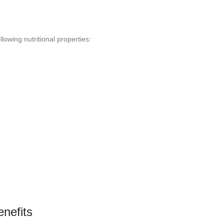
llowing nutritional properties:
enefits