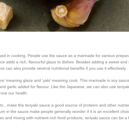
ed in cooking. People use the sauce as a marinade for various prepara
e adds a rich, flavourful glaze to dishes. Besides adding a sweet and s
ce can also provide several nutritional benefits if you use it effectively.
‘tare’ meaning glaze and ‘yaki’ meaning cook. This marinade is soy sau
and garlic added for flavour. Like the Japanese, we can also use teriyak
rove our health.
tc., make the teriyaki sauce a good source of proteins and other nutrien
um in the sauce make people generally wonder if it is an excellent choi
s and mixing with nutrient-rich food products, teriyaki sauce can be a 