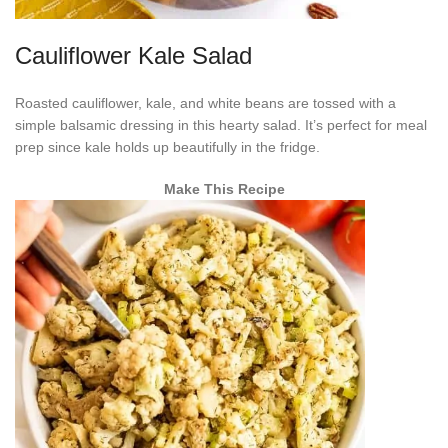
Cauliflower Kale Salad
Roasted cauliflower, kale, and white beans are tossed with a
simple balsamic dressing in this hearty salad. It’s perfect for meal
prep since kale holds up beautifully in the fridge.
Make This Recipe