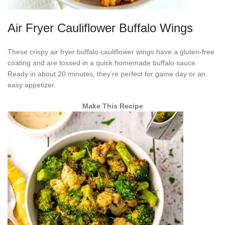
Air Fryer Cauliflower Buffalo Wings
These crispy air fryer buffalo cauliflower wings have a gluten-free
coating and are tossed in a quick homemade buffalo sauce.
Ready in about 20 minutes, they’re perfect for game day or an
easy appetizer.
Make This Recipe