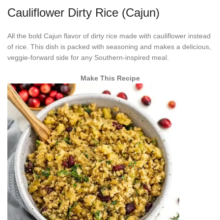
Cauliflower Dirty Rice (Cajun)
All the bold Cajun flavor of dirty rice made with cauliflower instead
of rice. This dish is packed with seasoning and makes a delicious,
veggie-forward side for any Southern-inspired meal.
Make This Recipe