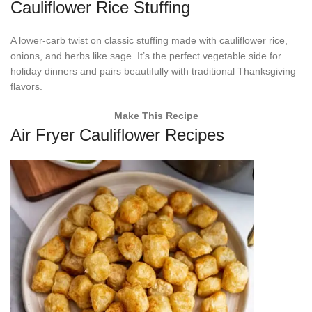
Cauliflower Rice Stuffing
A lower-carb twist on classic stuffing made with cauliflower rice,
onions, and herbs like sage. It’s the perfect vegetable side for
holiday dinners and pairs beautifully with traditional Thanksgiving
flavors.
Make This Recipe
Air Fryer Cauliflower Recipes