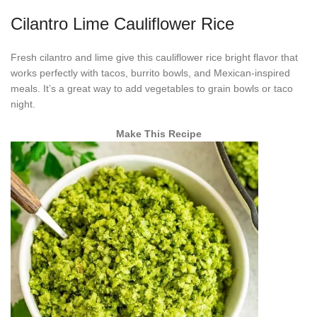
Cilantro Lime Cauliflower Rice
Fresh cilantro and lime give this cauliflower rice bright flavor that
works perfectly with tacos, burrito bowls, and Mexican-inspired
meals. It’s a great way to add vegetables to grain bowls or taco
night.
Make This Recipe