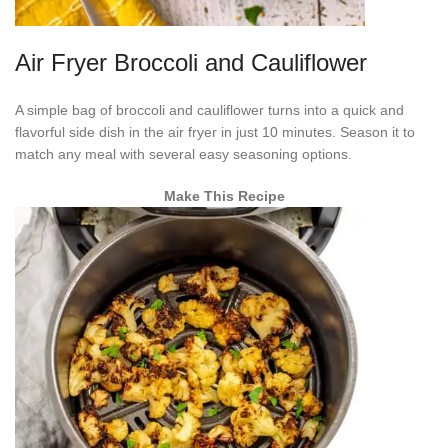
Air Fryer Broccoli and Cauliflower
A simple bag of broccoli and cauliflower turns into a quick and
flavorful side dish in the air fryer in just 10 minutes. Season it to
match any meal with several easy seasoning options.
Make This Recipe