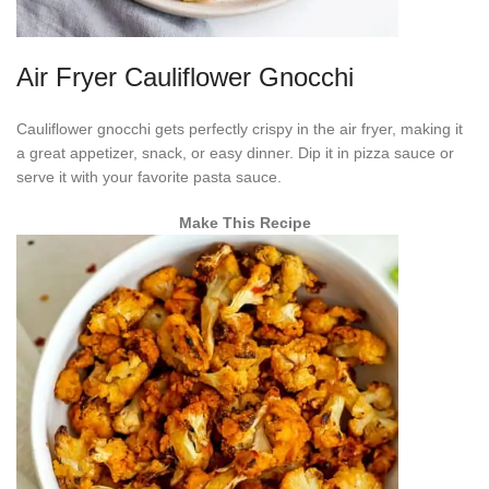
Air Fryer Cauliflower Gnocchi
Cauliflower gnocchi gets perfectly crispy in the air fryer, making it
a great appetizer, snack, or easy dinner. Dip it in pizza sauce or
serve it with your favorite pasta sauce.
Make This Recipe