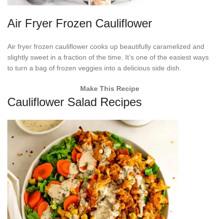
Air Fryer Frozen Cauliflower
Air fryer frozen cauliflower cooks up beautifully caramelized and
slightly sweet in a fraction of the time. It’s one of the easiest ways
to turn a bag of frozen veggies into a delicious side dish.
Make This Recipe
Cauliflower Salad Recipes