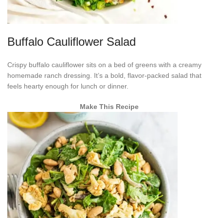
Buffalo Cauliflower Salad
Crispy buffalo cauliflower sits on a bed of greens with a creamy
homemade ranch dressing. It’s a bold, flavor-packed salad that
feels hearty enough for lunch or dinner.
Make This Recipe