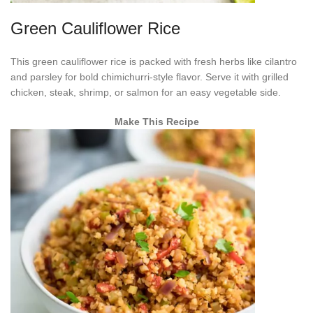
Green Cauliflower Rice
This green cauliflower rice is packed with fresh herbs like cilantro
and parsley for bold chimichurri-style flavor. Serve it with grilled
chicken, steak, shrimp, or salmon for an easy vegetable side.
Make This Recipe