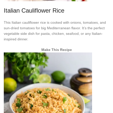
Italian Cauliflower Rice
This Italian cauliflower rice is cooked with onions, tomatoes, and
sun-dried tomatoes for big Mediterranean flavor. It’s the perfect
vegetable side dish for pasta, chicken, seafood, or any Italian-
inspired dinner.
Make This Recipe