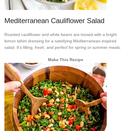
Mediterranean Cauliflower Salad
Roasted cauliflower and white beans are tossed with a bright
lemon tahini dressing for a satisfying Mediterranean-inspired
salad. It’s filling, fresh, and perfect for spring or summer meals.
Make This Recipe