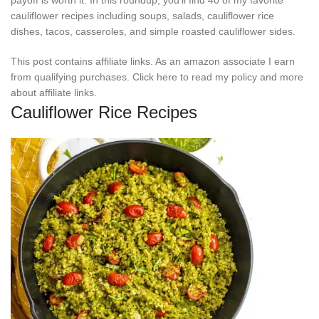
cauliflower recipes including soups, salads, cauliflower rice
dishes, tacos, casseroles, and simple roasted cauliflower sides.
This post contains affiliate links. As an amazon associate I earn
from qualifying purchases. Click here to read my policy and more
about affiliate links.
Cauliflower Rice Recipes