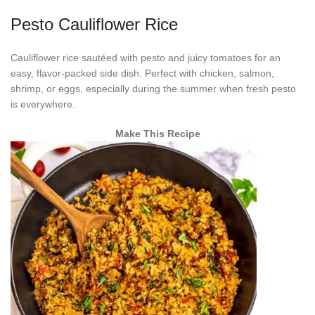
Pesto Cauliflower Rice
Cauliflower rice sautéed with pesto and juicy tomatoes for an
easy, flavor-packed side dish. Perfect with chicken, salmon,
shrimp, or eggs, especially during the summer when fresh pesto
is everywhere.
Make This Recipe