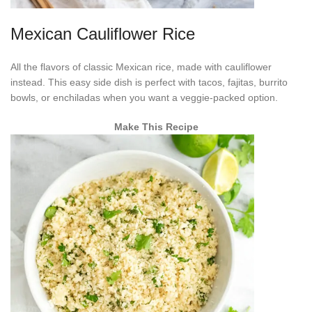
Mexican Cauliflower Rice
All the flavors of classic Mexican rice, made with cauliflower
instead. This easy side dish is perfect with tacos, fajitas, burrito
bowls, or enchiladas when you want a veggie-packed option.
Make This Recipe