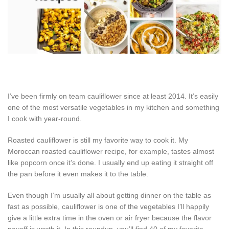
I’ve been firmly on team cauliflower since at least 2014. It’s easily
one of the most versatile vegetables in my kitchen and something
I cook with year-round.
Roasted cauliflower is still my favorite way to cook it. My
Moroccan roasted cauliflower recipe, for example, tastes almost
like popcorn once it’s done. I usually end up eating it straight off
the pan before it even makes it to the table.
Even though I’m usually all about getting dinner on the table as
fast as possible, cauliflower is one of the vegetables I’ll happily
give a little extra time in the oven or air fryer because the flavor
payoff is worth it. In this roundup, you’ll find 40 of my favorite