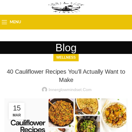
MENU
Blog
WELLNESS
40 Cauliflower Recipes You’ll Actually Want to
Make
Innerglowmindset.com
15
MAR