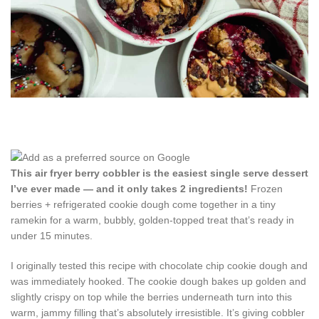
This air fryer berry cobbler is the easiest single serve dessert
I’ve ever made — and it only takes 2 ingredients!
Frozen
berries + refrigerated cookie dough come together in a tiny
ramekin for a warm, bubbly, golden-topped treat that’s ready in
under 15 minutes.
I originally tested this recipe with chocolate chip cookie dough and
was immediately hooked. The cookie dough bakes up golden and
slightly crispy on top while the berries underneath turn into this
warm, jammy filling that’s absolutely irresistible. It’s giving cobbler