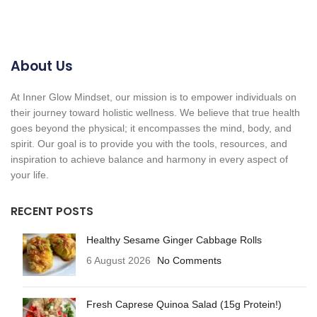
About Us
At Inner Glow Mindset, our mission is to empower individuals on
their journey toward holistic wellness. We believe that true health
goes beyond the physical; it encompasses the mind, body, and
spirit. Our goal is to provide you with the tools, resources, and
inspiration to achieve balance and harmony in every aspect of
your life.
RECENT POSTS
Healthy Sesame Ginger Cabbage Rolls
6 August 2026
No Comments
Fresh Caprese Quinoa Salad (15g Protein!)