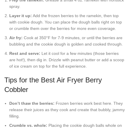
spray.
Layer it up:
Add the frozen berries to the ramekin, then top
with cookie dough. You can place the dough balls right on top
or crumble them over the berries for more even coverage.
Air fry:
Cook at 350°F for 7-9 minutes, or until the berries are
bubbling and the cookie dough is golden and cooked through.
Rest and serve:
Let it cool for a few minutes (those berries
are hot!), then dig in. Drizzle with peanut butter or add a scoop
of ice cream on top for the full experience.
Tips for the Best Air Fryer Berry
Cobbler
Don’t thaw the berries:
Frozen berries work best here. They
release their juices as they cook and create that bubbly, jammy
filling.
Crumble vs. whole:
Placing the cookie dough balls whole on