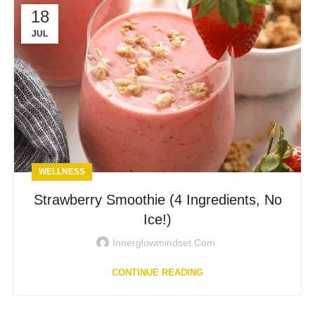
18
JUL
WELLNESS
Strawberry Smoothie (4 Ingredients, No
Ice!)
Innerglowmindset.com
CONTINUE READING