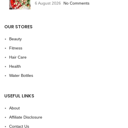
6 August 2026
No Comments
OUR STORES
Beauty
Fitness
Hair Care
Health
Water Bottles
USEFUL LINKS
About
Affiliate Disclosure
Contact Us