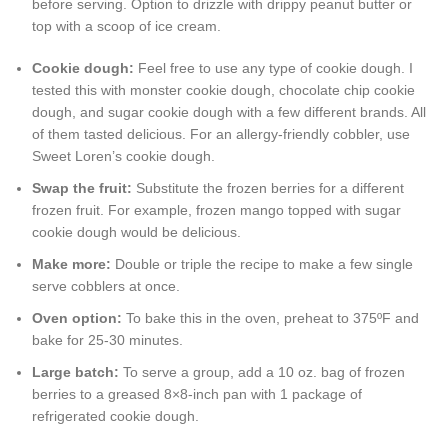
before serving. Option to drizzle with drippy peanut butter or
top with a scoop of ice cream.
Cookie dough:
Feel free to use any type of cookie dough. I
tested this with monster cookie dough, chocolate chip cookie
dough, and sugar cookie dough with a few different brands. All
of them tasted delicious. For an allergy-friendly cobbler, use
Sweet Loren’s cookie dough.
Swap the fruit:
Substitute the frozen berries for a different
frozen fruit. For example, frozen mango topped with sugar
cookie dough would be delicious.
Make more:
Double or triple the recipe to make a few single
serve cobblers at once.
Oven option:
To bake this in the oven, preheat to 375ºF and
bake for 25-30 minutes.
Large batch:
To serve a group, add a 10 oz. bag of frozen
berries to a greased 8×8-inch pan with 1 package of
refrigerated cookie dough.