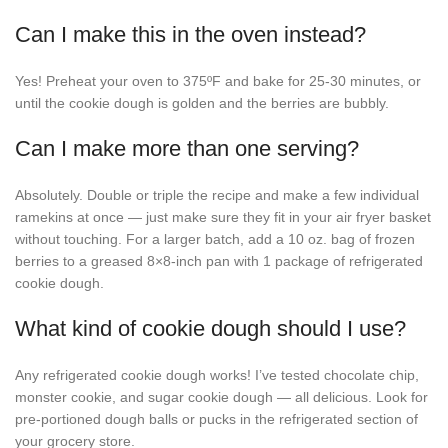
Can I make this in the oven instead?
Yes! Preheat your oven to 375ºF and bake for 25-30 minutes, or
until the cookie dough is golden and the berries are bubbly.
Can I make more than one serving?
Absolutely. Double or triple the recipe and make a few individual
ramekins at once — just make sure they fit in your air fryer basket
without touching. For a larger batch, add a 10 oz. bag of frozen
berries to a greased 8×8-inch pan with 1 package of refrigerated
cookie dough.
What kind of cookie dough should I use?
Any refrigerated cookie dough works! I’ve tested chocolate chip,
monster cookie, and sugar cookie dough — all delicious. Look for
pre-portioned dough balls or pucks in the refrigerated section of
your grocery store.