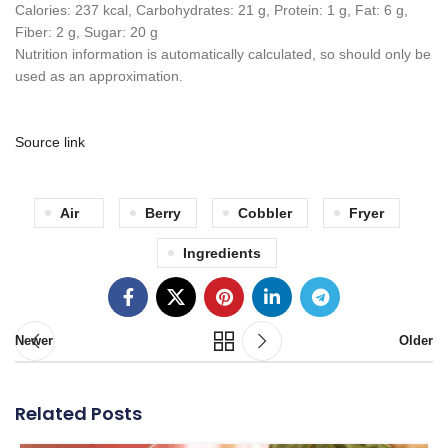
Calories:
237
kcal
,
Carbohydrates:
21
g
,
Protein:
1
g
,
Fat:
6
g
,
Fiber:
2
g
,
Sugar:
20
g
Nutrition information is automatically calculated, so should only be
used as an approximation.
Source link
Air
Berry
Cobbler
Fryer
Ingredients
Newer
Older
Related Posts