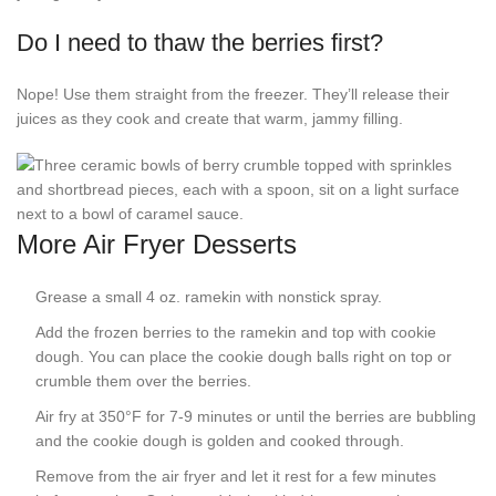
Do I need to thaw the berries first?
Nope! Use them straight from the freezer. They’ll release their
juices as they cook and create that warm, jammy filling.
More Air Fryer Desserts
Grease a small 4 oz. ramekin with nonstick spray.
Add the frozen berries to the ramekin and top with cookie
dough. You can place the cookie dough balls right on top or
crumble them over the berries.
Air fry at 350°F for 7-9 minutes or until the berries are bubbling
and the cookie dough is golden and cooked through.
Remove from the air fryer and let it rest for a few minutes