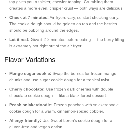
top gives you a thicker, chewier topping. Crumbling them
creates a more even, crispier crust — both ways are delicious.
Check at 7 minutes:
Air fryers vary, so start checking early.
The cookie dough should be golden on top and the berries
should be bubbling around the edges.
Let it rest:
Give it 2-3 minutes before eating — the berry filling
is extremely hot right out of the air fryer.
Flavor Variations
Mango sugar cookie:
Swap the berries for frozen mango
chunks and use sugar cookie dough for a tropical twist.
Cherry chocolate:
Use frozen dark cherries with double
chocolate cookie dough — like a black forest dessert.
Peach snickerdoodle:
Frozen peaches with snickerdoodle
cookie dough for a warm, cinnamon-spiced cobbler.
Allergy-friendly:
Use Sweet Loren’s cookie dough for a
gluten-free and vegan option.