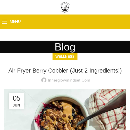
MENU
Blog
WELLNESS
Air Fryer Berry Cobbler (Just 2 Ingredients!)
Innerglowmindset.com
05
JUN