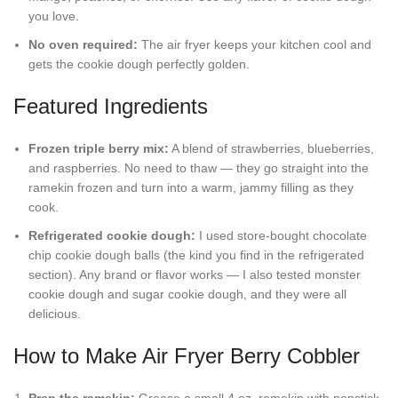
you love.
No oven required:
The air fryer keeps your kitchen cool and
gets the cookie dough perfectly golden.
Featured Ingredients
Frozen triple berry mix:
A blend of strawberries, blueberries,
and raspberries. No need to thaw — they go straight into the
ramekin frozen and turn into a warm, jammy filling as they
cook.
Refrigerated cookie dough:
I used store-bought chocolate
chip cookie dough balls (the kind you find in the refrigerated
section). Any brand or flavor works — I also tested monster
cookie dough and sugar cookie dough, and they were all
delicious.
How to Make Air Fryer Berry Cobbler
Prep the ramekin:
Grease a small 4 oz. ramekin with nonstick