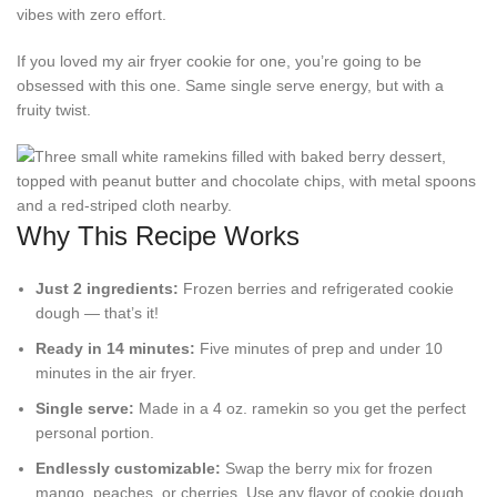
vibes with zero effort.
If you loved my air fryer cookie for one, you’re going to be
obsessed with this one. Same single serve energy, but with a
fruity twist.
Why This Recipe Works
Just 2 ingredients:
Frozen berries and refrigerated cookie
dough — that’s it!
Ready in 14 minutes:
Five minutes of prep and under 10
minutes in the air fryer.
Single serve:
Made in a 4 oz. ramekin so you get the perfect
personal portion.
Endlessly customizable:
Swap the berry mix for frozen
mango, peaches, or cherries. Use any flavor of cookie dough