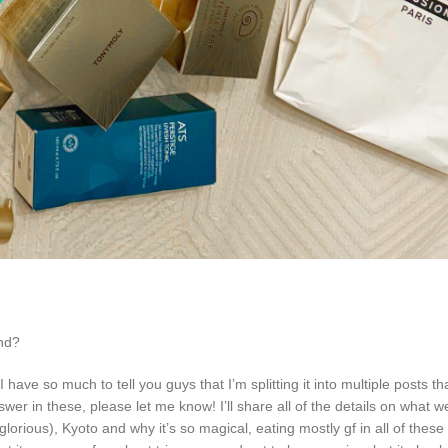
end?
e so much to tell you guys that I’m splitting it into multiple posts that
er in these, please let me know! I’ll share all of the details on what w
rious), Kyoto and why it’s so magical, eating mostly gf in all of these