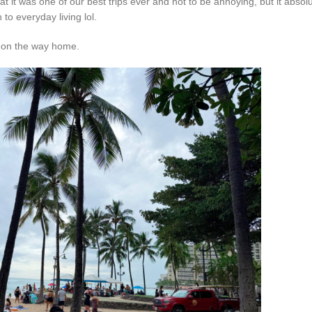
t it was one of our best trips ever and not to be annoying, but it absolu
to everyday living lol.
lu on the way home.