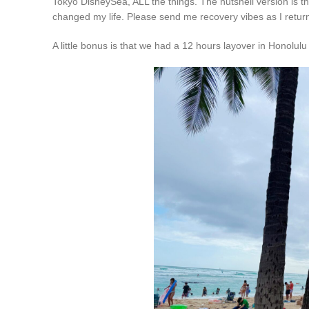
Tokyo DisneySea, ALL the things. The nutshell version is tha
changed my life. Please send me recovery vibes as I return 
A little bonus is that we had a 12 hours layover in Honolu