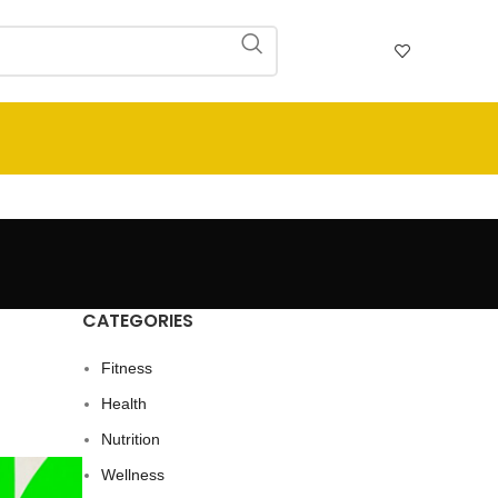
CATEGORIES
Fitness
Health
Nutrition
Wellness