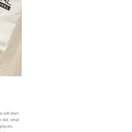
 will start
e did, what
 places,