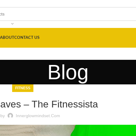
ABOUT
CONTACT US
Blog
FITNESS
Faves – The Fitnessista
 by
Innerglowmindset.com