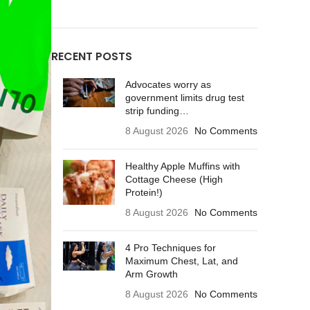
RECENT POSTS
Advocates worry as
government limits drug test
strip funding…
8 August 2026
No Comments
Healthy Apple Muffins with
Cottage Cheese (High
Protein!)
8 August 2026
No Comments
4 Pro Techniques for
Maximum Chest, Lat, and
Arm Growth
8 August 2026
No Comments