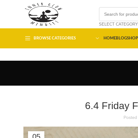
SELECT CATEGORY
BROWSE CATEGORIES
HOME
BLOG
SHOP
6.4 Friday 
Posted
05