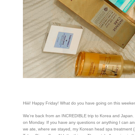
Hiiii! Happy Friday! What do you have going on this week
We’re back from an INCREDIBLE trip to Korea and Japan. I hav
on Monday. If you have any questions or anything I can answ
we ate, where we stayed, my Korean head spa treatment (glo