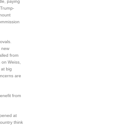
le, paying
t Trump-
amount
Commission
ovals.
r new
alled from
s on Weiss,
 at big
oncerns are
enefit from
ppened at
ountry think