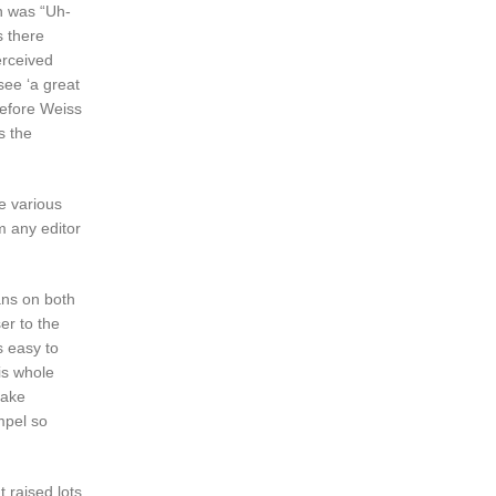
on was “Uh-
s there
erceived
see ‘a great
efore Weiss
s the
he various
m any editor
ans on both
er to the
is easy to
is whole
make
mpel so
 raised lots