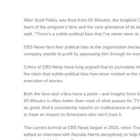
After Scott Pelley was fired from
60 Minutes
, the longtime
fears of the program’s fans and the core grievance of its 
said, “There’s a subtle political bias that I’ve never seen at
CBS News fans fear political bias at the organization becau
company stands to profit by appeasing him through its ma
Critics of CBS News have long argued that its journalists in
the claim that subtle political bias has
never
existed at the 
execution of stories.
Both the fans and critics have a point––and insights from
60 Minutes
is often better than most of what passes for T
as good. And it consistently reports on malfeasance in gover
to have an impact on Americans who don’t trust it.
The current turmoil at CBS News began in 2024, when Trum
edited an interview with Kamala Harris deceptively to help h