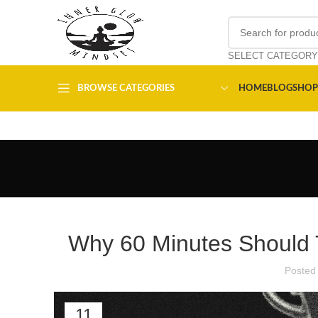
SELECT CATEGORY
BROWSE CATEGORIES
HOME
BLOG
SHOP
Why 60 Minutes Should T
Posted
11