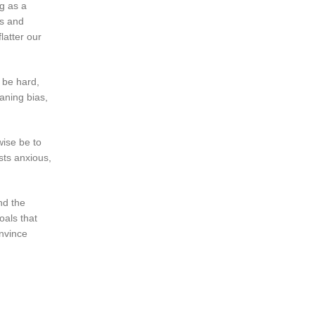
g as a
ns and
latter our
 be hard,
eaning bias,
wise be to
sts anxious,
nd the
oals that
nvince