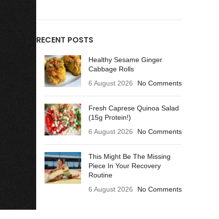
RECENT POSTS
Healthy Sesame Ginger
Cabbage Rolls
6 August 2026
No Comments
Fresh Caprese Quinoa Salad
(15g Protein!)
6 August 2026
No Comments
This Might Be The Missing
Piece In Your Recovery
Routine
6 August 2026
No Comments