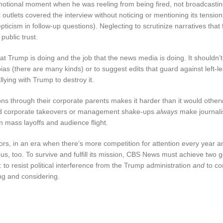
 emotional moment when he was reeling from being fired, not broadcastin
ic outlets covered the interview without noticing or mentioning its tensio
cism in follow-up questions). Neglecting to scrutinize narratives that f
public trust.
t Trump is doing and the job that the news media is doing. It shouldn’t
bias (there are many kinds) or to suggest edits that guard against left-l
lying with Trump to destroy it.
ons through their corporate parents makes it harder than it would other
And corporate takeovers or management shake-ups
always
make journali
in mass layoffs and audience flight.
tors, in an era when there’s more competition for attention every year a
ous, too. To survive and fulfill its mission, CBS News must achieve two g
 to resist political interference from the Trump administration
and
to co
ing and considering.