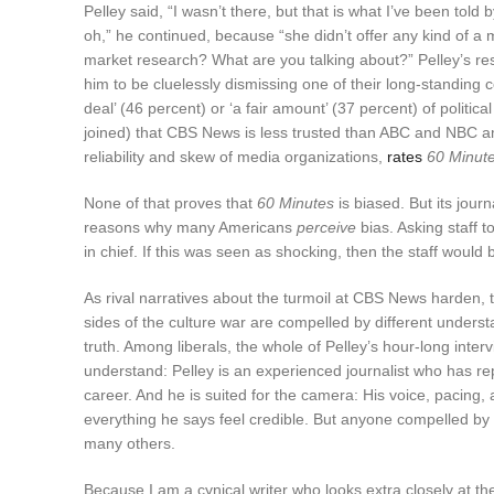
Pelley said, “I wasn’t there, but that is what I’ve been t
oh,” he continued, because “she didn’t offer any kind of a
market research? What are you talking about?” Pelley’s 
him to be cluelessly dismissing one of their long-standing 
deal’ (46 percent) or ‘a fair amount’ (37 percent) of polit
joined) that CBS News is less trusted than ABC and NBC 
reliability and skew of media organizations,
rates
60 Minut
None of that proves that
60 Minutes
is biased. But its jour
reasons why many Americans
perceive
bias. Asking staff 
in chief. If this was seen as shocking, then the staff would
As rival narratives about the turmoil at CBS News harden, 
sides of the culture war are compelled by different under
truth. Among liberals, the whole of Pelley’s hour-long inter
understand: Pelley is an experienced journalist who has r
career. And he is suited for the camera: His voice, pacin
everything he says feel credible. But anyone compelled by P
many others.
Because I am a cynical writer who looks extra closely at t