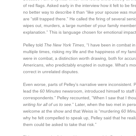
of red flags. Asked early in the interview how it felt to be
no better way to describe it than “like your spouse was mur
are “still trapped there.” He called the firing of several 
wipes out, murders, a large number of your family members
explanation.” This is language chosen for emotional impact,
Pelley told
The New York Times
, “I have been in combat in
multiple times, risking my life and the happiness of my fam
were in combat, a distinction worth drawing, both for accu
Americans, who predictably erupted in outrage. What’s more
correct in unrelated disputes.
Even worse, parts of Pelley’s narrative were inconsistent. P
lead the
60 Minutes
newsroom, introduced himself to staff in
correspondents.” Pelley recounted, “When I saw that I tho
writing for all of us to see.
” Later, when the two met in perso
welcome at the show and that Weiss is “murdering
60 Minu
why he felt compelled to speak up, Pelley said that he reali
them could be asked to take that risk.”