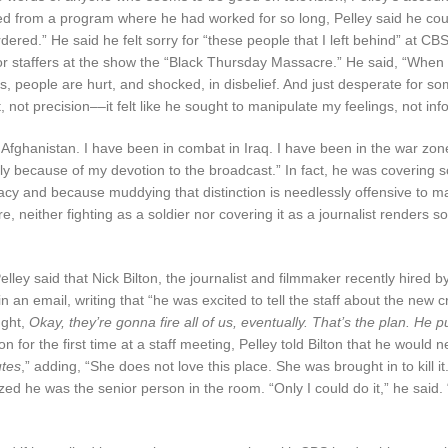
 fired from a program where he had worked for so long, Pelley said he co
dered.” He said he felt sorry for “these people that I left behind” at 
senior staffers at the show the “Black Thursday Massacre.” He said, “Wh
, people are hurt, and shocked, in disbelief. And just desperate for s
 not precision––it felt like he sought to manipulate my feelings, not in
 Afghanistan. I have been in combat in Iraq. I have been in the war zon
ily because of my devotion to the broadcast.” In fact, he was covering 
racy and because muddying that distinction is needlessly offensive to m
, neither fighting as a soldier nor covering it as a journalist renders 
elley said that Nick Bilton, the journalist and filmmaker recently hired b
 an email, writing that “he was excited to tell the staff about the new c
ught,
Okay, they’re gonna fire all of us, eventually. That’s the plan. He put
n for the first time at a staff meeting, Pelley told Bilton that he would 
tes
,” adding, “She does not love this place. She was brought in to kill it
zed he was the senior person in the room. “Only I could do it,” he said.