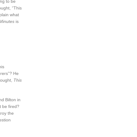
ng to be
ought, “This
xplain what
Minutes
is
his
erers”? He
hought,
This
d Bilton in
t be fired?
roy the
estion