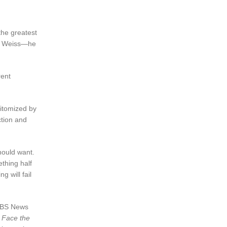
the greatest
ari Weiss—he
rent
pitomized by
ction and
hould want.
ething half
g will fail
 CBS News
n
Face the