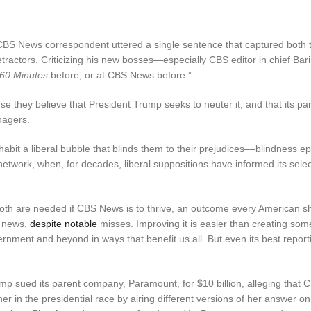
 CBS News correspondent uttered a single sentence that captured both 
detractors. Criticizing his new bosses—especially CBS editor in chief B
60 Minutes
before, or at CBS News before.”
se they believe that President Trump seeks to neuter it, and that its pa
nagers.
habit a liberal bubble that blinds them to their prejudices––blindness e
network, when, for decades, liberal suppositions have informed its sele
 both are needed if CBS News is to thrive, an outcome every American s
V news,
despite
notable
misses. Improving it is easier than creating som
nment and beyond in ways that benefit us all. But even its best reportin
p sued its parent company, Paramount, for $10 billion, alleging that
er in the presidential race by airing different versions of her answer o