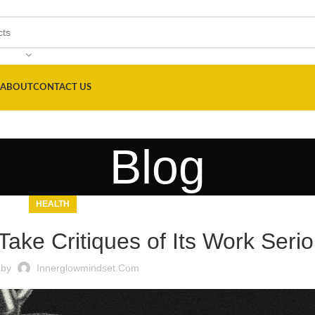
ABOUT
CONTACT US
Blog
HEALTH
ake Critiques of Its Work Serio
 by
Innerglowmindset.com