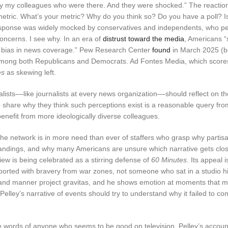
old by my colleagues who were there. And they were shocked.” The reacti
 metric. What’s your metric? Why do you think so? Do you have a poll? I
response was widely mocked by conservatives and independents, who p
concerns. I see why. In an era of
distrust toward the media
, Americans “
ical bias in news coverage.” Pew Research Center
found
in March 2025 (b
among both Republicans and Democrats. Ad Fontes Media, which score
es
as skewing left.
nalists––like journalists at every news organization––should reflect on t
to share why they think such perceptions exist is a reasonable query fro
 benefit from more ideologically diverse colleagues.
the network is in more need than ever of staffers who grasp why partis
standings, and why many Americans are unsure which narrative gets clos
view is being celebrated as a stirring defense of
60 Minutes
. Its appeal 
eported with bravery from war zones, not someone who sat in a studio h
g, and manner project gravitas, and he shows emotion at moments that 
elley’s narrative of events should try to understand why it failed to co
he words of anyone who seems to be good on television, Pelley’s account