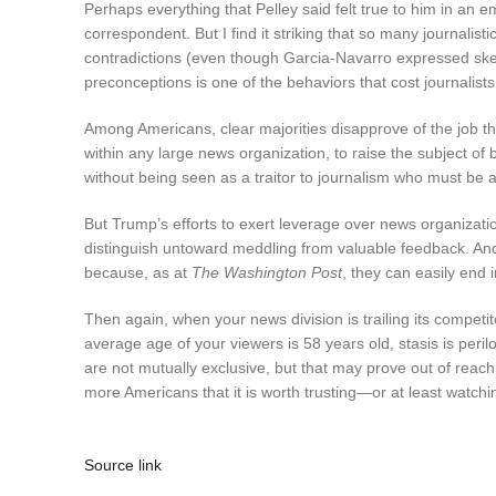
Perhaps everything that Pelley said felt true to him in an
correspondent. But I find it striking that so many journalist
contradictions (even though Garcia-Navarro expressed skepti
preconceptions is one of the behaviors that cost journalists 
Among Americans, clear majorities disapprove of the job tha
within any large news organization, to raise the subject of 
without being seen as a traitor to journalism who must be al
But Trump’s efforts to exert leverage over news organizati
distinguish untoward meddling from valuable feedback. 
because, as at
The Washington Post
, they can easily end 
Then again, when your news division is trailing its competi
average age of your viewers is 58 years old, stasis is peril
are not mutually exclusive, but that may prove out of reach:
more Americans that it is worth trusting—or at least watch
Source link