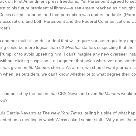
ttack on First Amendment press freedoms. Yet Paramount agreed to sett
est to his future presidential library––a settlement reached as it sough
 Critics called it a bribe, and that perception was understandable. (Par
he accusation, and both Paramount and the Federal Communications 
ger.)
ther multibillion-dollar deal that will require various regulatory appr
thing could be more logical than
60 Minutes
staffers suspecting that thei
Trump, or to avoid upsetting him. I can’t imagine any new overseer inst
 without eliciting suspicion––a judgment that holds wherever one stand
 has given on
60 Minutes
stories. As a rule, we should want journalists
en when, as outsiders, we can’t know whether or to what degree their c
cans compelled by the notion that CBS News and even
60 Minutes
would b
shop?
ulu Garcia-Navarro at
The New York Times
, telling his side of what ha
mmented on a meeting in which Weiss asked senior staff, “Why does the c