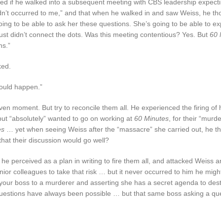
ked if he walked into a subsequent meeting with CBS leadership expecti
hadn’t occurred to me,” and that when he walked in and saw Weiss, he th
going to be able to ask her these questions. She’s going to be able to e
just didn’t connect the dots. Was this meeting contentious? Yes. But
60 
ns.”
ked.
 could happen.”
en moment. But try to reconcile them all. He experienced the firing of 
ut “absolutely” wanted to go on working at
60 Minutes
, for their “murd
es
… yet when seeing Weiss after the “massacre” she carried out, he t
hat their discussion would go well?
 perceived as a plan in writing to fire them all, and attacked Weiss an
unior colleagues to take that risk … but it never occurred to him he migh
 your boss to a murderer and asserting she has a secret agenda to dest
questions have always been possible … but that same boss asking a qu