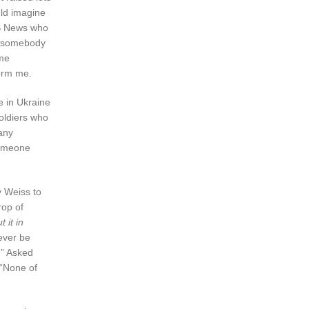
uld imagine
CBS News who
en somebody
ome
form me.
e in Ukraine
soldiers who
any
someone
y Weiss to
rop of
 it in
never be
.” Asked
 “None of