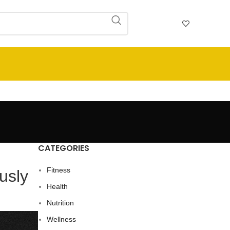
CATEGORIES
Fitness
usly
Health
Nutrition
Wellness