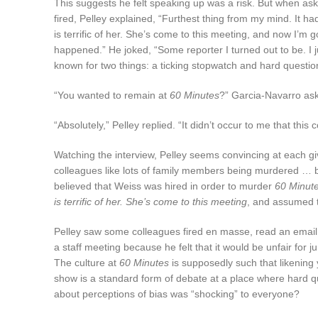
This suggests he felt speaking up was a risk. But when as
fired, Pelley explained, “Furthest thing from my mind. It 
is terrific of her. She’s come to this meeting, and now I’m 
happened.” He joked, “Some reporter I turned out to be. I 
known for two things: a ticking stopwatch and hard questio
“You wanted to remain at
60 Minutes
?” Garcia-Navarro as
“Absolutely,” Pelley replied. “It didn’t occur to me that this
Watching the interview, Pelley seems convincing at each giv
colleagues like lots of family members being murdered … b
believed that Weiss was hired in order to murder
60 Minut
is terrific of her. She’s come to this meeting
, and assumed t
Pelley saw some colleagues fired en masse, read an email he
a staff meeting because he felt that it would be unfair for j
The culture at
60 Minutes
is supposedly such that likening
show is a standard form of debate at a place where hard 
about perceptions of bias was “shocking” to everyone?