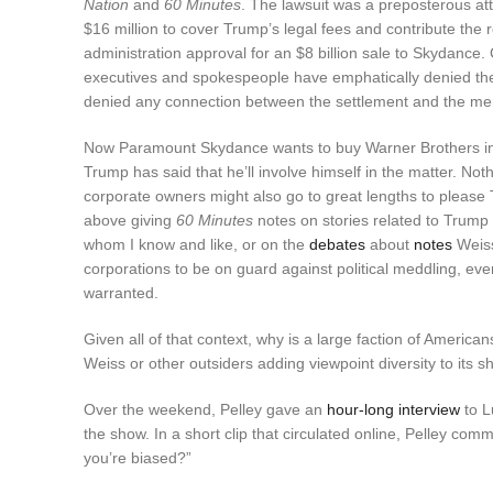
Nation
and
60 Minutes
. The lawsuit was a preposterous a
$16 million to cover Trump’s legal fees and contribute the r
administration approval for an $8 billion sale to Skydance.
executives and spokespeople have emphatically denied t
denied any connection between the settlement and the mer
Now Paramount Skydance wants to buy Warner Brothers in ano
Trump has said that he’ll involve himself in the matter. No
corporate owners might also go to great lengths to please 
above giving
60 Minutes
notes on stories related to Trump
whom I know and like, or on the
debates
about
notes
Weiss
corporations to be on guard against political meddling, ev
warranted.
Given all of that context, why is a large faction of Ameri
Weiss or other outsiders adding viewpoint diversity to its 
Over the weekend, Pelley gave an
hour-long interview
to L
the show. In a short clip that circulated online, Pelley co
you’re biased?”