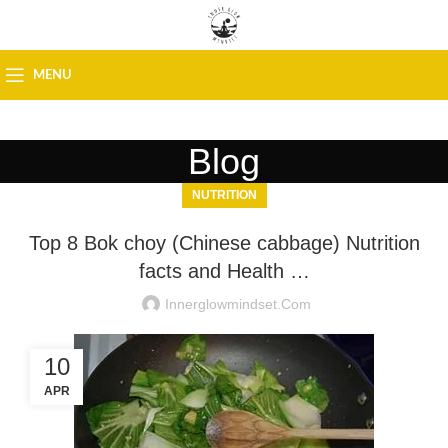
MENU
Blog
NUTRITION
Top 8 Bok choy (Chinese cabbage) Nutrition
facts and Health …
Innerglowmindset.com
10
APR