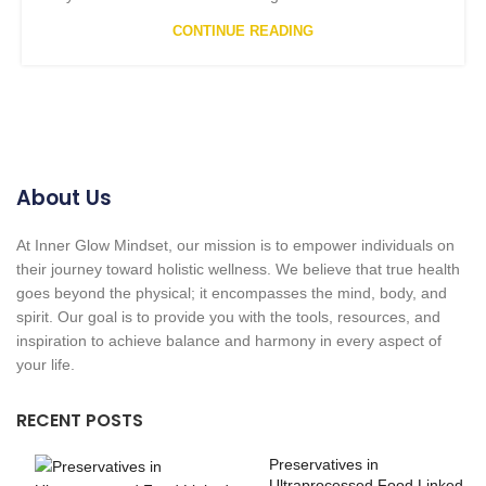
CONTINUE READING
About Us
At Inner Glow Mindset, our mission is to empower individuals on
their journey toward holistic wellness. We believe that true health
goes beyond the physical; it encompasses the mind, body, and
spirit. Our goal is to provide you with the tools, resources, and
inspiration to achieve balance and harmony in every aspect of
your life.
RECENT POSTS
Preservatives in
Ultraprocessed Food Linked