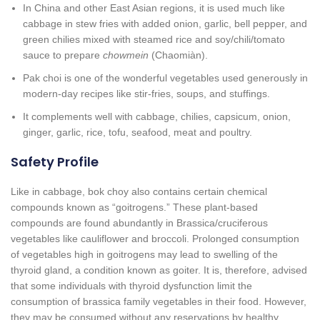
In China and other East Asian regions, it is used much like
cabbage in stew fries with added onion, garlic, bell pepper, and
green chilies mixed with steamed rice and soy/chili/tomato
sauce to prepare
chowmein
(Chaomiàn).
Pak choi is one of the wonderful vegetables used generously in
modern-day recipes like stir-fries, soups, and stuffings.
It complements well with cabbage, chilies, capsicum, onion,
ginger, garlic, rice, tofu, seafood, meat and poultry.
Safety Profile
Like in cabbage, bok choy also contains certain chemical
compounds known as “goitrogens.” These plant-based
compounds are found abundantly in Brassica/cruciferous
vegetables like cauliflower and broccoli. Prolonged consumption
of vegetables high in goitrogens may lead to swelling of the
thyroid gland, a condition known as goiter. It is, therefore, advised
that some individuals with thyroid dysfunction limit the
consumption of brassica family vegetables in their food. However,
they may be consumed without any reservations by healthy