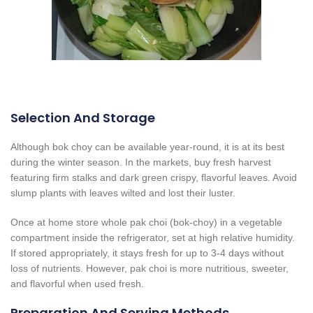
Selection And Storage
Although bok choy can be available year-round, it is at its best
during the winter season. In the markets, buy fresh harvest
featuring firm stalks and dark green crispy, flavorful leaves. Avoid
slump plants with leaves wilted and lost their luster.
Once at home store whole pak choi (bok-choy) in a vegetable
compartment inside the refrigerator, set at high relative humidity.
If stored appropriately, it stays fresh for up to 3-4 days without
loss of nutrients. However, pak choi is more nutritious, sweeter,
and flavorful when used fresh.
Preparation And Serving Methods