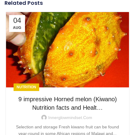
Related Posts
04
AUG
NUTRITION
9 impressive Horned melon (Kiwano)
Nutrition facts and Healt…
Innerglowmindset.com
Selection and storage Fresh kiwano fruit can be found
year-round in some African regions of Malawi and...