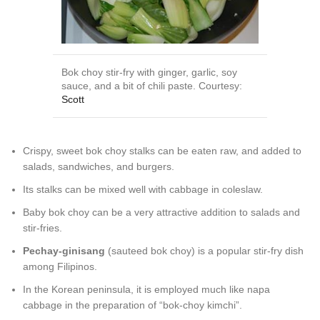
Bok choy stir-fry with ginger, garlic, soy
sauce, and a bit of chili paste. Courtesy:
Scott
Crispy, sweet bok choy stalks can be eaten raw, and added to
salads, sandwiches, and burgers.
Its stalks can be mixed well with cabbage in coleslaw.
Baby bok choy can be a very attractive addition to salads and
stir-fries.
Pechay-ginisang
(sauteed bok choy) is a popular stir-fry dish
among Filipinos.
In the Korean peninsula, it is employed much like napa
cabbage in the preparation of “bok-choy kimchi”.