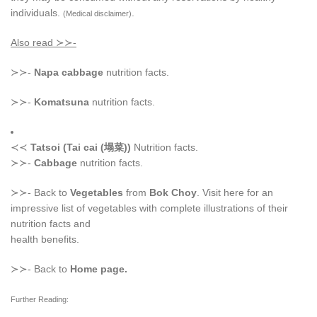
individuals.
.
(Medical disclaimer)
Also read ≻≻-
≻≻-
Napa cabbage
nutrition facts.
≻≻-
Komatsuna
nutrition facts.
≺≺
Tatsoi (Tai cai (塌菜))
Nutrition facts.
≻≻-
Cabbage
nutrition facts.
≻≻- Back to
Vegetables
from
Bok Choy
. Visit here for an
impressive list of vegetables with complete illustrations of their
nutrition facts and
health benefits.
≻≻- Back to
Home page.
Further Reading: