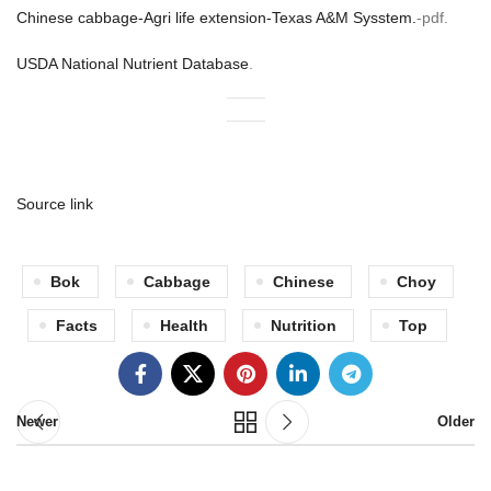
Chinese cabbage-Agri life extension-Texas A&M Sysstem.
-pdf.
USDA National Nutrient Database
.
Source link
Bok
Cabbage
Chinese
Choy
Facts
Health
Nutrition
Top
Newer
Older