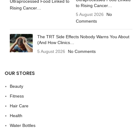
to Rising Cancer…
5 August 2026
No
Comments
The TRT Side Effects Nobody Warns You About
(And How Clinics…
5 August 2026
No Comments
OUR STORES
Beauty
Fitness
Hair Care
Health
Water Bottles