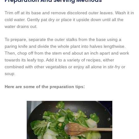
Trim off at its base and remove discolored outer leaves. Wash it in
cold water. Gently pat dry or place it upside down until all the
water drains out.
To prepare, separate the outer stalks from the base using a
paring knife and divide the whole plant into halves lengthwise.
Then, chop off from the stem end about an inch apart and work
towards its leafy top. Add it to a variety of recipes, either
combined with other vegetables or enjoy all alone in stir-fry or
soup.
Here are some of the preparation tips: