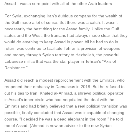
Assad—was a sore point with all of the other Arab leaders.
For Syria, exchanging Iran’s dubious company for the wealth of
the Gulf made a lot of sense. But there was a catch: It wasn’t
necessarily the best thing for the Assad family. Unlike the Gulf
states and the West, the Iranians had always made clear that they
would do anything to keep Assad in power. All he had to do in
return was continue to facilitate Tehran’s provision of weapons
and money through Syrian territory to Hezbollah, the powerful
Lebanese militia that was the star player in Tehran’s “Axis of
Resistance.”
Assad did reach a modest rapprochement with the Emiratis, who
reopened their embassy in Damascus in 2018. But he refused to
cut his ties to Iran. Khaled al-Ahmad, a shrewd political operator
in Assad’s inner circle who had negotiated the deal with the
Emiratis and had briefly believed that a real political transition was
possible, finally concluded that Assad was incapable of changing
course. “I decided he was a dead elephant in the room,” he told
me of Assad. (Ahmad is now an adviser to the new Syrian