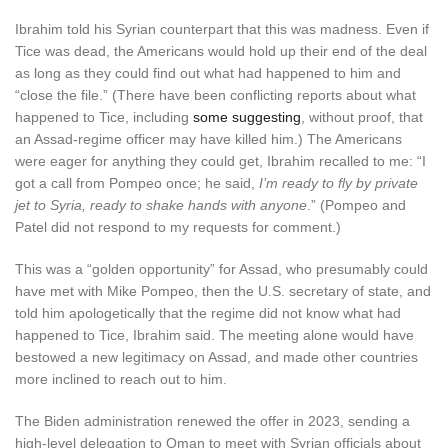
Ibrahim told his Syrian counterpart that this was madness. Even if
Tice was dead, the Americans would hold up their end of the deal
as long as they could find out what had happened to him and
“close the file.” (There have been conflicting reports about what
happened to Tice, including
some suggesting
, without proof, that
an Assad-regime officer may have killed him.) The Americans
were eager for anything they could get, Ibrahim recalled to me: “I
got a call from Pompeo once; he said,
I’m ready to fly by private
jet to Syria, ready to shake hands with anyone
.” (Pompeo and
Patel did not respond to my requests for comment.)
This was a “golden opportunity” for Assad, who presumably could
have met with Mike Pompeo, then the U.S. secretary of state, and
told him apologetically that the regime did not know what had
happened to Tice, Ibrahim said. The meeting alone would have
bestowed a new legitimacy on Assad, and made other countries
more inclined to reach out to him.
The Biden administration renewed the offer in 2023, sending a
high-level delegation to Oman to meet with Syrian officials about