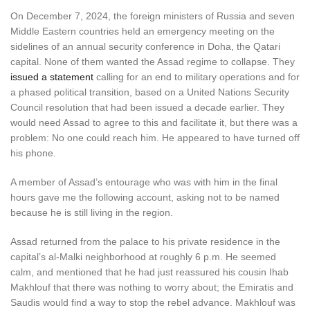
On December 7, 2024, the foreign ministers of Russia and seven
Middle Eastern countries held an emergency meeting on the
sidelines of an annual security conference in Doha, the Qatari
capital. None of them wanted the Assad regime to collapse. They
issued a statement
calling for an end to military operations and for
a phased political transition, based on a United Nations Security
Council resolution that had been issued a decade earlier. They
would need Assad to agree to this and facilitate it, but there was a
problem: No one could reach him. He appeared to have turned off
his phone.
A member of Assad’s entourage who was with him in the final
hours gave me the following account, asking not to be named
because he is still living in the region.
Assad returned from the palace to his private residence in the
capital’s al-Malki neighborhood at roughly 6 p.m. He seemed
calm, and mentioned that he had just reassured his cousin Ihab
Makhlouf that there was nothing to worry about; the Emiratis and
Saudis would find a way to stop the rebel advance. Makhlouf was