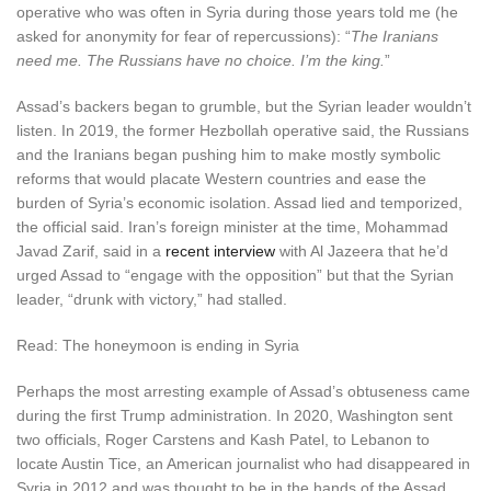
operative who was often in Syria during those years told me (he
asked for anonymity for fear of repercussions): “
The Iranians
need me. The Russians have no choice. I’m the king.
”
A
ssad’s backers began to grumble
, but the Syrian leader wouldn’t
listen. In 2019, the former Hezbollah operative said, the Russians
and the Iranians began pushing him to make mostly symbolic
reforms that would placate Western countries and ease the
burden of Syria’s economic isolation. Assad lied and temporized,
the official said. Iran’s foreign minister at the time, Mohammad
Javad Zarif, said in a
recent interview
with Al Jazeera that he’d
urged Assad to “engage with the opposition” but that the Syrian
leader, “drunk with victory,” had stalled.
Read: The honeymoon is ending in Syria
Perhaps the most arresting example of Assad’s obtuseness came
during the first Trump administration. In 2020, Washington sent
two officials, Roger Carstens and Kash Patel, to Lebanon to
locate Austin Tice, an American journalist who had disappeared in
Syria in 2012 and was thought to be in the hands of the Assad