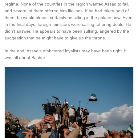
regime. None of the countries in the region wanted Assad to fall,
and several of them offered him lifelines. If he had taken hold of
them, he would almost certainly be sitting in the palace now. Even
in the final days, foreign ministers were calling, offering deals. He
didn’t answer. He appears to have been sulking, angered by the
suggestion that he might have to give up the throne.
In the end, Assad’s embittered loyalists may have been right. It
was
all about Bashar.