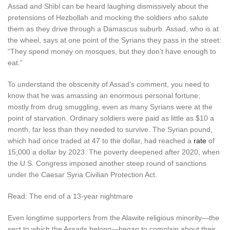
Assad and Shibl can be heard laughing dismissively about the
pretensions of Hezbollah and mocking the soldiers who salute
them as they drive through a Damascus suburb. Assad, who is at
the wheel, says at one point of the Syrians they pass in the street:
“They spend money on mosques, but they don’t have enough to
eat.”
To understand the obscenity of Assad’s comment, you need to
know that he was amassing an enormous personal fortune,
mostly from drug smuggling, even as many Syrians were at the
point of starvation. Ordinary soldiers were paid as little as $10 a
month, far less than they needed to survive. The Syrian pound,
which had once traded at 47 to the dollar, had reached a
rate
of
15,000 a dollar by 2023. The poverty deepened after 2020, when
the U.S. Congress imposed another steep round of sanctions
under the Caesar Syria Civilian Protection Act.
Read: The end of a 13-year nightmare
Even longtime supporters from the Alawite religious minority—the
sect to which the Assads belong—began to complain about their