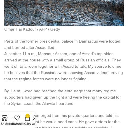
Omar Haj Kadour / AFP / Getty
Parts of the former presidential palace in Damascus were looted
and burned after Assad fled.
Just after 11 p.m., Mansour Azzam, one of Assad’s top aides,
arrived at the house with a small group of Russian officials. They
went off to a room together with Assad to talk. My source told me
he believes that the Russians were showing Assad videos proving
that the regime forces were no longer fighting.
By 1 a.m., word had reached the entourage that many regime
supporters had given up the fight and were fleeing the capital for
the Syrian coast, the Alawite heartland.
At 2 a.m., Assad emerged from his private quarters and told his
0
longtime driver that he would need vans. He gave orders for the
Shop
Sidebar
Wishlist
Cart
My account
staff to start packing his belongings as quickly as possible. A