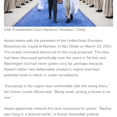
UAE Presidential Court Handout / Andalou / Getty
Assad meets with the president of the United Arab Emirates,
Mohamed bin Zayed Al Nahyan, in Abu Dhabi on March 19, 2023.
The Israeli command demurred on the coup proposal. The idea
had been discussed periodically over the years in Tel Aviv and
Washington but had never gotten very far, perhaps because
Assad’s father had deliberately created a regime that kept
potential rivals in check or under surveillance.
“Everybody in the region was comfortable with him being there,”
the former Israeli official said. “Being weak, posing a threat to no
one.”
Assad apparently mistook this tacit consensus for power. “Bashar
was living in a fictional world,” a former Hezbollah political