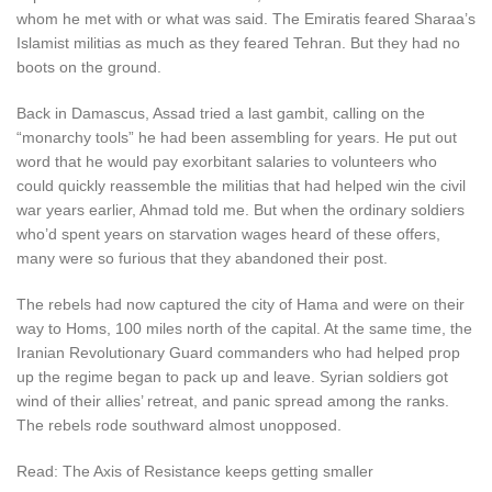
whom he met with or what was said. The Emiratis feared Sharaa’s
Islamist militias as much as they feared Tehran. But they had no
boots on the ground.
Back in Damascus, Assad tried a last gambit, calling on the
“monarchy tools” he had been assembling for years. He put out
word that he would pay exorbitant salaries to volunteers who
could quickly reassemble the militias that had helped win the civil
war years earlier, Ahmad told me. But when the ordinary soldiers
who’d spent years on starvation wages heard of these offers,
many were so furious that they abandoned their post.
The rebels had now captured the city of Hama and were on their
way to Homs, 100 miles north of the capital. At the same time, the
Iranian Revolutionary Guard commanders who had helped prop
up the regime began to pack up and leave. Syrian soldiers got
wind of their allies’ retreat, and panic spread among the ranks.
The rebels rode southward almost unopposed.
Read: The Axis of Resistance keeps getting smaller