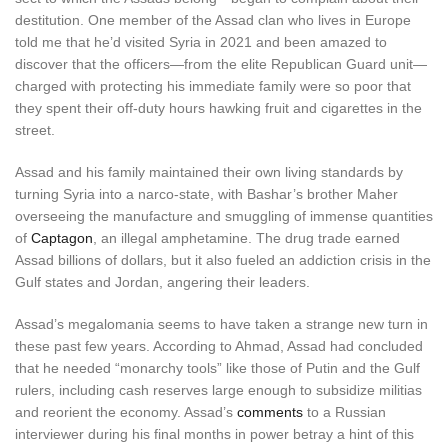
destitution. One member of the Assad clan who lives in Europe
told me that he’d visited Syria in 2021 and been amazed to
discover that the officers—from the elite Republican Guard unit—
charged with protecting his immediate family were so poor that
they spent their off-duty hours hawking fruit and cigarettes in the
street.
Assad and his family maintained their own living standards by
turning Syria into a narco-state, with Bashar’s brother Maher
overseeing the manufacture and smuggling of immense quantities
of
Captagon
, an illegal amphetamine. The drug trade earned
Assad billions of dollars, but it also fueled an addiction crisis in the
Gulf states and Jordan, angering their leaders.
Assad’s megalomania seems to have taken a strange new turn in
these past few years. According to Ahmad, Assad had concluded
that he needed “monarchy tools” like those of Putin and the Gulf
rulers, including cash reserves large enough to subsidize militias
and reorient the economy. Assad’s
comments
to a Russian
interviewer during his final months in power betray a hint of this