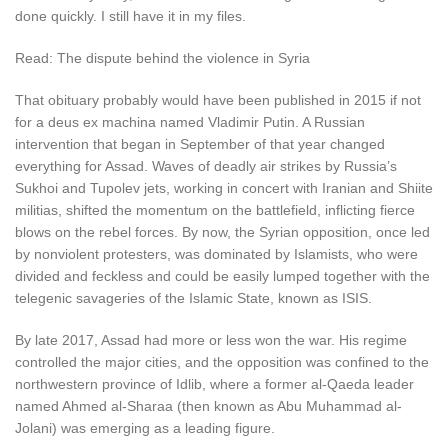
done quickly. I still have it in my files.
Read: The dispute behind the violence in Syria
That obituary probably would have been published in 2015 if not
for a deus ex machina named Vladimir Putin. A Russian
intervention that began in September of that year changed
everything for Assad. Waves of deadly air strikes by Russia’s
Sukhoi and Tupolev jets, working in concert with Iranian and Shiite
militias, shifted the momentum on the battlefield, inflicting fierce
blows on the rebel forces. By now, the Syrian opposition, once led
by nonviolent protesters, was dominated by Islamists, who were
divided and feckless and could be easily lumped together with the
telegenic savageries of the Islamic State, known as ISIS.
By late 2017, Assad had more or less won the war. His regime
controlled the major cities, and the opposition was confined to the
northwestern province of Idlib, where a former al-Qaeda leader
named Ahmed al-Sharaa (then known as Abu Muhammad al-
Jolani) was emerging as a leading figure.