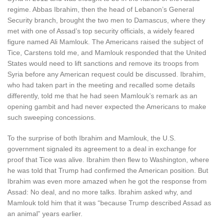
regime. Abbas Ibrahim, then the head of Lebanon’s General
Security branch, brought the two men to Damascus, where they
met with one of Assad’s top security officials, a widely feared
figure named Ali Mamlouk. The Americans raised the subject of
Tice, Carstens told me, and Mamlouk responded that the United
States would need to lift sanctions and remove its troops from
Syria before any American request could be discussed. Ibrahim,
who had taken part in the meeting and recalled some details
differently, told me that he had seen Mamlouk’s remark as an
opening gambit and had never expected the Americans to make
such sweeping concessions.
To the surprise of both Ibrahim and Mamlouk, the U.S.
government signaled its agreement to a deal in exchange for
proof that Tice was alive. Ibrahim then flew to Washington, where
he was told that Trump had confirmed the American position. But
Ibrahim was even more amazed when he got the response from
Assad: No deal, and no more talks. Ibrahim asked why, and
Mamlouk told him that it was “because Trump described Assad as
an animal” years earlier.