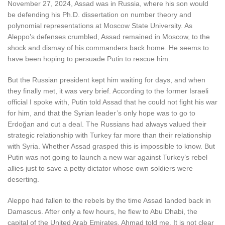
November 27, 2024, Assad was in Russia, where his son would
be defending his Ph.D. dissertation on number theory and
polynomial representations at Moscow State University. As
Aleppo’s defenses crumbled, Assad remained in Moscow, to the
shock and dismay of his commanders back home. He seems to
have been hoping to persuade Putin to rescue him.
But the Russian president kept him waiting for days, and when
they finally met, it was very brief. According to the former Israeli
official I spoke with, Putin told Assad that he could not fight his war
for him, and that the Syrian leader’s only hope was to go to
Erdoğan and cut a deal. The Russians had always valued their
strategic relationship with Turkey far more than their relationship
with Syria. Whether Assad grasped this is impossible to know. But
Putin was not going to launch a new war against Turkey’s rebel
allies just to save a petty dictator whose own soldiers were
deserting.
Aleppo had fallen to the rebels by the time Assad landed back in
Damascus. After only a few hours, he flew to Abu Dhabi, the
capital of the United Arab Emirates, Ahmad told me. It is not clear