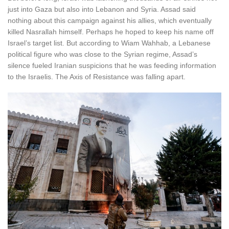
just into Gaza but also into Lebanon and Syria. Assad said
nothing about this campaign against his allies, which eventually
killed Nasrallah himself. Perhaps he hoped to keep his name off
Israel’s target list. But according to Wiam Wahhab, a Lebanese
political figure who was close to the Syrian regime, Assad’s
silence fueled Iranian suspicions that he was feeding information
to the Israelis. The Axis of Resistance was falling apart.