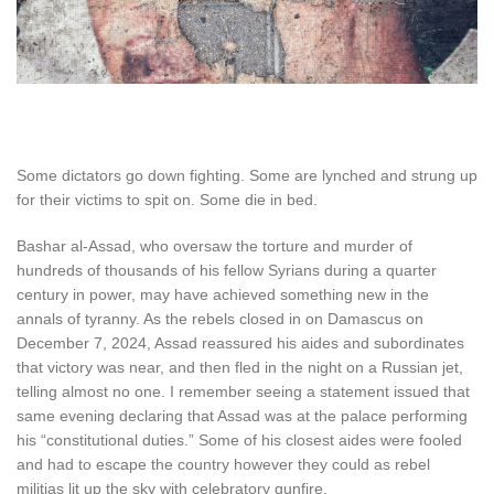
S
ome dictators go down fighting
. Some are lynched and strung up
for their victims to spit on. Some die in bed.
Bashar al-Assad, who oversaw the torture and murder of
hundreds of thousands of his fellow Syrians during a quarter
century in power, may have achieved something new in the
annals of tyranny. As the rebels closed in on Damascus on
December 7, 2024, Assad reassured his aides and subordinates
that victory was near, and then fled in the night on a Russian jet,
telling almost no one. I remember seeing a statement issued that
same evening declaring that Assad was at the palace performing
his “constitutional duties.” Some of his closest aides were fooled
and had to escape the country however they could as rebel
militias lit up the sky with celebratory gunfire.