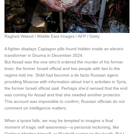
Raghed Waked / Middle East Images / AFP / Getty
A fighter displays Captagon pills found hidden inside an electric
transformer in Douma in December 2024.
But Assad was the one who’d ordered the murder of his former
lover, the former Israeli official and two people with ties to the
regime told me. Shibl had become a de facto Russian agent,
providing Moscow with information about Iran’s activities in Syria,
the former Israeli official said. Perhaps she’d sensed that the end
was coming for Assad and that she needed another protector.
This account was impossible to confirm; Russian officials do not
comment on intelligence matters.
W
hen a tyrant falls
, we may be tempted to imagine a final
moment of tragic self-awareness—a personal reckoning, like
Oedipus blinding himself, or Macbeth raging on the heath. But I