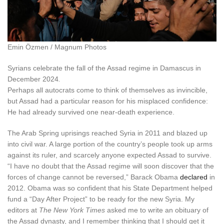
Emin Özmen / Magnum Photos
Syrians celebrate the fall of the Assad regime in Damascus in
December 2024
.
P
erhaps all autocrats
come to think of themselves as invincible,
but Assad had a particular reason for his misplaced confidence:
He had already survived one near-death experience.
The Arab Spring uprisings reached Syria in 2011 and blazed up
into civil war. A large portion of the country’s people took up arms
against its ruler, and scarcely anyone expected Assad to survive.
“I have no doubt that the Assad regime will soon discover that the
forces of change cannot be reversed,” Barack Obama
declared
in
2012. Obama was so confident that his State Department helped
fund a “Day After Project” to be ready for the new Syria. My
editors at
The New York Times
asked me to write an obituary of
the Assad dynasty, and I remember thinking that I should get it