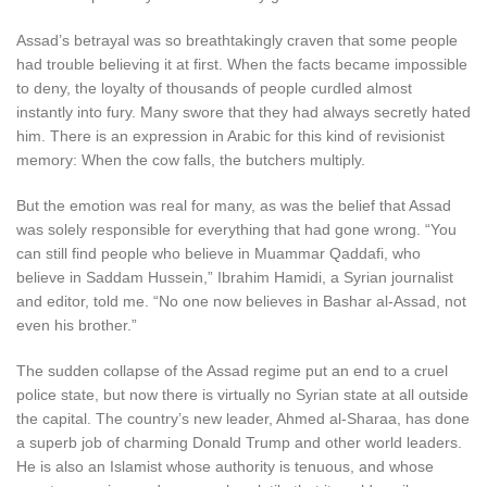
Assad’s betrayal was so breathtakingly craven that some people
had trouble believing it at first. When the facts became impossible
to deny, the loyalty of thousands of people curdled almost
instantly into fury. Many swore that they had always secretly hated
him. There is an expression in Arabic for this kind of revisionist
memory: When the cow falls, the butchers multiply.
But the emotion was real for many, as was the belief that Assad
was solely responsible for everything that had gone wrong. “You
can still find people who believe in Muammar Qaddafi, who
believe in Saddam Hussein,” Ibrahim Hamidi, a Syrian journalist
and editor, told me. “No one now believes in Bashar al-Assad, not
even his brother.”
The sudden collapse of the Assad regime put an end to a cruel
police state, but now there is virtually no Syrian state at all outside
the capital. The country’s new leader, Ahmed al-Sharaa, has done
a superb job of charming Donald Trump and other world leaders.
He is also an Islamist whose authority is tenuous, and whose