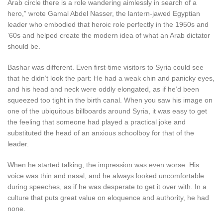
Arab circle there is a role wandering aimlessly in search of a
hero,” wrote Gamal Abdel Nasser, the lantern-jawed Egyptian
leader who embodied that heroic role perfectly in the 1950s and
’60s and helped create the modern idea of what an Arab dictator
should be.
Bashar was different. Even first-time visitors to Syria could see
that he didn’t look the part: He had a weak chin and panicky eyes,
and his head and neck were oddly elongated, as if he’d been
squeezed too tight in the birth canal. When you saw his image on
one of the ubiquitous billboards around Syria, it was easy to get
the feeling that someone had played a practical joke and
substituted the head of an anxious schoolboy for that of the
leader.
When he started talking, the impression was even worse. His
voice was thin and nasal, and he always looked uncomfortable
during speeches, as if he was desperate to get it over with. In a
culture that puts great value on eloquence and authority, he had
none.