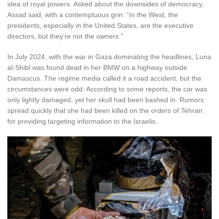
idea of royal powers. Asked about the downsides of democracy,
Assad said, with a contemptuous grin: “In the West, the
presidents, especially in the United States, are the executive
directors, but they’re not the owners.”
In July 2024, with the war in Gaza dominating the headlines, Luna
al-Shibl was found dead in her BMW on a highway outside
Damascus. The regime media called it a road accident, but the
circumstances were odd: According to some reports, the car was
only lightly damaged, yet her skull had been bashed in. Rumors
spread quickly that she had been killed on the orders of Tehran
for providing targeting information to the Israelis.