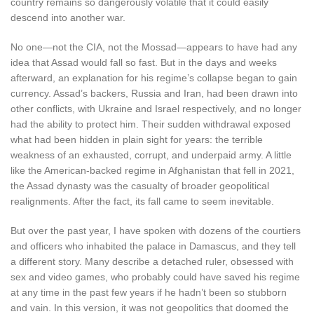
country remains so dangerously volatile that it could easily
descend into another war.
No one—not the CIA, not the Mossad—appears to have had any
idea that Assad would fall so fast. But in the days and weeks
afterward, an explanation for his regime’s collapse began to gain
currency. Assad’s backers, Russia and Iran, had been drawn into
other conflicts, with Ukraine and Israel respectively, and no longer
had the ability to protect him. Their sudden withdrawal exposed
what had been hidden in plain sight for years: the terrible
weakness of an exhausted, corrupt, and underpaid army. A little
like the American-backed regime in Afghanistan that fell in 2021,
the Assad dynasty was the casualty of broader geopolitical
realignments. After the fact, its fall came to seem inevitable.
But over the past year, I have spoken with dozens of the courtiers
and officers who inhabited the palace in Damascus, and they tell
a different story. Many describe a detached ruler, obsessed with
sex and video games, who probably could have saved his regime
at any time in the past few years if he hadn’t been so stubborn
and vain. In this version, it was not geopolitics that doomed the