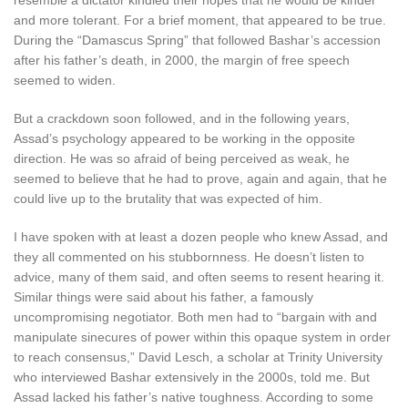
resemble a dictator kindled their hopes that he would be kinder
and more tolerant. For a brief moment, that appeared to be true.
During the “Damascus Spring” that followed Bashar’s accession
after his father’s death, in 2000, the margin of free speech
seemed to widen.
But a crackdown soon followed, and in the following years,
Assad’s psychology appeared to be working in the opposite
direction. He was so afraid of being perceived as weak, he
seemed to believe that he had to prove, again and again, that he
could live up to the brutality that was expected of him.
I have spoken with at least a dozen people who knew Assad, and
they all commented on his stubbornness. He doesn’t listen to
advice, many of them said, and often seems to resent hearing it.
Similar things were said about his father, a famously
uncompromising negotiator. Both men had to “bargain with and
manipulate sinecures of power within this opaque system in order
to reach consensus,” David Lesch, a scholar at Trinity University
who interviewed Bashar extensively in the 2000s, told me. But
Assad lacked his father’s native toughness. According to some