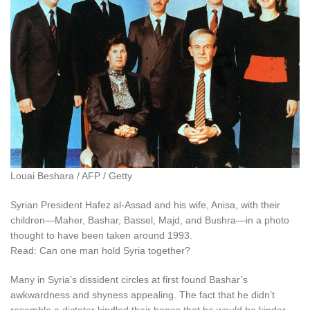
Louai Beshara / AFP / Getty
Syrian President Hafez al-Assad and his wife, Anisa, with their
children—Maher, Bashar, Bassel, Majd, and Bushra—in a photo
thought to have been taken around 1993.
Read: Can one man hold Syria together?
Many in Syria’s dissident circles at first found Bashar’s
awkwardness and shyness appealing. The fact that he didn’t