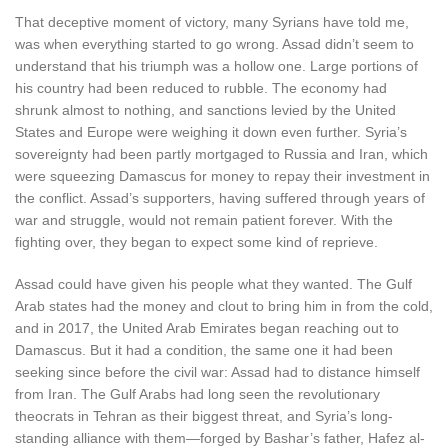
That deceptive moment of victory, many Syrians have told me,
was when everything started to go wrong. Assad didn’t seem to
understand that his triumph was a hollow one. Large portions of
his country had been reduced to rubble. The economy had
shrunk almost to nothing, and sanctions levied by the United
States and Europe were weighing it down even further. Syria’s
sovereignty had been partly mortgaged to Russia and Iran, which
were squeezing Damascus for money to repay their investment in
the conflict. Assad’s supporters, having suffered through years of
war and struggle, would not remain patient forever. With the
fighting over, they began to expect some kind of reprieve.
Assad could have given his people what they wanted. The Gulf
Arab states had the money and clout to bring him in from the cold,
and in 2017, the United Arab Emirates began reaching out to
Damascus. But it had a condition, the same one it had been
seeking since before the civil war: Assad had to distance himself
from Iran. The Gulf Arabs had long seen the revolutionary
theocrats in Tehran as their biggest threat, and Syria’s long-
standing alliance with them—forged by Bashar’s father, Hafez al-