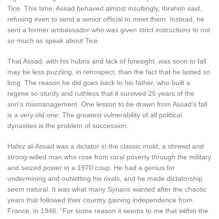
Tice. This time, Assad behaved almost insultingly, Ibrahim said,
refusing even to send a senior official to meet them. Instead, he
sent a former ambassador who was given strict instructions to not
so much as speak about Tice.
T
hat Assad
,
with his hubris and lack of foresight, was soon to fall
may be less puzzling, in retrospect, than the fact that he lasted so
long. The reason he did goes back to his father, who built a
regime so sturdy and ruthless that it survived 25 years of the
son’s mismanagement. One lesson to be drawn from Assad’s fall
is a very old one: The greatest vulnerability of all political
dynasties is the problem of succession.
Hafez al-Assad was a dictator in the classic mold, a shrewd and
strong-willed man who rose from rural poverty through the military
and seized power in a 1970 coup. He had a genius for
undermining and outwitting his rivals, and he made dictatorship
seem natural. It was what many Syrians wanted after the chaotic
years that followed their country gaining independence from
France, in 1946. “For some reason it seems to me that within the