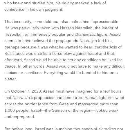
who knew and studied him, his rigidity masked a lack of
confidence in his own judgment.
That insecurity, some told me, also makes him impressionable.
He was particularly taken with Hassan Nasrallah, the leader of
Hezbollah, an immensely popular and charismatic figure. Assad
seems to have believed the propaganda Nasrallah fed him,
perhaps because it was what he wanted to hear: that the Axis of
Resistance would strike a fierce blow against Israel and that,
afterward, Assad would be able to set any conditions he liked for
peace. In other words, Assad would not have to make any difficult
choices or sacrifices. Everything would be handed to him on a
platter.
O
n October 7, 2023
, Assad must have imagined for a few hours
that Nasrallah’s prophecies had come true. Hamas fighters swept
across the border fence from Gaza and massacred more than
1,000 people. Israel—the Samson of the region—looked weak
and unprepared.
But before long, Israel was launching thousands of air strikes not