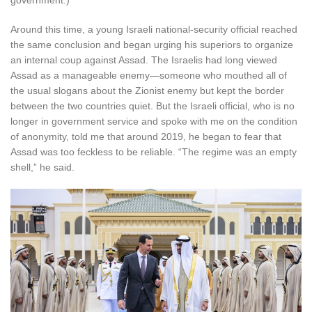
government.)
Around this time, a young Israeli national-security official reached
the same conclusion and began urging his superiors to organize
an internal coup against Assad. The Israelis had long viewed
Assad as a manageable enemy—someone who mouthed all of
the usual slogans about the Zionist enemy but kept the border
between the two countries quiet. But the Israeli official, who is no
longer in government service and spoke with me on the condition
of anonymity, told me that around 2019, he began to fear that
Assad was too feckless to be reliable. “The regime was an empty
shell,” he said.