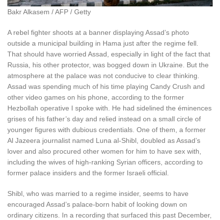
Bakr Alkasem / AFP / Getty
A rebel fighter shoots at a banner displaying Assad’s photo
outside a municipal building in Hama just after the regime fell.
That should have worried Assad, especially in light of the fact that
Russia, his other protector, was bogged down in Ukraine. But the
atmosphere at the palace was not conducive to clear thinking.
Assad was spending much of his time playing Candy Crush and
other video games on his phone, according to the former
Hezbollah operative I spoke with. He had sidelined the éminences
grises of his father’s day and relied instead on a small circle of
younger figures with dubious credentials. One of them, a former
Al Jazeera journalist named Luna al-Shibl, doubled as Assad’s
lover and also procured other women for him to have sex with,
including the wives of high-ranking Syrian officers, according to
former palace insiders and the former Israeli official.
Shibl, who was married to a regime insider, seems to have
encouraged Assad’s palace-born habit of looking down on
ordinary citizens. In a recording that surfaced this past December,