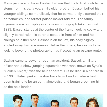
Many people who know Bashar told me that his lack of confidence
stems from his early years. His older brother, Bassel, bullied his
younger siblings so mercilessly that he permanently distorted their
personalities, one former palace insider told me. The family
dynamics are on display in a famous photograph taken around
1993. Bassel stands at the center of the frame, looking cocky and
slightly bored, with his parents seated in front of him and his
siblings on either side. Bashar is on the left, his body slightly
angled away, his face uneasy. Unlike the others, he seems to be
looking beyond the photographer, as if scouting an escape route.
Bashar came to power through an accident. Bassel, a military
officer and a show-jumping equestrian who was known as Syria’s
“Golden Knight,” was the heir apparent. But he died in a car crash
in 1994. Hafez yanked Bashar back from London, where he’d
been training to be an ophthalmologist, and began grooming him
as the next leader.