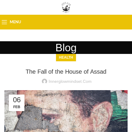
MENU
Blog
HEALTH
The Fall of the House of Assad
Innerglowmindset.com
06
FEB