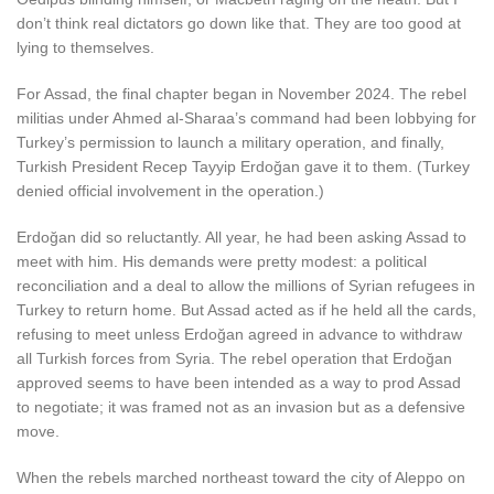
don’t think real dictators go down like that. They are too good at
lying to themselves.
For Assad, the final chapter began in November 2024. The rebel
militias under Ahmed al-Sharaa’s command had been lobbying for
Turkey’s permission to launch a military operation, and finally,
Turkish President Recep Tayyip Erdoğan gave it to them. (Turkey
denied official involvement in the operation.)
Erdoğan did so reluctantly. All year, he had been asking Assad to
meet with him. His demands were pretty modest: a political
reconciliation and a deal to allow the millions of Syrian refugees in
Turkey to return home. But Assad acted as if he held all the cards,
refusing to meet unless Erdoğan agreed in advance to withdraw
all Turkish forces from Syria. The rebel operation that Erdoğan
approved seems to have been intended as a way to prod Assad
to negotiate; it was framed not as an invasion but as a defensive
move.
When the rebels marched northeast toward the city of Aleppo on