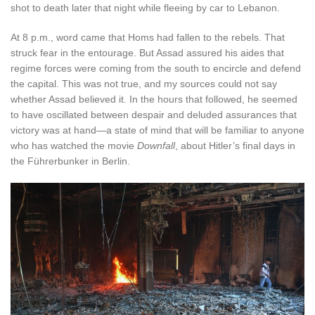
shot to death later that night while fleeing by car to Lebanon.
At 8 p.m., word came that Homs had fallen to the rebels. That
struck fear in the entourage. But Assad assured his aides that
regime forces were coming from the south to encircle and defend
the capital. This was not true, and my sources could not say
whether Assad believed it. In the hours that followed, he seemed
to have oscillated between despair and deluded assurances that
victory was at hand—a state of mind that will be familiar to anyone
who has watched the movie
Downfall
, about Hitler’s final days in
the Führerbunker in Berlin.