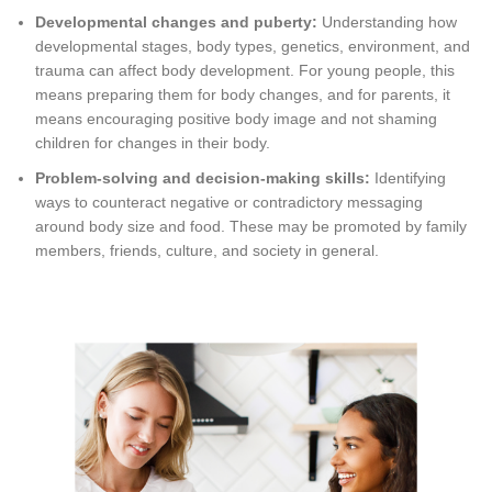
Developmental changes and puberty:
Understanding how
developmental stages, body types, genetics, environment, and
trauma can affect body development. For young people, this
means preparing them for body changes, and for parents, it
means encouraging positive body image and not shaming
children for changes in their body.
Problem-solving and decision-making skills:
Identifying
ways to counteract negative or contradictory messaging
around body size and food. These may be promoted by family
members, friends, culture, and society in general.