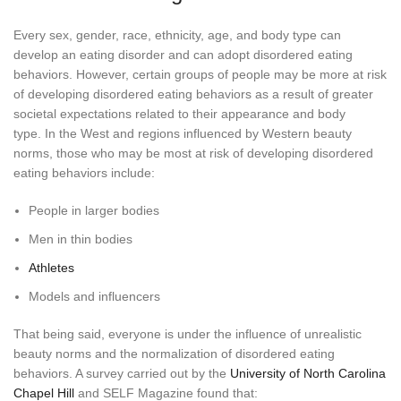
Every sex, gender, race, ethnicity, age, and body type can
develop an eating disorder and can adopt disordered eating
behaviors. However, certain groups of people may be more at risk
of developing disordered eating behaviors as a result of greater
societal expectations related to their appearance and body
type. In the West and regions influenced by Western beauty
norms, those who may be most at risk of developing disordered
eating behaviors include:
People in larger bodies
Men in thin bodies
Athletes
Models and influencers
That being said, everyone is under the influence of unrealistic
beauty norms and the normalization of disordered eating
behaviors. A survey carried out by the
University of North Carolina
Chapel Hill
and SELF Magazine found that: