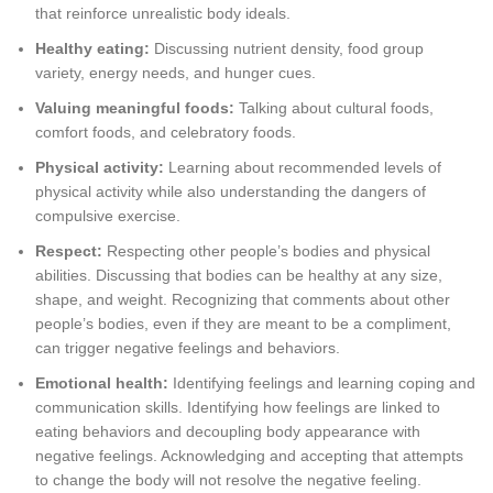
that reinforce unrealistic body ideals.
Healthy eating:
Discussing nutrient density, food group
variety, energy needs, and hunger cues.
Valuing meaningful foods:
Talking about cultural foods,
comfort foods, and celebratory foods.
Physical activity:
Learning about recommended levels of
physical activity while also understanding the dangers of
compulsive exercise.
Respect:
Respecting other people’s bodies and physical
abilities. Discussing that bodies can be healthy at any size,
shape, and weight. Recognizing that comments about other
people’s bodies, even if they are meant to be a compliment,
can trigger negative feelings and behaviors.
Emotional health:
Identifying feelings and learning coping and
communication skills. Identifying how feelings are linked to
eating behaviors and decoupling body appearance with
negative feelings. Acknowledging and accepting that attempts
to change the body will not resolve the negative feeling.