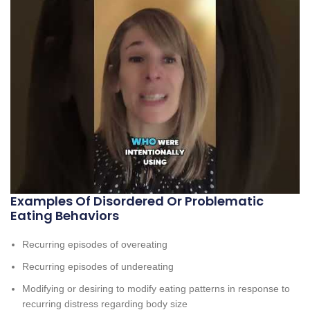
Examples Of Disordered Or Problematic
Eating Behaviors
Recurring episodes of overeating
Recurring episodes of undereating
Modifying or desiring to modify eating patterns in response to
recurring distress regarding body size