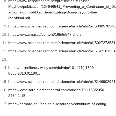
https://www.researchgate.net/profile/Shelly-Russell-
Mayhew/publication/234646541_Preventing_a_Continuum_of_Dis
a-Continuum-of-Disordered-Eating-Going-beyond-the-
Individual.pdf
https://www.sciencedirect.com/science/article/abs/pii/S0005789
https://www.cmaj.ca/content/165/5/547.short
https://www.sciencedirect.com/science/article/abs/pii/S0272735
https://www.sciencedirect.com/science/article/abs/pii/S1471015
https://onlinelibrary.wiley.com/doi/abs/10.1111/j.1600-
0838.2010.01190.x
https://www.sciencedirect.com/science/article/abs/pii/S1469029
https://jeatdisord.biomedcentral.com/articles/10.1186/2050-
2974-1-15
https://barnard.edu/self-help-resources/continuum-of-eating