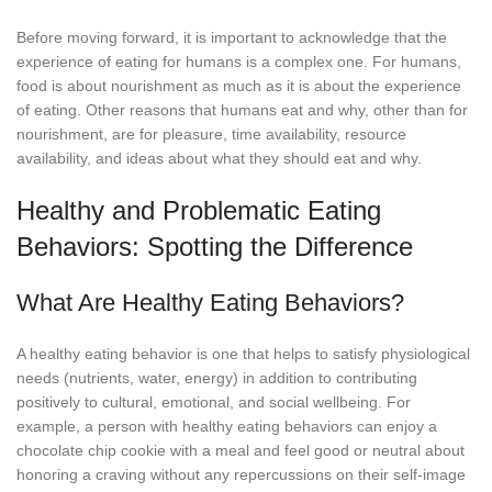
Before moving forward, it is important to acknowledge that the
experience of eating for humans is a complex one. For humans,
food is about nourishment as much as it is about the experience
of eating. Other reasons that humans eat and why, other than for
nourishment, are for pleasure, time availability, resource
availability, and ideas about what they should eat and why.
Healthy and Problematic Eating
Behaviors: Spotting the Difference
What Are Healthy Eating Behaviors?
A healthy eating behavior is one that helps to satisfy physiological
needs (nutrients, water, energy) in addition to contributing
positively to cultural, emotional, and social wellbeing. For
example, a person with healthy eating behaviors can enjoy a
chocolate chip cookie with a meal and feel good or neutral about
honoring a craving without any repercussions on their self-image