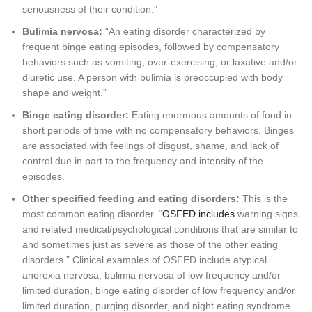
seriousness of their condition.”
Bulimia nervosa:
“An eating disorder characterized by
frequent binge eating episodes, followed by compensatory
behaviors such as vomiting, over-exercising, or laxative and/or
diuretic use. A person with bulimia is preoccupied with body
shape and weight.”
Binge eating disorder:
Eating enormous amounts of food in
short periods of time with no compensatory behaviors. Binges
are associated with feelings of disgust, shame, and lack of
control due in part to the frequency and intensity of the
episodes.
Other specified feeding and eating disorders:
This is the
most common eating disorder. “
OSFED includes
warning signs
and related medical/psychological conditions that are similar to
and sometimes just as severe as those of the other eating
disorders.” Clinical examples of OSFED include atypical
anorexia nervosa, bulimia nervosa of low frequency and/or
limited duration, binge eating disorder of low frequency and/or
limited duration, purging disorder, and night eating syndrome.