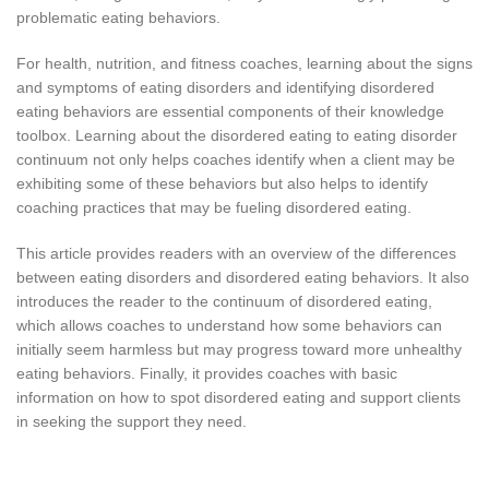
problematic eating behaviors.
For health, nutrition, and fitness coaches, learning about the signs
and symptoms of eating disorders and identifying disordered
eating behaviors are essential components of their knowledge
toolbox. Learning about the disordered eating to eating disorder
continuum not only helps coaches identify when a client may be
exhibiting some of these behaviors but also helps to identify
coaching practices that may be fueling disordered eating.
This article provides readers with an overview of the differences
between eating disorders and disordered eating behaviors. It also
introduces the reader to the continuum of disordered eating,
which allows coaches to understand how some behaviors can
initially seem harmless but may progress toward more unhealthy
eating behaviors. Finally, it provides coaches with basic
information on how to spot disordered eating and support clients
in seeking the support they need.