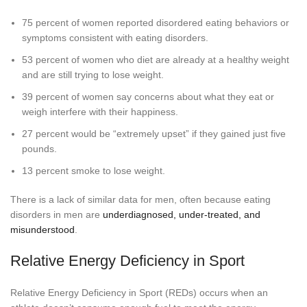
75 percent of women reported disordered eating behaviors or
symptoms consistent with eating disorders.
53 percent of women who diet are already at a healthy weight
and are still trying to lose weight.
39 percent of women say concerns about what they eat or
weigh interfere with their happiness.
27 percent would be “extremely upset” if they gained just five
pounds.
13 percent smoke to lose weight.
There is a lack of similar data for men, often because eating
disorders in men are
underdiagnosed, under-treated, and
misunderstood
.
Relative Energy Deficiency in Sport
Relative Energy Deficiency in Sport (REDs) occurs when an