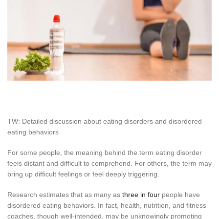
TW: Detailed discussion about eating disorders and disordered
eating behaviors
For some people, the meaning behind the term eating disorder
feels distant and difficult to comprehend. For others, the term may
bring up difficult feelings or feel deeply triggering.
Research estimates that as many as
three in four
people have
disordered eating behaviors. In fact, health, nutrition, and fitness
coaches, though well-intended, may be unknowingly promoting