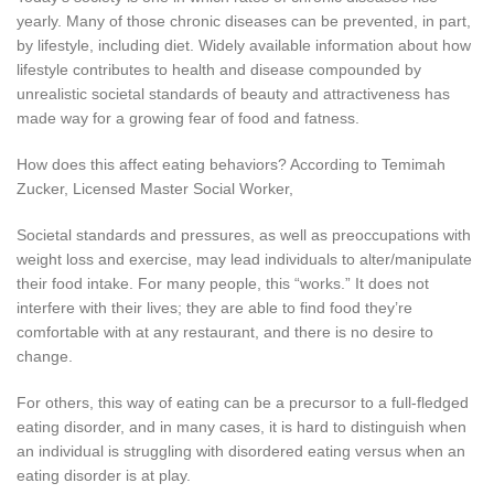
yearly. Many of those chronic diseases can be prevented, in part,
by lifestyle, including diet. Widely available information about how
lifestyle contributes to health and disease compounded by
unrealistic societal standards of beauty and attractiveness has
made way for a growing fear of food and fatness.
How does this affect eating behaviors? According to Temimah
Zucker, Licensed Master Social Worker,
Societal standards and pressures, as well as preoccupations with
weight loss and exercise, may lead individuals to alter/manipulate
their food intake. For many people, this “works.” It does not
interfere with their lives; they are able to find food they’re
comfortable with at any restaurant, and there is no desire to
change.
For others, this way of eating can be a precursor to a full-fledged
eating disorder, and in many cases, it is hard to distinguish when
an individual is struggling with disordered eating versus when an
eating disorder is at play.