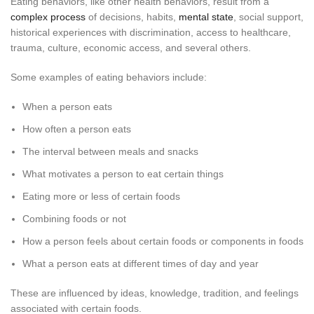
Eating behaviors, like other health behaviors, result from a
complex process
of decisions, habits,
mental state
, social support,
historical experiences with discrimination, access to healthcare,
trauma, culture, economic access, and several others.
Some examples of eating behaviors include:
When a person eats
How often a person eats
The interval between meals and snacks
What motivates a person to eat certain things
Eating more or less of certain foods
Combining foods or not
How a person feels about certain foods or components in foods
What a person eats at different times of day and year
These are influenced by ideas, knowledge, tradition, and feelings
associated with certain foods.