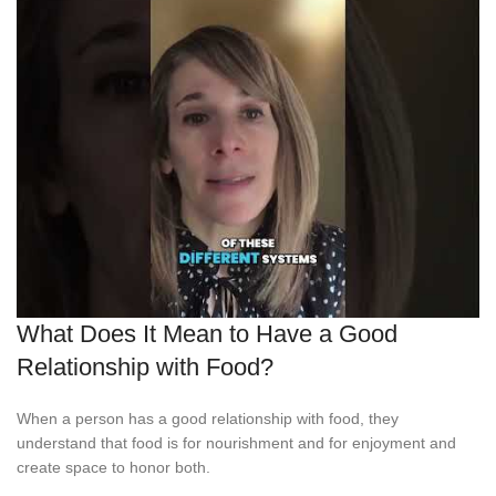
What Does It Mean to Have a Good
Relationship with Food?
When a person has a good relationship with food, they
understand that food is for nourishment and for enjoyment and
create space to honor both.