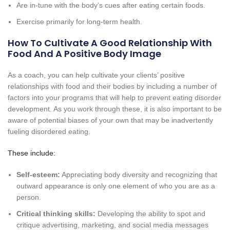
Are in-tune with the body’s cues after eating certain foods.
Exercise primarily for long-term health.
How To Cultivate A Good Relationship With
Food And A Positive Body Image
As a coach, you can help cultivate your clients’ positive
relationships with food and their bodies by including a number of
factors into your programs that will help to prevent eating disorder
development. As you work through these, it is also important to be
aware of potential biases of your own that may be inadvertently
fueling disordered eating.
These include:
Self-esteem:
Appreciating body diversity and recognizing that
outward appearance is only one element of who you are as a
person.
Critical thinking skills:
Developing the ability to spot and
critique advertising, marketing, and social media messages