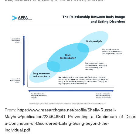
From:
https://www.researchgate.net/profile/Shelly-Russell-
Mayhew/publication/234646541_Preventing_a_Continuum_of_Disor
a-Continuum-of-Disordered-Eating-Going-beyond-the-
Individual.pdf