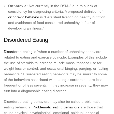
Orthorexia:
Not currently in the DSM-5 due to a lack of
consistency for diagnosing criteria. A proposed definition of
orthorexic behavior
is “Persistent fixation on healthy nutrition
and avoidance of food considered unhealthy in fear of
developing an illness.”
Disordered Eating
Disordered eating
is “when a number of unhealthy behaviors
related to eating and exercise coincide. Examples of this include
the use of steroids to increase muscle mass, tobacco use for
weight loss or control, and occasional binging, purging, or fasting
behaviors.” Disordered eating behaviors may be similar to some
of the behaviors associated with eating disorders but are less
frequent or of less severity. If they increase in severity, they may
turn into a diagnosable eating disorder.
Disordered eating behaviors may also be called problematic
eating behaviors.
Problematic eating behaviors
are those that
cause physical, psychological, emotional, spiritual, or social