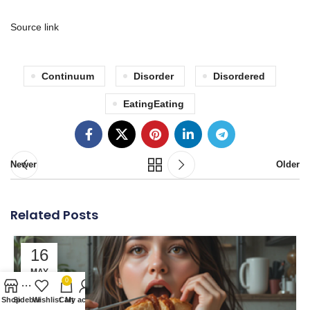
Source link
Continuum
Disorder
Disordered
EatingEating
Newer
Older
Related Posts
16
MAY
0
Shop
Sidebar
Wishlist
Cart
My account