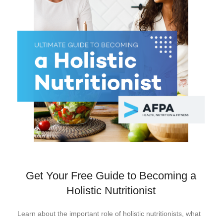
Get Your Free Guide to Becoming a
Holistic Nutritionist
Learn about the important role of holistic nutritionists, what