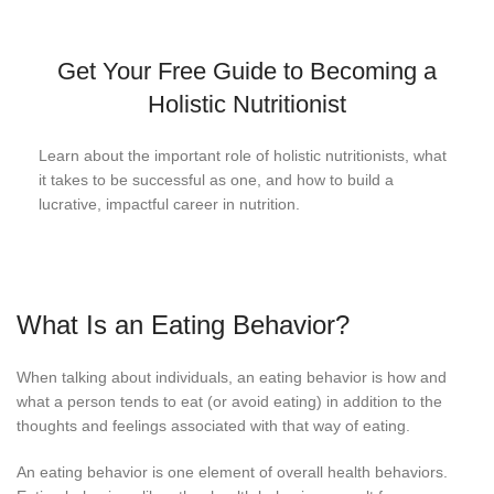
Get Your Free Guide to Becoming a
Holistic Nutritionist
Learn about the important role of holistic nutritionists, what
it takes to be successful as one, and how to build a
lucrative, impactful career in nutrition.
What Is an Eating Behavior?
When talking about individuals, an eating behavior is how and
what a person tends to eat (or avoid eating) in addition to the
thoughts and feelings associated with that way of eating.
An eating behavior is one element of overall health behaviors.