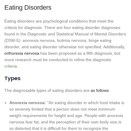
Eating Disorders
Eating disorders are psychological conditions that meet the
criteria for diagnosis. There are four eating disorder diagnoses
found in the Diagnostic and Statistical Manual of Mental Disorders
(DSM-5): anorexia nervosa, bulimia nervosa, binge eating
disorder, and eating disorder otherwise not specified. Additionally,
orthorexia nervosa
has been proposed as a fifth diagnosis, but
more research must be conducted to refine the diagnostic
criteria.
Types
The diagnosable types of eating disorders are
as follows
:
Anorexia nervosa:
“An eating disorder in which food intake is
so severely limited that a person does not meet minimum
weight requirements for height and age. People with anorexia
nervosa fear fat, and the perception of their own body size is
so distorted that it is difficult for them to recognize the