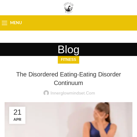
MENU
Blog
FITNESS
The Disordered Eating-Eating Disorder
Continuum
Innerglowmindset.com
21
APR