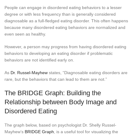
People can engage in disordered eating behaviors to a lesser
degree or with less frequency than is generally considered
diagnosable as a full-fledged eating disorder. This often happens
because many disordered eating behaviors are normalized and
even seen as healthy.
However, a person may progress from having disordered eating
behaviors to developing an eating disorder if problematic
behaviors are not identified early on.
As
Dr. Russel-Mayhew
states, “Diagnosable eating disorders are
rare, but the behaviors that can lead to them are not.”
The BRIDGE Graph: Building the
Relationship between Body Image and
Disordered Eating
The graph below, based on psychologist Dr. Shelly Russel-
Mayhew’s
BRIDGE Graph
, is a useful tool for visualizing the