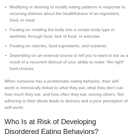
Modifying or desiring to modify eating patterns in response to
recurring distress about the healthfulness of an ingredient,
food, or meal
Fixating on molding the body into a certain body type or
aesthetic through food, lack of food, or exercise
Fixating on calories, food ingredients, and nutrients
Depending on an external source to tell you to want to eat as a
result of a recurrent distrust of your ability to make “the right”
food choices
When someone has a problematic eating behavior, their self-
worth is intrinsically linked to what they eat, what they don’t eat,
how much they eat, and how often they eat, among others. Not
adhering to their ideals leads to distress and a poor perception of
self-worth.
Who Is at Risk of Developing
Disordered Eating Behaviors?