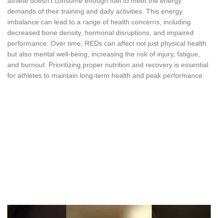
athlete doesn’t consume enough fuel to meet the energy
demands of their training and daily activities. This energy
imbalance can lead to a range of health concerns, including
decreased bone density, hormonal disruptions, and impaired
performance. Over time, REDs can affect not just physical health
but also mental well-being, increasing the risk of injury, fatigue,
and burnout. Prioritizing proper nutrition and recovery is essential
for athletes to maintain long-term health and peak performance.