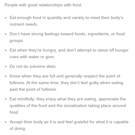
People with good relationships with food:
Eat enough food in quantity and variety to meet their body’s
nutrient needs.
Don’t have strong feelings toward foods, ingredients, or food
groups.
Eat when they’re hungry, and don’t attempt to stave off hunger
cues with water or gum.
Do not do extreme diets.
Know when they are full and generally respect the point of
fullness. At the same time, they don’t feel guilty when eating
past the point of fullness.
Eat mindfully; they enjoy what they are eating, appreciate the
qualities of the food and the socialization taking place around
food.
Accept their body as it is and feel grateful for what it is capable
of doing.