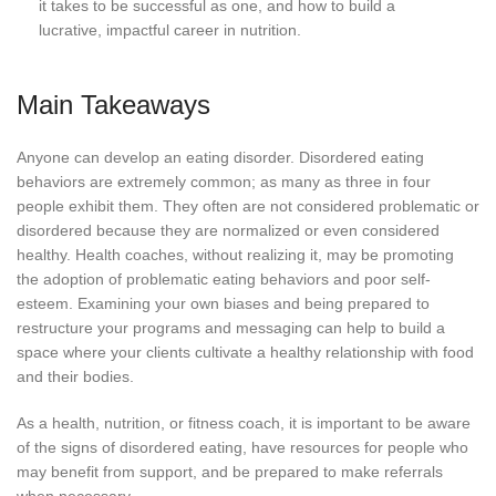
it takes to be successful as one, and how to build a
lucrative, impactful career in nutrition.
Main Takeaways
Anyone can develop an eating disorder. Disordered eating
behaviors are extremely common; as many as three in four
people exhibit them. They often are not considered problematic or
disordered because they are normalized or even considered
healthy. Health coaches, without realizing it, may be promoting
the adoption of problematic eating behaviors and poor self-
esteem. Examining your own biases and being prepared to
restructure your programs and messaging can help to build a
space where your clients cultivate a healthy relationship with food
and their bodies.
As a health, nutrition, or fitness coach, it is important to be aware
of the signs of disordered eating, have resources for people who
may benefit from support, and be prepared to make referrals
when necessary.