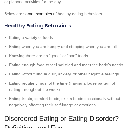
or planned activities for the day.
Below are
some examples
of healthy eating behaviors:
Healthy Eating Behaviors
Eating a variety of foods
Eating when you are hungry and stopping when you are full
Knowing there are no “good” or “bad” foods
Eating enough food to feel satisfied and meet the body’s needs
Eating without undue guilt, anxiety, or other negative feelings
Eating regularly most of the time (having a loose pattern of
eating throughout the week)
Eating treats, comfort foods, or fun foods occasionally without
negatively affecting their self-image or emotions
Disordered Eating or Eating Disorder?
Definitions and Facts