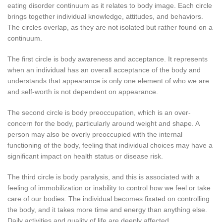
eating disorder continuum as it relates to body image. Each circle
brings together individual knowledge, attitudes, and behaviors.
The circles overlap, as they are not isolated but rather found on a
continuum.
The first circle is body awareness and acceptance. It represents
when an individual has an overall acceptance of the body and
understands that appearance is only one element of who we are
and self-worth is not dependent on appearance.
The second circle is body preoccupation, which is an over-
concern for the body, particularly around weight and shape. A
person may also be overly preoccupied with the internal
functioning of the body, feeling that individual choices may have a
significant impact on health status or disease risk.
The third circle is body paralysis, and this is associated with a
feeling of immobilization or inability to control how we feel or take
care of our bodies. The individual becomes fixated on controlling
the body, and it takes more time and energy than anything else.
Daily activities and quality of life are deeply affected.