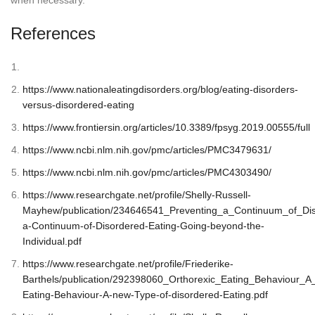
References
https://www.nationaleatingdisorders.org/blog/eating-disorders-
versus-disordered-eating
https://www.frontiersin.org/articles/10.3389/fpsyg.2019.00555/full
https://www.ncbi.nlm.nih.gov/pmc/articles/PMC3479631/
https://www.ncbi.nlm.nih.gov/pmc/articles/PMC4303490/
https://www.researchgate.net/profile/Shelly-Russell-
Mayhew/publication/234646541_Preventing_a_Continuum_of_Dis
a-Continuum-of-Disordered-Eating-Going-beyond-the-
Individual.pdf
https://www.researchgate.net/profile/Friederike-
Barthels/publication/292398060_Orthorexic_Eating_Behaviour_A
Eating-Behaviour-A-new-Type-of-disordered-Eating.pdf