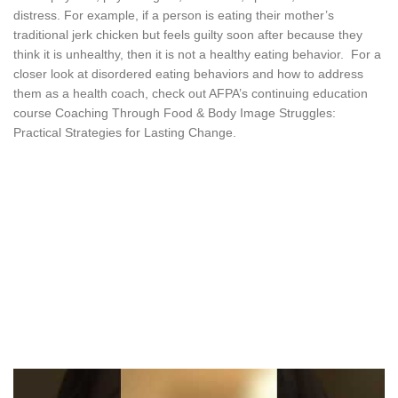
distress. For example, if a person is eating their mother’s
traditional jerk chicken but feels guilty soon after because they
think it is unhealthy, then it is not a healthy eating behavior. For a
closer look at disordered eating behaviors and how to address
them as a health coach, check out AFPA’s continuing education
course Coaching Through Food & Body Image Struggles:
Practical Strategies for Lasting Change.