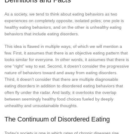
As a society, we tend to think about eating behaviors as two
experiences on completely opposite, isolated poles; one pole is
healthy eating behaviors, and on the other is unhealthy eating
behaviors that include eating disorders.
This idea is flawed in multiple ways, of which we will mention a
few. First, it assumes that there is an objective eating pattern that
looks similar for everyone. In other words, it assumes that there is
one “right” way to eat. Second, it doesn’t consider the progressive
nature of behaviors toward and away from eating disorders.
Third, it doesn’t consider that there are multiple diagnosable
eating disorders in addition to disordered eating behaviors that
often fly under the radar. And lastly, it overlooks the overlap
between seemingly healthy food choices fueled by deeply
unhealthy and unsustainable thoughts.
The Continuum of Disordered Eating
Today’s society is one in which rates of chronic diseases rise