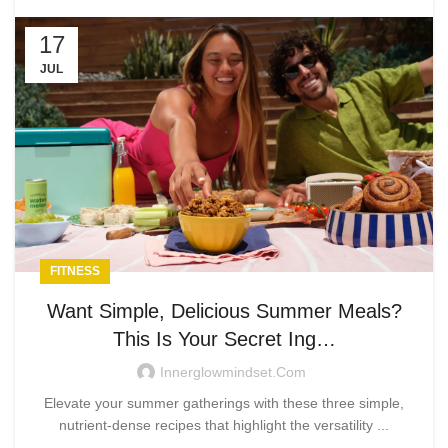
17
JUL
FITNESS
Want Simple, Delicious Summer Meals?
This Is Your Secret Ing…
Innerglowmindset.com
Elevate your summer gatherings with these three simple,
nutrient-dense recipes that highlight the versatility ...