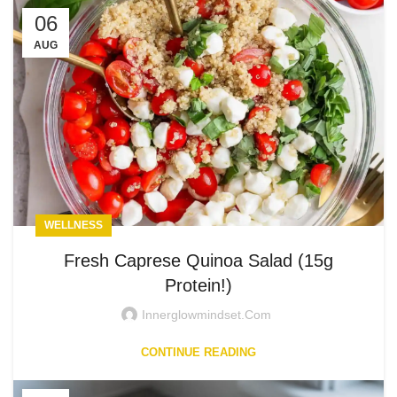
06
AUG
WELLNESS
Fresh Caprese Quinoa Salad (15g
Protein!)
Innerglowmindset.com
CONTINUE READING