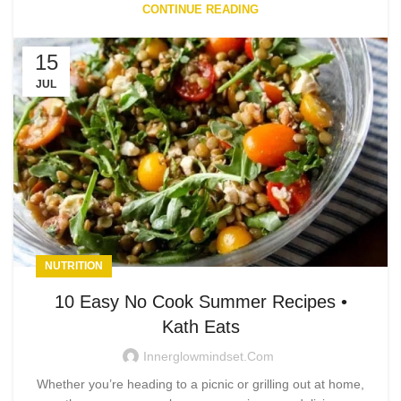
CONTINUE READING
15
JUL
NUTRITION
10 Easy No Cook Summer Recipes •
Kath Eats
Innerglowmindset.com
Whether you’re heading to a picnic or grilling out at home,