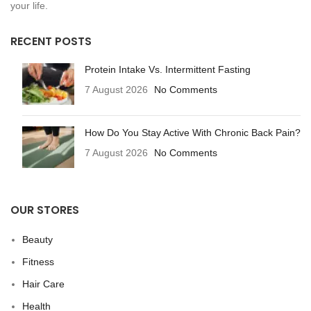
your life.
RECENT POSTS
Protein Intake Vs. Intermittent Fasting
7 August 2026
No Comments
How Do You Stay Active With Chronic Back Pain?
7 August 2026
No Comments
OUR STORES
Beauty
Fitness
Hair Care
Health