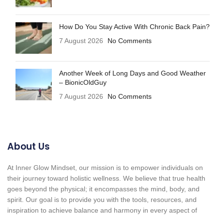
How Do You Stay Active With Chronic Back Pain?
7 August 2026
No Comments
Another Week of Long Days and Good Weather
– BionicOldGuy
7 August 2026
No Comments
About Us
At Inner Glow Mindset, our mission is to empower individuals on
their journey toward holistic wellness. We believe that true health
goes beyond the physical; it encompasses the mind, body, and
spirit. Our goal is to provide you with the tools, resources, and
inspiration to achieve balance and harmony in every aspect of