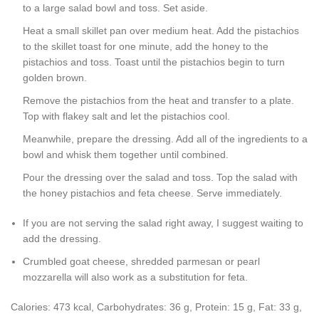
to a large salad bowl and toss. Set aside.
Heat a small skillet pan over medium heat. Add the pistachios
to the skillet toast for one minute, add the honey to the
pistachios and toss. Toast until the pistachios begin to turn
golden brown.
Remove the pistachios from the heat and transfer to a plate.
Top with flakey salt and let the pistachios cool.
Meanwhile, prepare the dressing. Add all of the ingredients to a
bowl and whisk them together until combined.
Pour the dressing over the salad and toss. Top the salad with
the honey pistachios and feta cheese. Serve immediately.
If you are not serving the salad right away, I suggest waiting to
add the dressing.
Crumbled goat cheese, shredded parmesan or pearl
mozzarella will also work as a substitution for feta.
Calories:
473
kcal
,
Carbohydrates:
36
g
,
Protein:
15
g
,
Fat:
33
g
,