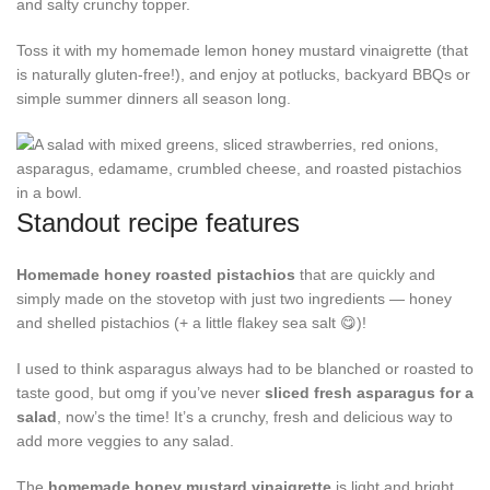
and salty crunchy topper.
Toss it with my homemade lemon honey mustard vinaigrette (that
is naturally gluten-free!), and enjoy at potlucks, backyard BBQs or
simple summer dinners all season long.
Standout recipe features
Homemade honey roasted pistachios
that are quickly and
simply made on the stovetop with just two ingredients — honey
and shelled pistachios (+ a little flakey sea salt 😋)!
I used to think asparagus always had to be blanched or roasted to
taste good, but omg if you’ve never
sliced fresh asparagus for a
salad
, now’s the time! It’s a crunchy, fresh and delicious way to
add more veggies to any salad.
The
homemade honey mustard vinaigrette
is light and bright