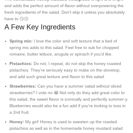
and adds the perfect amount of flavor without overpowering the
fresh ingredients of the salad. Don’t skip it unless you absolutely
have to 😏😏
A Few Key Ingredients
Spring mix:
I love the color and soft texture that a bed of
spring mix adds to this salad. Feel free to sub for chopped
romaine, butter lettuce, arugula or spinach if you’d like.
Pistachios:
Do not, I repeat, do not skip the honey roasted
pistachios. They’re seriously easy to make on the stovetop,
and add such great texture and flavor to this salad.
Strawberries:
Can you have a summer salad without sliced
strawberries? I vote no 😂 Not only do they add great color to
this salad, the sweet flavor is iconically and perfectly summer-y.
Blueberries would also be a fun add if you’re looking to toss in
a 2nd fruit.
Honey:
My girl! Honey is used to sweeten up the roasted
pistachios as well as in the homemade honey mustard salad