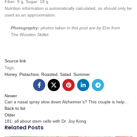
Fiber:
9
g
,
Sugar:
18
g
Nutrition information is automatically calculated, so should only be
used as an approximation.
Photography:
photos taken in this post are by Erin from
The Wooden Skillet.
Source link
Tags:
Honey
,
Pistachios
,
Roasted
,
Salad
,
Summer
Newer
Can a nasal spray slow down Alzheimer’s? This couple is help…
Back to list
Older
181: all about stem cells with Dr. Joy Kong
Related Posts