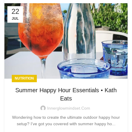
22
JUL
NUTRITION
Summer Happy Hour Essentials • Kath
Eats
Innerglowmindset.com
Wondering how to create the ultimate outdoor happy hour
setup? I’ve got you covered with summer happy ho...