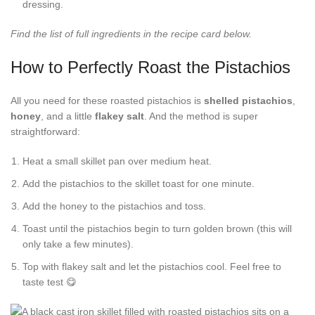
dressing.
Find the list of full ingredients in the recipe card below.
How to Perfectly Roast the Pistachios
All you need for these roasted pistachios is
shelled pistachios
,
honey
, and a little
flakey salt
. And the method is super
straightforward:
Heat a small skillet pan over medium heat.
Add the pistachios to the skillet toast for one minute.
Add the honey to the pistachios and toss.
Toast until the pistachios begin to turn golden brown (this will
only take a few minutes).
Top with flakey salt and let the pistachios cool. Feel free to
taste test 😋