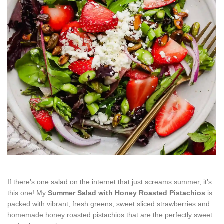
If there’s one salad on the internet that just screams summer, it’s
this one! My
Summer Salad with Honey Roasted Pistachios
is
packed with vibrant, fresh greens, sweet sliced strawberries and
homemade honey roasted pistachios that are the perfectly sweet