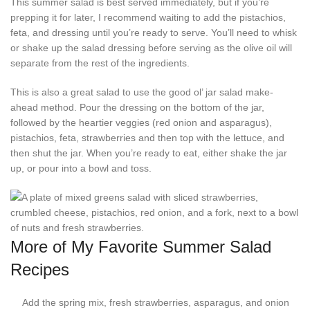
This summer salad is best served immediately, but if you’re
prepping it for later, I recommend waiting to add the pistachios,
feta, and dressing until you’re ready to serve. You’ll need to whisk
or shake up the salad dressing before serving as the olive oil will
separate from the rest of the ingredients.
This is also a great salad to use the good ol’ jar salad make-
ahead method. Pour the dressing on the bottom of the jar,
followed by the heartier veggies (red onion and asparagus),
pistachios, feta, strawberries and then top with the lettuce, and
then shut the jar. When you’re ready to eat, either shake the jar
up, or pour into a bowl and toss.
More of My Favorite Summer Salad
Recipes
Add the spring mix, fresh strawberries, asparagus, and onion