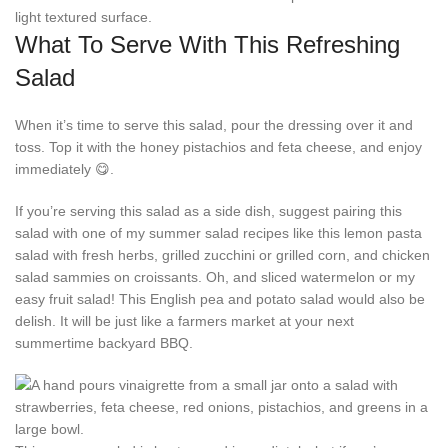
What To Serve With This Refreshing
Salad
When it’s time to serve this salad, pour the dressing over it and
toss. Top it with the honey pistachios and feta cheese, and enjoy
immediately 😋.
If you’re serving this salad as a side dish, suggest pairing this
salad with one of my summer salad recipes like this lemon pasta
salad with fresh herbs, grilled zucchini or grilled corn, and chicken
salad sammies on croissants. Oh, and sliced watermelon or my
easy fruit salad! This English pea and potato salad would also be
delish. It will be just like a farmers market at your next
summertime backyard BBQ.