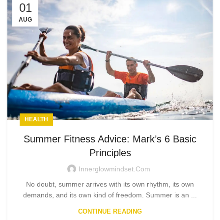
01
AUG
HEALTH
Summer Fitness Advice: Mark’s 6 Basic
Principles
Innerglowmindset.com
No doubt, summer arrives with its own rhythm, its own
demands, and its own kind of freedom. Summer is an ...
CONTINUE READING