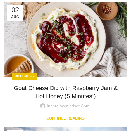
02
AUG
WELLNESS
Goat Cheese Dip with Raspberry Jam &
Hot Honey (5 Minutes!)
Innerglowmindset.com
CONTINUE READING