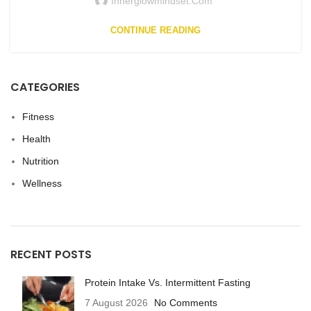
Innerglowmindset.com
CONTINUE READING
CATEGORIES
Fitness
Health
Nutrition
Wellness
RECENT POSTS
Protein Intake Vs. Intermittent Fasting
7 August 2026
No Comments