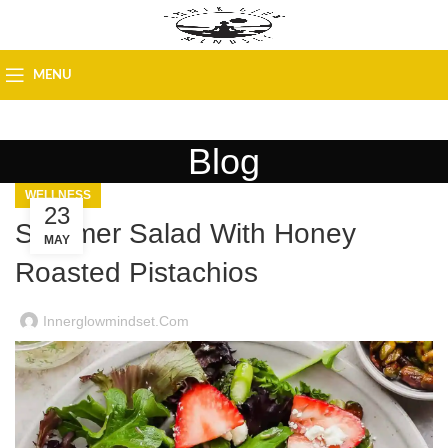
MENU
Blog
WELLNESS
23
Summer Salad With Honey
MAY
Roasted Pistachios
Innerglowmindset.com