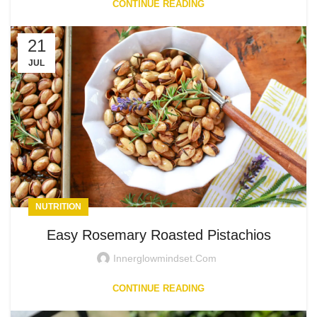
CONTINUE READING
21
JUL
NUTRITION
Easy Rosemary Roasted Pistachios
Innerglowmindset.com
CONTINUE READING