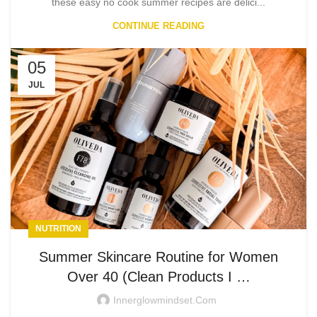
these easy no cook summer recipes are delici...
CONTINUE READING
05
JUL
NUTRITION
Summer Skincare Routine for Women
Over 40 (Clean Products I …
Innerglowmindset.com