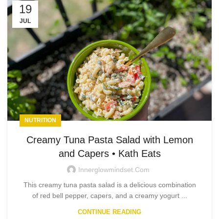
19
JUL
NUTRITION
Creamy Tuna Pasta Salad with Lemon
and Capers • Kath Eats
Innerglowmindset.com
This creamy tuna pasta salad is a delicious combination
of red bell pepper, capers, and a creamy yogurt ...
CONTINUE READING