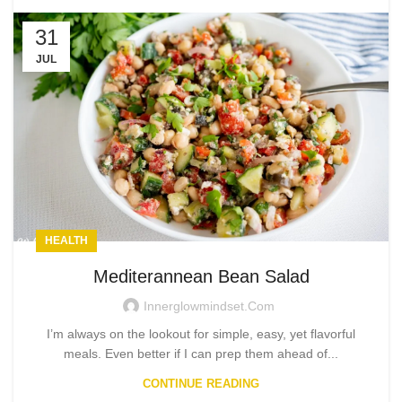
31
JUL
HEALTH
Mediterannean Bean Salad
Innerglowmindset.com
I’m always on the lookout for simple, easy, yet flavorful
meals. Even better if I can prep them ahead of...
CONTINUE READING