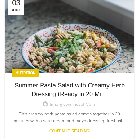
03
AUG
NUTRITION
Summer Pasta Salad with Creamy Herb
Dressing (Ready in 20 Mi…
Innerglowmindset.com
This creamy herb pasta salad comes together in 20
minutes with a sour cream and mayo dressing, fresh cil...
CONTINUE READING