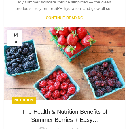
My summer skincare routine simplified — the clean
products I rely on for SPF, hydration, and glow all se...
CONTINUE READING
04
JUL
NUTRITION
The Health & Nutrition Benefits of
Summer Berries + Easy…