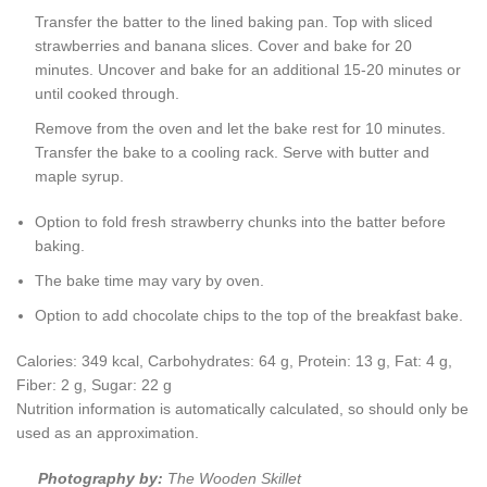
Transfer the batter to the lined baking pan. Top with sliced
strawberries and banana slices. Cover and bake for 20
minutes. Uncover and bake for an additional 15-20 minutes or
until cooked through.
Remove from the oven and let the bake rest for 10 minutes.
Transfer the bake to a cooling rack. Serve with butter and
maple syrup.
Option to fold fresh strawberry chunks into the batter before
baking.
The bake time may vary by oven.
Option to add chocolate chips to the top of the breakfast bake.
Calories:
349
kcal
,
Carbohydrates:
64
g
,
Protein:
13
g
,
Fat:
4
g
,
Fiber:
2
g
,
Sugar:
22
g
Nutrition information is automatically calculated, so should only be
used as an approximation.
Photography by:
The Wooden Skillet