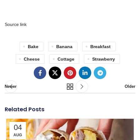
Source link
Bake
Banana
Breakfast
Cheese
Cottage
Strawberry
Newer
Older
Related Posts
04
AUG