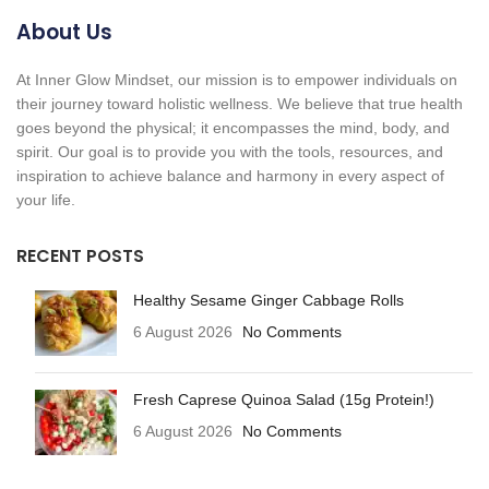
About Us
At Inner Glow Mindset, our mission is to empower individuals on
their journey toward holistic wellness. We believe that true health
goes beyond the physical; it encompasses the mind, body, and
spirit. Our goal is to provide you with the tools, resources, and
inspiration to achieve balance and harmony in every aspect of
your life.
RECENT POSTS
Healthy Sesame Ginger Cabbage Rolls
6 August 2026
No Comments
Fresh Caprese Quinoa Salad (15g Protein!)
6 August 2026
No Comments