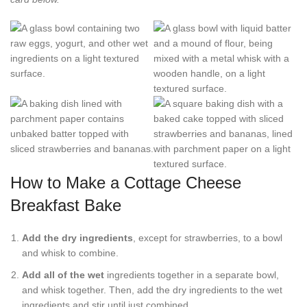
How to Make a Cottage Cheese
Breakfast Bake
Add the dry ingredients
, except for strawberries, to a bowl
and whisk to combine.
Add all of the wet
ingredients together in a separate bowl,
and whisk together. Then, add the dry ingredients to the wet
ingredients and stir until just combined.