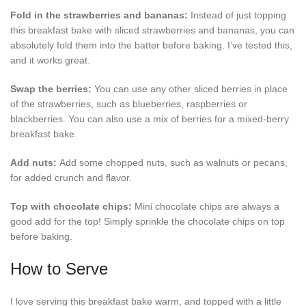
Fold in the strawberries and bananas:
Instead of just topping
this breakfast bake with sliced strawberries and bananas, you can
absolutely fold them into the batter before baking. I’ve tested this,
and it works great.
Swap the berries:
You can use any other sliced berries in place
of the strawberries, such as blueberries, raspberries or
blackberries. You can also use a mix of berries for a mixed-berry
breakfast bake.
Add nuts:
Add some chopped nuts, such as walnuts or pecans,
for added crunch and flavor.
Top with chocolate chips:
Mini chocolate chips are always a
good add for the top! Simply sprinkle the chocolate chips on top
before baking.
How to Serve
I love serving this breakfast bake warm, and topped with a little