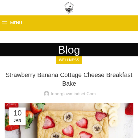
MENU
Blog
WELLNESS
Strawberry Banana Cottage Cheese Breakfast
Bake
Innerglowmindset.com
10
JAN