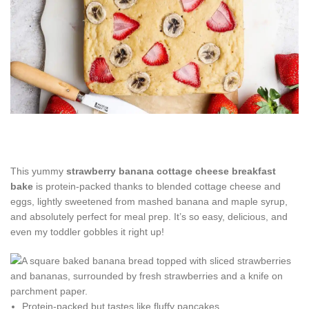
This yummy
strawberry banana cottage cheese breakfast
bake
is protein-packed thanks to blended cottage cheese and
eggs, lightly sweetened from mashed banana and maple syrup,
and absolutely perfect for meal prep. It’s so easy, delicious, and
even my toddler gobbles it right up!
Protein-packed but tastes like fluffy pancakes