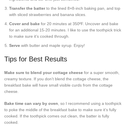
Transfer the batter
to the lined 8×8-inch baking pan, and top
with sliced strawberries and banana slices.
Cover and bake
for 20 minutes at 350ºF. Uncover and bake
for an additional 15-20 minutes. I like to use the toothpick trick
to make sure it’s cooked through.
Serve
with butter and maple syrup. Enjoy!
Tips for Best Results
Make sure to blend your cottage cheese
for a super smooth,
creamy texture. If you don’t blend the cottage cheese, the
breakfast bake will have small visible curds from the cottage
cheese.
Bake time can vary by oven
, so I recommend using a toothpick
to poke the middle of the breakfast bake to make sure it’s fully
cooked. If the toothpick comes out clean, the batter is fully
cooked.