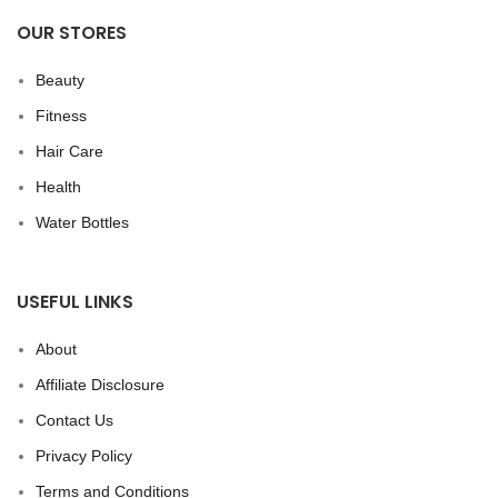
OUR STORES
Beauty
Fitness
Hair Care
Health
Water Bottles
USEFUL LINKS
About
Affiliate Disclosure
Contact Us
Privacy Policy
Terms and Conditions