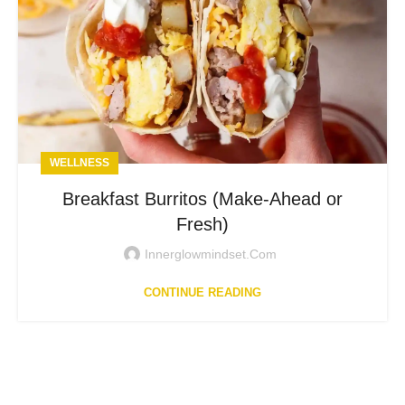
WELLNESS
Breakfast Burritos (Make-Ahead or
Fresh)
Innerglowmindset.com
CONTINUE READING