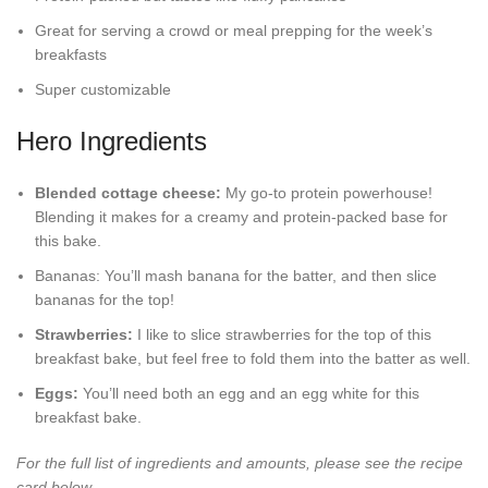
Great for serving a crowd or meal prepping for the week’s
breakfasts
Super customizable
Hero Ingredients
Blended cottage cheese:
My go-to protein powerhouse!
Blending it makes for a creamy and protein-packed base for
this bake.
Bananas: You’ll mash banana for the batter, and then slice
bananas for the top!
Strawberries:
I like to slice strawberries for the top of this
breakfast bake, but feel free to fold them into the batter as well.
Eggs:
You’ll need both an egg and an egg white for this
breakfast bake.
For the full list of ingredients and amounts, please see the recipe
card below.