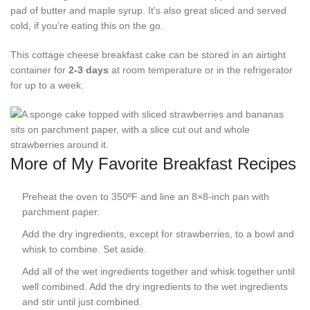
pad of butter and maple syrup. It’s also great sliced and served
cold, if you’re eating this on the go.
This cottage cheese breakfast cake can be stored in an airtight
container for
2-3 days
at room temperature or in the refrigerator
for up to a week.
More of My Favorite Breakfast Recipes
Preheat the oven to 350ºF and line an 8×8-inch pan with
parchment paper.
Add the dry ingredients, except for strawberries, to a bowl and
whisk to combine. Set aside.
Add all of the wet ingredients together and whisk together until
well combined. Add the dry ingredients to the wet ingredients
and stir until just combined.