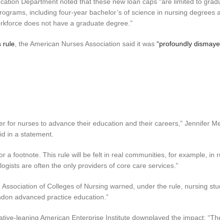
ucation Department noted that these new loan caps “are limited to grad
grams, including four-year bachelor’s of science in nursing degrees 
orkforce does not have a graduate degree.”
s rule
, the American Nurses Association said it was
“profoundly dismaye
r for nurses to advance their education and their careers,” Jennifer M
d in a statement.
r a footnote. This rule will be felt in real communities, for example, in 
gists are often the only providers of core care services.”
 Association of Colleges of Nursing warned, under the rule, nursing st
andon advanced practice education.”
ative-leaning American Enterprise Institute downplayed the impact: “The