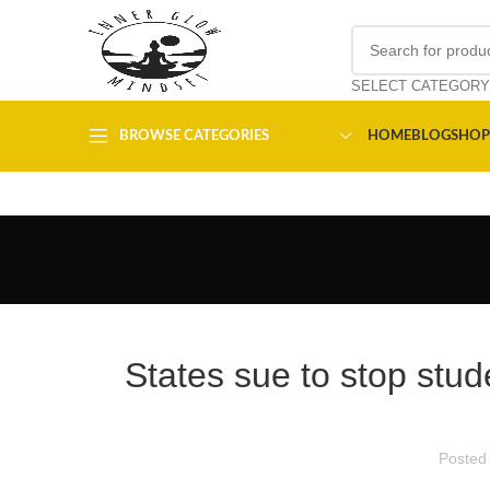
SELECT CATEGORY
BROWSE CATEGORIES
HOME
BLOG
SHOP
States sue to stop stud
Posted