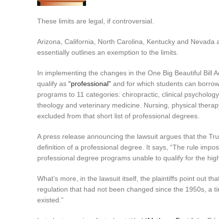
These limits are legal, if controversial.
Arizona, California, North Carolina, Kentucky and Nevada a
essentially outlines an exemption to the limits.
In implementing the changes in the One Big Beautiful Bill 
qualify as
“professional”
and for which students can borrow 
programs to 11 categories: chiropractic, clinical psycholog
theology and veterinary medicine. Nursing, physical ther
excluded from that short list of professional degrees.
A press release announcing the lawsuit argues that the Trum
definition of a professional degree. It says, “The rule im
professional degree programs unable to qualify for the highe
What’s more, in the lawsuit itself, the plaintiffs point out 
regulation that had not been changed since the 1950s, a 
existed.”