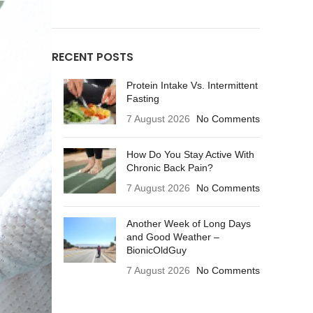
RECENT POSTS
Protein Intake Vs. Intermittent
Fasting
7 August 2026
No Comments
How Do You Stay Active With
Chronic Back Pain?
7 August 2026
No Comments
Another Week of Long Days
and Good Weather –
BionicOldGuy
7 August 2026
No Comments