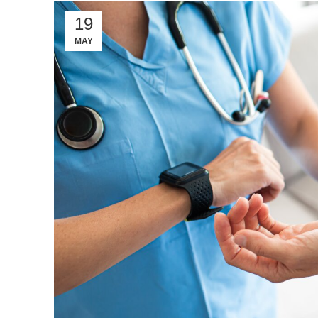
19
MAY