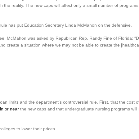
 the reality. The new caps will affect only a small number of programs
s rule has put Education Secretary Linda McMahon on the defensive.
tee, McMahon was asked by Republican Rep. Randy Fine of Florida: “D
and create a situation where we may not be able to create the [healthc
 limits and the department’s controversial rule. First, that the cost o
hin or near
the new caps and that undergraduate nursing programs will 
lleges to lower their prices.