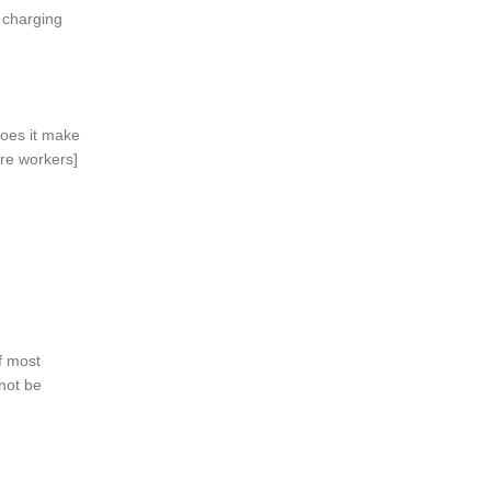
 charging
oes it make
are workers]
f most
not be