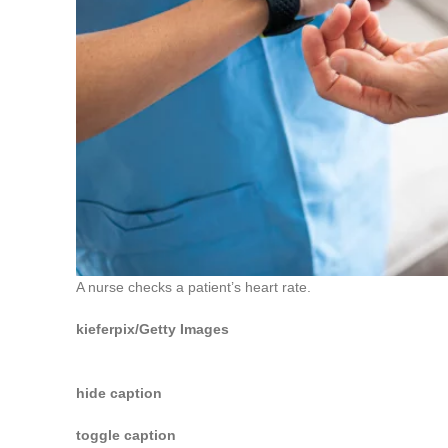
A nurse checks a patient’s heart rate.
kieferpix/Getty Images
hide caption
toggle caption