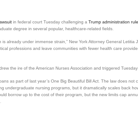
lawsuit
in federal court Tuesday challenging a
Trump administration rul
duate degree in several popular, healthcare-related fields.
m is already under immense strain,” New York Attorney General Letitia
critical professions and leave communities with fewer health care provide
 drew the ire of the American Nurses Association and triggered Tuesday’
ans as part of last year’s One Big Beautiful Bill Act. The law does not
ding undergraduate nursing programs, but it dramatically scales back h
uld borrow up to the cost of their program, but the new limits cap annu
.