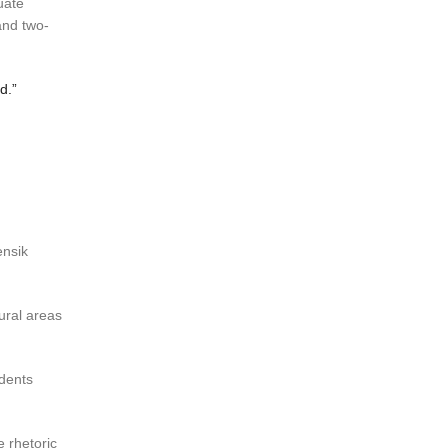
uate
and two-
d.”
ensik
rural areas
udents
 rhetoric