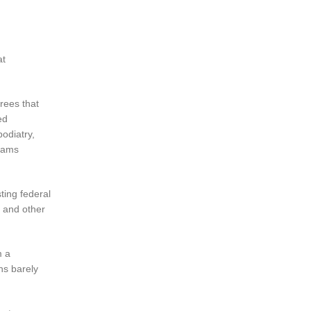
at
rees that
ed
podiatry,
grams
ting federal
e and other
m a
ns barely