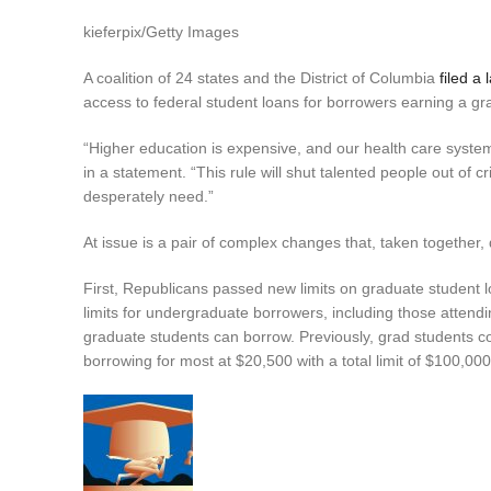
kieferpix/Getty Images
A coalition of 24 states and the District of Columbia
filed a 
access to federal student loans for borrowers earning a gra
“Higher education is expensive, and our health care syste
in a statement. “This rule will shut talented people out of 
desperately need.”
At issue is a pair of complex changes that, taken together,
First, Republicans passed new limits on graduate student lo
limits for undergraduate borrowers, including those atten
graduate students can borrow. Previously, grad students co
borrowing for most at $20,500 with a total limit of $100,000