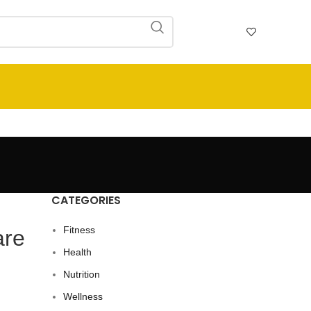
CATEGORIES
Fitness
are
Health
Nutrition
Wellness