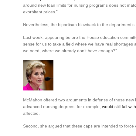
around new loan limits for nursing programs does not match
exorbitant prices.”
Nevertheless, the bipartisan blowback to the department’
Last week, appearing before the House education commit
sense for us to take a field where we have real shortages 
we need, where we already don’t have enough?”
McMahon offered two arguments in defense of these new loan
advanced nursing degrees, for example,
would still fall wit
affected.
Second, she argued that these caps are intended to force co