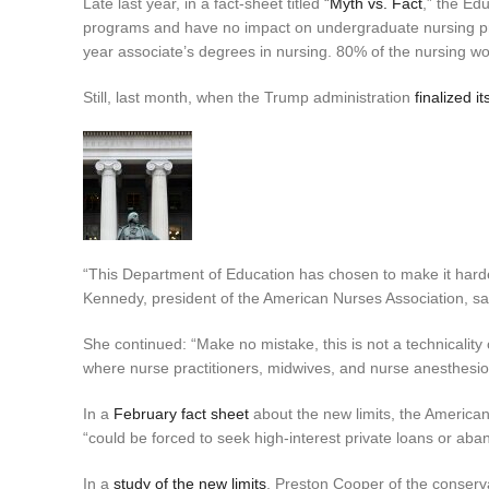
Late last year, in a fact-sheet titled “
Myth vs. Fact
,” the Ed
programs and have no impact on undergraduate nursing pro
year associate’s degrees in nursing. 80% of the nursing w
Still, last month, when the Trump administration
finalized it
“This Department of Education has chosen to make it harde
Kennedy, president of the American Nurses Association, sai
She continued: “Make no mistake, this is not a technicality o
where nurse practitioners, midwives, and nurse anesthesiolo
In a
February fact sheet
about the new limits, the American
“could be forced to seek high-interest private loans or ab
In a
study of the new limits
, Preston Cooper of the conserv