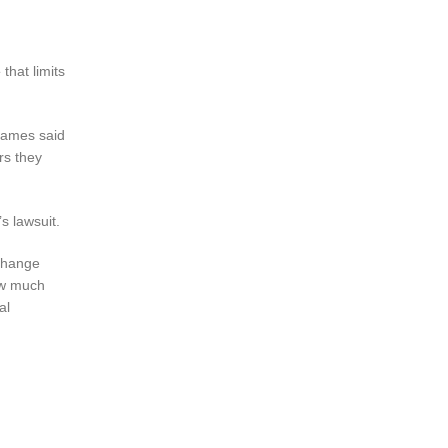
e
that limits
 James said
rs they
s lawsuit.
 change
ow much
al