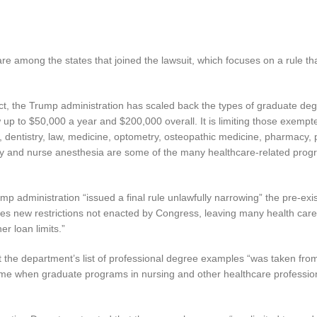
re among the states that joined the lawsuit, which focuses on a rule th
Act, the Trump administration has scaled back the types of graduate deg
up to $50,000 a year and $200,000 overall. It is limiting those exempt
y, dentistry, law, medicine, optometry, osteopathic medicine, pharmacy, 
apy and nurse anesthesia are some of the many healthcare-related pro
p administration “issued a final rule unlawfully narrowing” the pre-exis
poses new restrictions not enacted by Congress, leaving many health car
r loan limits.”
that the department’s list of professional degree examples “was taken fro
time when graduate programs in nursing and other healthcare professio