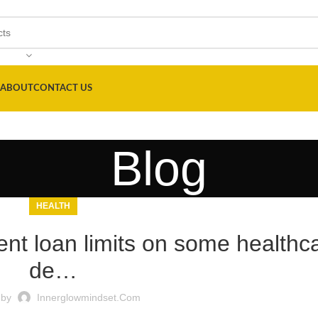
ABOUT
CONTACT US
Blog
HEALTH
ent loan limits on some healthc
de…
 by
Innerglowmindset.com