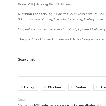
Serves: 4 | Serving Size: 1 1/2 cup
Nutrition (per serving):
Calories: 275; Total Fat: 5g; Sat
83mg; Sodium: 203mg; Carbohydrate: 25g; Dietary Fiber: 5
Originally published February 14, 2021; Updated Februar
The post Slow Cooker Chicken and Barley Soup appeared f
Source link
Barley
Chicken
Cooker
Slo
Newer
Olympic COVID restrictions are gone, but some athletes still…