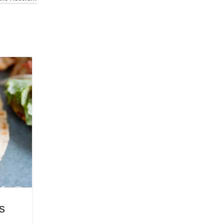
22
JUL
WELLNESS
s
Juicy Grilled Chicken Marina