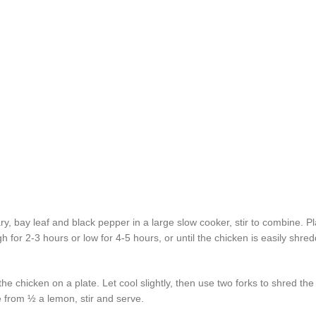
ary, bay leaf and black pepper in a large slow cooker, stir to combine. P
h for 2-3 hours or low for 4-5 hours, or until the chicken is easily shr
e chicken on a plate. Let cool slightly, then use two forks to shred the
e from ½ a lemon, stir and serve.