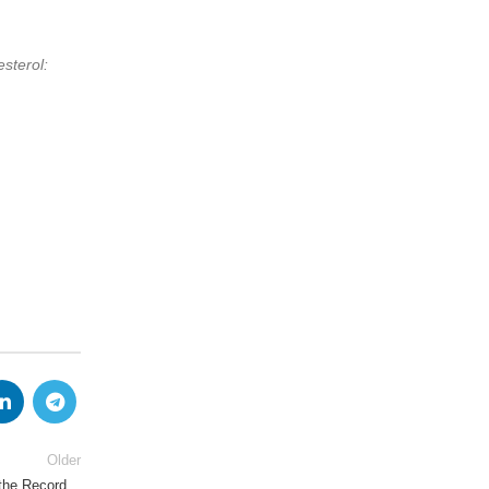
sterol:
Older
 the Record…