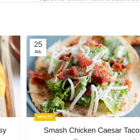
25
JUL
HEALTH
sy
Smash Chicken Caesar Taco