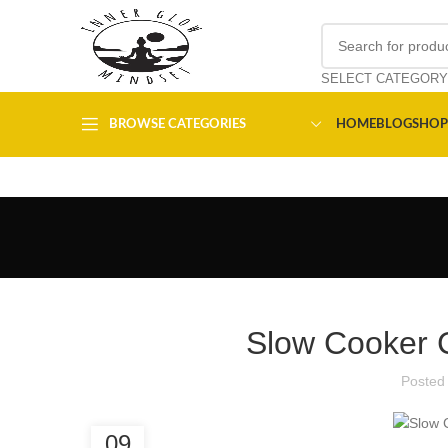
SELECT CATEGORY
BROWSE CATEGORIES
HOME
BLOG
SHOP
Slow Cooker 
Posted
09