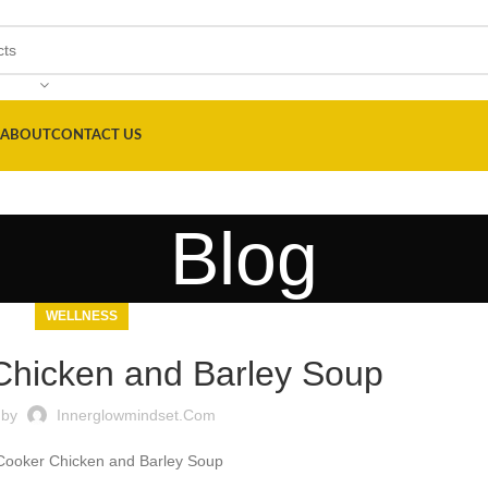
ABOUT
CONTACT US
Blog
WELLNESS
Chicken and Barley Soup
 by
Innerglowmindset.com