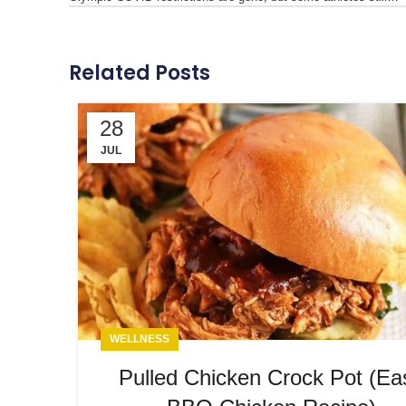
Related Posts
28
JUL
WELLNESS
Pulled Chicken Crock Pot (Ea