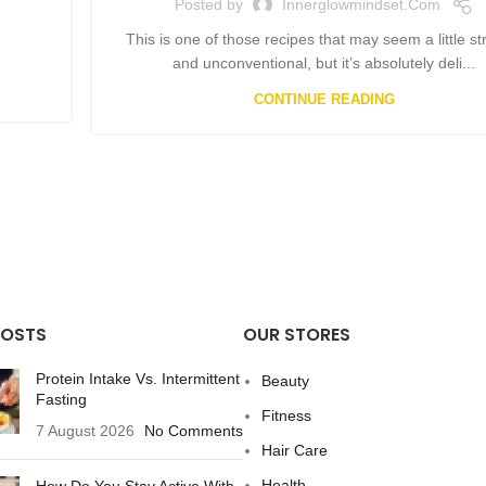
Posted by
Innerglowmindset.com
This is one of those recipes that may seem a little s
and unconventional, but it’s absolutely deli...
CONTINUE READING
POSTS
OUR STORES
Protein Intake Vs. Intermittent
Beauty
Fasting
Fitness
7 August 2026
No Comments
Hair Care
Health
How Do You Stay Active With