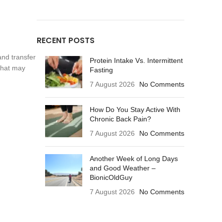
RECENT POSTS
and transfer
Protein Intake Vs. Intermittent
 that may
Fasting
7 August 2026
No Comments
How Do You Stay Active With
Chronic Back Pain?
7 August 2026
No Comments
Another Week of Long Days
and Good Weather –
BionicOldGuy
7 August 2026
No Comments