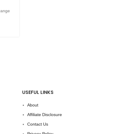
Recipe
trange
Posted by
Innerglowmindset.com
CONTINUE READING
USEFUL LINKS
About
Affiliate Disclosure
Contact Us
Privacy Policy