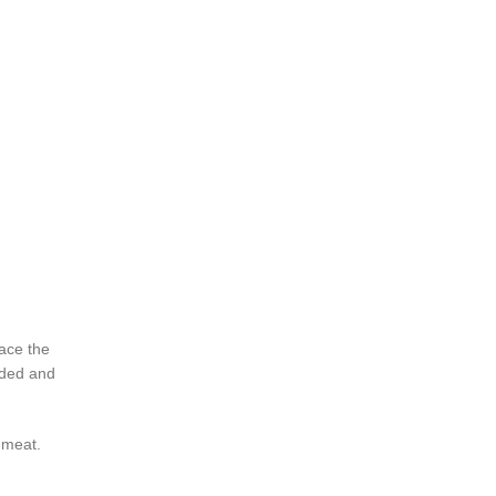
lace the
edded and
 meat.