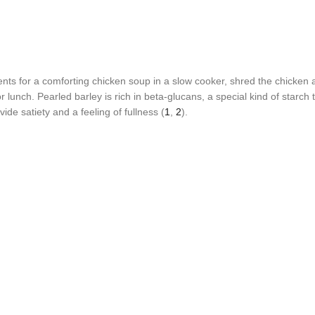
ents for a comforting chicken soup in a slow cooker, shred the chicken 
lunch. Pearled barley is rich in beta-glucans, a special kind of starch
de satiety and a feeling of fullness (
1
,
2
).