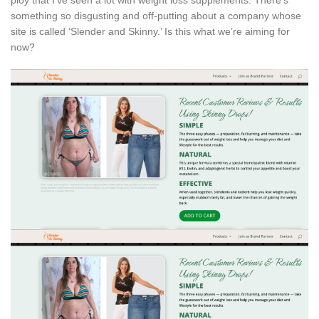
something so disgusting and off-putting about a company whose
site is called ‘Slender and Skinny.’ Is this what we’re aiming for
now?