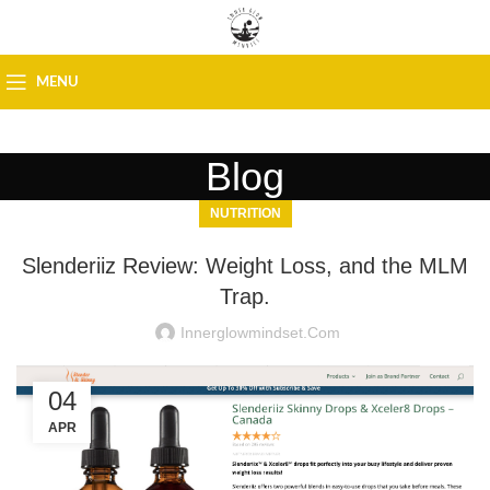
MENU
Blog
NUTRITION
Slenderiiz Review: Weight Loss, and the MLM
Trap.
Innerglowmindset.com
04
APR