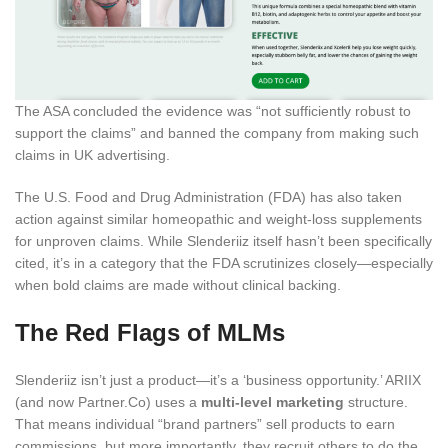
The ASA concluded the evidence was “not sufficiently robust to
support the claims” and banned the company from making such
claims in UK advertising.
The U.S. Food and Drug Administration (FDA) has also taken
action against similar homeopathic and weight-loss supplements
for unproven claims. While Slenderiiz itself hasn’t been specifically
cited, it’s in a category that the FDA scrutinizes closely—especially
when bold claims are made without clinical backing.
The Red Flags of MLMs
Slenderiiz isn’t just a product—it’s a ‘business opportunity.’ ARIIX
(and now Partner.Co) uses a
multi-level marketing
structure.
That means individual “brand partners” sell products to earn
commissions, but more importantly, they recruit others to do the