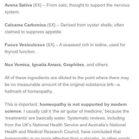
Avena Sativa
(6X) – From oats; thought to support the nervous
system.
Calcarea Carbonica
(6X) – Derived from oyster shells; often
claimed to suppress appetite.
Fucus Vesiculosus
(6X) – A seaweed rich in iodine, used for
thyroid function.
Nux Vomica
,
Ignatia Amara
,
Graphites
, and others.
All of these ingredients are diluted to the point where there may
be no measurable amount of the original substance left—a
hallmark of homeopathy.
This is important:
homeopathy is not supported by modern
science
. I usually call it ‘the air guitar of medicine,’ because the
‘treatments’ are basically water. Systematic reviews, including
from the UK’s National Health Service and Australia’s National
Health and Medical Research Council, have concluded that
homeopathy is no more effective than a placebo. In other words,