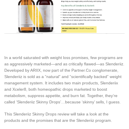
In a world saturated with weight loss promises, few programs are
as aggressively marketed—and as critically flawed—as Slenderiiz.
Developed by ARIIX, now part of the Partner.Co conglomerate,
Slenderiiz is sold as a “natural” and “scientifically backed” weight
management system. It includes two main products, Slenderiix
and Xceler8, both homeopathic drops marketed to boost
metabolism, suppress appetite, and burn fat. Together, they’re
called ‘Slenderiiz Skinny Drops’…because ‘skinny’ sells, I guess.
This Slenderiiz Skinny Drops review will take a look at the
products and the promises that are the Slenderiiz program.