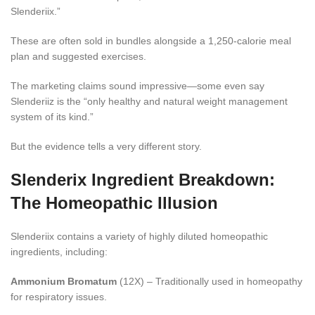
Slenderiix.”
These are often sold in bundles alongside a 1,250-calorie meal
plan and suggested exercises.
The marketing claims sound impressive—some even say
Slenderiiz is the “only healthy and natural weight management
system of its kind.”
But the evidence tells a very different story.
Slenderix Ingredient Breakdown:
The Homeopathic Illusion
Slenderiix contains a variety of highly diluted homeopathic
ingredients, including:
Ammonium Bromatum
(12X) – Traditionally used in homeopathy
for respiratory issues.