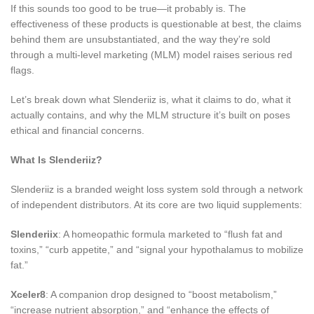
If this sounds too good to be true—it probably is. The
effectiveness of these products is questionable at best, the claims
behind them are unsubstantiated, and the way they’re sold
through a multi-level marketing (MLM) model raises serious red
flags.
Let’s break down what Slenderiiz is, what it claims to do, what it
actually contains, and why the MLM structure it’s built on poses
ethical and financial concerns.
What Is Slenderiiz?
Slenderiiz is a branded weight loss system sold through a network
of independent distributors. At its core are two liquid supplements:
Slenderiix
: A homeopathic formula marketed to “flush fat and
toxins,” “curb appetite,” and “signal your hypothalamus to mobilize
fat.”
Xceler8
: A companion drop designed to “boost metabolism,”
“increase nutrient absorption,” and “enhance the effects of