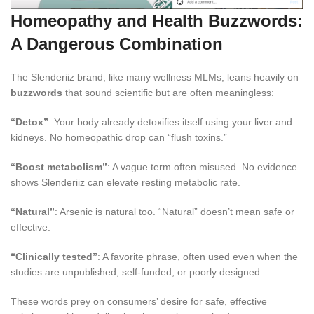
Homeopathy and Health Buzzwords:
A Dangerous Combination
The Slenderiiz brand, like many wellness MLMs, leans heavily on
buzzwords
that sound scientific but are often meaningless:
“Detox”
: Your body already detoxifies itself using your liver and
kidneys. No homeopathic drop can “flush toxins.”
“Boost metabolism”
: A vague term often misused. No evidence
shows Slenderiiz can elevate resting metabolic rate.
“Natural”
: Arsenic is natural too. “Natural” doesn’t mean safe or
effective.
“Clinically tested”
: A favorite phrase, often used even when the
studies are unpublished, self-funded, or poorly designed.
These words prey on consumers’ desire for safe, effective