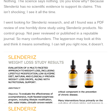
Nothing. The science says nothing. Do you know why? Because
Slenderiiz has no scientific evidence to support its claims. This
isn’t shocking; I see it all the time.
I went looking for Slenderiiz research, and all I found was a PDF
review of one horribly done study using Slenderiiz products. No
control group. Not peer reviewed or published in a reputable
journal. So many confounders. The layperson may look at this
and think it means something. I can tell you right now, it doesn’t.