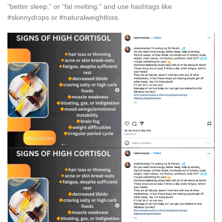
“better sleep,” or “fat melting,” and use hashtags like
#skinnydrops or #naturalweightloss.