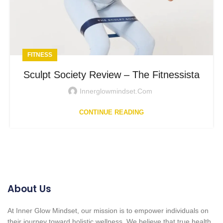
FITNESS
Sculpt Society Review – The Fitnessista
Innerglowmindset.com
CONTINUE READING
About Us
At Inner Glow Mindset, our mission is to empower individuals on
their journey toward holistic wellness. We believe that true health