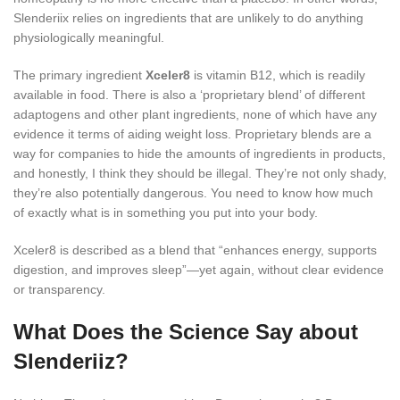
Slenderiix relies on ingredients that are unlikely to do anything
physiologically meaningful.
The primary ingredient
Xceler8
is vitamin B12, which is readily
available in food. There is also a ‘proprietary blend’ of different
adaptogens and other plant ingredients, none of which have any
evidence it terms of aiding weight loss. Proprietary blends are a
way for companies to hide the amounts of ingredients in products,
and honestly, I think they should be illegal. They’re not only shady,
they’re also potentially dangerous. You need to know how much
of exactly what is in something you put into your body.
Xceler8 is described as a blend that “enhances energy, supports
digestion, and improves sleep”—yet again, without clear evidence
or transparency.
What Does the Science Say about
Slenderiiz?