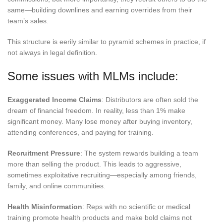
same—building downlines and earning overrides from their
team’s sales.
This structure is eerily similar to pyramid schemes in practice, if
not always in legal definition.
Some issues with MLMs include:
Exaggerated Income Claims
: Distributors are often sold the
dream of financial freedom. In reality, less than 1% make
significant money. Many lose money after buying inventory,
attending conferences, and paying for training.
Recruitment Pressure
: The system rewards building a team
more than selling the product. This leads to aggressive,
sometimes exploitative recruiting—especially among friends,
family, and online communities.
Health Misinformation
: Reps with no scientific or medical
training promote health products and make bold claims not