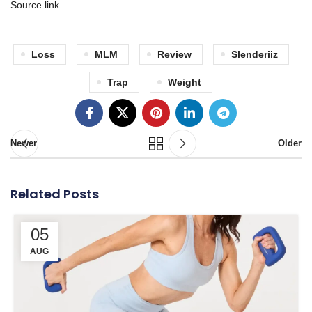
Source link
Loss
MLM
Review
Slenderiiz
Trap
Weight
Newer
Older
Related Posts
05
AUG