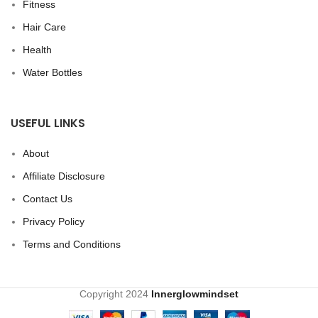
Fitness
Hair Care
Health
Water Bottles
USEFUL LINKS
About
Affiliate Disclosure
Contact Us
Privacy Policy
Terms and Conditions
Copyright
2024
Innerglowmindset