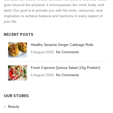
goes beyond the physical; it encompasses the mind, body, and
spirit. Our goal is to provide you with the tools, resources, and
inspiration to achieve balance and harmony in every aspect of
your life.
RECENT POSTS
Healthy Sesame Ginger Cabbage Rolls
6 August 2026
No Comments
Fresh Caprese Quinoa Salad (15g Protein!)
6 August 2026
No Comments
OUR STORES
Beauty