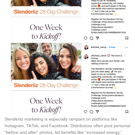
Slenderiiz marketing is especially rampant on platforms like
Instagram, TikTok, and Facebook. Distributors often post personal
“before and after” photos, list benefits like “increased energy,”