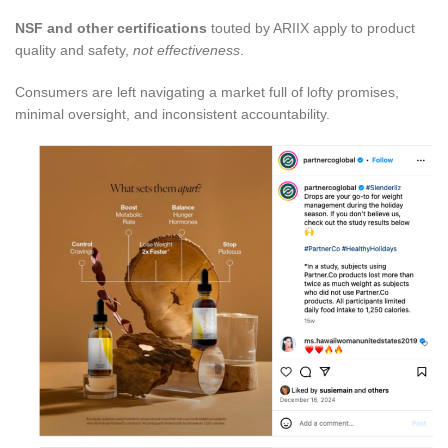
NSF and other certifications
touted by ARIIX apply to product
quality and safety,
not effectiveness
.
Consumers are left navigating a market full of lofty promises,
minimal oversight, and inconsistent accountability.