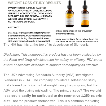
The NIH has this at the top of its description of Slenderiiz:
Disclaimer: This homeopathic product has not been evaluated by
the Food and Drug Administration for safety or efficacy. FDA is not
aware of scientific evidence to support homeopathy as effective.
The UK’s Advertising Standards Authority (ASA) investigated
Slenderiiz in 2014. The company provided a self-funded study
that claimed participants lost weight using the program, but the
ASA ruled the claims misleading. The primary issue?
The weight
loss could easily be attributed to the restrictive 1,250-calorie
diet
—not the products themselves. This is a common marketing
ploy that I’ve seen a lot with weight loss supplements. There’s