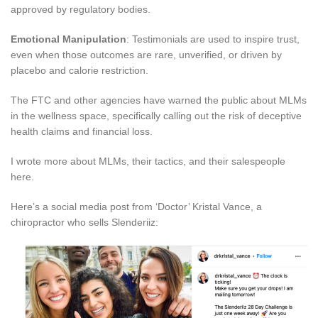
approved by regulatory bodies.
Emotional Manipulation
: Testimonials are used to inspire trust,
even when those outcomes are rare, unverified, or driven by
placebo and calorie restriction.
The FTC and other agencies have warned the public about MLMs
in the wellness space, specifically calling out the risk of deceptive
health claims and financial loss.
I wrote more about MLMs, their tactics, and their salespeople
here.
Here’s a social media post from ‘Doctor’ Kristal Vance, a
chiropractor who sells Slenderiiz: