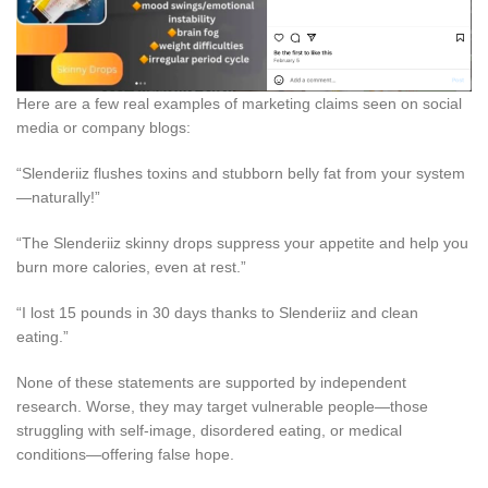
Here are a few real examples of marketing claims seen on social
media or company blogs:
“Slenderiiz flushes toxins and stubborn belly fat from your system
—naturally!”
“The Slenderiiz skinny drops suppress your appetite and help you
burn more calories, even at rest.”
“I lost 15 pounds in 30 days thanks to Slenderiiz and clean
eating.”
None of these statements are supported by independent
research. Worse, they may target vulnerable people—those
struggling with self-image, disordered eating, or medical
conditions—offering false hope.