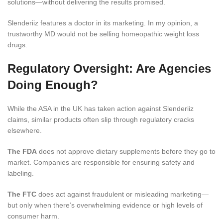
solutions—without delivering the results promised.
Slenderiiz features a doctor in its marketing. In my opinion, a
trustworthy MD would not be selling homeopathic weight loss
drugs.
Regulatory Oversight: Are Agencies
Doing Enough?
While the ASA in the UK has taken action against Slenderiiz
claims, similar products often slip through regulatory cracks
elsewhere.
The FDA
does not approve dietary supplements before they go to
market. Companies are responsible for ensuring safety and
labeling.
The FTC
does act against fraudulent or misleading marketing—
but only when there’s overwhelming evidence or high levels of
consumer harm.