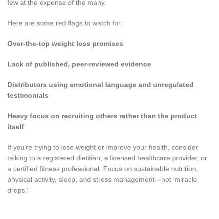
few at the expense of the many.
Here are some red flags to watch for:
Over-the-top weight loss promises
Lack of published, peer-reviewed evidence
Distributors using emotional language and unregulated
testimonials
Heavy focus on recruiting others rather than the product
itself
If you’re trying to lose weight or improve your health, consider
talking to a registered dietitian, a licensed healthcare provider, or
a certified fitness professional. Focus on sustainable nutrition,
physical activity, sleep, and stress management—not ‘miracle
drops.’