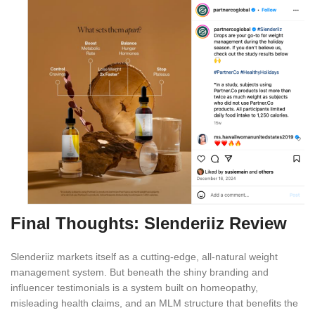
Final Thoughts: Slenderiiz Review
Slenderiiz markets itself as a cutting-edge, all-natural weight
management system. But beneath the shiny branding and
influencer testimonials is a system built on homeopathy,
misleading health claims, and an MLM structure that benefits the