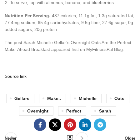
To serve, top with almonds, banana, and blueberries.
Nutrition Per Serving:
437 calories, 11.1g fat, 1.3g saturated fat,
77.4mg sodium, 65.4g carbohydrates, 9.5g fiber, 27.6g sugar, 0g
added sugars, 20g protein
The post Sarah Michelle Gellar’s Overnight Oats Are the Perfect
Make-Ahead Breakfast appeared first on MyFitnessPal Blog.
Source link
Gellars
Make..
Michelle
Oats
Overnight
Perfect
Sarah
Newer
Older