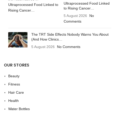
Ultraprocessed Food Linked
to Rising Cancer…
5 August 2026
No
Comments
The TRT Side Effects Nobody Warns You About
(And How Clinics…
5 August 2026
No Comments
OUR STORES
Beauty
Fitness
Hair Care
Health
Water Bottles