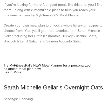
If you’re looking for more feel-good meals like this one, you’ll find
them—along with customizable plans to help you reach your
goals—when you try MyFitnessPal’s Meal Planner.
Create your own meal plan to unlock a whole library of recipes to
choose from. Yes, you’ll get more favorites from Sarah Michelle
Gellar including her Protein Smoothie, Turkey Zucchini Boats,
Broccoli & Lentil Salad, and Salmon Avocado Salad.
Try MyFitnessPal’s NEW Meal Planner for a
personalized,
balanced meal plan
now.
Learn More
Sarah Michelle Gellar’s Overnight Oats
Servings: 1 serving