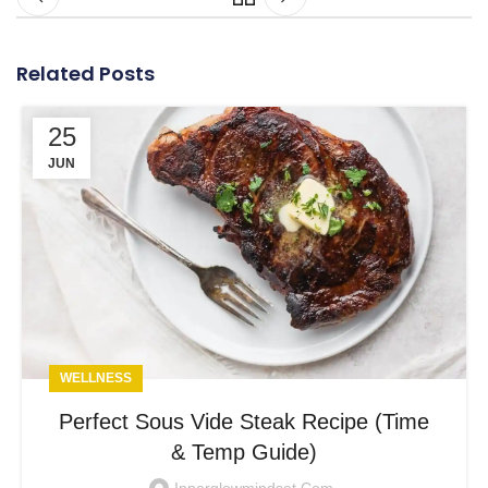
Related Posts
25
JUN
WELLNESS
Perfect Sous Vide Steak Recipe (Time
& Temp Guide)
Innerglowmindset.com