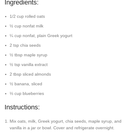
Ingredients:
1/2 cup rolled oats
½ cup nonfat milk
¼ cup nonfat, plain Greek yogurt
2 tsp chia seeds
½ tbsp maple syrup
½ tsp vanilla extract
2 tbsp sliced almonds
½ banana, sliced
⅓ cup blueberries
Instructions:
Mix oats, milk, Greek yogurt, chia seeds, maple syrup, and
vanilla in a jar or bowl. Cover and refrigerate overnight.