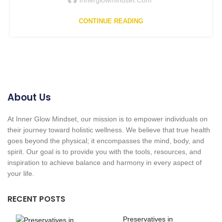
CONTINUE READING
About Us
At Inner Glow Mindset, our mission is to empower individuals on
their journey toward holistic wellness. We believe that true health
goes beyond the physical; it encompasses the mind, body, and
spirit. Our goal is to provide you with the tools, resources, and
inspiration to achieve balance and harmony in every aspect of
your life.
RECENT POSTS
Preservatives in