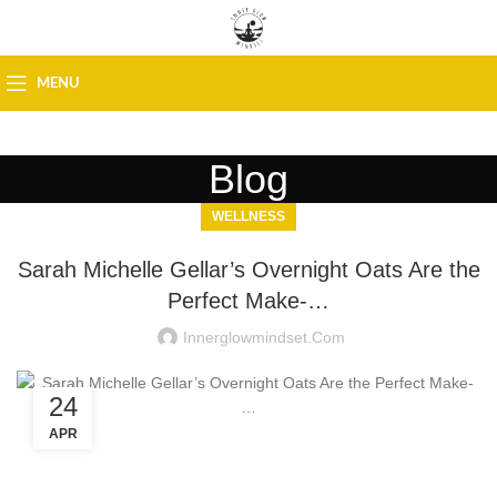
MENU
Blog
WELLNESS
Sarah Michelle Gellar’s Overnight Oats Are the
Perfect Make-…
Innerglowmindset.com
24
APR