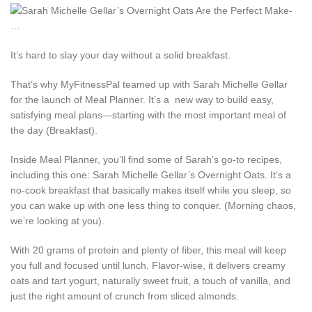
It’s hard to slay your day without a solid breakfast.
That’s why MyFitnessPal teamed up with Sarah Michelle Gellar
for the launch of Meal Planner. It’s a new way to build easy,
satisfying meal plans—starting with the most important meal of
the day (Breakfast).
Inside Meal Planner, you’ll find some of Sarah’s go-to recipes,
including this one: Sarah Michelle Gellar’s Overnight Oats. It’s a
no-cook breakfast that basically makes itself while you sleep, so
you can wake up with one less thing to conquer. (Morning chaos,
we’re looking at you).
With 20 grams of protein and plenty of fiber, this meal will keep
you full and focused until lunch. Flavor-wise, it delivers creamy
oats and tart yogurt, naturally sweet fruit, a touch of vanilla, and
just the right amount of crunch from sliced almonds.