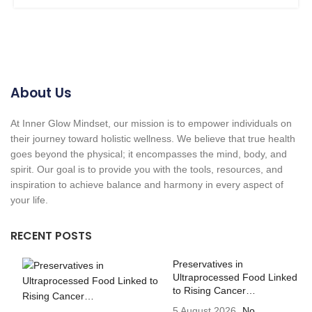
About Us
At Inner Glow Mindset, our mission is to empower individuals on
their journey toward holistic wellness. We believe that true health
goes beyond the physical; it encompasses the mind, body, and
spirit. Our goal is to provide you with the tools, resources, and
inspiration to achieve balance and harmony in every aspect of
your life.
RECENT POSTS
Preservatives in
Ultraprocessed Food Linked
to Rising Cancer…
5 August 2026
No