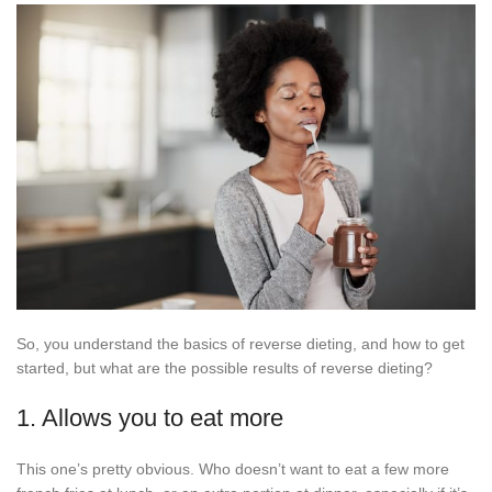
So, you understand the basics of reverse dieting, and how to get
started, but what are the possible results of reverse dieting?
1. Allows you to eat more
This one’s pretty obvious. Who doesn’t want to eat a few more