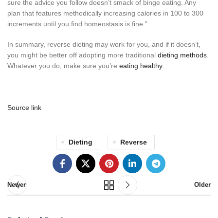
sure the advice you follow doesn’t smack of binge eating. Any
plan that features methodically increasing calories in 100 to 300
increments until you find homeostasis is fine.”
In summary, reverse dieting may work for you, and if it doesn’t,
you might be better off adopting more traditional
dieting methods
.
Whatever you do, make sure you’re
eating healthy
.
Source link
Dieting
Reverse
Newer
Older