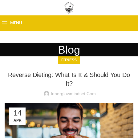
MENU
Blog
FITNESS
Reverse Dieting: What Is It & Should You Do
It?
Innerglowmindset.com
14
APR