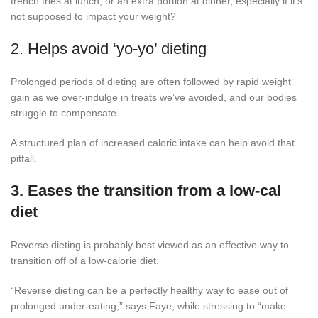
french fries at lunch, or an extra portion at dinner, especially if it’s
not supposed to impact your weight?
2. Helps avoid ‘yo-yo’ dieting
Prolonged periods of dieting are often followed by rapid weight
gain as we over-indulge in treats we’ve avoided, and our bodies
struggle to compensate.
A structured plan of increased caloric intake can help avoid that
pitfall.
3. Eases the transition from a low-cal
diet
Reverse dieting is probably best viewed as an effective way to
transition off of a low-calorie diet.
“Reverse dieting can be a perfectly healthy way to ease out of
prolonged under-eating,” says Faye, while stressing to “make