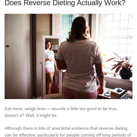
Does Reverse Dieting Actually Work?
Eat more, weigh less — sounds a little too good to be true,
doesn’t it? Well, it might be.
Although there is lots of anecdotal evidence that reverse dieting
can be effective, particularly for people coming off long periods of