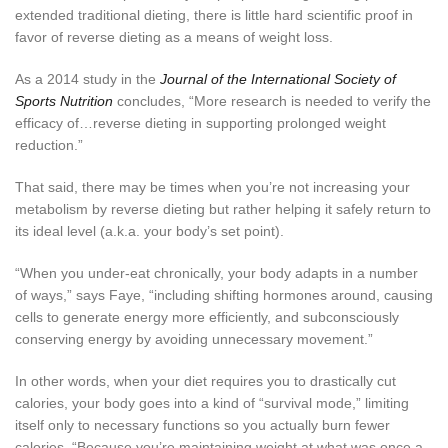
extended traditional dieting, there is little hard scientific proof in
favor of reverse dieting as a means of weight loss.
As a 2014 study in the
Journal of the International Society of
Sports Nutrition
concludes, “More research is needed to verify the
efficacy of…reverse dieting in supporting prolonged weight
reduction.”
That said, there may be times when you’re not increasing your
metabolism by reverse dieting but rather helping it safely return to
its ideal level (a.k.a. your body’s set point).
“When you under-eat chronically, your body adapts in a number
of ways,” says Faye, “including shifting hormones around, causing
cells to generate energy more efficiently, and subconsciously
conserving energy by avoiding unnecessary movement.”
In other words, when your diet requires you to drastically cut
calories, your body goes into a kind of “survival mode,” limiting
itself only to necessary functions so you actually burn fewer
calories. “Because you’re maintaining weight at what was once a