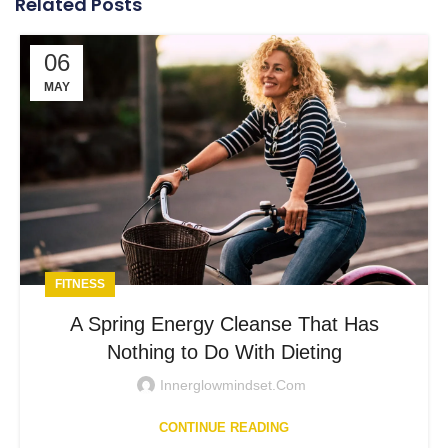
Related Posts
06
MAY
FITNESS
A Spring Energy Cleanse That Has
Nothing to Do With Dieting
Innerglowmindset.com
CONTINUE READING