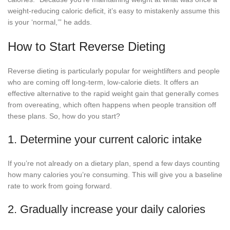
weight-reducing caloric deficit, it’s easy to mistakenly assume this
is your ‘normal,’” he adds.
How to Start Reverse Dieting
Reverse dieting is particularly popular for weightlifters and people
who are coming off long-term, low-calorie diets. It offers an
effective alternative to the rapid weight gain that generally comes
from overeating, which often happens when people transition off
these plans. So, how do you start?
1. Determine your current caloric intake
If you’re not already on a dietary plan, spend a few days counting
how many calories you’re consuming. This will give you a baseline
rate to work from going forward.
2. Gradually increase your daily calories