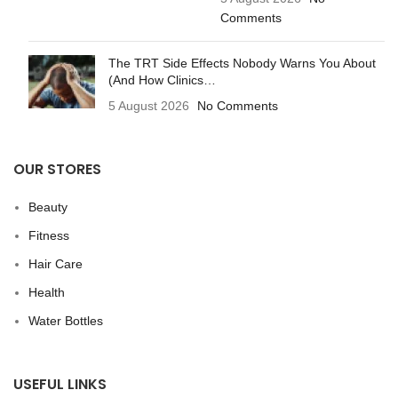
Comments
The TRT Side Effects Nobody Warns You About
(And How Clinics…
5 August 2026
No Comments
OUR STORES
Beauty
Fitness
Hair Care
Health
Water Bottles
USEFUL LINKS