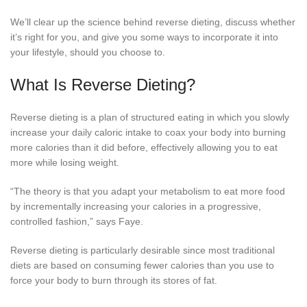
We’ll clear up the science behind reverse dieting, discuss whether
it’s right for you, and give you some ways to incorporate it into
your lifestyle, should you choose to.
What Is Reverse Dieting?
Reverse dieting is a plan of structured eating in which you slowly
increase your daily caloric intake to coax your body into burning
more calories than it did before, effectively allowing you to eat
more while losing weight.
“The theory is that you adapt your metabolism to eat more food
by incrementally increasing your calories in a progressive,
controlled fashion,” says Faye.
Reverse dieting is particularly desirable since most traditional
diets are based on consuming fewer calories than you use to
force your body to burn through its stores of fat.