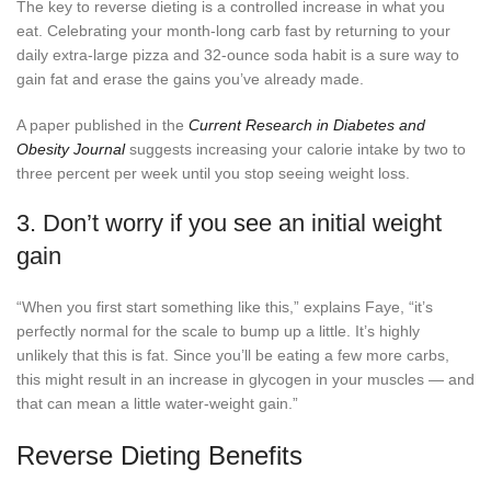
The key to reverse dieting is a controlled increase in what you
eat. Celebrating your month-long carb fast by returning to your
daily extra-large pizza and 32-ounce soda habit is a sure way to
gain fat and erase the gains you’ve already made.
A paper published in the
Current Research in Diabetes and
Obesity Journal
suggests increasing your calorie intake by two to
three percent per week until you stop seeing weight loss.
3. Don’t worry if you see an initial weight
gain
“When you first start something like this,” explains Faye, “it’s
perfectly normal for the scale to bump up a little. It’s highly
unlikely that this is fat. Since you’ll be eating a few more carbs,
this might result in an increase in glycogen in your muscles — and
that can mean a little water-weight gain.”
Reverse Dieting Benefits