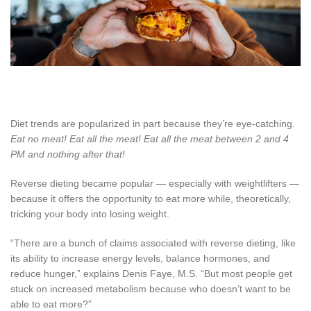
Diet trends are popularized in part because they’re eye-catching.
Eat no meat! Eat all the meat! Eat all the meat between 2 and 4
PM and nothing after that!
Reverse dieting became popular — especially with weightlifters —
because it offers the opportunity to eat more while, theoretically,
tricking your body into losing weight.
“There are a bunch of claims associated with reverse dieting, like
its ability to increase energy levels, balance hormones, and
reduce hunger,” explains Denis Faye, M.S. “But most people get
stuck on increased metabolism because who doesn’t want to be
able to eat more?”