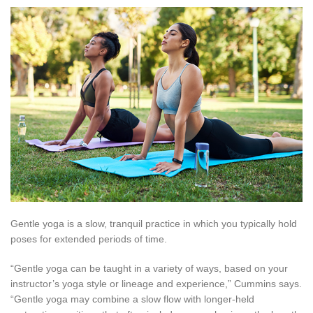
Gentle yoga is a slow, tranquil practice in which you typically hold
poses for extended periods of time.
“Gentle yoga can be taught in a variety of ways, based on your
instructor’s yoga style or lineage and experience,” Cummins says.
“Gentle yoga may combine a slow flow with longer-held