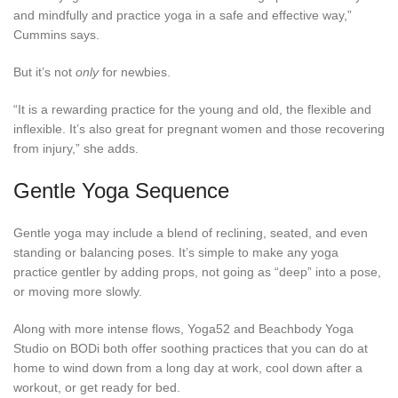
and mindfully and practice yoga in a safe and effective way,”
Cummins says.
But it’s not
only
for newbies.
“It is a rewarding practice for the young and old, the flexible and
inflexible. It’s also great for pregnant women and those recovering
from injury,” she adds.
Gentle Yoga Sequence
Gentle yoga may include a blend of reclining, seated, and even
standing or balancing poses. It’s simple to make any yoga
practice gentler by adding props, not going as “deep” into a pose,
or moving more slowly.
Along with more intense flows, Yoga52 and Beachbody Yoga
Studio on BODi both offer soothing practices that you can do at
home to wind down from a long day at work, cool down after a
workout, or get ready for bed.