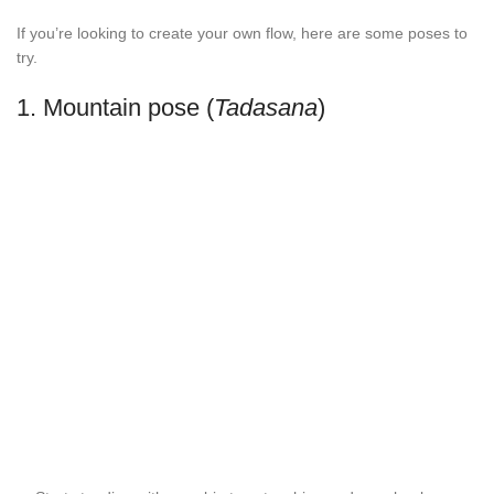
If you’re looking to create your own flow, here are some poses to
try.
1. Mountain pose (
Tadasana
)