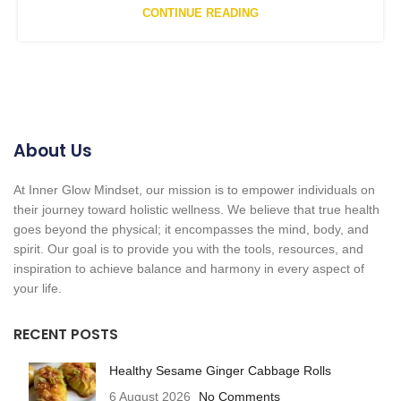
CONTINUE READING
About Us
At Inner Glow Mindset, our mission is to empower individuals on
their journey toward holistic wellness. We believe that true health
goes beyond the physical; it encompasses the mind, body, and
spirit. Our goal is to provide you with the tools, resources, and
inspiration to achieve balance and harmony in every aspect of
your life.
RECENT POSTS
Healthy Sesame Ginger Cabbage Rolls
6 August 2026
No Comments