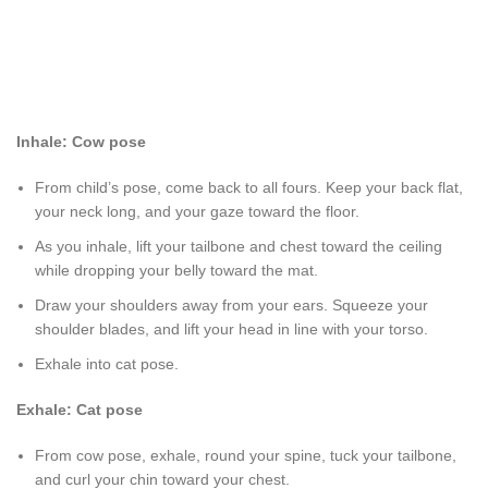
Inhale: Cow pose
From child’s pose, come back to all fours. Keep your back flat,
your neck long, and your gaze toward the floor.
As you inhale, lift your tailbone and chest toward the ceiling
while dropping your belly toward the mat.
Draw your shoulders away from your ears. Squeeze your
shoulder blades, and lift your head in line with your torso.
Exhale into cat pose.
Exhale: Cat pose
From cow pose, exhale, round your spine, tuck your tailbone,
and curl your chin toward your chest.