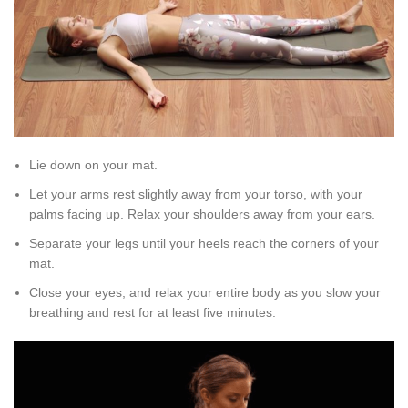
Lie down on your mat.
Let your arms rest slightly away from your torso, with your
palms facing up. Relax your shoulders away from your ears.
Separate your legs until your heels reach the corners of your
mat.
Close your eyes, and relax your entire body as you slow your
breathing and rest for at least five minutes.