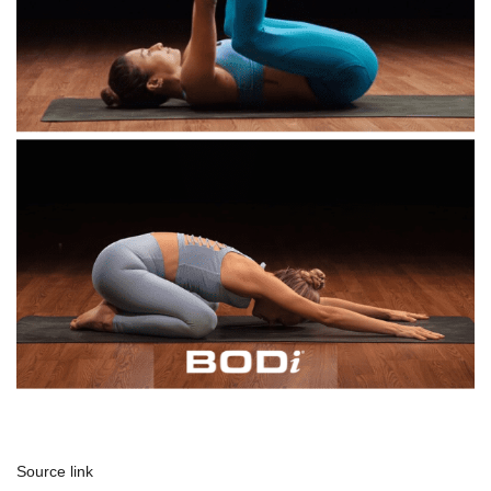
Source link