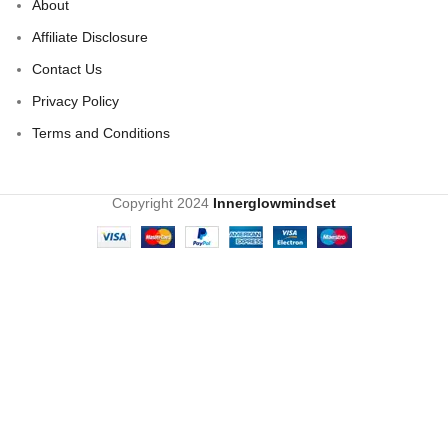
About
Affiliate Disclosure
Contact Us
Privacy Policy
Terms and Conditions
Copyright
2024
Innerglowmindset