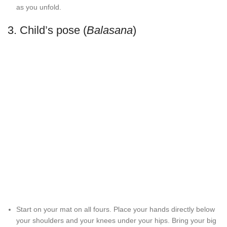
as you unfold.
3. Child’s pose (
Balasana
)
Start on your mat on all fours. Place your hands directly below
your shoulders and your knees under your hips. Bring your big