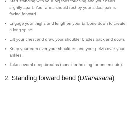
Start standing with your big toes touching and your heels
slightly apart. Your arms should rest by your sides, palms
facing forward.
Engage your thighs and lengthen your tailbone down to create
a long spine.
Lift your chest and draw your shoulder blades back and down.
Keep your ears over your shoulders and your pelvis over your
ankles.
Take several deep breaths (consider holding for one minute).
2. Standing forward bend (
Uttanasana
)