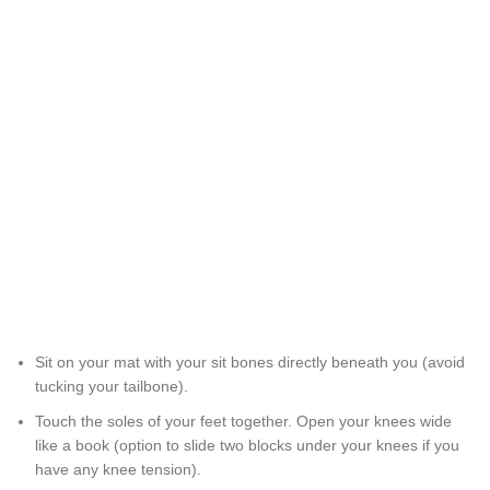
Sit on your mat with your sit bones directly beneath you (avoid
tucking your tailbone).
Touch the soles of your feet together. Open your knees wide
like a book (option to slide two blocks under your knees if you
have any knee tension).