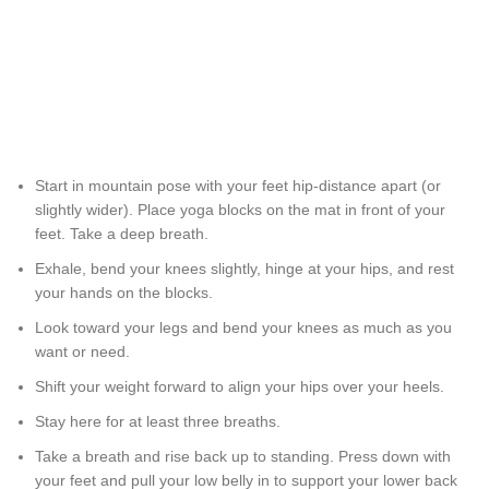
Start in mountain pose with your feet hip-distance apart (or
slightly wider). Place yoga blocks on the mat in front of your
feet. Take a deep breath.
Exhale, bend your knees slightly, hinge at your hips, and rest
your hands on the blocks.
Look toward your legs and bend your knees as much as you
want or need.
Shift your weight forward to align your hips over your heels.
Stay here for at least three breaths.
Take a breath and rise back up to standing. Press down with
your feet and pull your low belly in to support your lower back