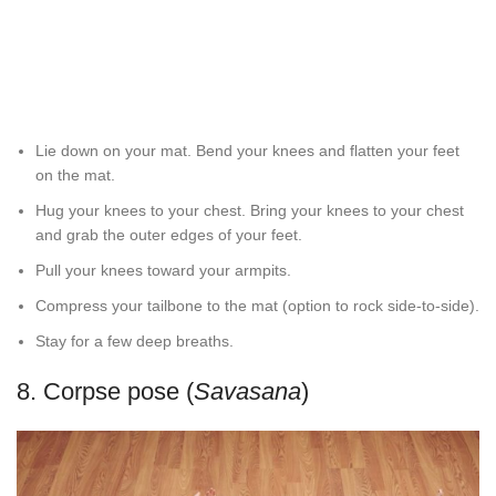
Lie down on your mat. Bend your knees and flatten your feet
on the mat.
Hug your knees to your chest. Bring your knees to your chest
and grab the outer edges of your feet.
Pull your knees toward your armpits.
Compress your tailbone to the mat (option to rock side-to-side).
Stay for a few deep breaths.
8. Corpse pose (
Savasana
)