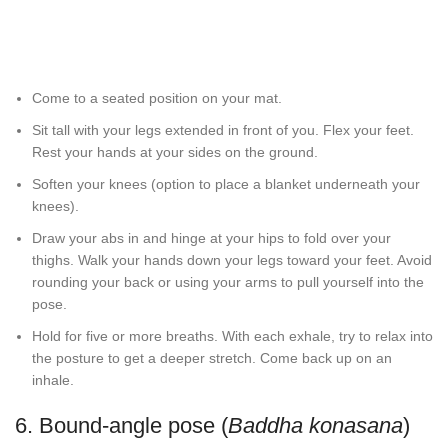
Come to a seated position on your mat.
Sit tall with your legs extended in front of you. Flex your feet.
Rest your hands at your sides on the ground.
Soften your knees (option to place a blanket underneath your
knees).
Draw your abs in and hinge at your hips to fold over your
thighs. Walk your hands down your legs toward your feet. Avoid
rounding your back or using your arms to pull yourself into the
pose.
Hold for five or more breaths. With each exhale, try to relax into
the posture to get a deeper stretch. Come back up on an
inhale.
6. Bound-angle pose (
Baddha konasana
)