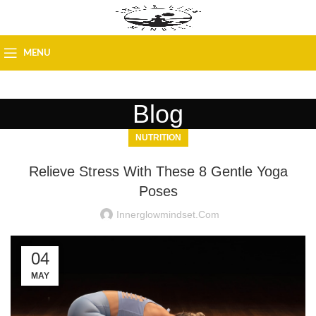
MENU
Blog
NUTRITION
Relieve Stress With These 8 Gentle Yoga
Poses
Innerglowmindset.com
04
MAY