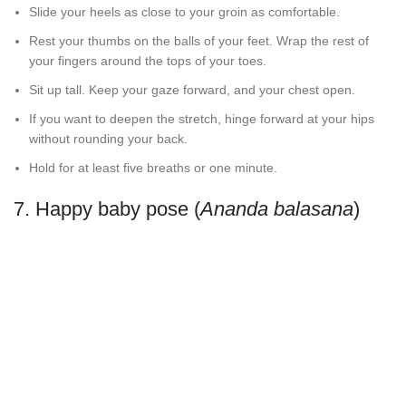
Slide your heels as close to your groin as comfortable.
Rest your thumbs on the balls of your feet. Wrap the rest of
your fingers around the tops of your toes.
Sit up tall. Keep your gaze forward, and your chest open.
If you want to deepen the stretch, hinge forward at your hips
without rounding your back.
Hold for at least five breaths or one minute.
7. Happy baby pose (
Ananda balasana
)