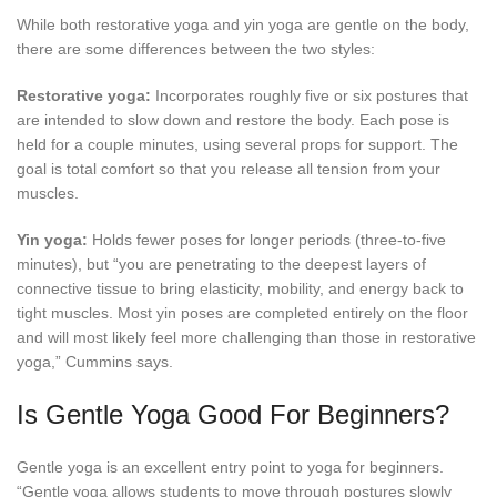
While both restorative yoga and yin yoga are gentle on the body,
there are some differences between the two styles:
Restorative yoga:
Incorporates roughly five or six postures that
are intended to slow down and restore the body. Each pose is
held for a couple minutes, using several props for support. The
goal is total comfort so that you release all tension from your
muscles.
Yin yoga:
Holds fewer poses for longer periods (three-to-five
minutes), but “you are penetrating to the deepest layers of
connective tissue to bring elasticity, mobility, and energy back to
tight muscles. Most yin poses are completed entirely on the floor
and will most likely feel more challenging than those in restorative
yoga,” Cummins says.
Is Gentle Yoga Good For Beginners?
Gentle yoga is an excellent entry point to yoga for beginners.
“Gentle yoga allows students to move through postures slowly