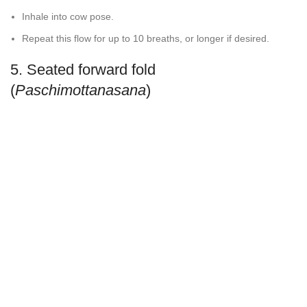
Inhale into cow pose.
Repeat this flow for up to 10 breaths, or longer if desired.
5. Seated forward fold
(
Paschimottanasana
)