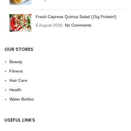
Fresh Caprese Quinoa Salad (15g Protein!)
6 August 2026
No Comments
OUR STORES
Beauty
Fitness
Hair Care
Health
Water Bottles
USEFUL LINKS