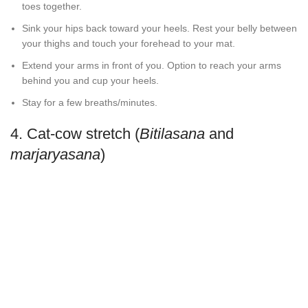
toes together.
Sink your hips back toward your heels. Rest your belly between
your thighs and touch your forehead to your mat.
Extend your arms in front of you. Option to reach your arms
behind you and cup your heels.
Stay for a few breaths/minutes.
4. Cat-cow stretch (
Bitilasana
and
marjaryasana
)