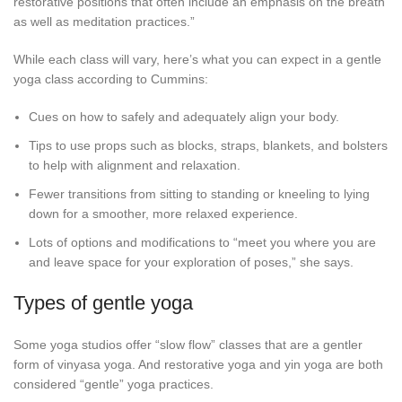
restorative positions that often include an emphasis on the breath
as well as meditation practices.”
While each class will vary, here’s what you can expect in a gentle
yoga class according to Cummins:
Cues on how to safely and adequately align your body.
Tips to use props such as blocks, straps, blankets, and bolsters
to help with alignment and relaxation.
Fewer transitions from sitting to standing or kneeling to lying
down for a smoother, more relaxed experience.
Lots of options and modifications to “meet you where you are
and leave space for your exploration of poses,” she says.
Types of gentle yoga
Some yoga studios offer “slow flow” classes that are a gentler
form of vinyasa yoga. And restorative yoga and yin yoga are both
considered “gentle” yoga practices.