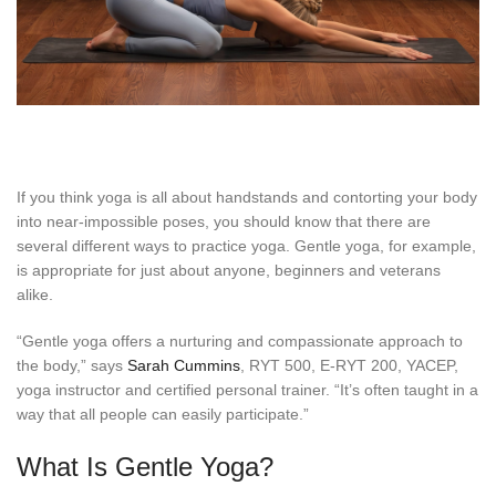
If you think yoga is all about handstands and contorting your body
into near-impossible poses, you should know that there are
several different ways to practice yoga. Gentle yoga, for example,
is appropriate for just about anyone, beginners and veterans
alike.
“Gentle yoga offers a nurturing and compassionate approach to
the body,” says
Sarah Cummins
, RYT 500, E-RYT 200, YACEP,
yoga instructor and certified personal trainer. “It’s often taught in a
way that all people can easily participate.”
What Is Gentle Yoga?