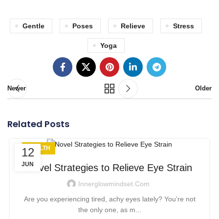
Gentle
Poses
Relieve
Stress
Yoga
Newer
Older
Related Posts
HEALTH
12
JUN
Novel Strategies to Relieve Eye Strain
Innerglowmindset.com
Are you experiencing tired, achy eyes lately? You’re not
the only one, as m...