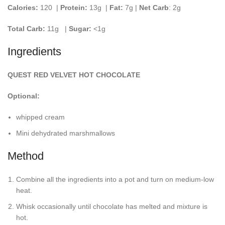
Calories:
120 |
Protein:
13g
|
Fat:
7g |
Net Carb
: 2g
Total Carb:
11g
|
Sugar:
<1g
Ingredients
QUEST RED VELVET HOT CHOCOLATE
Optional:
whipped cream
Mini dehydrated marshmallows
Method
Combine all the ingredients into a pot and turn on medium-low
heat.
Whisk occasionally until chocolate has melted and mixture is
hot.