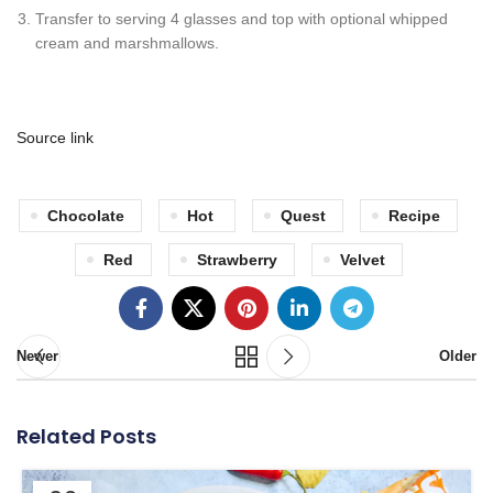
Transfer to serving 4 glasses and top with optional whipped
cream and marshmallows.
Source link
Chocolate
Hot
Quest
Recipe
Red
Strawberry
Velvet
Newer
Older
Related Posts