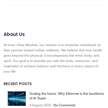
About Us
At Inner Glow Mindset, our mission is to empower individuals on
their journey toward holistic wellness. We believe that true health
goes beyond the physical; it encompasses the mind, body, and
spirit. Our goal is to provide you with the tools, resources, and
inspiration to achieve balance and harmony in every aspect of
your life.
RECENT POSTS
Scaling the future: Why Ethernet is the backbone
of AI Super…
9 August 2026
No Comments