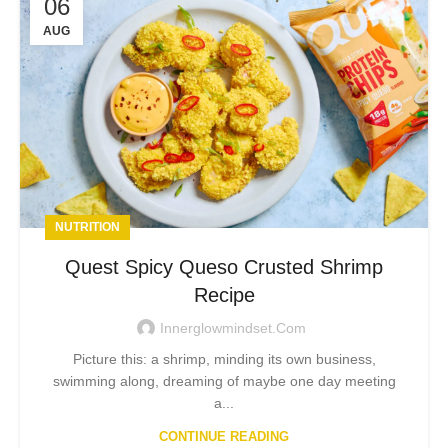
06
AUG
NUTRITION
Quest Spicy Queso Crusted Shrimp
Recipe
Innerglowmindset.com
Picture this: a shrimp, minding its own business,
swimming along, dreaming of maybe one day meeting
a...
CONTINUE READING