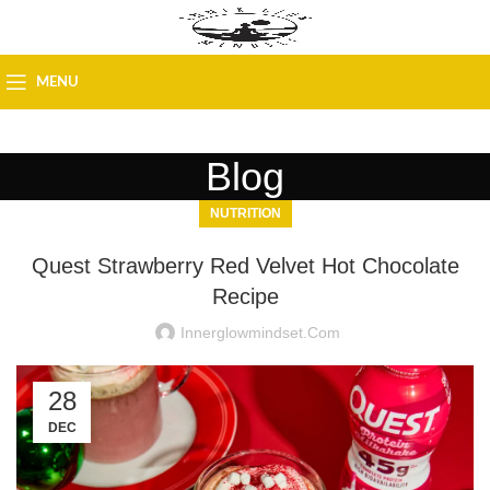
MENU
Blog
NUTRITION
Quest Strawberry Red Velvet Hot Chocolate
Recipe
Innerglowmindset.com
28
DEC