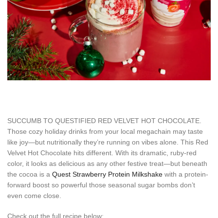
SUCCUMB TO QUESTIFIED RED VELVET HOT CHOCOLATE.
Those cozy holiday drinks from your local megachain may taste
like joy—but nutritionally they’re running on vibes alone. This Red
Velvet Hot Chocolate hits different. With its dramatic, ruby-red
color, it looks as delicious as any other festive treat—but beneath
the cocoa is a
Quest Strawberry Protein Milkshake
with a protein-
forward boost so powerful those seasonal sugar bombs don’t
even come close.
Check out the full recipe below: