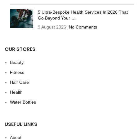
5 Ultra-Bespoke Health Services In 2026 That
Go Beyond Your …
9 August 2026
No Comments
OUR STORES
Beauty
Fitness
Hair Care
Health
Water Bottles
USEFUL LINKS
About