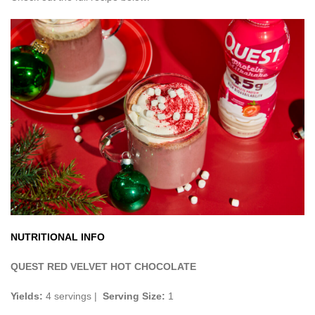
NUTRITIONAL INFO
QUEST RED VELVET HOT CHOCOLATE
Yields:
4 servings |
Serving Size:
1