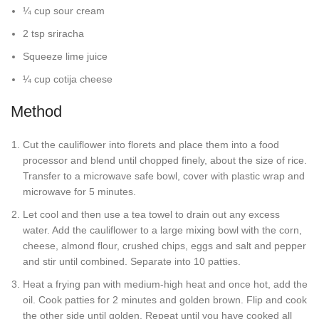
¼ cup sour cream
2 tsp sriracha
Squeeze lime juice
¼ cup cotija cheese
Method
Cut the cauliflower into florets and place them into a food
processor and blend until chopped finely, about the size of rice.
Transfer to a microwave safe bowl, cover with plastic wrap and
microwave for 5 minutes.
Let cool and then use a tea towel to drain out any excess
water. Add the cauliflower to a large mixing bowl with the corn,
cheese, almond flour, crushed chips, eggs and salt and pepper
and stir until combined. Separate into 10 patties.
Heat a frying pan with medium-high heat and once hot, add the
oil. Cook patties for 2 minutes and golden brown. Flip and cook
the other side until golden. Repeat until you have cooked all