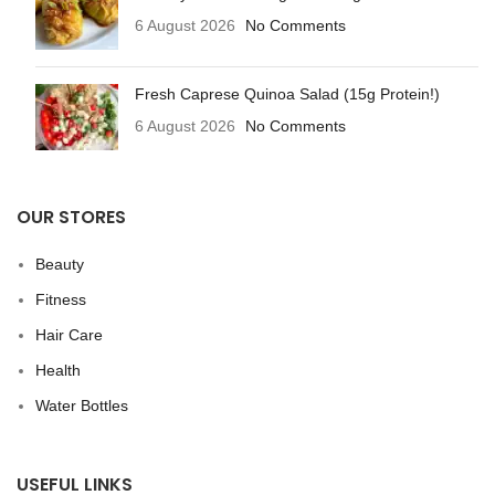
6 August 2026
No Comments
Fresh Caprese Quinoa Salad (15g Protein!)
6 August 2026
No Comments
OUR STORES
Beauty
Fitness
Hair Care
Health
Water Bottles
USEFUL LINKS