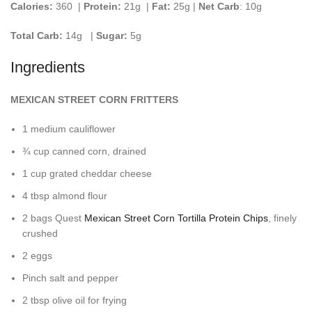
Calories:
360 |
Protein:
21g
|
Fat:
25g |
Net Carb
: 10g
Total Carb:
14g
|
Sugar:
5g
Ingredients
MEXICAN STREET CORN FRITTERS
1 medium cauliflower
¾ cup canned corn, drained
1 cup grated cheddar cheese
4 tbsp almond flour
2 bags Quest
Mexican Street Corn Tortilla Protein Chips
, finely
crushed
2 eggs
Pinch salt and pepper
2 tbsp olive oil for frying