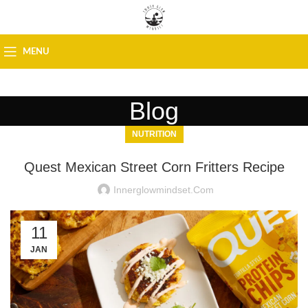
MENU
Blog
NUTRITION
Quest Mexican Street Corn Fritters Recipe
Innerglowmindset.com
11
JAN