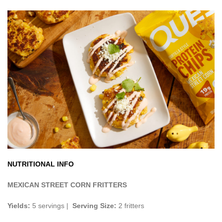
NUTRITIONAL INFO
MEXICAN STREET CORN FRITTERS
Yields:
5 servings |
Serving Size:
2 fritters