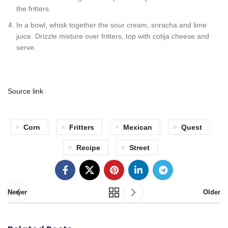
the fritters.
In a bowl, whisk together the sour cream, sriracha and lime
juice. Drizzle mixture over fritters, top with cotija cheese and
serve.
Source link
Corn
Fritters
Mexican
Quest
Recipe
Street
Newer
Older