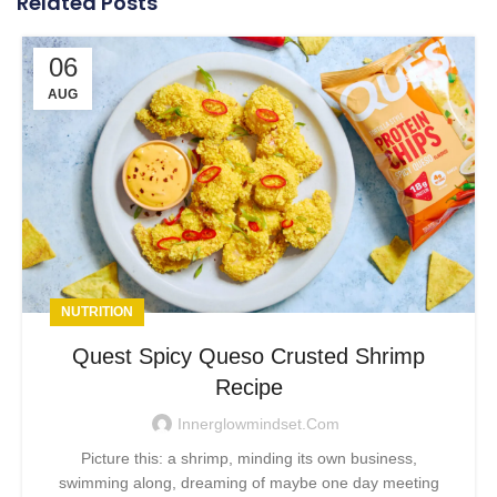
Related Posts
06
AUG
NUTRITION
Quest Spicy Queso Crusted Shrimp
Recipe
Innerglowmindset.com
Picture this: a shrimp, minding its own business,
swimming along, dreaming of maybe one day meeting