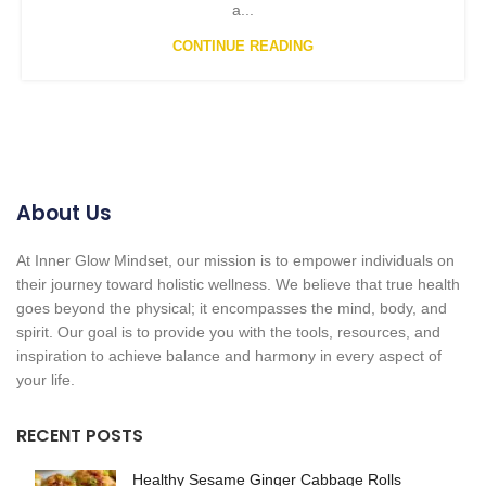
a...
CONTINUE READING
About Us
At Inner Glow Mindset, our mission is to empower individuals on
their journey toward holistic wellness. We believe that true health
goes beyond the physical; it encompasses the mind, body, and
spirit. Our goal is to provide you with the tools, resources, and
inspiration to achieve balance and harmony in every aspect of
your life.
RECENT POSTS
Healthy Sesame Ginger Cabbage Rolls