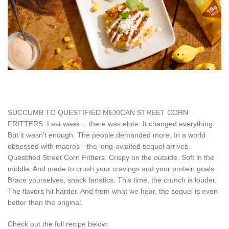
SUCCUMB TO QUESTIFIED MEXICAN STREET CORN
FRITTERS. Last week… there was elote. It changed everything.
But it wasn’t enough. The people demanded more. In a world
obsessed with macros—the long-awaited sequel arrives.
Questified Street Corn Fritters. Crispy on the outside. Soft in the
middle. And made to crush your cravings and your protein goals.
Brace yourselves, snack fanatics. This time, the crunch is louder.
The flavors hit harder. And from what we hear, the sequel is even
better than the original.
Check out the full recipe below: