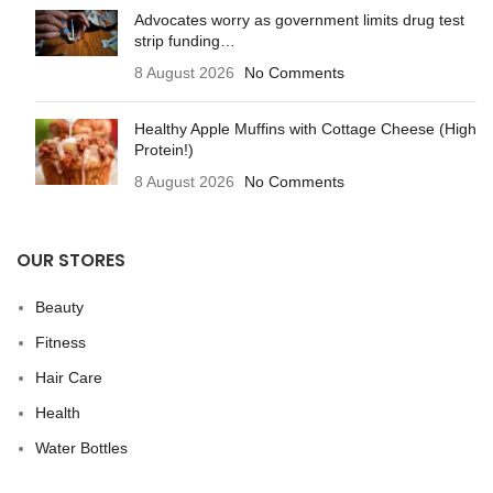
Advocates worry as government limits drug test
strip funding…
8 August 2026
No Comments
Healthy Apple Muffins with Cottage Cheese (High
Protein!)
8 August 2026
No Comments
OUR STORES
Beauty
Fitness
Hair Care
Health
Water Bottles