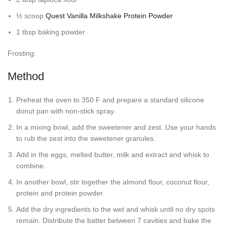
½ scoop
Quest Vanilla Milkshake Protein Powder
1 tbsp baking powder
Frosting:
Method
Preheat the oven to 350 F and prepare a standard silicone
donut pan with non-stick spray.
In a mixing bowl, add the sweetener and zest. Use your hands
to rub the zest into the sweetener granules.
Add in the eggs, melted butter, milk and extract and whisk to
combine.
In another bowl, stir together the almond flour, coconut flour,
protein and protein powder.
Add the dry ingredients to the wet and whisk until no dry spots
remain. Distribute the batter between 7 cavities and bake the