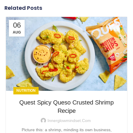
Related Posts
06
AUG
NUTRITION
Quest Spicy Queso Crusted Shrimp
Recipe
Innerglowmindset.com
Picture this: a shrimp, minding its own business,