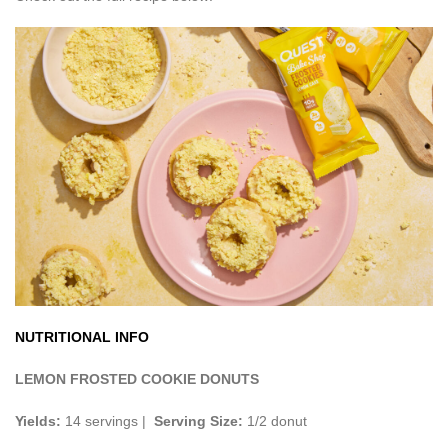
NUTRITIONAL INFO
LEMON FROSTED COOKIE DONUTS
Yields:
14 servings |
Serving Size:
1/2 donut