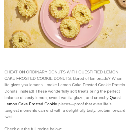
CHEAT ON ORDINARY DONUTS WITH QUESTIFIED LEMON
CAKE FROSTED COOKIE DONUTS. Bored of lemonade? When
life gives you lemons—make Lemon Cake Frosted Cookie Protein
Donuts, instead! These wonderfully soft treats bring the perfect
balance of zesty lemon, sweet vanilla glaze, and crunchy
Quest
Lemon Cake Frosted Cookie
pieces—proof that even life’s
tangiest moments can end with a delightfully tasty, protein forward
twist.
Check out the full recipe below: