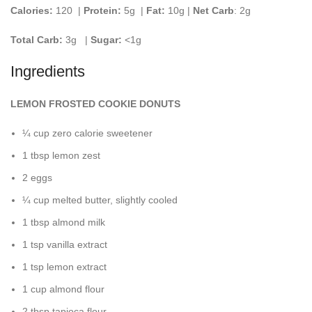
Calories:
120 |
Protein:
5g
|
Fat:
10g |
Net Carb
: 2g
Total Carb:
3g
|
Sugar:
<1g
Ingredients
LEMON FROSTED COOKIE DONUTS
¼ cup zero calorie sweetener
1 tbsp lemon zest
2 eggs
¼ cup melted butter, slightly cooled
1 tbsp almond milk
1 tsp vanilla extract
1 tsp lemon extract
1 cup almond flour
2 tbsp tapioca flour