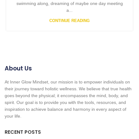
swimming along, dreaming of maybe one day meeting
a...
CONTINUE READING
About Us
At Inner Glow Mindset, our mission is to empower individuals on
their journey toward holistic wellness. We believe that true health
goes beyond the physical; it encompasses the mind, body, and
spirit. Our goal is to provide you with the tools, resources, and
inspiration to achieve balance and harmony in every aspect of
your life.
RECENT POSTS