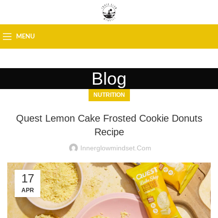
MENU
Blog
NUTRITION
Quest Lemon Cake Frosted Cookie Donuts
Recipe
Innerglowmindset.com
17
APR