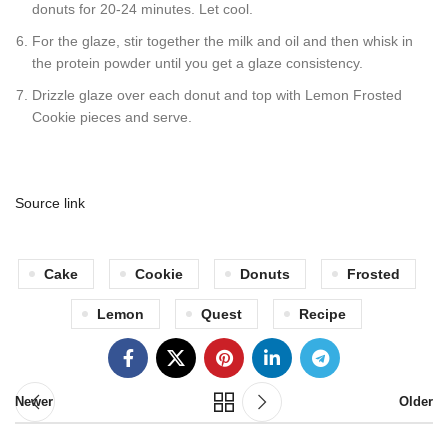
donuts for 20-24 minutes. Let cool.
For the glaze, stir together the milk and oil and then whisk in
the protein powder until you get a glaze consistency.
Drizzle glaze over each donut and top with Lemon Frosted
Cookie pieces and serve.
Source link
Cake
Cookie
Donuts
Frosted
Lemon
Quest
Recipe
Newer
Older